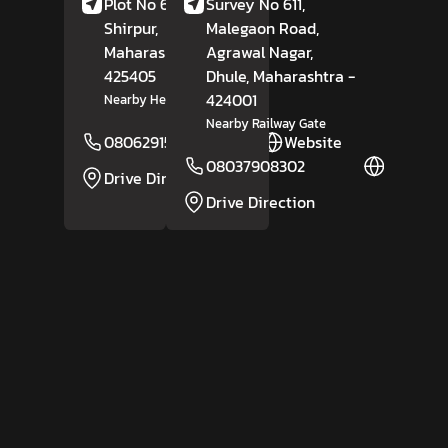
Plot No 6/9, Amoda,
Survey No 611,
Shirpur,
Dhule
,
Malegaon Road,
Maharashtra
-
Agrawal Nagar,
425405
Dhule
, Maharashtra
-
424001
Nearby Hero Showroom
Nearby Railway Gate
08062915944
Website
08037908302
Website
Drive Direction
Drive Direction