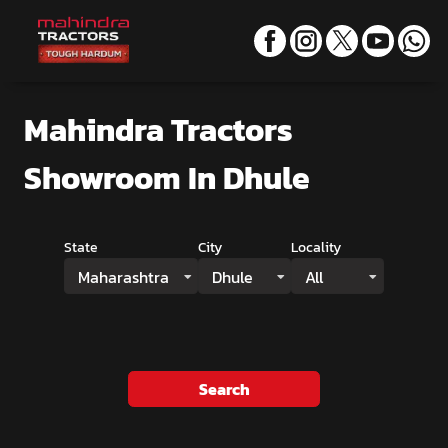
Mahindra Tractors
Showroom
In Dhule
State
City
Locality
Maharashtra
Dhule
All
Search