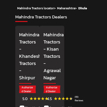
Mahindra Tractors locator
>
Maharashtra
>
Dhule
Mahindra Tractors Dealers
Mahindra
Mahindra
Tractors
Tractors
-
- Kisan
Khandesh
Tractors
Tractors
-
-
Agrawal
Shirpur
Nagar
Authorize
Authorize
d Dealer
d Dealer
(1)
(19)
★★★★★
★★★★★
★★★★★
★★★★★
5.0
4.5
Reviews
Reviews