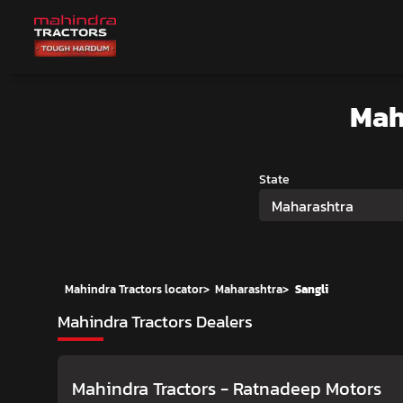
Mah
State
Maharashtra
Mahindra Tractors locator
>
Maharashtra
>
Sangli
Mahindra Tractors Dealers
Mahindra Tractors - Ratnadeep Motors