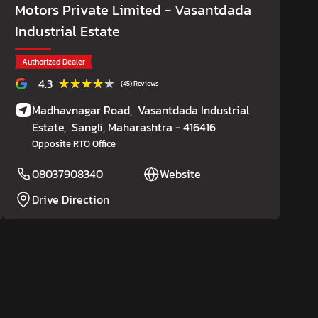
Motors Private Limited
- Vasantdada
Industrial Estate
Authorized Dealer
★★★★★
★★★★★
4.3
(45) Reviews
Madhavnagar Road,
Vasantdada Industrial
Estate,
Sangli
, Maharashtra
- 416416
Opposite RTO Office
08037908340
Website
Drive Direction