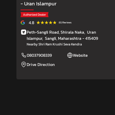
- Uran Islampur
Authorized Dealer
★★★★★
★★★★★
4.8
(6) Reviews
Peth-Sangli Road, Shirala Naka,
Uran
Islampur,
Sangli
, Maharashtra
- 415409
Nearby Shri Ram Krushi Seva Kendra
08037908339
Website
Drive Direction