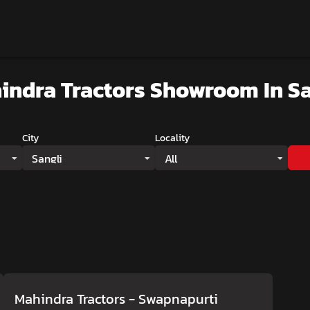
indra Tractors Showroom
In Sa
City
Locality
Sangli
All
Mahindra Tractors - Swapnapurti