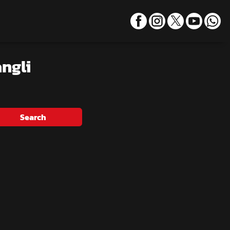
ngli
Search