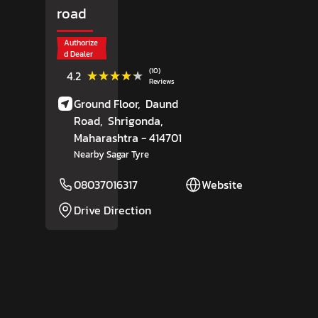
road
Authorize
d Dealer
(10)
★★★★★
★★★★★
4.2
Reviews
Ground Floor,
Daund
Road,
Shrigonda
,
Maharashtra
- 414701
Nearby Sagar Tyre
08037016317
Website
Drive Direction