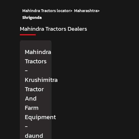
Mahindra Tractors locator
>
Maharashtra
>
Shrigonda
Mahindra Tractors Dealers
Mahindra
Tractors
-
Krushimitra
Tractor
And
Farm
Equipment
-
daund