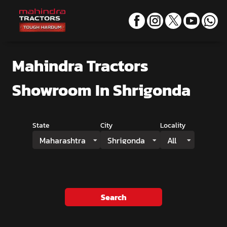
Mahindra Tractors
Showroom
In Shrigonda
State
City
Locality
Maharashtra
Shrigonda
All
Search