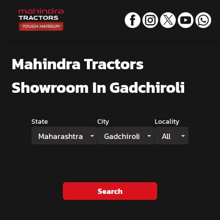
Mahindra Tractors
Showroom
In Gadchiroli
State
City
Locality
Maharashtra
Gadchiroli
All
Search