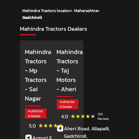
Mahindra Tractors locator
>
Maharashtra
>
Gadchiroli
Mahindra Tractors Dealers
Mahindra
Mahindra
Tractors
Tractors
- Mp
- Taj
Tractors
Motors
- Sai
- Aheri
Nagar
Authorize
d Dealer
Authorize
(22)
★★★★★
★★★★★
4.0
d Dealer
Reviews
(3)
★★★★★
★★★★★
5.0
Aheri Road, Allapalli,
Reviews
Gadchiroli
,
Armori Road,
Sai