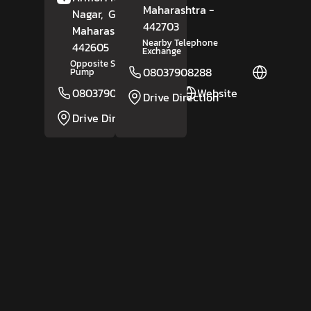
Maharashtra
-
Nagar,
Gadchiroli
,
442703
Maharashtra
-
Nearby Telephone
442605
Exchange
Opposite Shivani Petrol
08037908288
Website
Pump
08037908287
Website
Drive Direction
Drive Direction