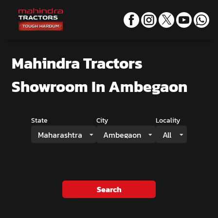
Mahindra Tractors
Showroom
In Ambegaon
State
City
Locality
Maharashtra
Ambegaon
All
Search