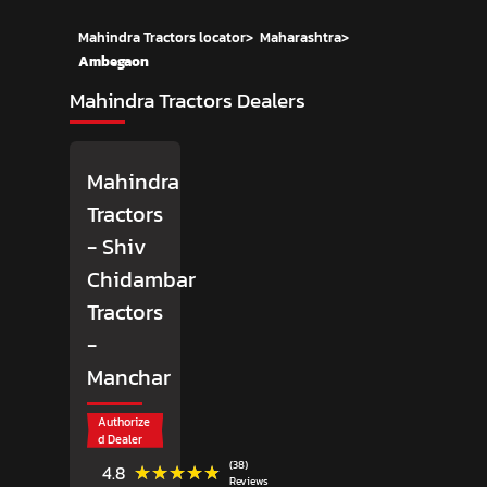
Mahindra Tractors locator
>
Maharashtra
>
Ambegaon
Mahindra Tractors Dealers
Mahindra
Tractors
- Shiv
Chidambar
Tractors
-
Manchar
Authorize
d Dealer
(38)
★★★★★
★★★★★
4.8
Reviews