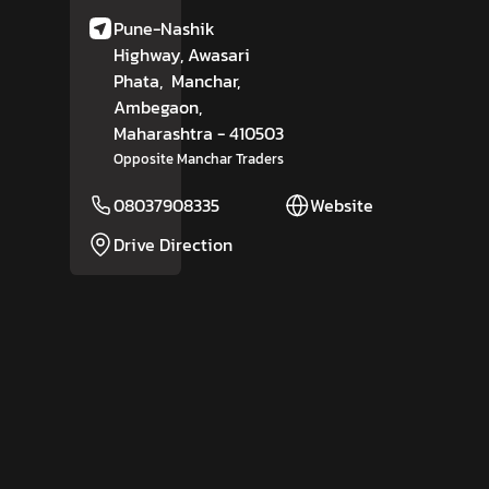
Pune-Nashik
Highway, Awasari
Phata,
Manchar,
Ambegaon
,
Maharashtra
- 410503
Opposite Manchar Traders
08037908335
Website
Drive Direction