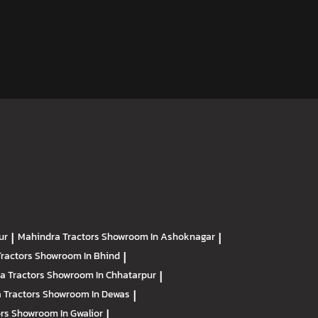
ur
|
Mahindra Tractors
Showroom In Ashoknagar
|
Tractors
Showroom In Bhind
|
a Tractors
Showroom In Chhatarpur
|
 Tractors
Showroom In Dewas
|
ors
Showroom In Gwalior
|