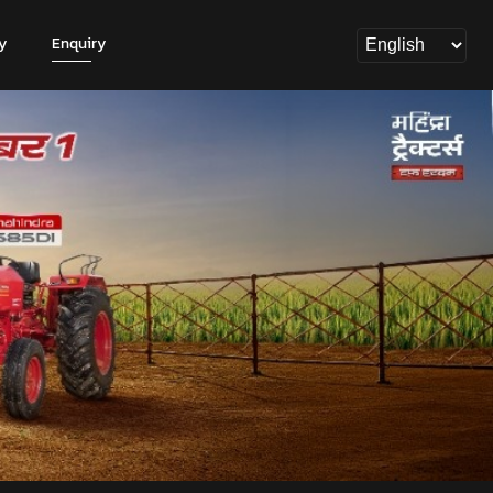
y
Enquiry