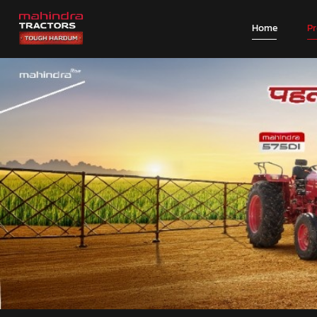
Home
P