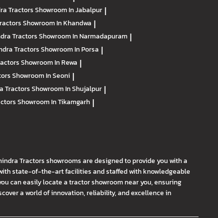
ra Tractors
Showroom In Jabalpur
|
ractors
Showroom In Khandwa
|
dra Tractors
Showroom In Narmadapuram
|
ndra Tractors
Showroom In Porsa
|
ractors
Showroom In Rewa
|
tors
Showroom In Seoni
|
a Tractors
Showroom In Shujalpur
|
actors
Showroom In Tikamgarh
|
hindra Tractors showrooms are designed to provide you with a
th state-of-the-art facilities and staffed with knowledgeable
you can easily locate a tractor showroom near you, ensuring
ver a world of innovation, reliability, and excellence in