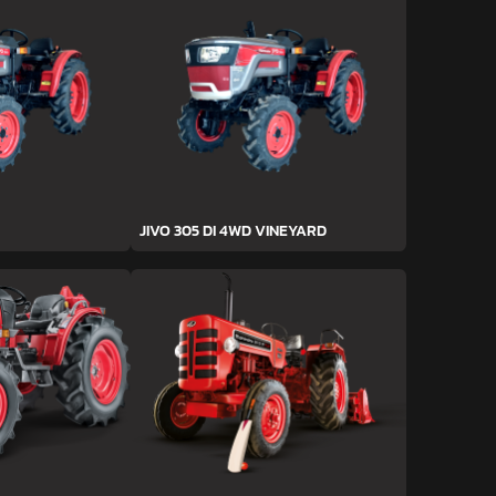
JIVO 305 DI 4WD VINEYARD