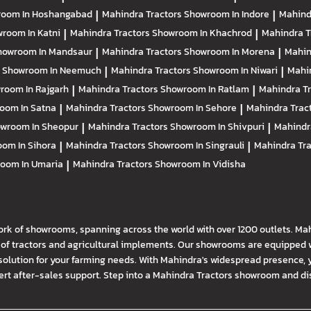
oom In Hoshangabad
|
Mahindra Tractors
Showroom In Indore
|
Mahind
room In Katni
|
Mahindra Tractors
Showroom In Khachrod
|
Mahindra T
howroom In Mandsaur
|
Mahindra Tractors
Showroom In Morena
|
Mahin
s
Showroom In Neemuch
|
Mahindra Tractors
Showroom In Niwari
|
Mahi
room In Rajgarh
|
Mahindra Tractors
Showroom In Ratlam
|
Mahindra T
oom In Satna
|
Mahindra Tractors
Showroom In Sehore
|
Mahindra Trac
wroom In Sheopur
|
Mahindra Tractors
Showroom In Shivpuri
|
Mahindr
om In Sihora
|
Mahindra Tractors
Showroom In Singrauli
|
Mahindra Tr
oom In Umaria
|
Mahindra Tractors
Showroom In Vidisha
ork of showrooms, spanning across the world with over 1200 outlets. Ma
f tractors and agricultural implements. Our showrooms are equipped wi
solution for your farming needs. With Mahindra's widespread presence, 
t after-sales support. Step into a Mahindra Tractors showroom and disco