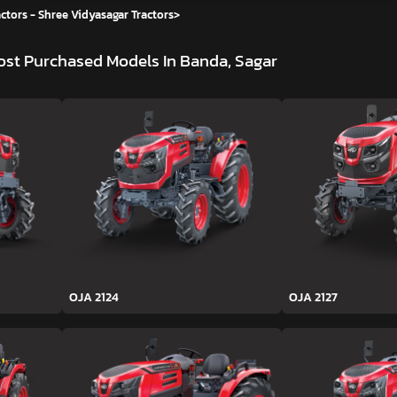
ctors - Shree Vidyasagar Tractors
>
st Purchased Models In Banda, Sagar
OJA 2124
OJA 2127