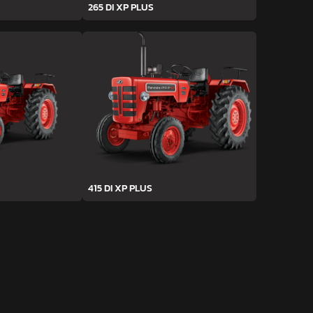
265 DI XP PLUS
415 DI XP PLUS