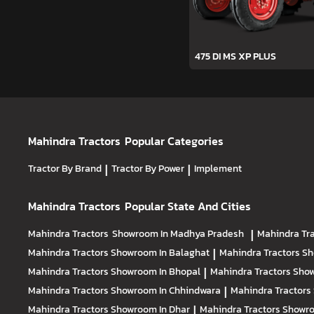
475 DI MS XP PLUS
Mahindra Tractors
Popular Categories
Tractor By Brand
|
Tractor By Power
|
Implement
Mahindra Tractors
Popular State And Cities
Mahindra Tractors
Showroom In Madhya Pradesh
|
Mahindra Tr
Mahindra Tractors
Showroom In Balaghat
|
Mahindra Tractors
Sh
Mahindra Tractors
Showroom In Bhopal
|
Mahindra Tractors
Show
Mahindra Tractors
Showroom In Chhindwara
|
Mahindra Tractors
Mahindra Tractors
Showroom In Dhar
|
Mahindra Tractors
Showro