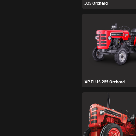
305 Orchard
XP PLUS 265 Orchard