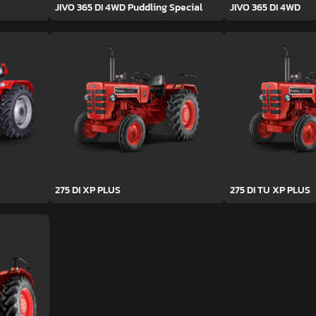
JIVO 365 DI 4WD Puddling Special
JIVO 365 DI 4WD
275 DI XP PLUS
275 DI TU XP PLUS