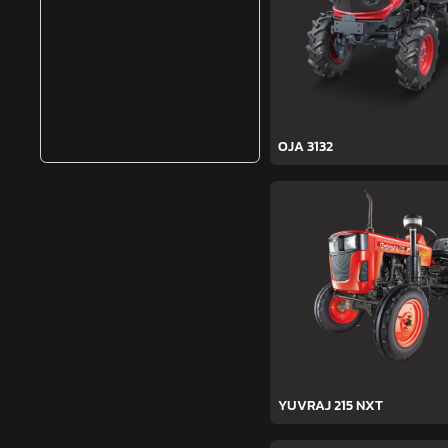
OJA 3132
YUVRAJ 215 NXT