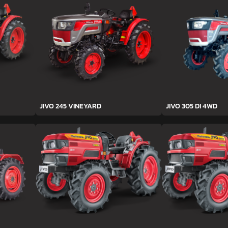
JIVO 245 VINEYARD
JIVO 305 DI 4WD