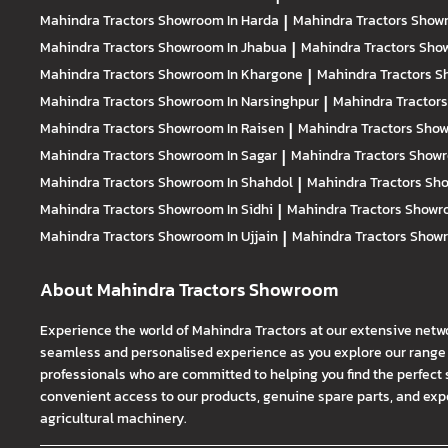
Mahindra Tractors
Showroom In Harda
|
Mahindra Tractors
Showr
Mahindra Tractors
Showroom In Jhabua
|
Mahindra Tractors
Show
Mahindra Tractors
Showroom In Khargone
|
Mahindra Tractors
S
Mahindra Tractors
Showroom In Narsinghpur
|
Mahindra Tractor
Mahindra Tractors
Showroom In Raisen
|
Mahindra Tractors
Show
Mahindra Tractors
Showroom In Sagar
|
Mahindra Tractors
Showr
Mahindra Tractors
Showroom In Shahdol
|
Mahindra Tractors
Sho
Mahindra Tractors
Showroom In Sidhi
|
Mahindra Tractors
Showro
Mahindra Tractors
Showroom In Ujjain
|
Mahindra Tractors
Showr
About Mahindra Tractors Showroom
Experience the world of Mahindra Tractors at our extensive netw
seamless and personalised experience as you explore our range o
professionals who are committed to helping you find the perfect 
convenient access to our products, genuine spare parts, and exper
agricultural machinery.