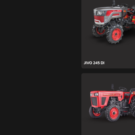
JIVO 245 DI