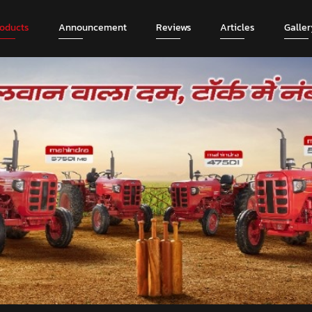
roducts
Announcement
Reviews
Articles
Galler