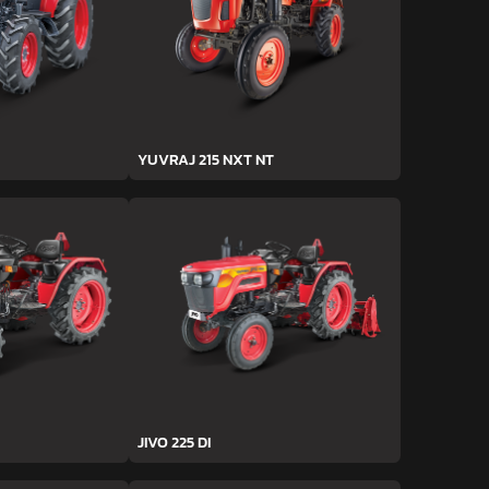
YUVRAJ 215 NXT NT
JIVO 225 DI