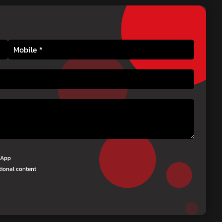
tsApp
tional content