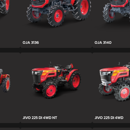
OJA 3136
OJA 3140
JIVO 225 DI 4WD NT
JIVO 225 DI 4WD