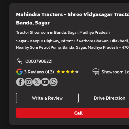
Mahindra Tractors - Shree Vidyasagar Tract
Banda, Sagar
Tractor Showroom in Banda, Sagar, Madhya Pradesh
Sagar - Kanpur Highway, Infront Of Rathore Bhawan, Dilakhedi,
Nearby Soni Petrol Pump, Banda, Sagar, Madhya Pradesh - 47
08037908221
★★★★★
★★★★★
3
Reviews (4.3)
Showroom Lo
Write a Review
Drive Direction
Call