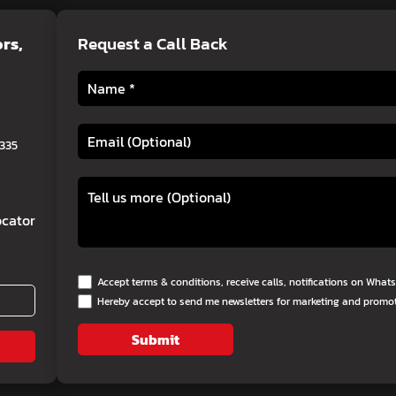
ors
,
Request a Call Back
0335
cator
Accept terms & conditions, receive calls, notifications on Wha
Hereby accept to send me newsletters for marketing and promo
Submit