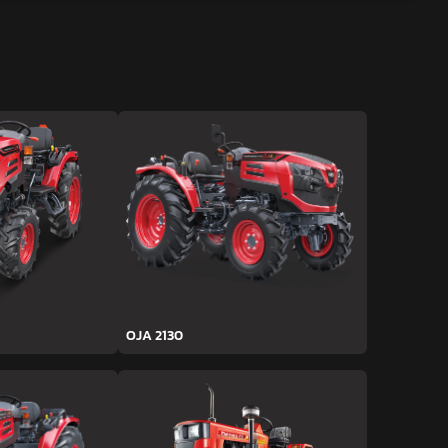
OJA 2130