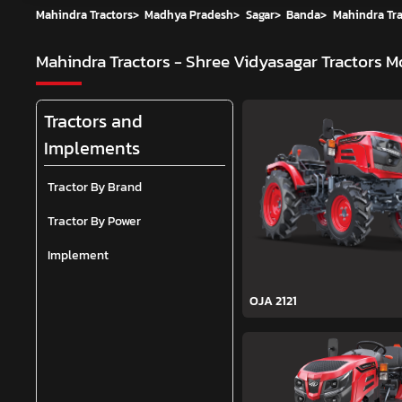
Mahindra Tractors
>
Madhya Pradesh
>
Sagar
>
Banda
>
Mahindra Tra
Mahindra Tractors - Shree Vidyasagar Tractors
Mo
Tractors and
Implements
Tractor By Brand
Tractor By Power
Implement
OJA 2121