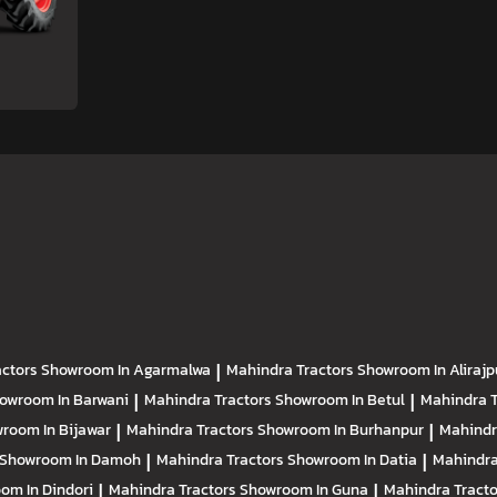
actors
Showroom In Agarmalwa
|
Mahindra Tractors
Showroom In Alirajp
owroom In Barwani
|
Mahindra Tractors
Showroom In Betul
|
Mahindra 
room In Bijawar
|
Mahindra Tractors
Showroom In Burhanpur
|
Mahindr
Showroom In Damoh
|
Mahindra Tractors
Showroom In Datia
|
Mahindra
om In Dindori
|
Mahindra Tractors
Showroom In Guna
|
Mahindra Tract