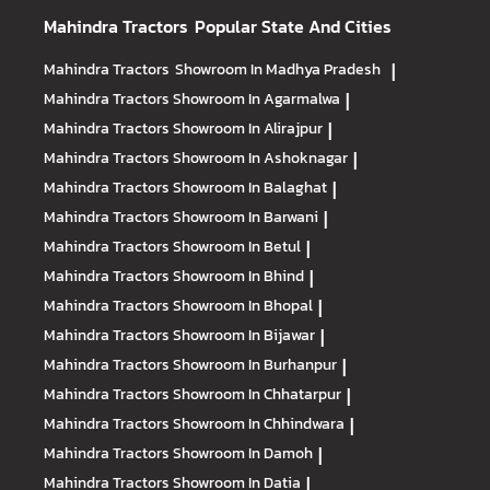
Mahindra Tractors
Popular State And Cities
Mahindra Tractors
Showroom In Madhya Pradesh
|
Mahindra Tractors
Showroom In Agarmalwa
|
Mahindra Tractors
Showroom In Alirajpur
|
Mahindra Tractors
Showroom In Ashoknagar
|
Mahindra Tractors
Showroom In Balaghat
|
Mahindra Tractors
Showroom In Barwani
|
Mahindra Tractors
Showroom In Betul
|
Mahindra Tractors
Showroom In Bhind
|
Mahindra Tractors
Showroom In Bhopal
|
Mahindra Tractors
Showroom In Bijawar
|
Mahindra Tractors
Showroom In Burhanpur
|
Mahindra Tractors
Showroom In Chhatarpur
|
Mahindra Tractors
Showroom In Chhindwara
|
Mahindra Tractors
Showroom In Damoh
|
Mahindra Tractors
Showroom In Datia
|