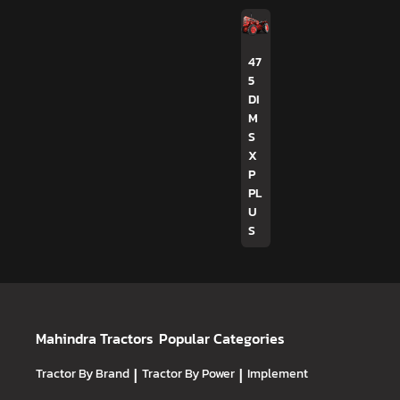
47
5
DI
M
S
X
P
PL
U
S
Mahindra Tractors
Popular Categories
Tractor By Brand
|
Tractor By Power
|
Implement