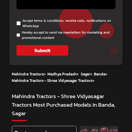
Accept terms & conditions, receive calls, notifications on
WhatsApp
Hereby accept to send me newsletters for marketing and
promotional content
Submit
Mahindra Tractors
>
Madhya Pradesh
>
Sagar
>
Banda
>
Mahindra Tractors - Shree Vidyasagar Tractors
>
Mahindra Tractors - Shree Vidyasagar
Tractors
Most Purchased Models In Banda,
Sagar