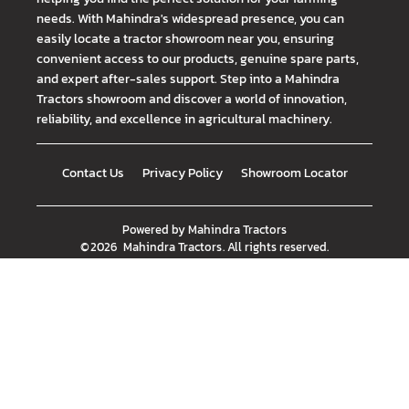
needs. With Mahindra's widespread presence, you can
easily locate a tractor showroom near you, ensuring
convenient access to our products, genuine spare parts,
and expert after-sales support. Step into a Mahindra
Tractors showroom and discover a world of innovation,
reliability, and excellence in agricultural machinery.
Contact Us
Privacy Policy
Showroom Locator
Powered by
Mahindra Tractors
©
2026
Mahindra Tractors
. All rights reserved.