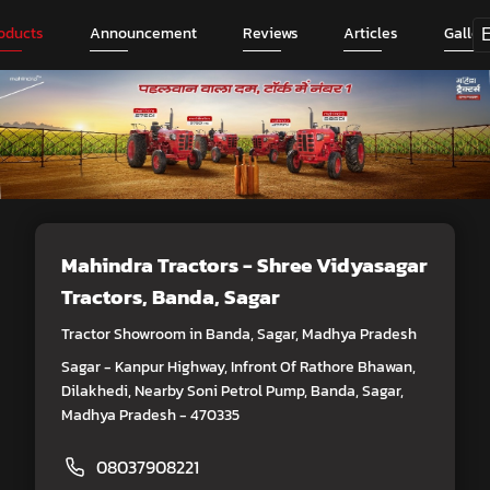
oducts
Announcement
Reviews
Articles
Galler
Mahindra Tractors - Shree Vidyasagar
Tractors
, Banda, Sagar
Tractor Showroom in Banda, Sagar, Madhya Pradesh
Sagar - Kanpur Highway, Infront Of Rathore Bhawan,
Dilakhedi, Nearby Soni Petrol Pump, Banda, Sagar,
Madhya Pradesh - 470335
08037908221