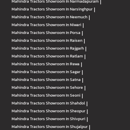
Mahindra Tractors
Showroom In Narmadapuram
|
Mahindra Tractors
Showroom In Narsinghpur
|
Mahindra Tractors
Showroom In Neemuch
|
Mahindra Tractors
Showroom In Niwari
|
Mahindra Tractors
Showroom In Porsa
|
Mahindra Tractors
Showroom In Raisen
|
Mahindra Tractors
Showroom In Rajgarh
|
Mahindra Tractors
Showroom In Ratlam
|
Mahindra Tractors
Showroom In Rewa
|
Mahindra Tractors
Showroom In Sagar
|
Mahindra Tractors
Showroom In Satna
|
Mahindra Tractors
Showroom In Sehore
|
Mahindra Tractors
Showroom In Seoni
|
Mahindra Tractors
Showroom In Shahdol
|
Mahindra Tractors
Showroom In Sheopur
|
Mahindra Tractors
Showroom In Shivpuri
|
Mahindra Tractors
Showroom In Shujalpur
|