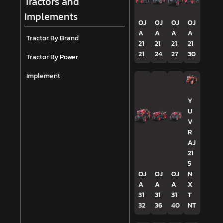
Tractors and
Implements
OJ
OJ
OJ
OJ
A
A
A
A
Tractor By Brand
21
21
21
21
21
24
27
30
Tractor By Power
Implement
Y
U
V
R
AJ
21
5
OJ
OJ
OJ
N
A
A
A
X
31
31
31
T
32
36
40
NT