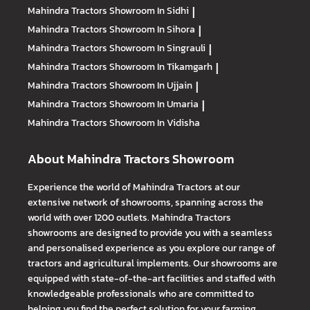
Mahindra Tractors
Showroom In Sidhi
|
Mahindra Tractors
Showroom In Sihora
|
Mahindra Tractors
Showroom In Singrauli
|
Mahindra Tractors
Showroom In Tikamgarh
|
Mahindra Tractors
Showroom In Ujjain
|
Mahindra Tractors
Showroom In Umaria
|
Mahindra Tractors
Showroom In Vidisha
About Mahindra Tractors Showroom
Experience the world of Mahindra Tractors at our
extensive network of showrooms, spanning across the
world with over 1200 outlets. Mahindra Tractors
showrooms are designed to provide you with a seamless
and personalised experience as you explore our range of
tractors and agricultural implements. Our showrooms are
equipped with state-of-the-art facilities and staffed with
knowledgeable professionals who are committed to
helping you find the perfect solution for your farming