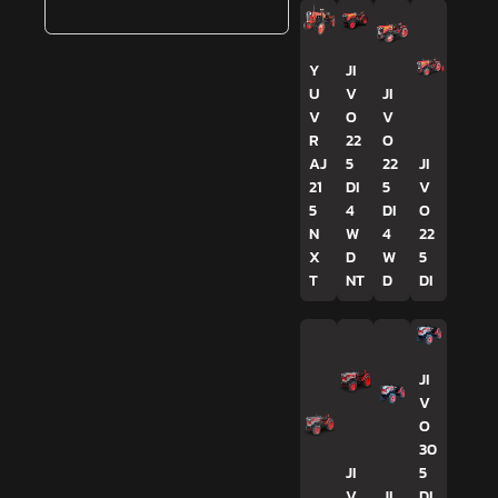
Y
JI
U
V
JI
V
O
V
R
22
O
AJ
5
22
JI
21
DI
5
V
5
4
DI
O
N
W
4
22
X
D
W
5
T
NT
D
DI
JI
V
O
30
JI
5
V
JI
DI