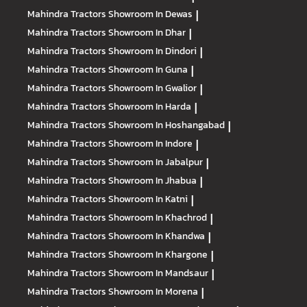
Mahindra Tractors
Showroom In Dewas
|
Mahindra Tractors
Showroom In Dhar
|
Mahindra Tractors
Showroom In Dindori
|
Mahindra Tractors
Showroom In Guna
|
Mahindra Tractors
Showroom In Gwalior
|
Mahindra Tractors
Showroom In Harda
|
Mahindra Tractors
Showroom In Hoshangabad
|
Mahindra Tractors
Showroom In Indore
|
Mahindra Tractors
Showroom In Jabalpur
|
Mahindra Tractors
Showroom In Jhabua
|
Mahindra Tractors
Showroom In Katni
|
Mahindra Tractors
Showroom In Khachrod
|
Mahindra Tractors
Showroom In Khandwa
|
Mahindra Tractors
Showroom In Khargone
|
Mahindra Tractors
Showroom In Mandsaur
|
Mahindra Tractors
Showroom In Morena
|