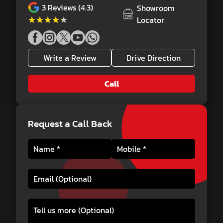
3
Reviews (4.3)
Showroom
★★★★★
★★★★★
Locator
Write a Review
Drive Direction
Call
Request a Call Back