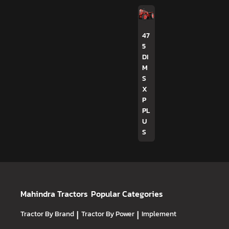
47
5
DI
M
S
X
P
PL
U
S
Mahindra Tractors
Popular Categories
Tractor By Brand
|
Tractor By Power
|
Implement