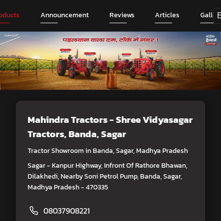
oducts
Announcement
Reviews
Articles
Galler
Mahindra Tractors - Shree Vidyasagar
Tractors
, Banda, Sagar
Tractor Showroom in Banda, Sagar, Madhya Pradesh
Sagar - Kanpur Highway, Infront Of Rathore Bhawan,
Dilakhedi, Nearby Soni Petrol Pump, Banda, Sagar,
Madhya Pradesh - 470335
08037908221