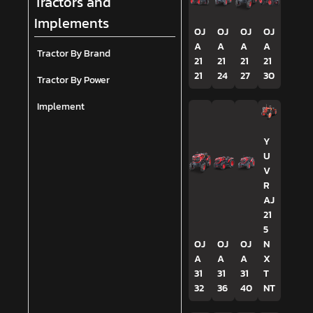
Tractors and
Implements
OJ
OJ
OJ
OJ
A
A
A
A
Tractor By Brand
21
21
21
21
21
24
27
30
Tractor By Power
Implement
Y
U
V
R
AJ
21
5
OJ
OJ
OJ
N
A
A
A
X
31
31
31
T
32
36
40
NT