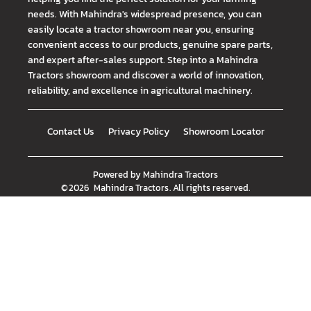
needs. With Mahindra's widespread presence, you can
easily locate a tractor showroom near you, ensuring
convenient access to our products, genuine spare parts,
and expert after-sales support. Step into a Mahindra
Tractors showroom and discover a world of innovation,
reliability, and excellence in agricultural machinery.
Contact Us
Privacy Policy
Showroom Locator
Powered by
Mahindra Tractors
©
2026
Mahindra Tractors
. All rights reserved.