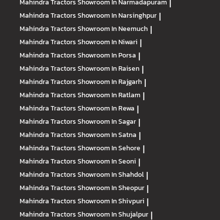
Mahindra Tractors
Showroom In Narmadapuram
|
Mahindra Tractors
Showroom In Narsinghpur
|
Mahindra Tractors
Showroom In Neemuch
|
Mahindra Tractors
Showroom In Niwari
|
Mahindra Tractors
Showroom In Porsa
|
Mahindra Tractors
Showroom In Raisen
|
Mahindra Tractors
Showroom In Rajgarh
|
Mahindra Tractors
Showroom In Ratlam
|
Mahindra Tractors
Showroom In Rewa
|
Mahindra Tractors
Showroom In Sagar
|
Mahindra Tractors
Showroom In Satna
|
Mahindra Tractors
Showroom In Sehore
|
Mahindra Tractors
Showroom In Seoni
|
Mahindra Tractors
Showroom In Shahdol
|
Mahindra Tractors
Showroom In Sheopur
|
Mahindra Tractors
Showroom In Shivpuri
|
Mahindra Tractors
Showroom In Shujalpur
|