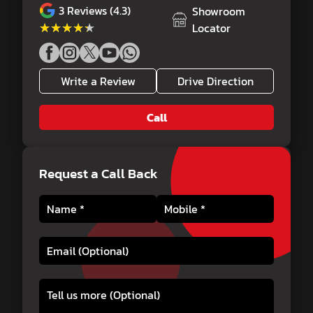
3
Reviews (4.3)
Showroom
★★★★★
★★★★★
Locator
Write a Review
Drive Direction
Call
Request a Call Back