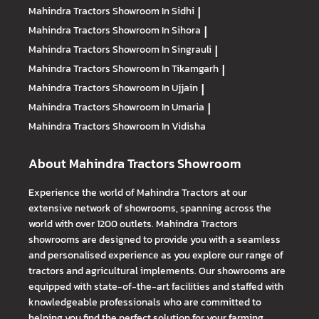
Mahindra Tractors
Showroom In Sidhi
|
Mahindra Tractors
Showroom In Sihora
|
Mahindra Tractors
Showroom In Singrauli
|
Mahindra Tractors
Showroom In Tikamgarh
|
Mahindra Tractors
Showroom In Ujjain
|
Mahindra Tractors
Showroom In Umaria
|
Mahindra Tractors
Showroom In Vidisha
About Mahindra Tractors Showroom
Experience the world of Mahindra Tractors at our
extensive network of showrooms, spanning across the
world with over 1200 outlets. Mahindra Tractors
showrooms are designed to provide you with a seamless
and personalised experience as you explore our range of
tractors and agricultural implements. Our showrooms are
equipped with state-of-the-art facilities and staffed with
knowledgeable professionals who are committed to
helping you find the perfect solution for your farming