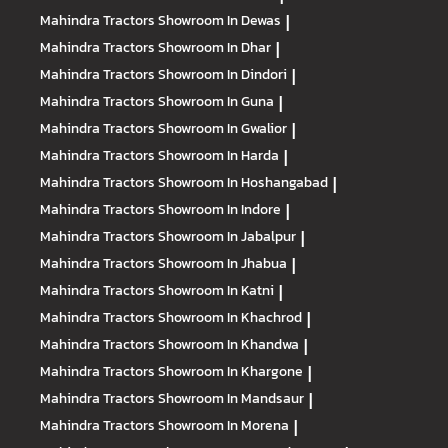
Mahindra Tractors
Showroom In Dewas
|
Mahindra Tractors
Showroom In Dhar
|
Mahindra Tractors
Showroom In Dindori
|
Mahindra Tractors
Showroom In Guna
|
Mahindra Tractors
Showroom In Gwalior
|
Mahindra Tractors
Showroom In Harda
|
Mahindra Tractors
Showroom In Hoshangabad
|
Mahindra Tractors
Showroom In Indore
|
Mahindra Tractors
Showroom In Jabalpur
|
Mahindra Tractors
Showroom In Jhabua
|
Mahindra Tractors
Showroom In Katni
|
Mahindra Tractors
Showroom In Khachrod
|
Mahindra Tractors
Showroom In Khandwa
|
Mahindra Tractors
Showroom In Khargone
|
Mahindra Tractors
Showroom In Mandsaur
|
Mahindra Tractors
Showroom In Morena
|