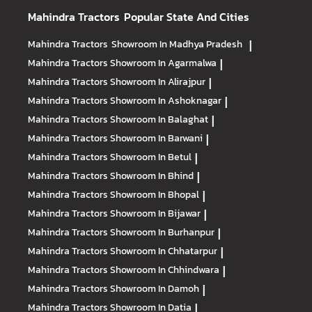
Mahindra Tractors
Popular State And Cities
Mahindra Tractors
Showroom In Madhya Pradesh
|
Mahindra Tractors
Showroom In Agarmalwa
|
Mahindra Tractors
Showroom In Alirajpur
|
Mahindra Tractors
Showroom In Ashoknagar
|
Mahindra Tractors
Showroom In Balaghat
|
Mahindra Tractors
Showroom In Barwani
|
Mahindra Tractors
Showroom In Betul
|
Mahindra Tractors
Showroom In Bhind
|
Mahindra Tractors
Showroom In Bhopal
|
Mahindra Tractors
Showroom In Bijawar
|
Mahindra Tractors
Showroom In Burhanpur
|
Mahindra Tractors
Showroom In Chhatarpur
|
Mahindra Tractors
Showroom In Chhindwara
|
Mahindra Tractors
Showroom In Damoh
|
Mahindra Tractors
Showroom In Datia
|