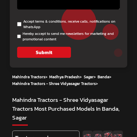
Accept terms & conditions, receive calls, notifications on
WhatsApp
Hereby accept to send me newsletters for marketing and
promotional content
Submit
Mahindra Tractors
>
Madhya Pradesh
>
Sagar
>
Banda
>
Mahindra Tractors - Shree Vidyasagar Tractors
>
Mahindra Tractors - Shree Vidyasagar
Tractors
Most Purchased Models In Banda,
Sagar