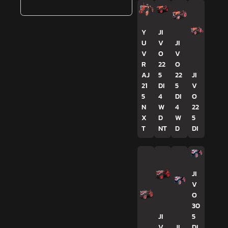
Y
JI
U
V
JI
V
O
V
R
22
O
AJ
5
22
JI
21
DI
5
V
5
4
DI
O
N
W
4
22
X
D
W
5
T
NT
D
DI
JI
V
O
30
JI
5
V
JI
DI