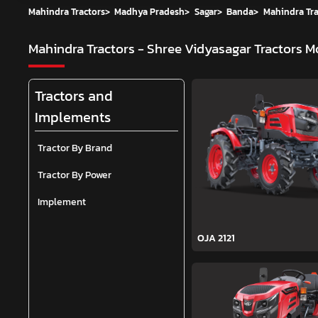
Mahindra Tractors
>
Madhya Pradesh
>
Sagar
>
Banda
>
Mahindra Tra
Mahindra Tractors - Shree Vidyasagar Tractors
Mo
Tractors and
Implements
Tractor By Brand
Tractor By Power
Implement
OJA 2121