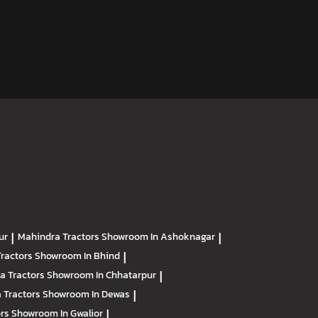
ur
|
Mahindra Tractors
Showroom In Ashoknagar
|
Tractors
Showroom In Bhind
|
a Tractors
Showroom In Chhatarpur
|
 Tractors
Showroom In Dewas
|
ors
Showroom In Gwalior
|