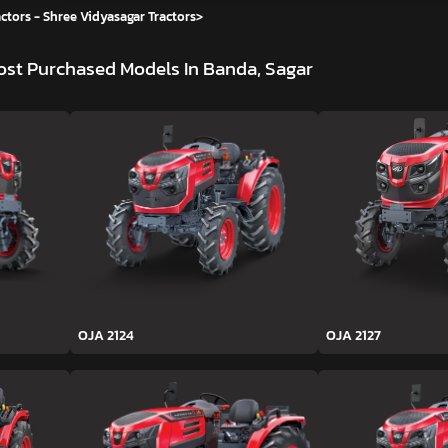
ctors - Shree Vidyasagar Tractors
>
st Purchased Models In Banda, Sagar
OJA 2124
OJA 2127