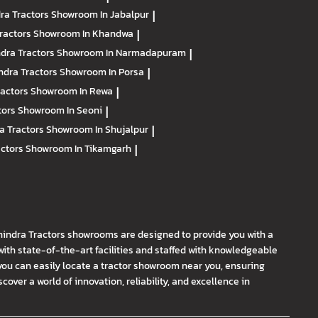
ra Tractors
Showroom In Jabalpur
|
ractors
Showroom In Khandwa
|
dra Tractors
Showroom In Narmadapuram
|
ndra Tractors
Showroom In Porsa
|
ractors
Showroom In Rewa
|
tors
Showroom In Seoni
|
a Tractors
Showroom In Shujalpur
|
actors
Showroom In Tikamgarh
|
hindra Tractors showrooms are designed to provide you with a
th state-of-the-art facilities and staffed with knowledgeable
you can easily locate a tractor showroom near you, ensuring
ver a world of innovation, reliability, and excellence in