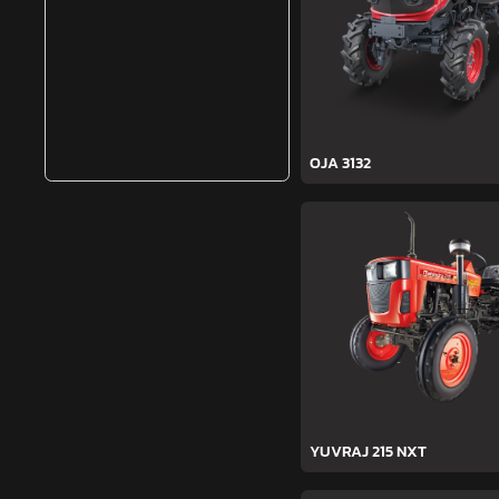
OJA 3132
YUVRAJ 215 NXT