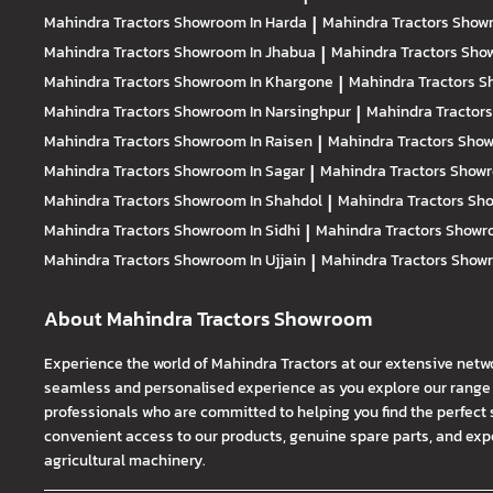
Mahindra Tractors
Showroom In Harda
|
Mahindra Tractors
Showr
Mahindra Tractors
Showroom In Jhabua
|
Mahindra Tractors
Show
Mahindra Tractors
Showroom In Khargone
|
Mahindra Tractors
S
Mahindra Tractors
Showroom In Narsinghpur
|
Mahindra Tractor
Mahindra Tractors
Showroom In Raisen
|
Mahindra Tractors
Show
Mahindra Tractors
Showroom In Sagar
|
Mahindra Tractors
Showr
Mahindra Tractors
Showroom In Shahdol
|
Mahindra Tractors
Sho
Mahindra Tractors
Showroom In Sidhi
|
Mahindra Tractors
Showro
Mahindra Tractors
Showroom In Ujjain
|
Mahindra Tractors
Showr
About Mahindra Tractors Showroom
Experience the world of Mahindra Tractors at our extensive netw
seamless and personalised experience as you explore our range o
professionals who are committed to helping you find the perfect 
convenient access to our products, genuine spare parts, and exper
agricultural machinery.