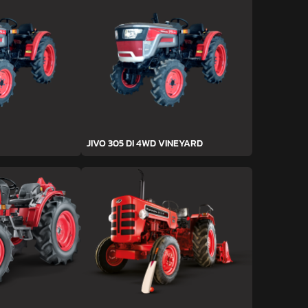
JIVO 305 DI 4WD VINEYARD