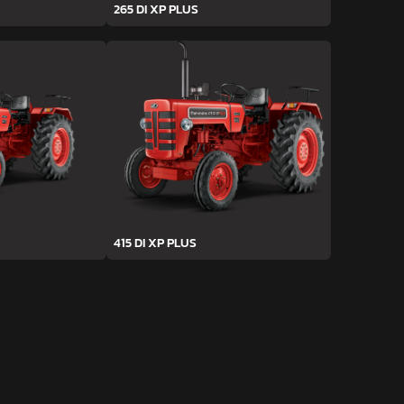
265 DI XP PLUS
415 DI XP PLUS