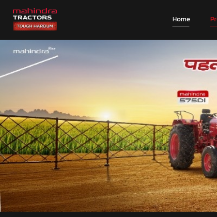
Home
P