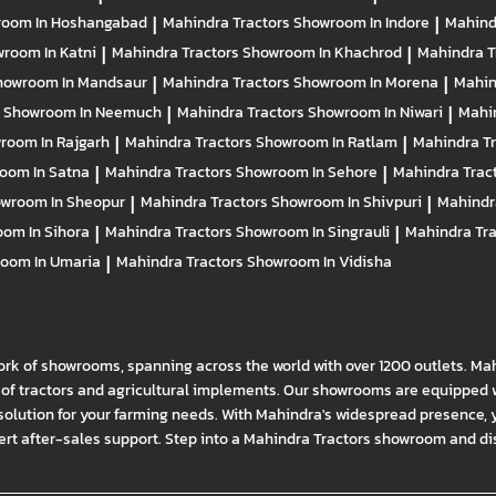
oom In Hoshangabad
|
Mahindra Tractors
Showroom In Indore
|
Mahind
room In Katni
|
Mahindra Tractors
Showroom In Khachrod
|
Mahindra T
howroom In Mandsaur
|
Mahindra Tractors
Showroom In Morena
|
Mahin
s
Showroom In Neemuch
|
Mahindra Tractors
Showroom In Niwari
|
Mahi
room In Rajgarh
|
Mahindra Tractors
Showroom In Ratlam
|
Mahindra T
oom In Satna
|
Mahindra Tractors
Showroom In Sehore
|
Mahindra Trac
wroom In Sheopur
|
Mahindra Tractors
Showroom In Shivpuri
|
Mahindr
om In Sihora
|
Mahindra Tractors
Showroom In Singrauli
|
Mahindra Tr
oom In Umaria
|
Mahindra Tractors
Showroom In Vidisha
ork of showrooms, spanning across the world with over 1200 outlets. Ma
f tractors and agricultural implements. Our showrooms are equipped wi
solution for your farming needs. With Mahindra's widespread presence, 
t after-sales support. Step into a Mahindra Tractors showroom and disco