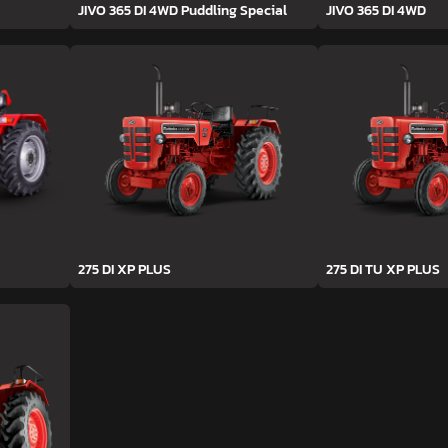
JIVO 365 DI 4WD Puddling Special
JIVO 365 DI 4WD
275 DI XP PLUS
275 DI TU XP PLUS