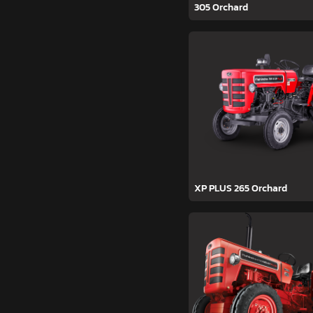
305 Orchard
XP PLUS 265 Orchard