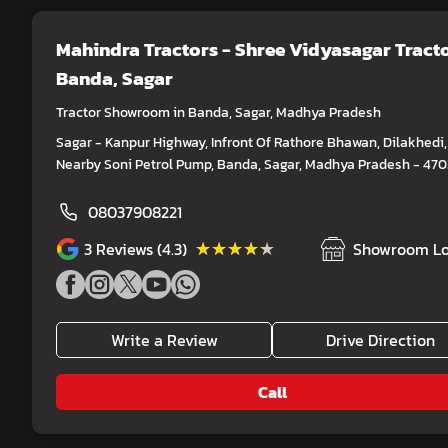
Mahindra Tractors - Shree Vidyasagar Tract
Banda, Sagar
Tractor Showroom in Banda, Sagar, Madhya Pradesh
Sagar - Kanpur Highway, Infront Of Rathore Bhawan, Dilakhedi,
Nearby Soni Petrol Pump, Banda, Sagar, Madhya Pradesh - 47
08037908221
★★★★★
★★★★★
3
Reviews (4.3)
Showroom Lo
Write a Review
Drive Direction
Call