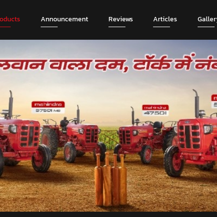
roducts
Announcement
Reviews
Articles
Galler