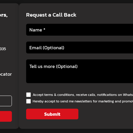
ors
,
Request a Call Back
0335
cator
Accept terms & conditions, receive calls, notifications on Wha
Hereby accept to send me newsletters for marketing and promo
Submit