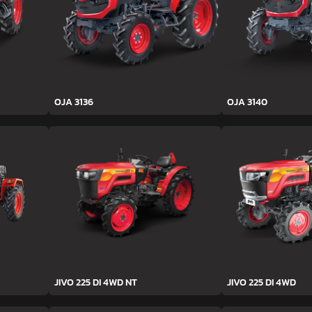
OJA 3136
OJA 3140
JIVO 225 DI 4WD NT
JIVO 225 DI 4WD