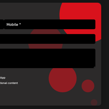
tsApp
tional content