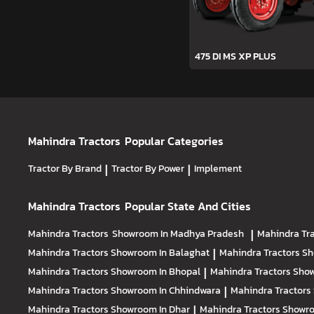
475 DI MS XP PLUS
Mahindra Tractors
Popular Categories
Tractor By Brand
|
Tractor By Power
|
Implement
Mahindra Tractors
Popular State And Cities
Mahindra Tractors
Showroom In Madhya Pradesh
|
Mahindra Tr
Mahindra Tractors
Showroom In Balaghat
|
Mahindra Tractors
Sh
Mahindra Tractors
Showroom In Bhopal
|
Mahindra Tractors
Show
Mahindra Tractors
Showroom In Chhindwara
|
Mahindra Tractors
Mahindra Tractors
Showroom In Dhar
|
Mahindra Tractors
Showro