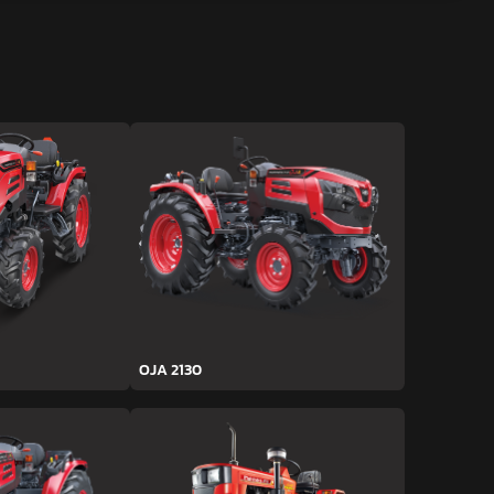
OJA 2130