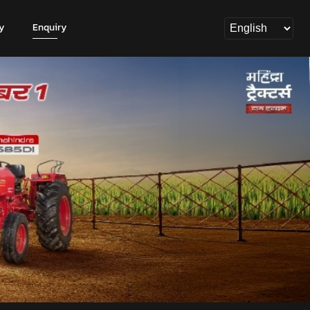
y
Enquiry