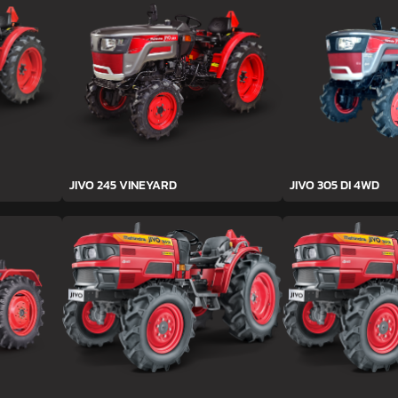
JIVO 245 VINEYARD
JIVO 305 DI 4WD