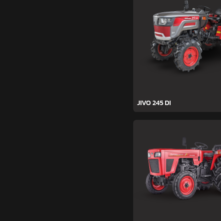
JIVO 245 DI