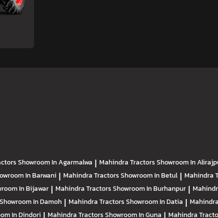
actors
Showroom In Agarmalwa
|
Mahindra Tractors
Showroom In Alirajp
owroom In Barwani
|
Mahindra Tractors
Showroom In Betul
|
Mahindra 
room In Bijawar
|
Mahindra Tractors
Showroom In Burhanpur
|
Mahindr
Showroom In Damoh
|
Mahindra Tractors
Showroom In Datia
|
Mahindra
om In Dindori
|
Mahindra Tractors
Showroom In Guna
|
Mahindra Tract