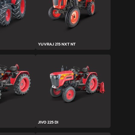
YUVRAJ 215 NXT NT
JIVO 225 DI