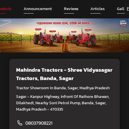
oducts
Announcement
Reviews
Articles
Galler
Mahindra Tractors - Shree Vidyasagar
Tractors
, Banda, Sagar
Tractor Showroom in Banda, Sagar, Madhya Pradesh
Sagar - Kanpur Highway, Infront Of Rathore Bhawan,
Dilakhedi, Nearby Soni Petrol Pump, Banda, Sagar,
Madhya Pradesh - 470335
08037908221