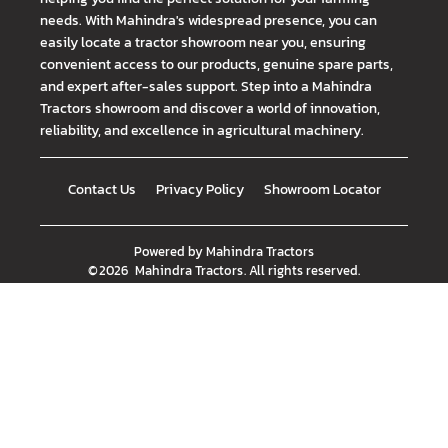
needs. With Mahindra's widespread presence, you can
easily locate a tractor showroom near you, ensuring
convenient access to our products, genuine spare parts,
and expert after-sales support. Step into a Mahindra
Tractors showroom and discover a world of innovation,
reliability, and excellence in agricultural machinery.
Contact Us
Privacy Policy
Showroom Locator
Powered by
Mahindra Tractors
©
2026
Mahindra Tractors
. All rights reserved.