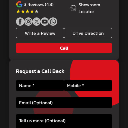
3
Reviews (4.3)
Showroom
★★★★★
★★★★★
Locator
Write a Review
Drive Direction
Call
Request a Call Back