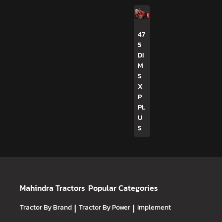
47
5
DI
M
S
X
P
PL
U
S
Mahindra Tractors
Popular Categories
Tractor By Brand
|
Tractor By Power
|
Implement