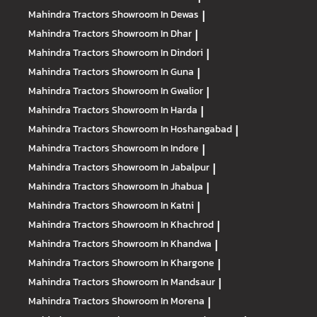
Mahindra Tractors
Showroom In Dewas
|
Mahindra Tractors
Showroom In Dhar
|
Mahindra Tractors
Showroom In Dindori
|
Mahindra Tractors
Showroom In Guna
|
Mahindra Tractors
Showroom In Gwalior
|
Mahindra Tractors
Showroom In Harda
|
Mahindra Tractors
Showroom In Hoshangabad
|
Mahindra Tractors
Showroom In Indore
|
Mahindra Tractors
Showroom In Jabalpur
|
Mahindra Tractors
Showroom In Jhabua
|
Mahindra Tractors
Showroom In Katni
|
Mahindra Tractors
Showroom In Khachrod
|
Mahindra Tractors
Showroom In Khandwa
|
Mahindra Tractors
Showroom In Khargone
|
Mahindra Tractors
Showroom In Mandsaur
|
Mahindra Tractors
Showroom In Morena
|