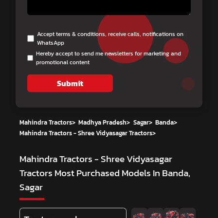
Accept terms & conditions, receive calls, notifications on
WhatsApp
Hereby accept to send me newsletters for marketing and
promotional content
Submit
Mahindra Tractors
>
Madhya Pradesh
>
Sagar
>
Banda
>
Mahindra Tractors - Shree Vidyasagar Tractors
>
Mahindra Tractors - Shree Vidyasagar
Tractors
Most Purchased Models In Banda,
Sagar