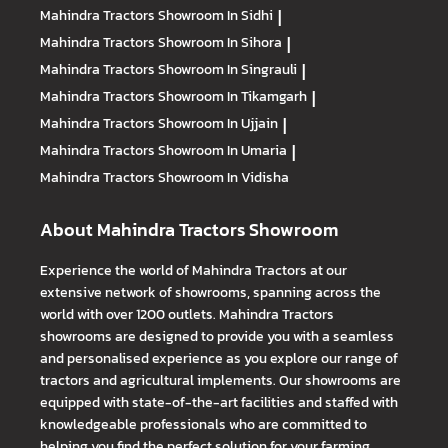
Mahindra Tractors
Showroom In Sidhi
|
Mahindra Tractors
Showroom In Sihora
|
Mahindra Tractors
Showroom In Singrauli
|
Mahindra Tractors
Showroom In Tikamgarh
|
Mahindra Tractors
Showroom In Ujjain
|
Mahindra Tractors
Showroom In Umaria
|
Mahindra Tractors
Showroom In Vidisha
About Mahindra Tractors Showroom
Experience the world of Mahindra Tractors at our
extensive network of showrooms, spanning across the
world with over 1200 outlets. Mahindra Tractors
showrooms are designed to provide you with a seamless
and personalised experience as you explore our range of
tractors and agricultural implements. Our showrooms are
equipped with state-of-the-art facilities and staffed with
knowledgeable professionals who are committed to
helping you find the perfect solution for your farming