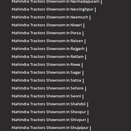
Mahindra Tractors
Showroom In Narmadapuram
|
Mahindra Tractors
Showroom In Narsinghpur
|
Mahindra Tractors
Showroom In Neemuch
|
Mahindra Tractors
Showroom In Niwari
|
Mahindra Tractors
Showroom In Porsa
|
Mahindra Tractors
Showroom In Raisen
|
Mahindra Tractors
Showroom In Rajgarh
|
Mahindra Tractors
Showroom In Ratlam
|
Mahindra Tractors
Showroom In Rewa
|
Mahindra Tractors
Showroom In Sagar
|
Mahindra Tractors
Showroom In Satna
|
Mahindra Tractors
Showroom In Sehore
|
Mahindra Tractors
Showroom In Seoni
|
Mahindra Tractors
Showroom In Shahdol
|
Mahindra Tractors
Showroom In Sheopur
|
Mahindra Tractors
Showroom In Shivpuri
|
Mahindra Tractors
Showroom In Shujalpur
|