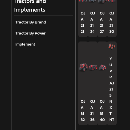
Tractors and
Implements
OJ
OJ
OJ
OJ
A
A
A
A
Tractor By Brand
21
21
21
21
21
24
27
30
Tractor By Power
Implement
Y
U
V
R
AJ
21
5
OJ
OJ
OJ
N
A
A
A
X
31
31
31
T
32
36
40
NT