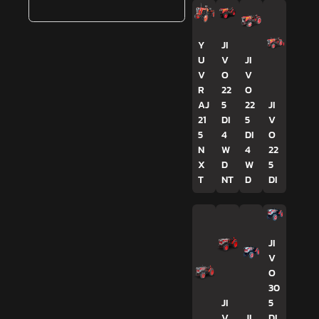
Y
JI
U
V
JI
V
O
V
R
22
O
AJ
5
22
JI
21
DI
5
V
5
4
DI
O
N
W
4
22
X
D
W
5
T
NT
D
DI
JI
V
O
30
JI
5
V
JI
DI