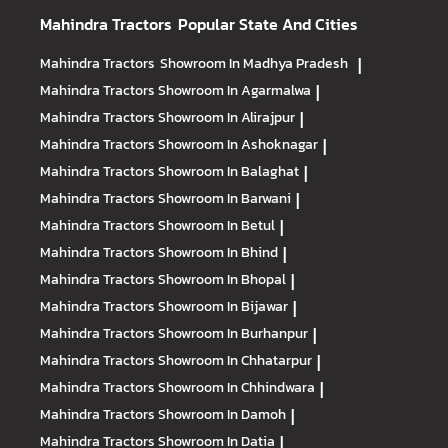
Mahindra Tractors
Popular State And Cities
Mahindra Tractors
Showroom In Madhya Pradesh
|
Mahindra Tractors
Showroom In Agarmalwa
|
Mahindra Tractors
Showroom In Alirajpur
|
Mahindra Tractors
Showroom In Ashoknagar
|
Mahindra Tractors
Showroom In Balaghat
|
Mahindra Tractors
Showroom In Barwani
|
Mahindra Tractors
Showroom In Betul
|
Mahindra Tractors
Showroom In Bhind
|
Mahindra Tractors
Showroom In Bhopal
|
Mahindra Tractors
Showroom In Bijawar
|
Mahindra Tractors
Showroom In Burhanpur
|
Mahindra Tractors
Showroom In Chhatarpur
|
Mahindra Tractors
Showroom In Chhindwara
|
Mahindra Tractors
Showroom In Damoh
|
Mahindra Tractors
Showroom In Datia
|