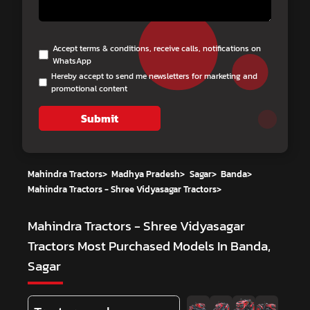
Accept terms & conditions, receive calls, notifications on
WhatsApp
Hereby accept to send me newsletters for marketing and
promotional content
Submit
Mahindra Tractors
>
Madhya Pradesh
>
Sagar
>
Banda
>
Mahindra Tractors - Shree Vidyasagar Tractors
>
Mahindra Tractors - Shree Vidyasagar
Tractors
Most Purchased Models In Banda,
Sagar