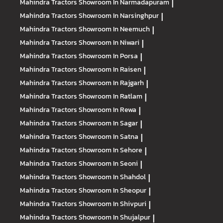
Mahindra Tractors
Showroom In Narmadapuram
|
Mahindra Tractors
Showroom In Narsinghpur
|
Mahindra Tractors
Showroom In Neemuch
|
Mahindra Tractors
Showroom In Niwari
|
Mahindra Tractors
Showroom In Porsa
|
Mahindra Tractors
Showroom In Raisen
|
Mahindra Tractors
Showroom In Rajgarh
|
Mahindra Tractors
Showroom In Ratlam
|
Mahindra Tractors
Showroom In Rewa
|
Mahindra Tractors
Showroom In Sagar
|
Mahindra Tractors
Showroom In Satna
|
Mahindra Tractors
Showroom In Sehore
|
Mahindra Tractors
Showroom In Seoni
|
Mahindra Tractors
Showroom In Shahdol
|
Mahindra Tractors
Showroom In Sheopur
|
Mahindra Tractors
Showroom In Shivpuri
|
Mahindra Tractors
Showroom In Shujalpur
|