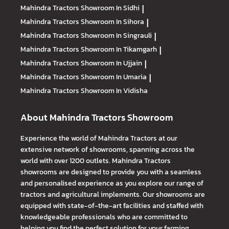
Mahindra Tractors
Showroom In Sidhi
|
Mahindra Tractors
Showroom In Sihora
|
Mahindra Tractors
Showroom In Singrauli
|
Mahindra Tractors
Showroom In Tikamgarh
|
Mahindra Tractors
Showroom In Ujjain
|
Mahindra Tractors
Showroom In Umaria
|
Mahindra Tractors
Showroom In Vidisha
About Mahindra Tractors Showroom
Experience the world of Mahindra Tractors at our
extensive network of showrooms, spanning across the
world with over 1200 outlets. Mahindra Tractors
showrooms are designed to provide you with a seamless
and personalised experience as you explore our range of
tractors and agricultural implements. Our showrooms are
equipped with state-of-the-art facilities and staffed with
knowledgeable professionals who are committed to
helping you find the perfect solution for your farming