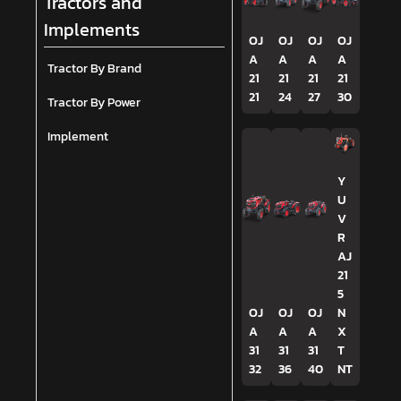
Tractors and
Implements
OJ
OJ
OJ
OJ
A
A
A
A
Tractor By Brand
21
21
21
21
21
24
27
30
Tractor By Power
Implement
Y
U
V
R
AJ
21
5
OJ
OJ
OJ
N
A
A
A
X
31
31
31
T
32
36
40
NT