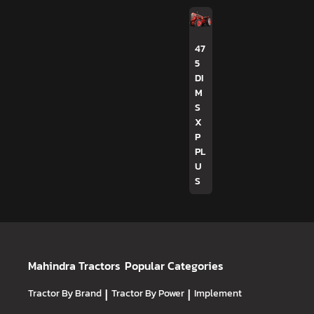
47
5
DI
M
S
X
P
PL
U
S
Mahindra Tractors
Popular Categories
Tractor By Brand
|
Tractor By Power
|
Implement