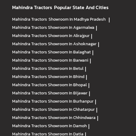
Mahindra Tractors
Popular State And Cities
Mahindra Tractors
Showroom In Madhya Pradesh
|
Mahindra Tractors
Showroom In Agarmalwa
|
Mahindra Tractors
Showroom In Alirajpur
|
Mahindra Tractors
Showroom In Ashoknagar
|
Mahindra Tractors
Showroom In Balaghat
|
Mahindra Tractors
Showroom In Barwani
|
Mahindra Tractors
Showroom In Betul
|
Mahindra Tractors
Showroom In Bhind
|
Mahindra Tractors
Showroom In Bhopal
|
Mahindra Tractors
Showroom In Bijawar
|
Mahindra Tractors
Showroom In Burhanpur
|
Mahindra Tractors
Showroom In Chhatarpur
|
Mahindra Tractors
Showroom In Chhindwara
|
Mahindra Tractors
Showroom In Damoh
|
Mahindra Tractors
Showroom In Datia
|