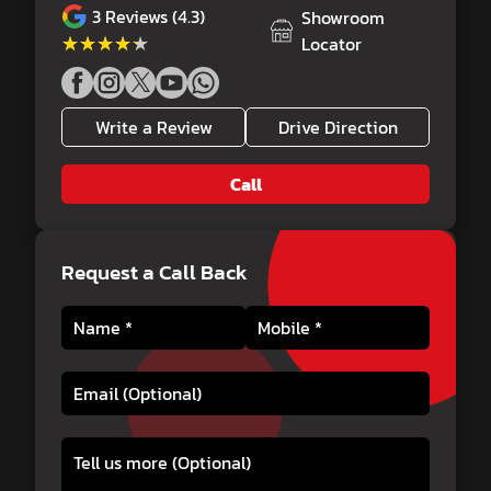
3
Reviews (4.3)
Showroom
★★★★★
★★★★★
Locator
Write a Review
Drive Direction
Call
Request a Call Back