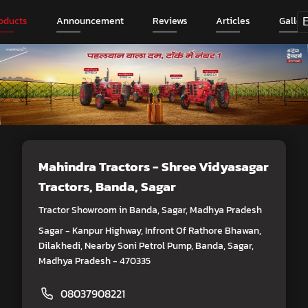
oducts
Announcement
Reviews
Articles
Galler
Mahindra Tractors - Shree Vidyasagar
Tractors
, Banda, Sagar
Tractor Showroom in Banda, Sagar, Madhya Pradesh
Sagar - Kanpur Highway, Infront Of Rathore Bhawan,
Dilakhedi, Nearby Soni Petrol Pump, Banda, Sagar,
Madhya Pradesh - 470335
08037908221