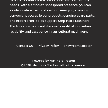
needs. With Mahindra's widespread presence, you can
easily locate a tractor showroom near you, ensuring
convenient access to our products, genuine spare parts,
and expert after-sales support. Step into a Mahindra
Tractors showroom and discover a world of innovation,
reliability, and excellence in agricultural machinery.
Contact Us
Privacy Policy
Showroom Locator
Powered by
Mahindra Tractors
©
2026
Mahindra Tractors
. All rights reserved.