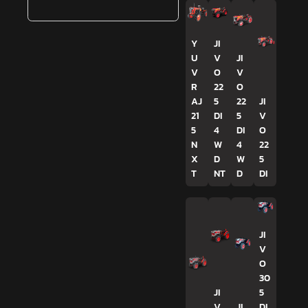
Y
JI
U
V
JI
V
O
V
R
22
O
AJ
5
22
JI
21
DI
5
V
5
4
DI
O
N
W
4
22
X
D
W
5
T
NT
D
DI
JI
V
O
30
JI
5
V
JI
DI