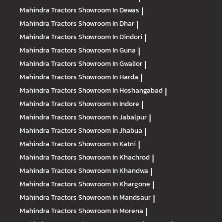
Mahindra Tractors
Showroom In Dewas
|
Mahindra Tractors
Showroom In Dhar
|
Mahindra Tractors
Showroom In Dindori
|
Mahindra Tractors
Showroom In Guna
|
Mahindra Tractors
Showroom In Gwalior
|
Mahindra Tractors
Showroom In Harda
|
Mahindra Tractors
Showroom In Hoshangabad
|
Mahindra Tractors
Showroom In Indore
|
Mahindra Tractors
Showroom In Jabalpur
|
Mahindra Tractors
Showroom In Jhabua
|
Mahindra Tractors
Showroom In Katni
|
Mahindra Tractors
Showroom In Khachrod
|
Mahindra Tractors
Showroom In Khandwa
|
Mahindra Tractors
Showroom In Khargone
|
Mahindra Tractors
Showroom In Mandsaur
|
Mahindra Tractors
Showroom In Morena
|