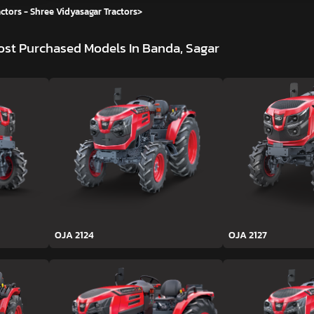
ctors - Shree Vidyasagar Tractors
>
st Purchased Models In Banda, Sagar
OJA 2124
OJA 2127