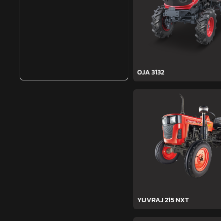
OJA 3132
YUVRAJ 215 NXT