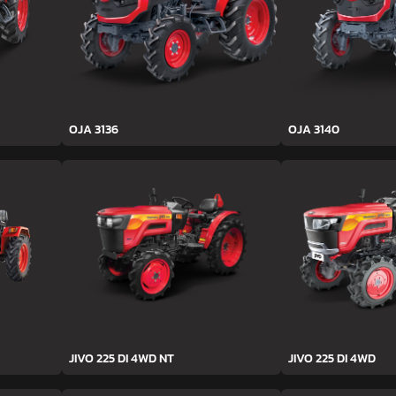
OJA 3136
OJA 3140
JIVO 225 DI 4WD NT
JIVO 225 DI 4WD