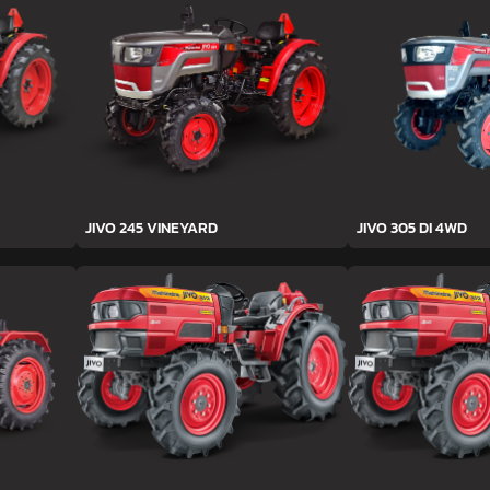
JIVO 245 VINEYARD
JIVO 305 DI 4WD