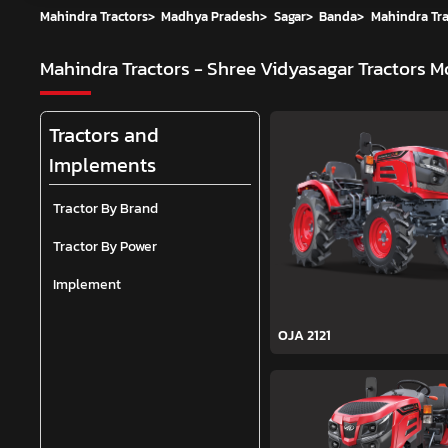
Mahindra Tractors
>
Madhya Pradesh
>
Sagar
>
Banda
>
Mahindra Tra
Mahindra Tractors - Shree Vidyasagar Tractors
Mo
Tractors and
Implements
Tractor By Brand
Tractor By Power
Implement
OJA 2121