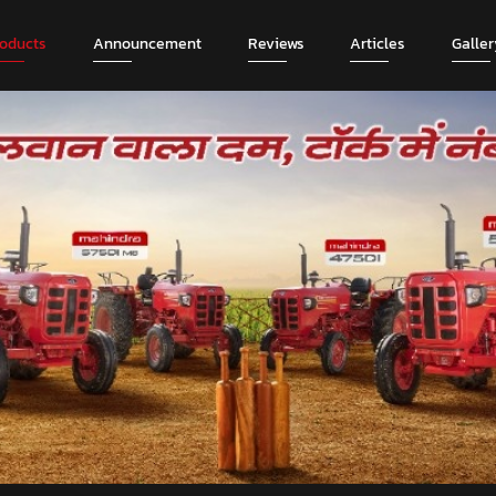
roducts
Announcement
Reviews
Articles
Galler