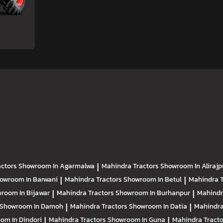
actors
Showroom In Agarmalwa
|
Mahindra Tractors
Showroom In Alirajp
owroom In Barwani
|
Mahindra Tractors
Showroom In Betul
|
Mahindra 
room In Bijawar
|
Mahindra Tractors
Showroom In Burhanpur
|
Mahindr
Showroom In Damoh
|
Mahindra Tractors
Showroom In Datia
|
Mahindra
om In Dindori
|
Mahindra Tractors
Showroom In Guna
|
Mahindra Tract