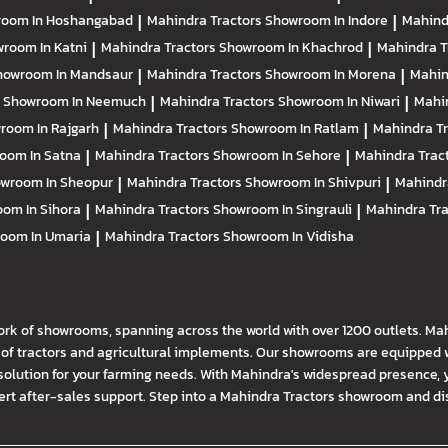
oom In Hoshangabad
|
Mahindra Tractors
Showroom In Indore
|
Mahind
room In Katni
|
Mahindra Tractors
Showroom In Khachrod
|
Mahindra T
howroom In Mandsaur
|
Mahindra Tractors
Showroom In Morena
|
Mahin
s
Showroom In Neemuch
|
Mahindra Tractors
Showroom In Niwari
|
Mahi
room In Rajgarh
|
Mahindra Tractors
Showroom In Ratlam
|
Mahindra T
oom In Satna
|
Mahindra Tractors
Showroom In Sehore
|
Mahindra Trac
wroom In Sheopur
|
Mahindra Tractors
Showroom In Shivpuri
|
Mahindr
om In Sihora
|
Mahindra Tractors
Showroom In Singrauli
|
Mahindra Tr
oom In Umaria
|
Mahindra Tractors
Showroom In Vidisha
ork of showrooms, spanning across the world with over 1200 outlets. Ma
f tractors and agricultural implements. Our showrooms are equipped wi
solution for your farming needs. With Mahindra's widespread presence, 
t after-sales support. Step into a Mahindra Tractors showroom and disco