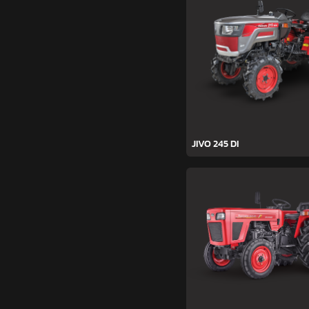
JIVO 245 DI