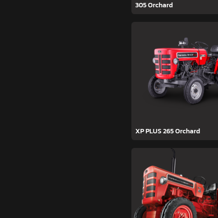
305 Orchard
XP PLUS 265 Orchard