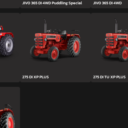
JIVO 365 DI 4WD Puddling Special
JIVO 365 DI 4WD
275 DI XP PLUS
275 DI TU XP PLUS