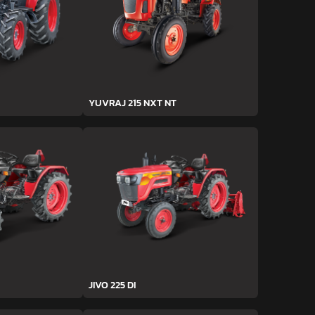
YUVRAJ 215 NXT NT
JIVO 225 DI