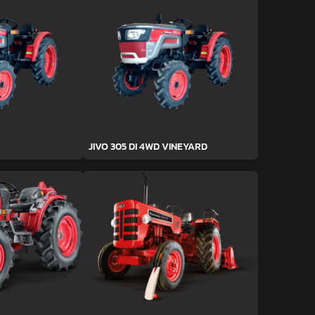
JIVO 305 DI 4WD VINEYARD