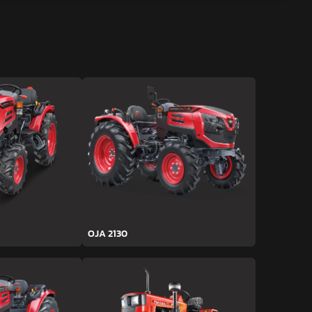
OJA 2130