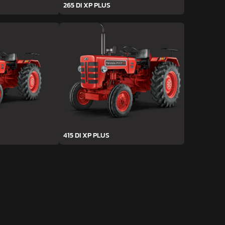
265 DI XP PLUS
415 DI XP PLUS