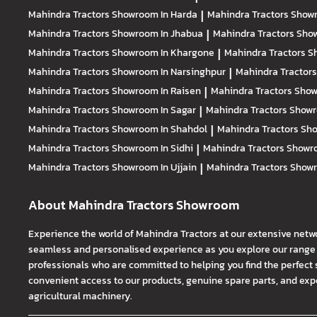
Mahindra Tractors
Showroom In Harda
|
Mahindra Tractors
Showr
Mahindra Tractors
Showroom In Jhabua
|
Mahindra Tractors
Show
Mahindra Tractors
Showroom In Khargone
|
Mahindra Tractors
S
Mahindra Tractors
Showroom In Narsinghpur
|
Mahindra Tractor
Mahindra Tractors
Showroom In Raisen
|
Mahindra Tractors
Show
Mahindra Tractors
Showroom In Sagar
|
Mahindra Tractors
Showr
Mahindra Tractors
Showroom In Shahdol
|
Mahindra Tractors
Sho
Mahindra Tractors
Showroom In Sidhi
|
Mahindra Tractors
Showro
Mahindra Tractors
Showroom In Ujjain
|
Mahindra Tractors
Showr
About Mahindra Tractors Showroom
Experience the world of Mahindra Tractors at our extensive netw
seamless and personalised experience as you explore our range o
professionals who are committed to helping you find the perfect 
convenient access to our products, genuine spare parts, and exper
agricultural machinery.