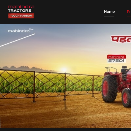
Home
P