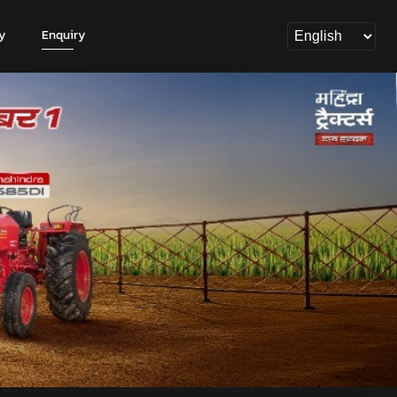
y
Enquiry