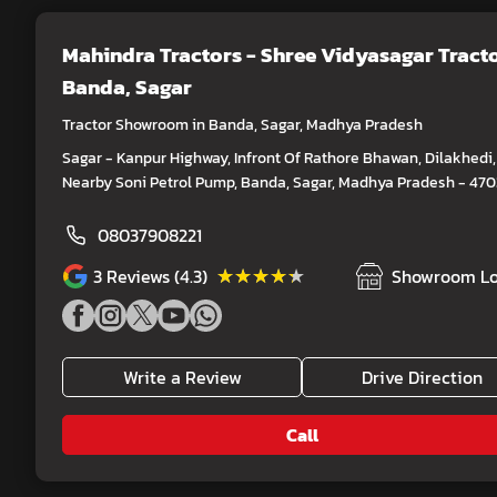
Mahindra Tractors - Shree Vidyasagar Tract
Banda, Sagar
Tractor Showroom in Banda, Sagar, Madhya Pradesh
Sagar - Kanpur Highway, Infront Of Rathore Bhawan, Dilakhedi,
Nearby Soni Petrol Pump, Banda, Sagar, Madhya Pradesh - 47
08037908221
★★★★★
★★★★★
3
Reviews (4.3)
Showroom Lo
Write a Review
Drive Direction
Call