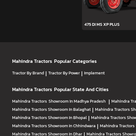
475 DI MS XP PLUS
Mahindra Tractors
Popular Categories
Tractor By Brand
|
Tractor By Power
|
Implement
Mahindra Tractors
Popular State And Cities
Mahindra Tractors
Showroom In Madhya Pradesh
|
Mahindra Tr
Mahindra Tractors
Showroom In Balaghat
|
Mahindra Tractors
Sh
Mahindra Tractors
Showroom In Bhopal
|
Mahindra Tractors
Show
Mahindra Tractors
Showroom In Chhindwara
|
Mahindra Tractors
Mahindra Tractors
Showroom In Dhar
|
Mahindra Tractors
Showro