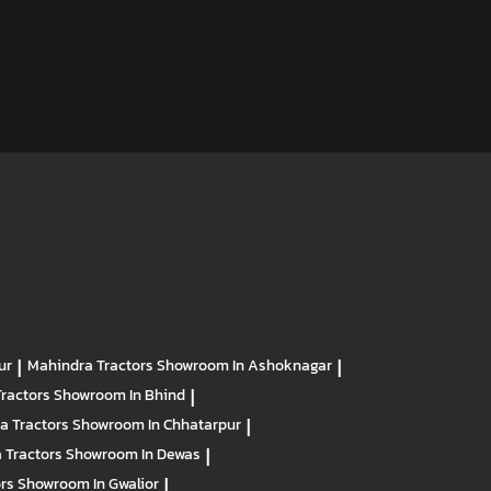
ur
|
Mahindra Tractors
Showroom In Ashoknagar
|
Tractors
Showroom In Bhind
|
a Tractors
Showroom In Chhatarpur
|
 Tractors
Showroom In Dewas
|
ors
Showroom In Gwalior
|