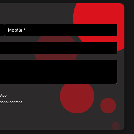
tsApp
tional content