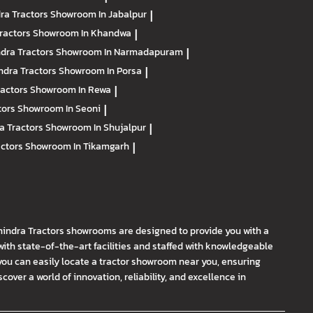
ra Tractors
Showroom In Jabalpur
|
ractors
Showroom In Khandwa
|
dra Tractors
Showroom In Narmadapuram
|
ndra Tractors
Showroom In Porsa
|
ractors
Showroom In Rewa
|
tors
Showroom In Seoni
|
a Tractors
Showroom In Shujalpur
|
actors
Showroom In Tikamgarh
|
hindra Tractors showrooms are designed to provide you with a
th state-of-the-art facilities and staffed with knowledgeable
you can easily locate a tractor showroom near you, ensuring
ver a world of innovation, reliability, and excellence in