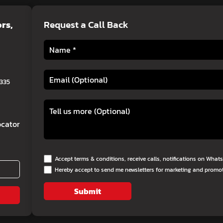
ors
,
Request a Call Back
0335
cator
Accept terms & conditions, receive calls, notifications on Wha
Hereby accept to send me newsletters for marketing and promo
Submit