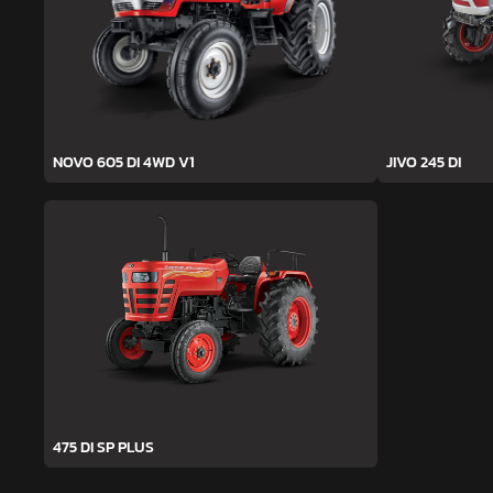
NOVO 605 DI 4WD V1
JIVO 245 DI
475 DI SP PLUS