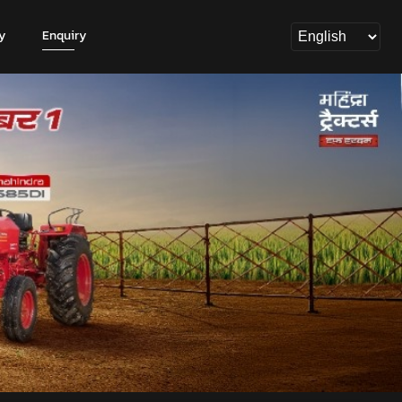
y
Enquiry