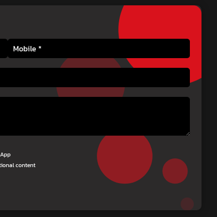
tsApp
tional content