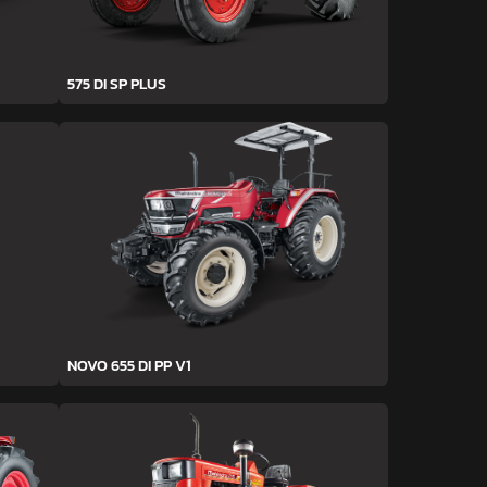
575 DI SP PLUS
NOVO 655 DI PP V1