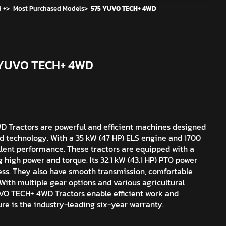
 +
>
Most Purchased Models
>
575 YUVO TECH+ 4WD
5 YUVO TECH+ 4WD
Tractors are powerful and efficient machines designed
ed technology. With a 35 kW (47 HP) ELS engine and 1700
cellent performance. These tractors are equipped with a
g high power and torque. Its 32.1 kW (43.1 HP) PTO power
ss. They also have smooth transmission, comfortable
With multiple gear options and various agricultural
UVO TECH+ 4WD Tractors enable efficient work and
ure is the industry-leading six-year warranty.