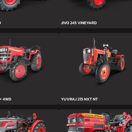
D
JIVO 245 VINEYARD
h+ 4WD
YUVRAJ 215 NXT NT