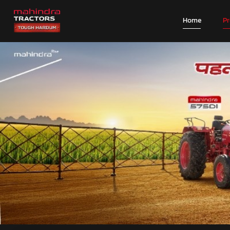
Home
P