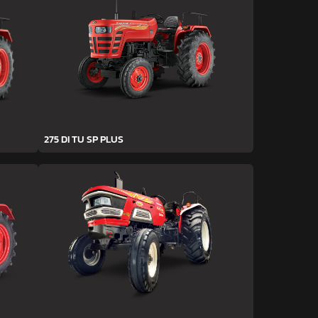
275 DI TU SP PLUS