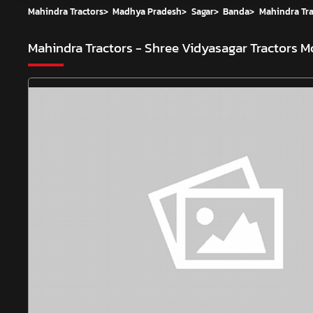
Mahindra Tractors
>
Madhya Pradesh
>
Sagar
>
Banda
>
Mahindra Tra
Mahindra Tractors - Shree Vidyasagar Tractors
Mo