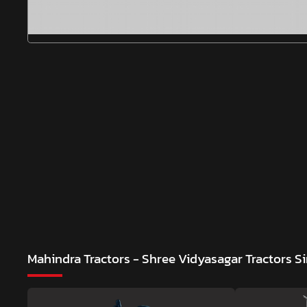
Mahindra Tractors - Shree Vidyasagar Tractors
Si