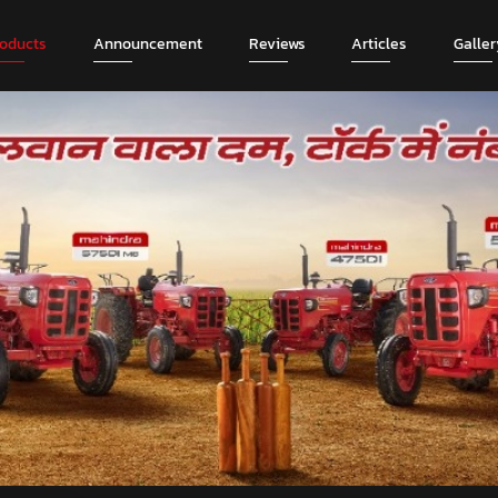
roducts
Announcement
Reviews
Articles
Galler