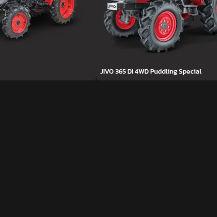
JIVO 365 DI 4WD Puddling Special