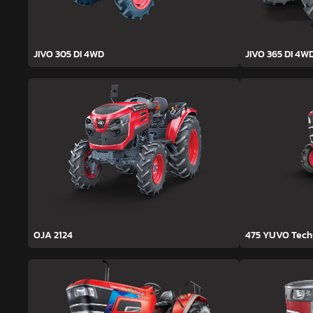
JIVO 305 DI 4WD
JIVO 365 DI 4W
OJA 2124
475 YUVO Tec