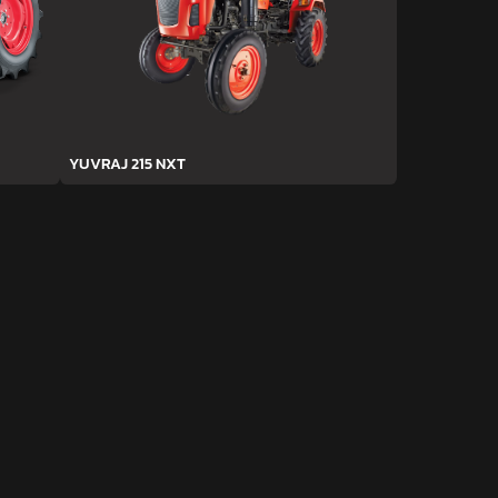
YUVRAJ 215 NXT