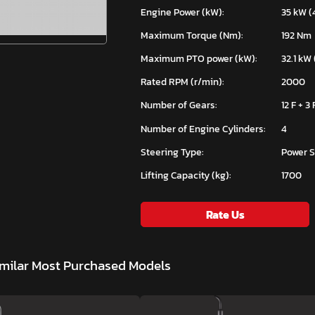
Engine Power (kW):
35 kW (
Maximum Torque (Nm):
192 Nm
Maximum PTO power (kW):
32.1 kW 
Rated RPM (r/min):
2000
Number of Gears:
12 F + 3 
Number of Engine Cylinders:
4
Steering Type:
Power S
Lifting Capacity (kg):
1700
Rate Us
milar Most Purchased Models