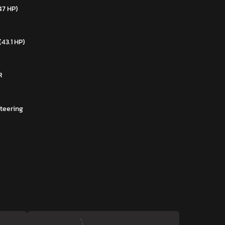
47 HP)
(43.1 HP)
R
teering