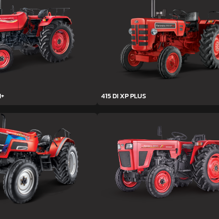
H+
415 DI XP PLUS