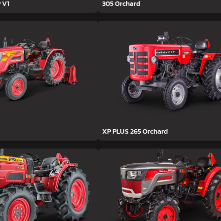
 V1
305 Orchard
XP PLUS 265 Orchard