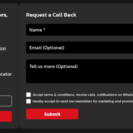
ors
,
Request a Call Back
0335
cator
Accept terms & conditions, receive calls, notifications on Wha
Hereby accept to send me newsletters for marketing and promo
Submit