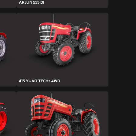
ARJUN 555 DI
415 YUVO TECH+ 4WD