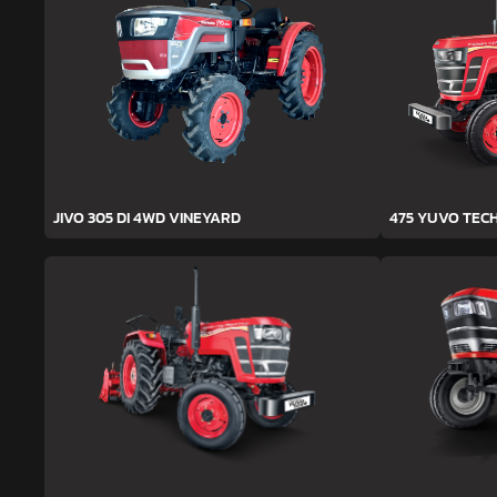
JIVO 305 DI 4WD VINEYARD
475 YUVO TEC