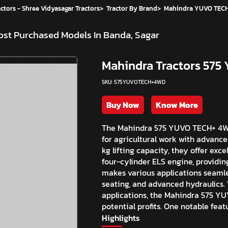
ctors - Shree Vidyasagar Tractors
>
Tractor By Brand
>
Mahindra YUVO TECH
st Purchased Models In Banda, Sagar
Mahindra Tractors 57
SKU: 575YUVOTECH+4WD
Buy Now
Know More
The Mahindra 575 YUVO TECH+ 4WD 
for agricultural work with advanc
kg lifting capacity, they offer ex
four-cylinder ELS engine, providin
makes various applications seamle
seating, and advanced hydraulics. 
applications, the Mahindra 575 Y
potential profits. One notable feat
Highlights