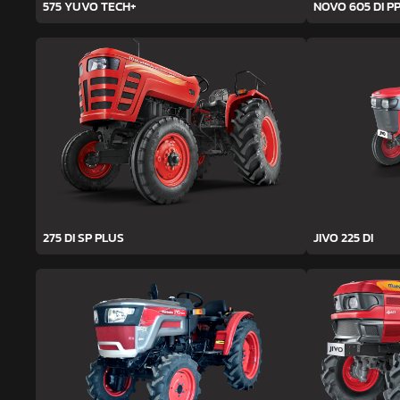
575 YUVO TECH+
NOVO 605 DI PP
275 DI SP PLUS
JIVO 225 DI