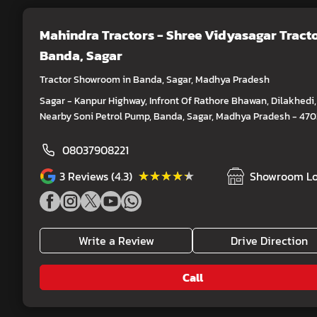
Mahindra Tractors - Shree Vidyasagar Tract
Banda, Sagar
Tractor Showroom in Banda, Sagar, Madhya Pradesh
Sagar - Kanpur Highway, Infront Of Rathore Bhawan, Dilakhedi,
Nearby Soni Petrol Pump, Banda, Sagar, Madhya Pradesh - 47
08037908221
★★★★★
★★★★★
3
Reviews (4.3)
Showroom Lo
Write a Review
Drive Direction
Call