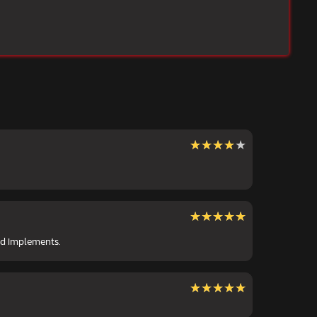
★★★★★
★★★★★
★★★★★
★★★★★
nd Implements.
★★★★★
★★★★★