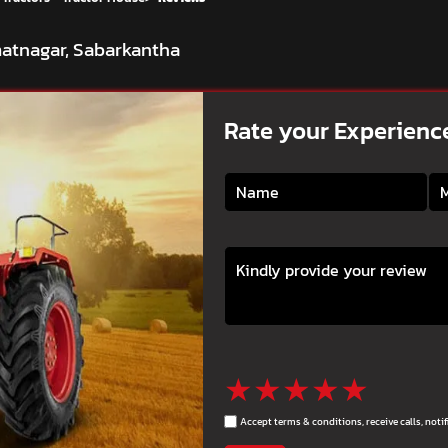
matnagar, Sabarkantha
Rate your Experienc
★
★
★
★
★
Accept terms & conditions, receive calls, not