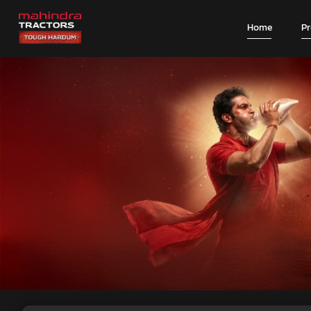
Home
P