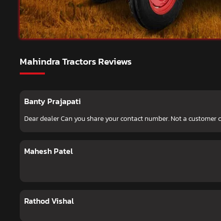
Mahindra Tractors Reviews
Banty Prajapati
Dear dealer Can you share your contact number. Not a customer
Mahesh Patel
Rathod Vishal