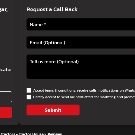
ar,
Request a Call Back
cator
Accept terms & conditions, receive calls, notifications on Wha
Hereby accept to send me newsletters for marketing and promo
Submit
Tractors - Tractor House
>
Reviews