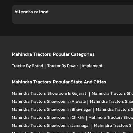
hitendra rathod
Mahindra Tractors
Popular Categories
Tractor By Brand
|
Tractor By Power
|
Implement
Mahindra Tractors
Popular State And Cities
Mahindra Tractors
Showroom In Gujarat
|
Mahindra Tractors
Sh
Mahindra Tractors
Showroom In Aravalli
|
Mahindra Tractors
Sho
Mahindra Tractors
Showroom In Bhavnagar
|
Mahindra Tractors
S
Mahindra Tractors
Showroom In Chikhli
|
Mahindra Tractors
Show
Mahindra Tractors
Showroom In Jamnagar
|
Mahindra Tractors
S