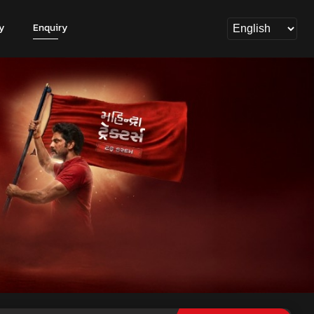
y
Enquiry