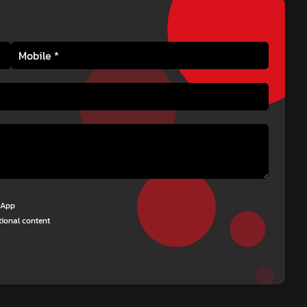
tsApp
tional content