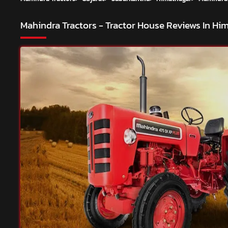
Mahindra Tractors - Tractor House
Reviews In Hi