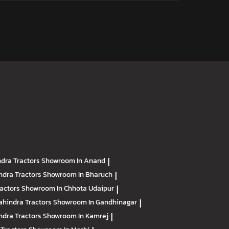
dra Tractors
Showroom In Anand
|
ndra Tractors
Showroom In Bharuch
|
ractors
Showroom In Chhota Udaipur
|
hindra Tractors
Showroom In Gandhinagar
|
ndra Tractors
Showroom In Kamrej
|