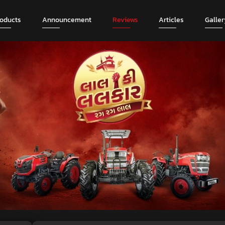
roducts
Announcement
Reviews
Articles
Galler