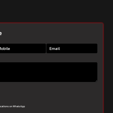
e
ifications on WhatsApp