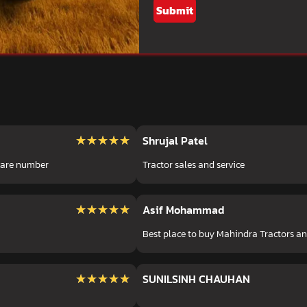
Submit
★★★★★
★★★★★
Shrujal Patel
 care number
Tractor sales and service
★★★★★
★★★★★
Asif Mohammad
Best place to buy Mahindra Tractors a
★★★★★
★★★★★
SUNILSINH CHAUHAN