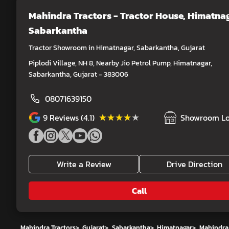
Mahindra Tractors - Tractor House
, Himatnag
Sabarkantha
Tractor Showroom in Himatnagar, Sabarkantha, Gujarat
Piplodi Village, NH 8, Nearby Jio Petrol Pump, Himatnagar,
Sabarkantha, Gujarat - 383006
08071639150
★★★★★
★★★★★
9
Reviews (4.1)
Showroom Lo
Write a Review
Drive Direction
Call
Mahindra Tractors
>
Gujarat
>
Sabarkantha
>
Himatnagar
>
Mahindra 