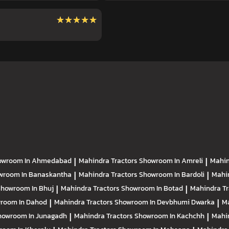
★★★★★
★★★★★
owroom In Ahmedabad
|
Mahindra Tractors
Showroom In Amreli
|
Mahin
wroom In Banaskantha
|
Mahindra Tractors
Showroom In Bardoli
|
Mahi
howroom In Bhuj
|
Mahindra Tractors
Showroom In Botad
|
Mahindra T
room In Dahod
|
Mahindra Tractors
Showroom In Devbhumi Dwarka
|
Ma
howroom In Junagadh
|
Mahindra Tractors
Showroom In Kachchh
|
Mahi