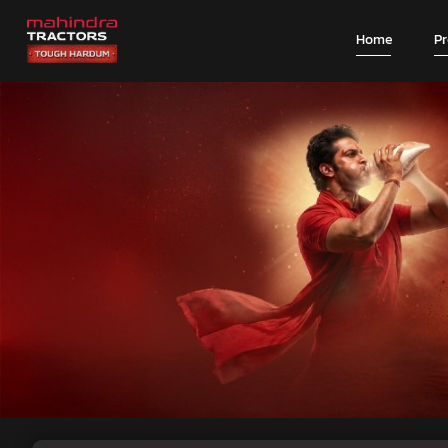
Home
P