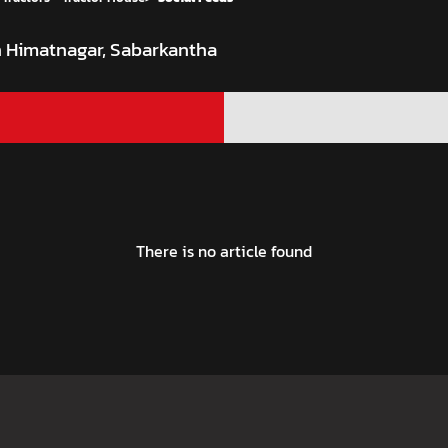
In Himatnagar, Sabarkantha
There is no article found