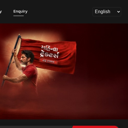
y
Enquiry