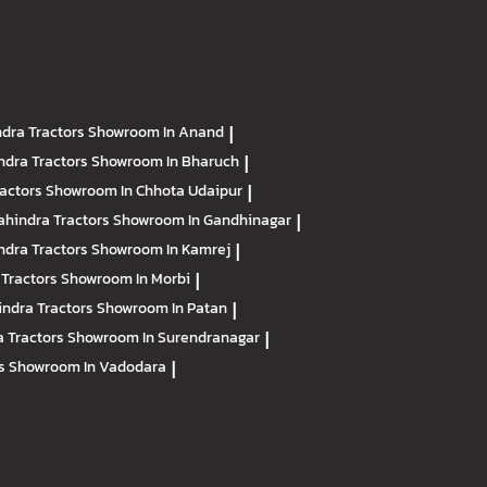
dra Tractors
Showroom In Anand
|
ndra Tractors
Showroom In Bharuch
|
ractors
Showroom In Chhota Udaipur
|
hindra Tractors
Showroom In Gandhinagar
|
ndra Tractors
Showroom In Kamrej
|
 Tractors
Showroom In Morbi
|
ndra Tractors
Showroom In Patan
|
 Tractors
Showroom In Surendranagar
|
rs
Showroom In Vadodara
|