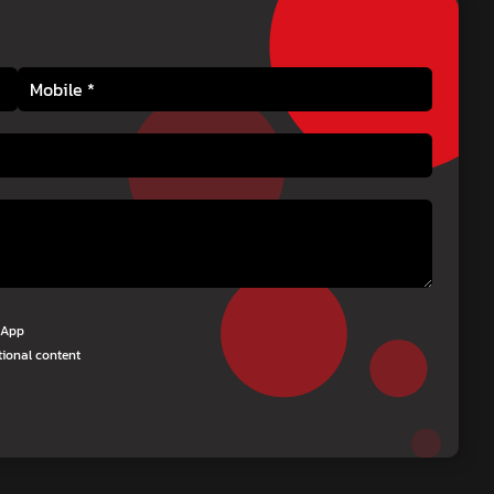
tsApp
tional content