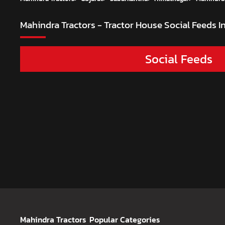
Mahindra Tractors - Tractor House
Social Feeds 
Social Feeds
Mahindra Tractors
Popular Categories