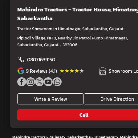
Mahindra Tractors - Tractor House
, Himatnag
Sabarkantha
Tractor Showroom in Himatnagar, Sabarkantha, Gujarat
Piplodi Village, NH 8, Nearby Jio Petrol Pump, Himatnagar,
Sabarkantha, Gujarat - 383006
08071639150
★★★★★
★★★★★
9
Reviews (4.1)
Showroom Lo
Write a Review
Drive Direction
Call
Mahindra Tractors
>
Gujarat
>
Sabarkantha
>
Himatnagar
>
Mahindra 