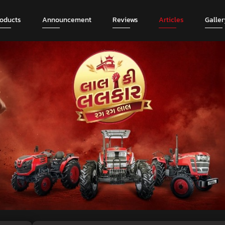
roducts
Announcement
Reviews
Articles
Galler