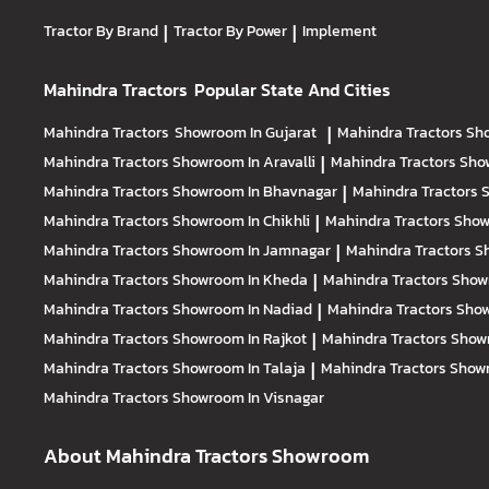
Tractor By Brand
|
Tractor By Power
|
Implement
Mahindra Tractors
Popular State And Cities
Mahindra Tractors
Showroom In Gujarat
|
Mahindra Tractors
Sh
Mahindra Tractors
Showroom In Aravalli
|
Mahindra Tractors
Sho
Mahindra Tractors
Showroom In Bhavnagar
|
Mahindra Tractors
S
Mahindra Tractors
Showroom In Chikhli
|
Mahindra Tractors
Show
Mahindra Tractors
Showroom In Jamnagar
|
Mahindra Tractors
S
Mahindra Tractors
Showroom In Kheda
|
Mahindra Tractors
Show
Mahindra Tractors
Showroom In Nadiad
|
Mahindra Tractors
Show
Mahindra Tractors
Showroom In Rajkot
|
Mahindra Tractors
Show
Mahindra Tractors
Showroom In Talaja
|
Mahindra Tractors
Showr
Mahindra Tractors
Showroom In Visnagar
About Mahindra Tractors Showroom