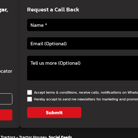
ar,
Request a Call Back
cator
Accept terms & conditions, receive calls, notifications on Wha
Hereby accept to send me newsletters for marketing and promo
Submit
Tractors - Tractor House
>
Social Feeds