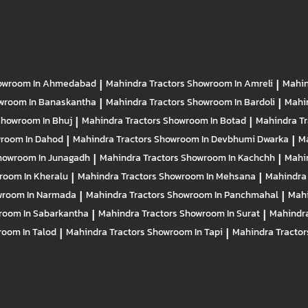
owroom In Ahmedabad
|
Mahindra Tractors
Showroom In Amreli
|
Mahin
wroom In Banaskantha
|
Mahindra Tractors
Showroom In Bardoli
|
Mahi
howroom In Bhuj
|
Mahindra Tractors
Showroom In Botad
|
Mahindra T
room In Dahod
|
Mahindra Tractors
Showroom In Devbhumi Dwarka
|
Ma
howroom In Junagadh
|
Mahindra Tractors
Showroom In Kachchh
|
Mahi
room In Kheralu
|
Mahindra Tractors
Showroom In Mehsana
|
Mahindra
room In Narmada
|
Mahindra Tractors
Showroom In Panchmahal
|
Mahi
room In Sabarkantha
|
Mahindra Tractors
Showroom In Surat
|
Mahindra
oom In Talod
|
Mahindra Tractors
Showroom In Tapi
|
Mahindra Tracto