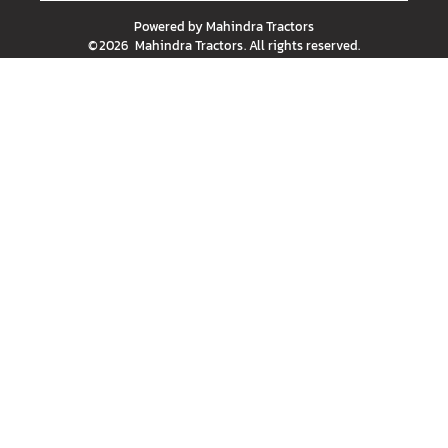
Powered by
Mahindra Tractors
©
2026
Mahindra Tractors
. All rights reserved.