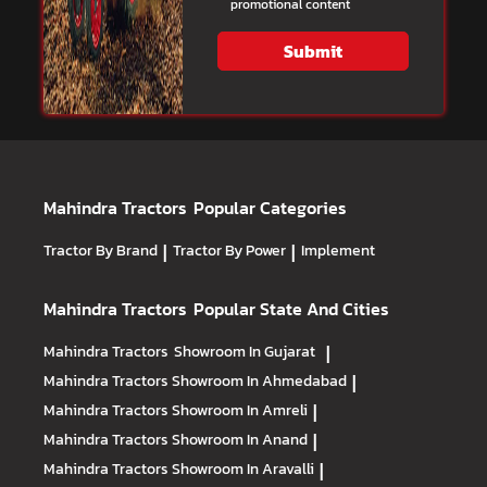
promotional content
Submit
Mahindra Tractors
Popular Categories
Tractor By Brand
|
Tractor By Power
|
Implement
Mahindra Tractors
Popular State And Cities
Mahindra Tractors
Showroom In Gujarat
|
Mahindra Tractors
Showroom In Ahmedabad
|
Mahindra Tractors
Showroom In Amreli
|
Mahindra Tractors
Showroom In Anand
|
Mahindra Tractors
Showroom In Aravalli
|