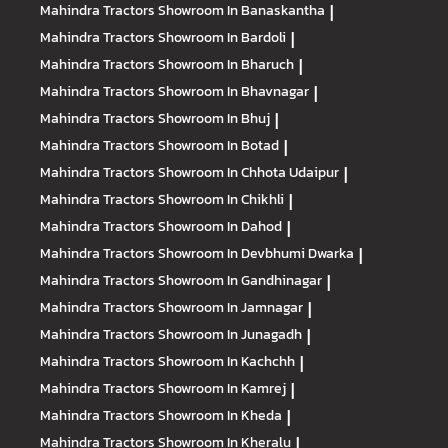
Mahindra Tractors
Showroom In Banaskantha
|
Mahindra Tractors
Showroom In Bardoli
|
Mahindra Tractors
Showroom In Bharuch
|
Mahindra Tractors
Showroom In Bhavnagar
|
Mahindra Tractors
Showroom In Bhuj
|
Mahindra Tractors
Showroom In Botad
|
Mahindra Tractors
Showroom In Chhota Udaipur
|
Mahindra Tractors
Showroom In Chikhli
|
Mahindra Tractors
Showroom In Dahod
|
Mahindra Tractors
Showroom In Devbhumi Dwarka
|
Mahindra Tractors
Showroom In Gandhinagar
|
Mahindra Tractors
Showroom In Jamnagar
|
Mahindra Tractors
Showroom In Junagadh
|
Mahindra Tractors
Showroom In Kachchh
|
Mahindra Tractors
Showroom In Kamrej
|
Mahindra Tractors
Showroom In Kheda
|
Mahindra Tractors
Showroom In Kheralu
|