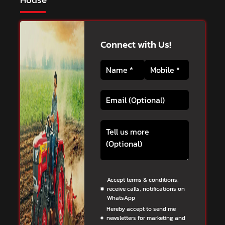
Connect with Us!
Accept terms & conditions,
receive calls, notifications on
WhatsApp
Hereby accept to send me
newsletters for marketing and