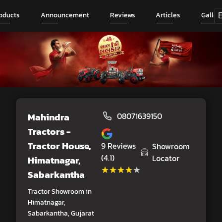
oducts
Announcement
Reviews
Articles
Galler
Mahindra
08071639150
Tractors -
Tractor House
,
9
Reviews
Showroom
(4.1)
Locator
Himatnagar,
★★★★★
★★★★★
Sabarkantha
Tractor Showroom in
Himatnagar,
Sabarkantha, Gujarat