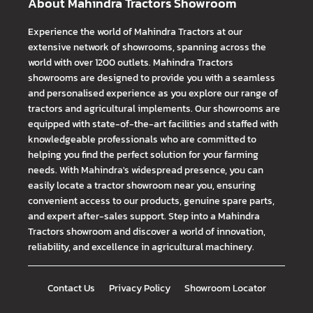
About Mahindra Tractors Showroom
Experience the world of Mahindra Tractors at our
extensive network of showrooms, spanning across the
world with over 1200 outlets. Mahindra Tractors
showrooms are designed to provide you with a seamless
and personalised experience as you explore our range of
tractors and agricultural implements. Our showrooms are
equipped with state-of-the-art facilities and staffed with
knowledgeable professionals who are committed to
helping you find the perfect solution for your farming
needs. With Mahindra's widespread presence, you can
easily locate a tractor showroom near you, ensuring
convenient access to our products, genuine spare parts,
and expert after-sales support. Step into a Mahindra
Tractors showroom and discover a world of innovation,
reliability, and excellence in agricultural machinery.
Contact Us
Privacy Policy
Showroom Locator