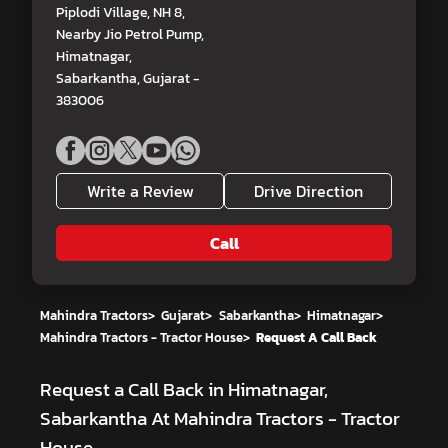
Piplodi Village, NH 8,
Nearby Jio Petrol Pump,
Himatnagar,
Sabarkantha, Gujarat -
383006
Write a Review
Drive Direction
Call
Mahindra Tractors
>
Gujarat
>
Sabarkantha
>
Himatnagar
>
Mahindra Tractors - Tractor House
>
Request A Call Back
Request a Call Back in Himatnagar,
Sabarkantha At Mahindra Tractors - Tractor
House