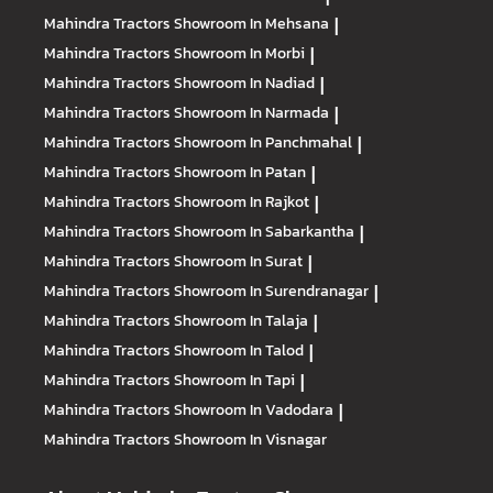
Mahindra Tractors
Showroom In Mehsana
|
Mahindra Tractors
Showroom In Morbi
|
Mahindra Tractors
Showroom In Nadiad
|
Mahindra Tractors
Showroom In Narmada
|
Mahindra Tractors
Showroom In Panchmahal
|
Mahindra Tractors
Showroom In Patan
|
Mahindra Tractors
Showroom In Rajkot
|
Mahindra Tractors
Showroom In Sabarkantha
|
Mahindra Tractors
Showroom In Surat
|
Mahindra Tractors
Showroom In Surendranagar
|
Mahindra Tractors
Showroom In Talaja
|
Mahindra Tractors
Showroom In Talod
|
Mahindra Tractors
Showroom In Tapi
|
Mahindra Tractors
Showroom In Vadodara
|
Mahindra Tractors
Showroom In Visnagar