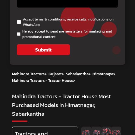
Accept terms & conditions, receive calls, notifications on
WhatsApp
Hereby accept to send me newsletters for marketing and
promotional content
Submit
Mahindra Tractors
>
Gujarat
>
Sabarkantha
>
Himatnagar
>
Mahindra Tractors - Tractor House
>
Mahindra Tractors - Tractor House
Most
Purchased Models In Himatnagar,
Sabarkantha
Tractors and