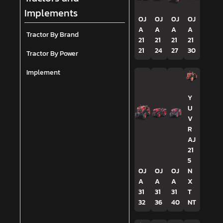
Implements
OJ
OJ
OJ
OJ
A
A
A
A
Tractor By Brand
21
21
21
21
21
24
27
30
Tractor By Power
Implement
Y
U
V
R
AJ
21
5
OJ
OJ
OJ
N
A
A
A
X
31
31
31
T
32
36
40
NT