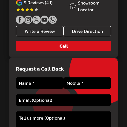
9
Reviews (4.1)
Showroom
★★★★★
★★★★★
Locator
Write a Review
Drive Direction
Call
Request a Call Back