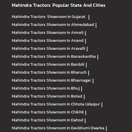
Mahindra Tractors
Popular State And Cities
Mahindra Tractors
Showroom In Gujarat
|
Mahindra Tractors
Showroom In Ahmedabad
|
Mahindra Tractors
Showroom In Amreli
|
Mahindra Tractors
Showroom In Anand
|
Mahindra Tractors
Showroom In Aravalli
|
Mahindra Tractors
Showroom In Banaskantha
|
Mahindra Tractors
Showroom In Bardoli
|
Mahindra Tractors
Showroom In Bharuch
|
Mahindra Tractors
Showroom In Bhavnagar
|
Mahindra Tractors
Showroom In Bhuj
|
Mahindra Tractors
Showroom In Botad
|
Mahindra Tractors
Showroom In Chhota Udaipur
|
Mahindra Tractors
Showroom In Chikhli
|
Mahindra Tractors
Showroom In Dahod
|
Mahindra Tractors
Showroom In Devbhumi Dwarka
|