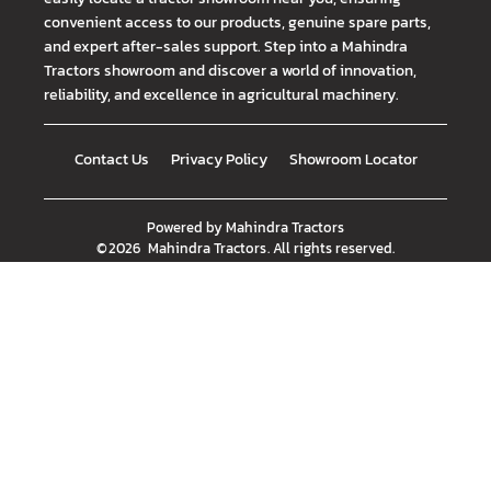
convenient access to our products, genuine spare parts,
and expert after-sales support. Step into a Mahindra
Tractors showroom and discover a world of innovation,
reliability, and excellence in agricultural machinery.
Contact Us
Privacy Policy
Showroom Locator
Powered by
Mahindra Tractors
©
2026
Mahindra Tractors
. All rights reserved.