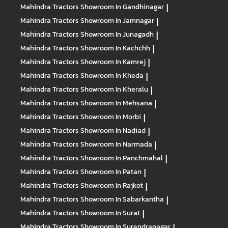
Mahindra Tractors
Showroom In Gandhinagar
|
Mahindra Tractors
Showroom In Jamnagar
|
Mahindra Tractors
Showroom In Junagadh
|
Mahindra Tractors
Showroom In Kachchh
|
Mahindra Tractors
Showroom In Kamrej
|
Mahindra Tractors
Showroom In Kheda
|
Mahindra Tractors
Showroom In Kheralu
|
Mahindra Tractors
Showroom In Mehsana
|
Mahindra Tractors
Showroom In Morbi
|
Mahindra Tractors
Showroom In Nadiad
|
Mahindra Tractors
Showroom In Narmada
|
Mahindra Tractors
Showroom In Panchmahal
|
Mahindra Tractors
Showroom In Patan
|
Mahindra Tractors
Showroom In Rajkot
|
Mahindra Tractors
Showroom In Sabarkantha
|
Mahindra Tractors
Showroom In Surat
|
Mahindra Tractors
Showroom In Surendranagar
|