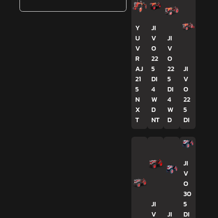
Y
JI
U
V
JI
V
O
V
R
22
O
AJ
5
22
JI
21
DI
5
V
5
4
DI
O
N
W
4
22
X
D
W
5
T
NT
D
DI
JI
V
O
30
JI
5
V
JI
DI