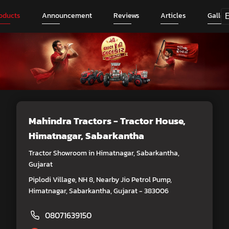
oducts
Announcement
Reviews
Articles
Galler
Mahindra Tractors - Tractor House
,
Himatnagar, Sabarkantha
Tractor Showroom in Himatnagar, Sabarkantha,
Gujarat
Piplodi Village, NH 8, Nearby Jio Petrol Pump,
Himatnagar, Sabarkantha, Gujarat - 383006
08071639150