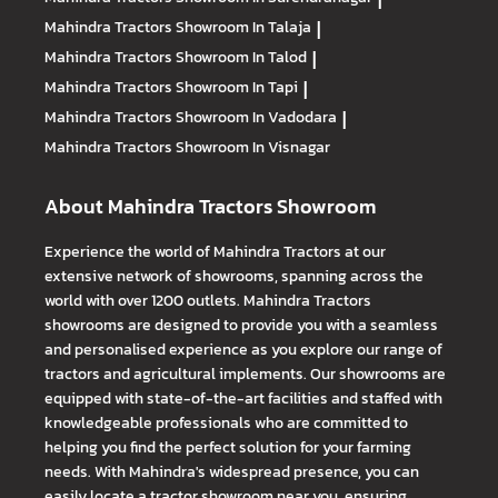
Mahindra Tractors
Showroom In Talaja
|
Mahindra Tractors
Showroom In Talod
|
Mahindra Tractors
Showroom In Tapi
|
Mahindra Tractors
Showroom In Vadodara
|
Mahindra Tractors
Showroom In Visnagar
About Mahindra Tractors Showroom
Experience the world of Mahindra Tractors at our
extensive network of showrooms, spanning across the
world with over 1200 outlets. Mahindra Tractors
showrooms are designed to provide you with a seamless
and personalised experience as you explore our range of
tractors and agricultural implements. Our showrooms are
equipped with state-of-the-art facilities and staffed with
knowledgeable professionals who are committed to
helping you find the perfect solution for your farming
needs. With Mahindra's widespread presence, you can
easily locate a tractor showroom near you, ensuring