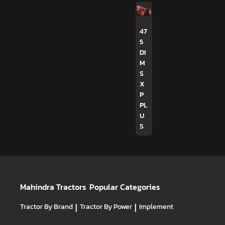
47
5
DI
M
S
X
P
PL
U
S
Mahindra Tractors
Popular Categories
Tractor By Brand
|
Tractor By Power
|
Implement