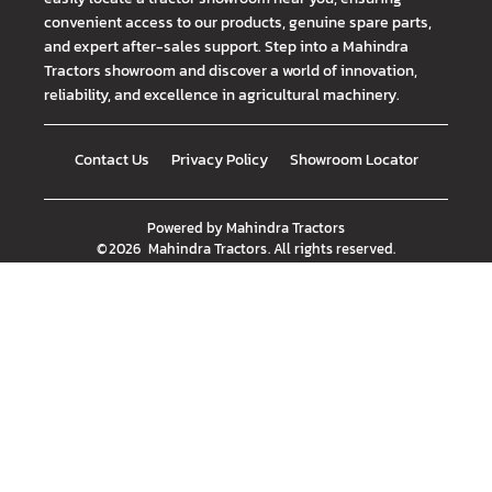
convenient access to our products, genuine spare parts,
and expert after-sales support. Step into a Mahindra
Tractors showroom and discover a world of innovation,
reliability, and excellence in agricultural machinery.
Contact Us
Privacy Policy
Showroom Locator
Powered by
Mahindra Tractors
©
2026
Mahindra Tractors
. All rights reserved.