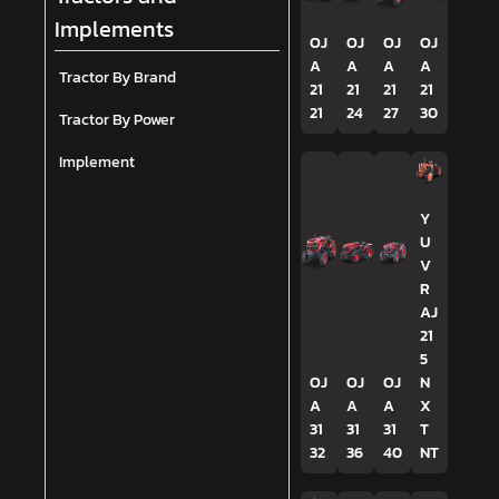
Implements
OJ
OJ
OJ
OJ
A
A
A
A
Tractor By Brand
21
21
21
21
21
24
27
30
Tractor By Power
Implement
Y
U
V
R
AJ
21
5
OJ
OJ
OJ
N
A
A
A
X
31
31
31
T
32
36
40
NT