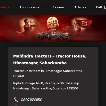
oducts
Announcement
Reviews
Articles
Galler
Mahindra Tractors - Tractor House
,
Himatnagar, Sabarkantha
Tractor Showroom in Himatnagar, Sabarkantha,
Gujarat
Piplodi Village, NH 8, Nearby Jio Petrol Pump,
Himatnagar, Sabarkantha, Gujarat - 383006
08071639150