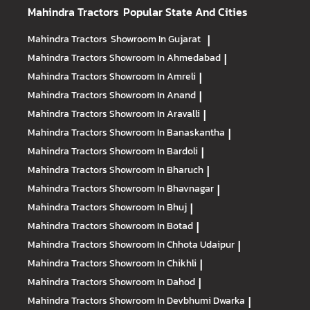
Mahindra Tractors
Popular State And Cities
Mahindra Tractors
Showroom In Gujarat
|
Mahindra Tractors
Showroom In Ahmedabad
|
Mahindra Tractors
Showroom In Amreli
|
Mahindra Tractors
Showroom In Anand
|
Mahindra Tractors
Showroom In Aravalli
|
Mahindra Tractors
Showroom In Banaskantha
|
Mahindra Tractors
Showroom In Bardoli
|
Mahindra Tractors
Showroom In Bharuch
|
Mahindra Tractors
Showroom In Bhavnagar
|
Mahindra Tractors
Showroom In Bhuj
|
Mahindra Tractors
Showroom In Botad
|
Mahindra Tractors
Showroom In Chhota Udaipur
|
Mahindra Tractors
Showroom In Chikhli
|
Mahindra Tractors
Showroom In Dahod
|
Mahindra Tractors
Showroom In Devbhumi Dwarka
|