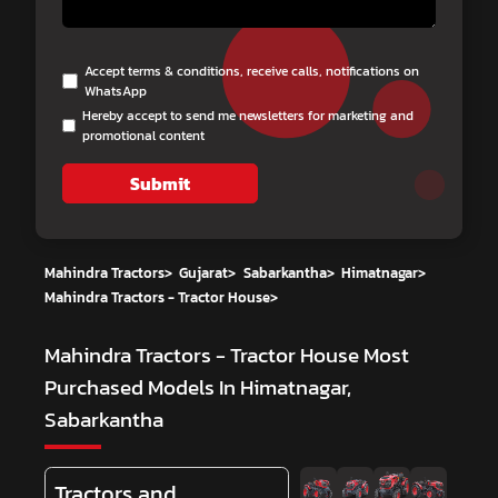
Accept terms & conditions, receive calls, notifications on
WhatsApp
Hereby accept to send me newsletters for marketing and
promotional content
Submit
Mahindra Tractors
>
Gujarat
>
Sabarkantha
>
Himatnagar
>
Mahindra Tractors - Tractor House
>
Mahindra Tractors - Tractor House
Most
Purchased Models In Himatnagar,
Sabarkantha
Tractors and