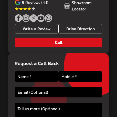
9
Reviews (4.1)
Showroom
★★★★★
★★★★★
Locator
Write a Review
Drive Direction
Call
Request a Call Back