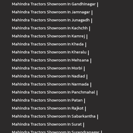
Mahindra Tractors
Showroom In Gandhinagar
|
Mahindra Tractors
Showroom In Jamnagar
|
Mahindra Tractors
Showroom In Junagadh
|
Mahindra Tractors
Showroom In Kachchh
|
Mahindra Tractors
Showroom In Kamrej
|
Mahindra Tractors
Showroom In Kheda
|
Mahindra Tractors
Showroom In Kheralu
|
Mahindra Tractors
Showroom In Mehsana
|
Mahindra Tractors
Showroom In Morbi
|
Mahindra Tractors
Showroom In Nadiad
|
Mahindra Tractors
Showroom In Narmada
|
Mahindra Tractors
Showroom In Panchmahal
|
Mahindra Tractors
Showroom In Patan
|
Mahindra Tractors
Showroom In Rajkot
|
Mahindra Tractors
Showroom In Sabarkantha
|
Mahindra Tractors
Showroom In Surat
|
Mahindra Tractors
Showroom In Surendranagar
|