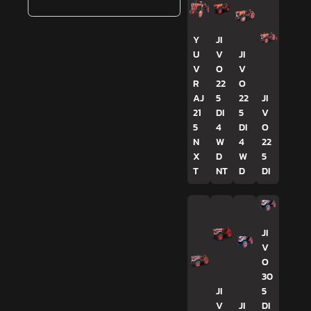
Y
JI
U
V
JI
V
O
V
R
22
O
AJ
5
22
JI
21
DI
5
V
5
4
DI
O
N
W
4
22
X
D
W
5
T
NT
D
DI
JI
V
O
30
JI
5
V
JI
DI