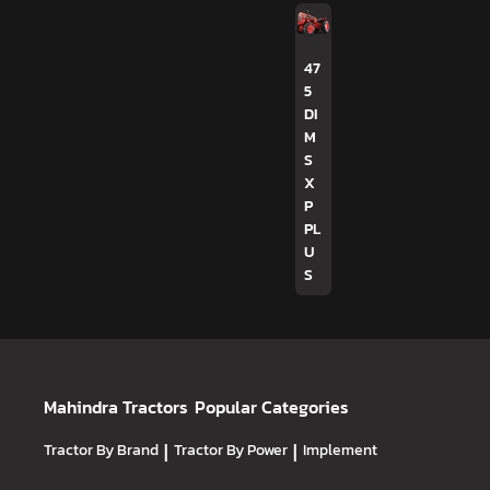
47
5
DI
M
S
X
P
PL
U
S
Mahindra Tractors
Popular Categories
Tractor By Brand
|
Tractor By Power
|
Implement