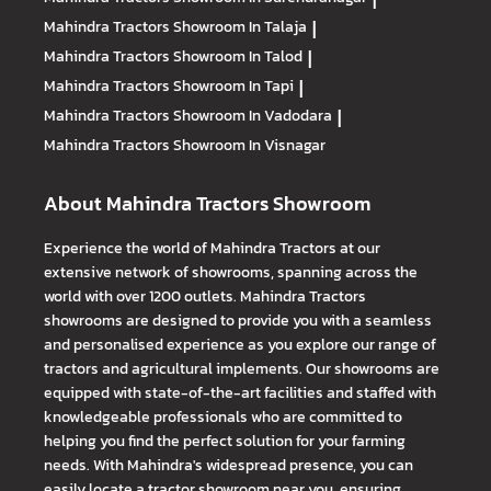
Mahindra Tractors
Showroom In Talaja
|
Mahindra Tractors
Showroom In Talod
|
Mahindra Tractors
Showroom In Tapi
|
Mahindra Tractors
Showroom In Vadodara
|
Mahindra Tractors
Showroom In Visnagar
About Mahindra Tractors Showroom
Experience the world of Mahindra Tractors at our
extensive network of showrooms, spanning across the
world with over 1200 outlets. Mahindra Tractors
showrooms are designed to provide you with a seamless
and personalised experience as you explore our range of
tractors and agricultural implements. Our showrooms are
equipped with state-of-the-art facilities and staffed with
knowledgeable professionals who are committed to
helping you find the perfect solution for your farming
needs. With Mahindra's widespread presence, you can
easily locate a tractor showroom near you, ensuring