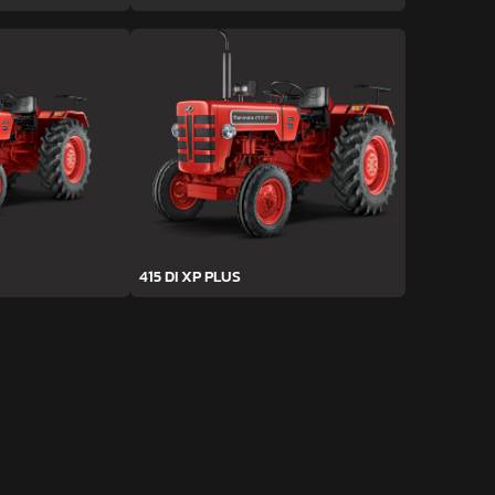
415 DI XP PLUS