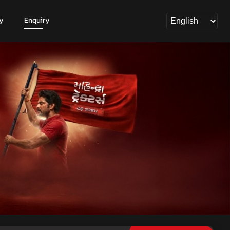
y
Enquiry