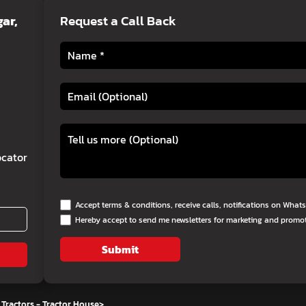
ar,
Request a Call Back
cator
Accept terms & conditions, receive calls, notifications on Wha
Hereby accept to send me newsletters for marketing and promo
Submit
Tractors - Tractor House
>