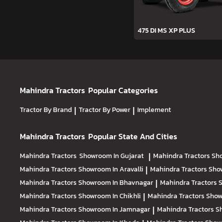
475 DI MS XP PLUS
Mahindra Tractors
Popular Categories
Tractor By Brand
|
Tractor By Power
|
Implement
Mahindra Tractors
Popular State And Cities
Mahindra Tractors
Showroom In Gujarat
|
Mahindra Tractors
Sh
Mahindra Tractors
Showroom In Aravalli
|
Mahindra Tractors
Sho
Mahindra Tractors
Showroom In Bhavnagar
|
Mahindra Tractors
S
Mahindra Tractors
Showroom In Chikhli
|
Mahindra Tractors
Show
Mahindra Tractors
Showroom In Jamnagar
|
Mahindra Tractors
S