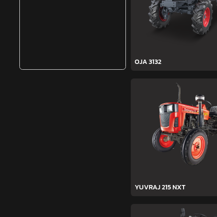
OJA 3132
YUVRAJ 215 NXT