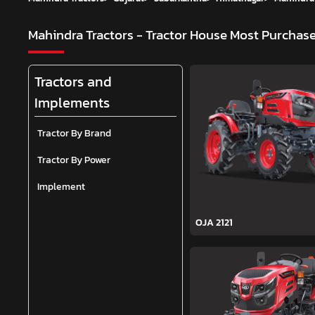
Mahindra Tractors - Tractor House
Most Purchase
Tractors and
Implements
Tractor By Brand
Tractor By Power
Implement
OJA 2121