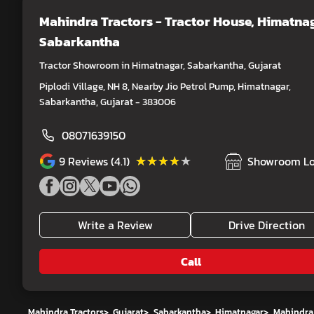
Mahindra Tractors - Tractor House
, Himatnag
Sabarkantha
Tractor Showroom in Himatnagar, Sabarkantha, Gujarat
Piplodi Village, NH 8, Nearby Jio Petrol Pump, Himatnagar,
Sabarkantha, Gujarat - 383006
08071639150
★★★★★
★★★★★
9
Reviews (4.1)
Showroom Lo
Write a Review
Drive Direction
Call
Mahindra Tractors
>
Gujarat
>
Sabarkantha
>
Himatnagar
>
Mahindra 