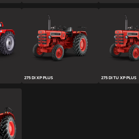
275 DI XP PLUS
275 DI TU XP PLUS