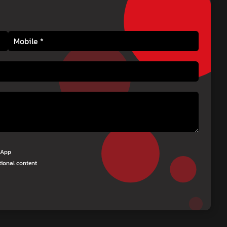
tsApp
tional content