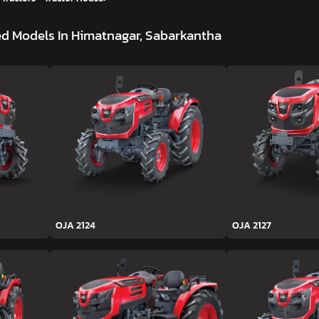
d Models In Himatnagar, Sabarkantha
OJA 2124
OJA 2127