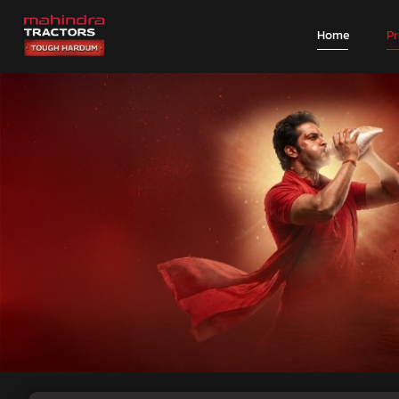
Home
P