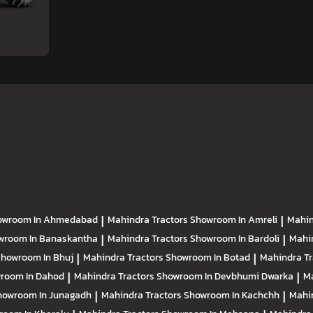
owroom In Ahmedabad
|
Mahindra Tractors
Showroom In Amreli
|
Mahin
wroom In Banaskantha
|
Mahindra Tractors
Showroom In Bardoli
|
Mahi
howroom In Bhuj
|
Mahindra Tractors
Showroom In Botad
|
Mahindra T
room In Dahod
|
Mahindra Tractors
Showroom In Devbhumi Dwarka
|
Ma
howroom In Junagadh
|
Mahindra Tractors
Showroom In Kachchh
|
Mahi