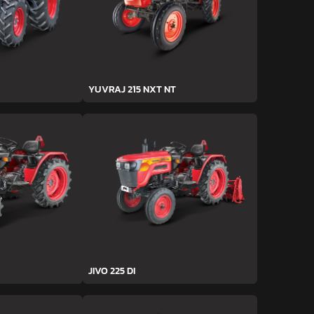
YUVRAJ 215 NXT NT
JIVO 225 DI