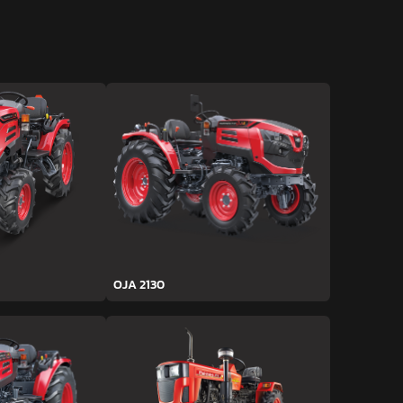
OJA 2130