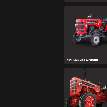
XP PLUS 265 Orchard