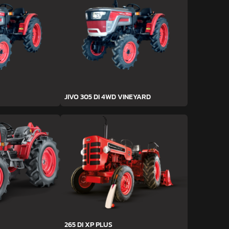
JIVO 305 DI 4WD VINEYARD
265 DI XP PLUS