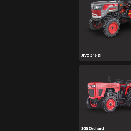
JIVO 245 DI
305 Orchard