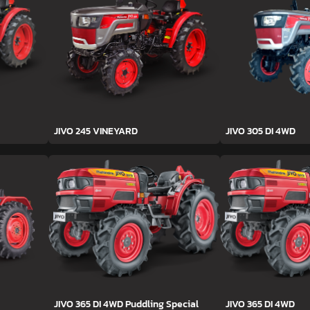
JIVO 245 VINEYARD
JIVO 305 DI 4WD
JIVO 365 DI 4WD Puddling Special
JIVO 365 DI 4WD