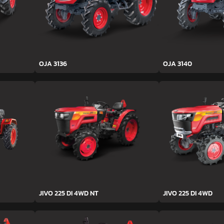
OJA 3136
OJA 3140
JIVO 225 DI 4WD NT
JIVO 225 DI 4WD