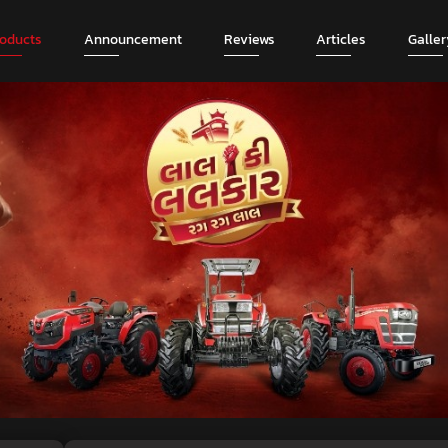
roducts
Announcement
Reviews
Articles
Galler