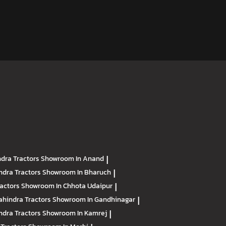
dra Tractors
Showroom In Anand
|
ndra Tractors
Showroom In Bharuch
|
ractors
Showroom In Chhota Udaipur
|
hindra Tractors
Showroom In Gandhinagar
|
ndra Tractors
Showroom In Kamrej
|