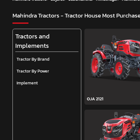
Mahindra Tractors - Tractor House
Most Purchase
Tractors and
Implements
Tractor By Brand
Tractor By Power
Implement
OJA 2121