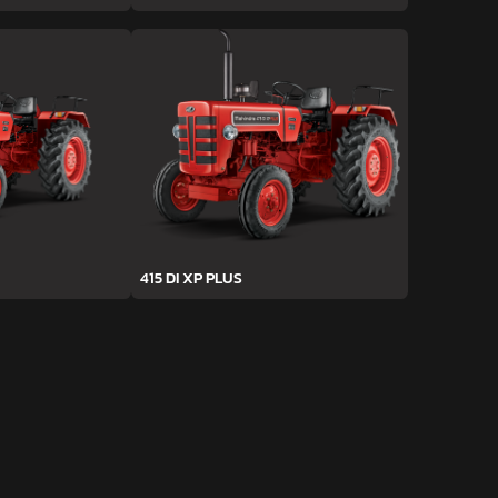
415 DI XP PLUS