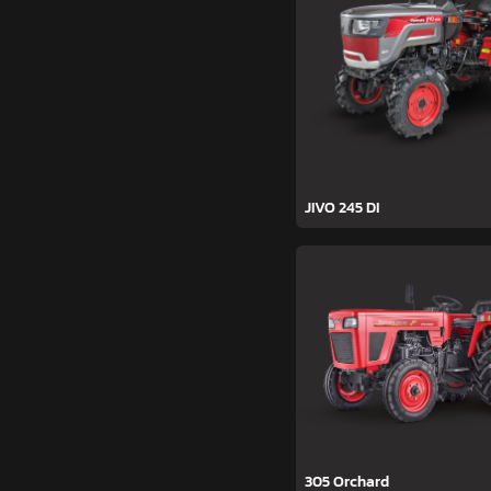
JIVO 245 DI
305 Orchard