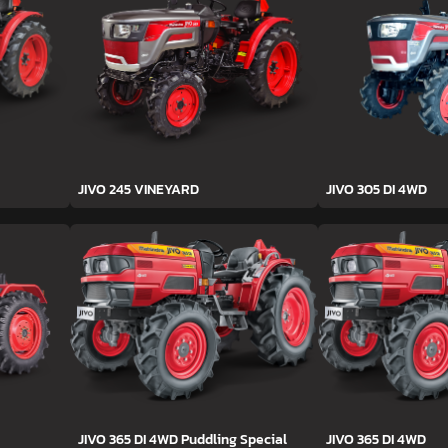
JIVO 245 VINEYARD
JIVO 305 DI 4WD
JIVO 365 DI 4WD Puddling Special
JIVO 365 DI 4WD