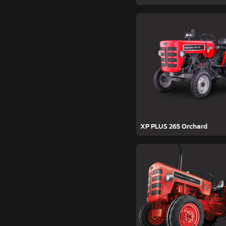
XP PLUS 265 Orchard