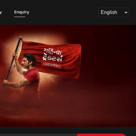
y
Enquiry