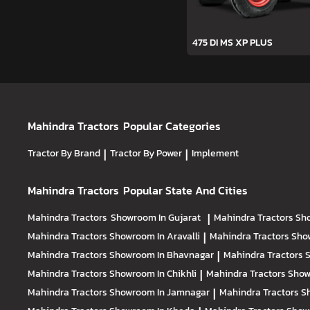
475 DI MS XP PLUS
Mahindra Tractors
Popular Categories
Tractor By Brand
|
Tractor By Power
|
Implement
Mahindra Tractors
Popular State And Cities
Mahindra Tractors
Showroom In Gujarat
|
Mahindra Tractors
Sh
Mahindra Tractors
Showroom In Aravalli
|
Mahindra Tractors
Sho
Mahindra Tractors
Showroom In Bhavnagar
|
Mahindra Tractors
S
Mahindra Tractors
Showroom In Chikhli
|
Mahindra Tractors
Show
Mahindra Tractors
Showroom In Jamnagar
|
Mahindra Tractors
S