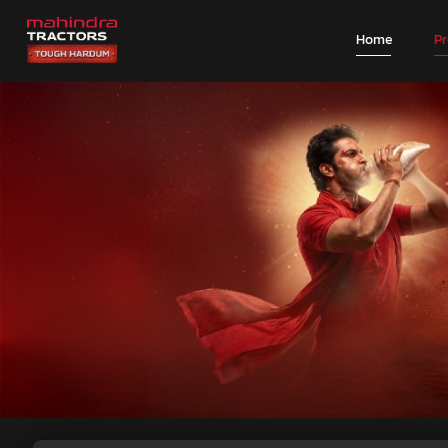
Home
P