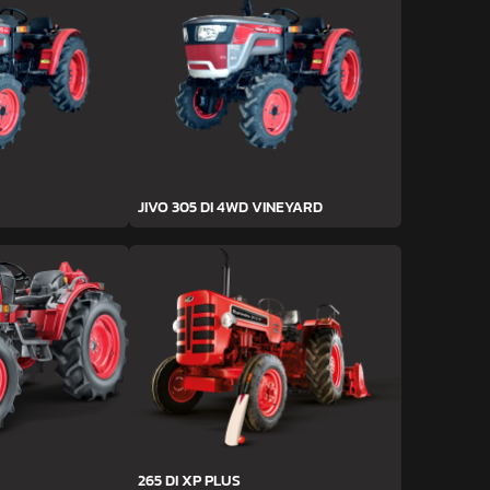
JIVO 305 DI 4WD VINEYARD
265 DI XP PLUS