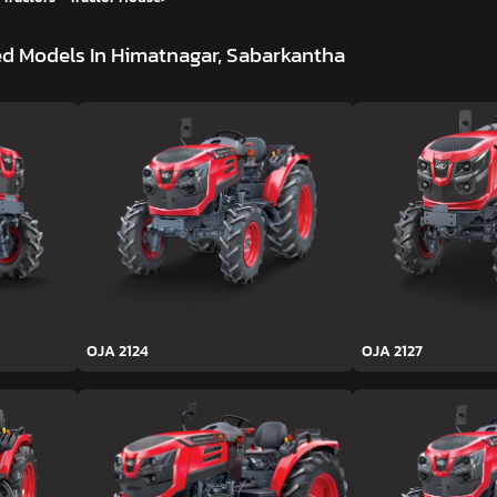
d Models In Himatnagar, Sabarkantha
OJA 2124
OJA 2127