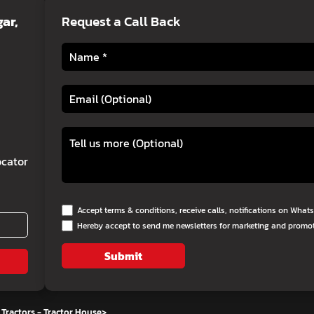
ar,
Request a Call Back
cator
Accept terms & conditions, receive calls, notifications on Wha
Hereby accept to send me newsletters for marketing and promo
Submit
Tractors - Tractor House
>