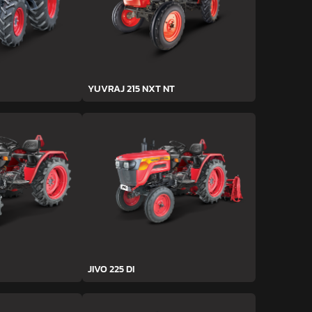
YUVRAJ 215 NXT NT
JIVO 225 DI