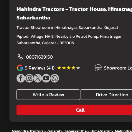
Mahindra Tractors - Tractor House
, Himatnag
Sabarkantha
Tractor Showroom in Himatnagar, Sabarkantha, Gujarat
Piplodi Village, NH 8, Nearby Jio Petrol Pump, Himatnagar,
Sabarkantha, Gujarat - 383006
08071639150
★★★★★
★★★★★
9
Reviews (4.1)
Showroom Lo
Write a Review
Drive Direction
Call
Mahindra Tractors
>
Gujarat
>
Sabarkantha
>
Himatnagar
>
Mahindra 