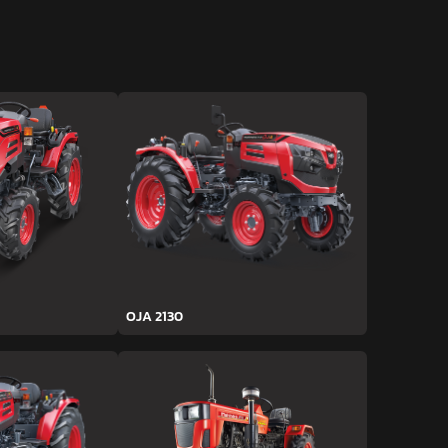
OJA 2130