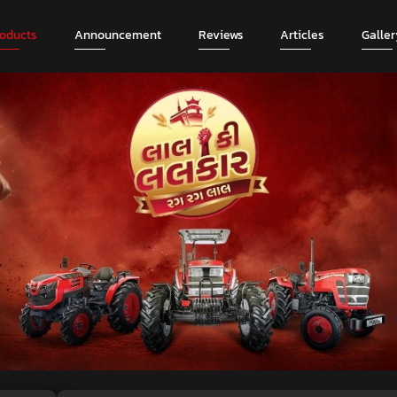
roducts
Announcement
Reviews
Articles
Galler