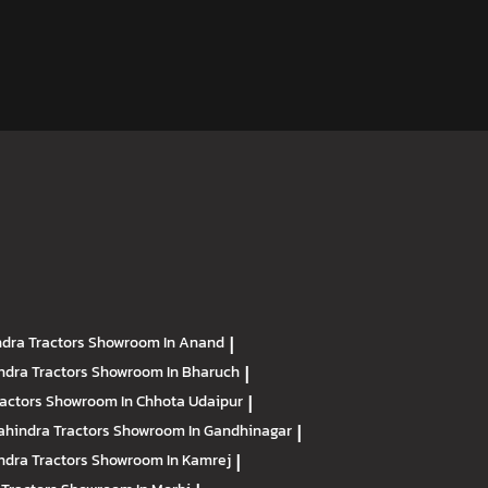
dra Tractors
Showroom In Anand
|
ndra Tractors
Showroom In Bharuch
|
ractors
Showroom In Chhota Udaipur
|
hindra Tractors
Showroom In Gandhinagar
|
ndra Tractors
Showroom In Kamrej
|