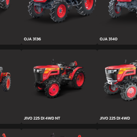
OJA 3136
OJA 3140
JIVO 225 DI 4WD NT
JIVO 225 DI 4WD