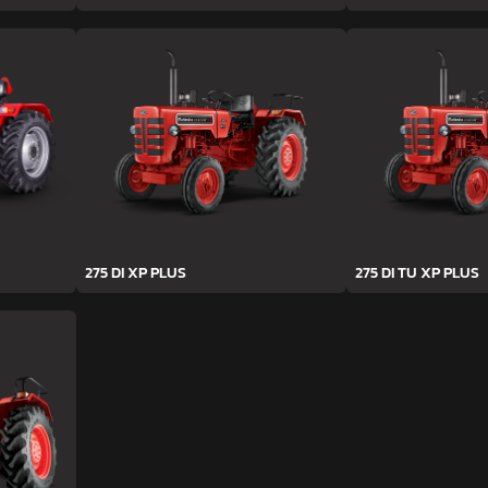
275 DI XP PLUS
275 DI TU XP PLUS