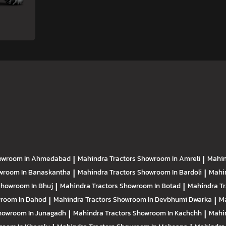
owroom In Ahmedabad
|
Mahindra Tractors
Showroom In Amreli
|
Mahin
wroom In Banaskantha
|
Mahindra Tractors
Showroom In Bardoli
|
Mahi
howroom In Bhuj
|
Mahindra Tractors
Showroom In Botad
|
Mahindra T
room In Dahod
|
Mahindra Tractors
Showroom In Devbhumi Dwarka
|
Ma
howroom In Junagadh
|
Mahindra Tractors
Showroom In Kachchh
|
Mahi