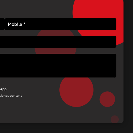
tsApp
tional content