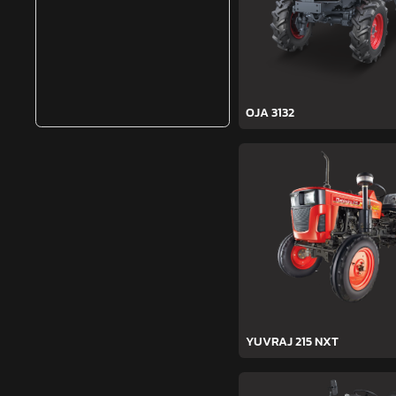
OJA 3132
YUVRAJ 215 NXT