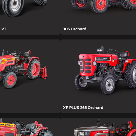
 V1
305 Orchard
XP PLUS 265 Orchard