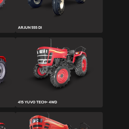
ARJUN 555 DI
415 YUVO TECH+ 4WD