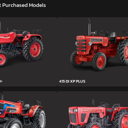
t Purchased Models
H+
415 DI XP PLUS