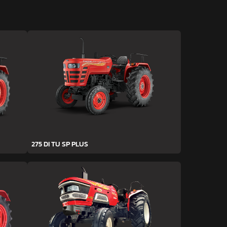
275 DI TU SP PLUS