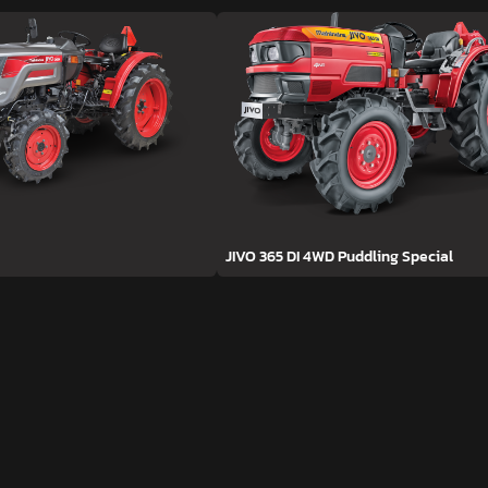
JIVO 365 DI 4WD Puddling Special