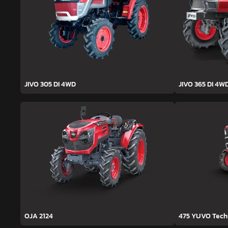
JIVO 305 DI 4WD
JIVO 365 DI 4W
OJA 2124
475 YUVO Tec