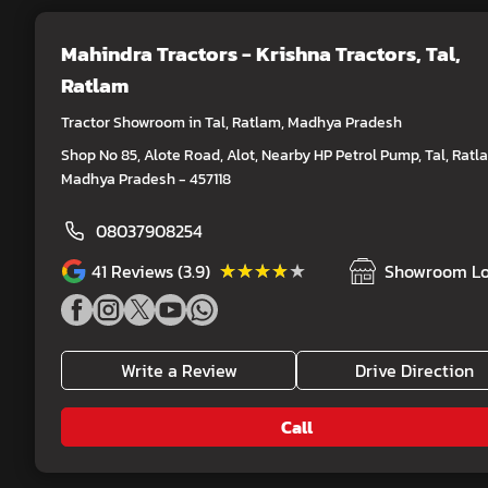
Mahindra Tractors - Krishna Tractors
, Tal,
Ratlam
Tractor Showroom in Tal, Ratlam, Madhya Pradesh
Shop No 85, Alote Road, Alot, Nearby HP Petrol Pump, Tal, Ratl
Madhya Pradesh - 457118
08037908254
★★★★★
★★★★★
41
Reviews (3.9)
Showroom Lo
Write a Review
Drive Direction
Call