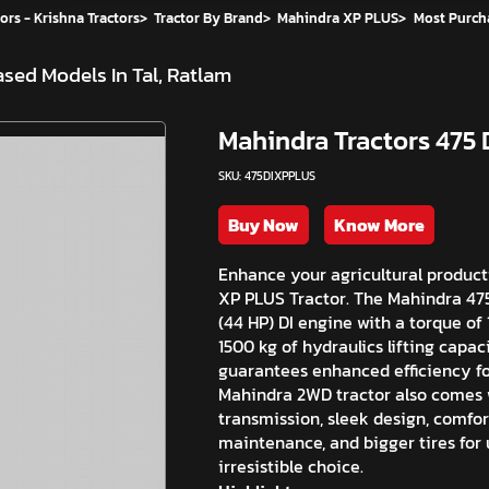
ors - Krishna Tractors
>
Tractor By Brand
>
Mahindra XP PLUS
>
Most Purch
sed Models In Tal, Ratlam
Mahindra Tractors 475 
SKU: 475DIXPPLUS
Buy Now
Know More
Enhance your agricultural producti
XP PLUS Tractor. The Mahindra 475 
(44 HP) DI engine with a torque of 
1500 kg of hydraulics lifting capac
guarantees enhanced efficiency fo
Mahindra 2WD tractor also comes w
transmission, sleek design, comfor
maintenance, and bigger tires for 
irresistible choice.