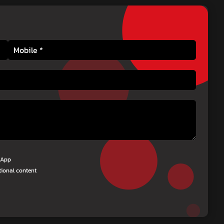
tsApp
tional content