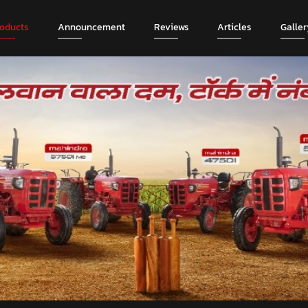
roducts
Announcement
Reviews
Articles
Galler