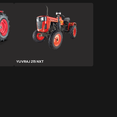
YUVRAJ 215 NXT