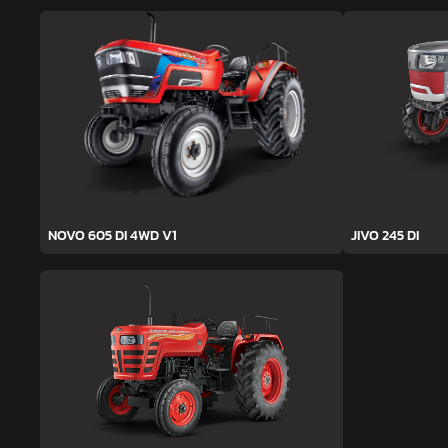
NOVO 605 DI 4WD V1
JIVO 245 DI