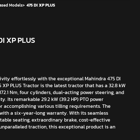
ased Models
>
475 DI XP PLUS
DI XP PLUS
vity effortlessly with the exceptional Mahindra 475 DI
XP PLUS Tractor is the latest tractor that has a 32.8 kW
172.1 Nm, four cylinders, dual-acting power steering, and
ity. Its remarkable 29.2 kW (39.2 HP) PTO power
r accomplishing various tilling requirements. The
ith a six-year-long warranty. With its seamless
table seating, extraordinary brake, cost-effective
unparalleled traction, this exceptional product is an