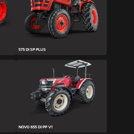
575 DI SP PLUS
NOVO 655 DI PP V1