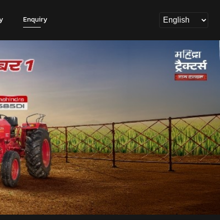
y
Enquiry