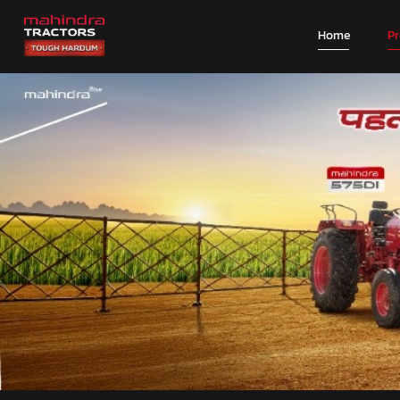
Home
P