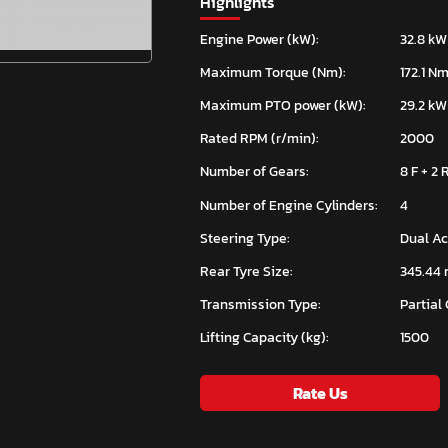
Highlights
Engine Power (kW):
32.8 kW
Maximum Torque (Nm):
172.1 N
Maximum PTO power (kW):
29.2 kW
Rated RPM (r/min):
2000
Number of Gears:
8 F + 2 
Number of Engine Cylinders:
4
Steering Type:
Dual Ac
Rear Tyre Size:
345.44 m
Transmission Type:
Partial
Lifting Capacity (kg):
1500
Rate Us