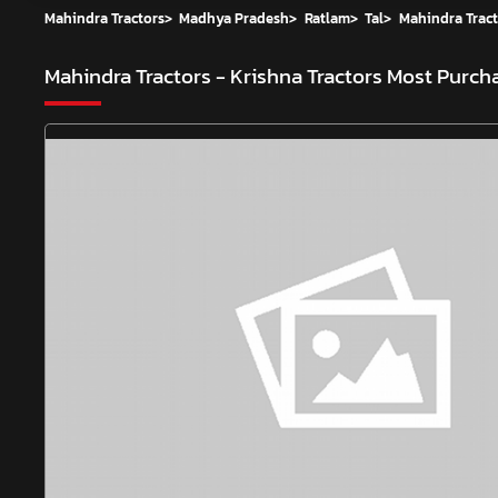
Mahindra Tractors
>
Madhya Pradesh
>
Ratlam
>
Tal
>
Mahindra Tract
Mahindra Tractors - Krishna Tractors
Most Purcha