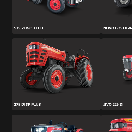
575 YUVO TECH+
NOVO 605 DI PP
275 DI SP PLUS
JIVO 225 DI