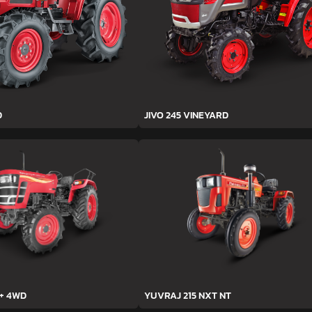
D
JIVO 245 VINEYARD
h+ 4WD
YUVRAJ 215 NXT NT