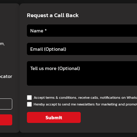
Request a Call Back
am,
cator
Accept terms & conditions, receive calls, notifications on Wha
Hereby accept to send me newsletters for marketing and promo
Submit