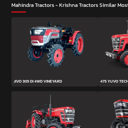
Mahindra Tractors - Krishna Tractors
Similar Mos
JIVO 305 DI 4WD VINEYARD
475 YUVO TEC