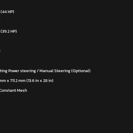
 (44 HP)
m
 (39.2 HP)
R
ting Power steering / Manual Steering (Optional)
m x 711.2 mm (13.6 in x 28 in)
 Constant Mesh