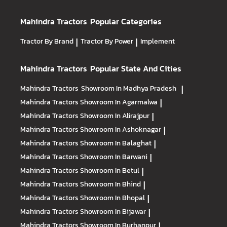
Mahindra Tractors
Popular Categories
Tractor By Brand
|
Tractor By Power
|
Implement
Mahindra Tractors
Popular State And Cities
Mahindra Tractors
Showroom In Madhya Pradesh
|
Mahindra Tractors
Showroom In Agarmalwa
|
Mahindra Tractors
Showroom In Alirajpur
|
Mahindra Tractors
Showroom In Ashoknagar
|
Mahindra Tractors
Showroom In Balaghat
|
Mahindra Tractors
Showroom In Barwani
|
Mahindra Tractors
Showroom In Betul
|
Mahindra Tractors
Showroom In Bhind
|
Mahindra Tractors
Showroom In Bhopal
|
Mahindra Tractors
Showroom In Bijawar
|
Mahindra Tractors
Showroom In Burhanpur
|