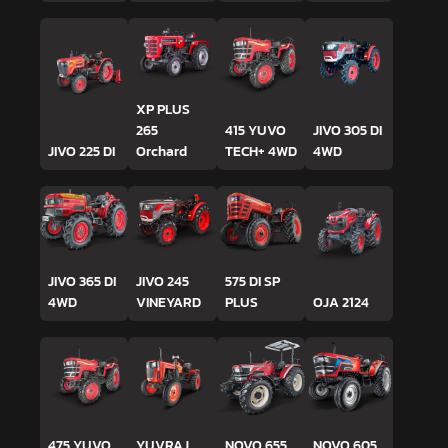
XP PLUS
265
415 YUVO
JIVO 305 DI
JIVO 225 DI
Orchard
TECH+ 4WD
4WD
JIVO 365 DI
JIVO 245
575 DI SP
4WD
VINEYARD
PLUS
OJA 2124
475 YUVO
YUVRAJ
NOVO 655
NOVO 605