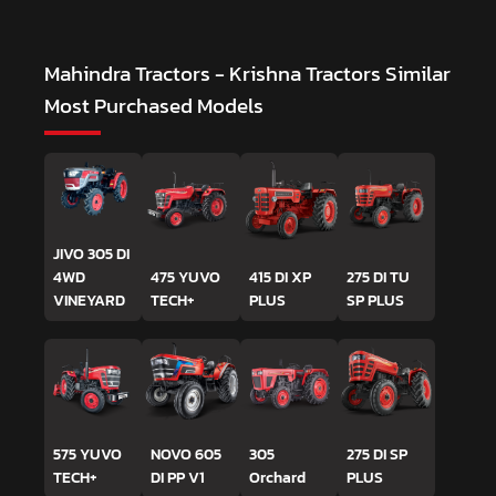
Mahindra Tractors - Krishna Tractors
Similar
Most Purchased Models
JIVO 305 DI
4WD
475 YUVO
415 DI XP
275 DI TU
VINEYARD
TECH+
PLUS
SP PLUS
575 YUVO
NOVO 605
305
275 DI SP
TECH+
DI PP V1
Orchard
PLUS