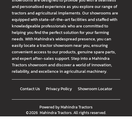
showrooms are designed to provide you with a seamless
and personalised experience as you explore our range of
tractors and agricultural implements. Our showrooms are
equipped with state-of-the-art facilities and staffed with
knowledgeable professionals who are committed to
helping you find the perfect solution for your farming
needs. With Mahindra's widespread presence, you can
easily locate a tractor showroom near you, ensuring
convenient access to our products, genuine spare parts,
and expert after-sales support. Step into a Mahindra
Tractors showroom and discover a world of innovation,
reliability, and excellence in agricultural machinery.
Contact Us
Privacy Policy
Showroom Locator
Powered by
Mahindra Tractors
©
2026
Mahindra Tractors
. All rights reserved.