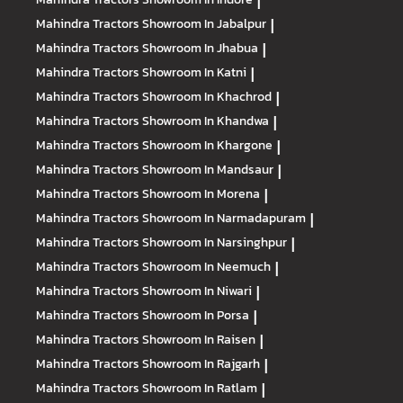
|
Mahindra Tractors
Showroom In Jabalpur
|
Mahindra Tractors
Showroom In Jhabua
|
Mahindra Tractors
Showroom In Katni
|
Mahindra Tractors
Showroom In Khachrod
|
Mahindra Tractors
Showroom In Khandwa
|
Mahindra Tractors
Showroom In Khargone
|
Mahindra Tractors
Showroom In Mandsaur
|
Mahindra Tractors
Showroom In Morena
|
Mahindra Tractors
Showroom In Narmadapuram
|
Mahindra Tractors
Showroom In Narsinghpur
|
Mahindra Tractors
Showroom In Neemuch
|
Mahindra Tractors
Showroom In Niwari
|
Mahindra Tractors
Showroom In Porsa
|
Mahindra Tractors
Showroom In Raisen
|
Mahindra Tractors
Showroom In Rajgarh
|
Mahindra Tractors
Showroom In Ratlam
|