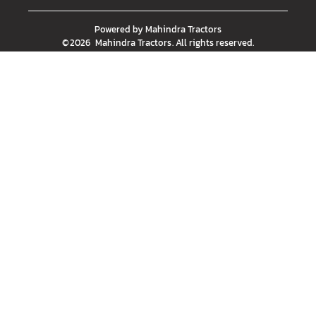
Powered by
Mahindra Tractors
©
2026
Mahindra Tractors
. All rights reserved.