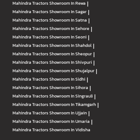
Mahindra Tractors
Showroom In Rewa
|
Mahindra Tractors
Showroom In Sagar
|
Mahindra Tractors
Showroom In Satna
|
Mahindra Tractors
Showroom In Sehore
|
Mahindra Tractors
Showroom In Seoni
|
Mahindra Tractors
Showroom In Shahdol
|
Mahindra Tractors
Showroom In Sheopur
|
Mahindra Tractors
Showroom In Shivpuri
|
Mahindra Tractors
Showroom In Shujalpur
|
Mahindra Tractors
Showroom In Sidhi
|
Mahindra Tractors
Showroom In Sihora
|
Mahindra Tractors
Showroom In Singrauli
|
Mahindra Tractors
Showroom In Tikamgarh
|
Mahindra Tractors
Showroom In Ujjain
|
Mahindra Tractors
Showroom In Umaria
|
Mahindra Tractors
Showroom In Vidisha