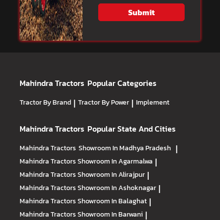
Submit
Mahindra Tractors
Popular Categories
Tractor By Brand
|
Tractor By Power
|
Implement
Mahindra Tractors
Popular State And Cities
Mahindra Tractors
Showroom In Madhya Pradesh
|
Mahindra Tractors
Showroom In Agarmalwa
|
Mahindra Tractors
Showroom In Alirajpur
|
Mahindra Tractors
Showroom In Ashoknagar
|
Mahindra Tractors
Showroom In Balaghat
|
Mahindra Tractors
Showroom In Barwani
|