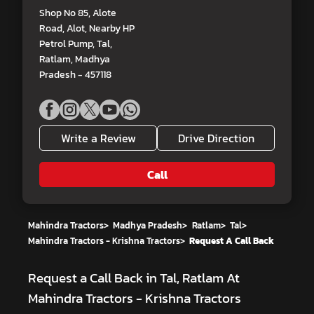
Shop No 85, Alote
Road, Alot, Nearby HP
Petrol Pump, Tal,
Ratlam, Madhya
Pradesh - 457118
Write a Review
Drive Direction
Call
Mahindra Tractors
>
Madhya Pradesh
>
Ratlam
>
Tal
>
Mahindra Tractors - Krishna Tractors
>
Request A Call Back
Request a Call Back in Tal, Ratlam At
Mahindra Tractors - Krishna Tractors