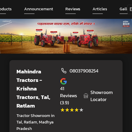
oducts
Announcement
Reviews
Articles
Galler
Mahindra
08037908254
Tractors -
Krishna
41
Showroom
Reviews
Tractors
, Tal,
Locator
(3.9)
Ratlam
★★★★★
★★★★★
Tractor Showroom in
Tal, Ratlam, Madhya
Pradesh