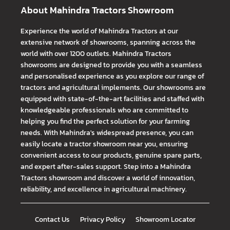
About Mahindra Tractors Showroom
Experience the world of Mahindra Tractors at our
extensive network of showrooms, spanning across the
world with over 1200 outlets. Mahindra Tractors
showrooms are designed to provide you with a seamless
and personalised experience as you explore our range of
tractors and agricultural implements. Our showrooms are
equipped with state-of-the-art facilities and staffed with
knowledgeable professionals who are committed to
helping you find the perfect solution for your farming
needs. With Mahindra's widespread presence, you can
easily locate a tractor showroom near you, ensuring
convenient access to our products, genuine spare parts,
and expert after-sales support. Step into a Mahindra
Tractors showroom and discover a world of innovation,
reliability, and excellence in agricultural machinery.
Contact Us
Privacy Policy
Showroom Locator