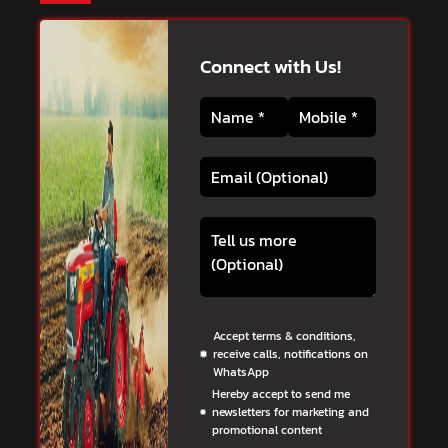
Connect with Us!
Accept terms & conditions,
receive calls, notifications on
WhatsApp
Hereby accept to send me
newsletters for marketing and
promotional content