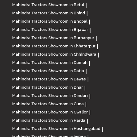
Mahindra Tractors
Showroom In Betul
|
Mahindra Tractors
Showroom In Bhind
|
Mahindra Tractors
Showroom In Bhopal
|
Mahindra Tractors
Showroom In Bijawar
|
Mahindra Tractors
Showroom In Burhanpur
|
Mahindra Tractors
Showroom In Chhatarpur
|
Mahindra Tractors
Showroom In Chhindwara
|
Mahindra Tractors
Showroom In Damoh
|
Mahindra Tractors
Showroom In Datia
|
Mahindra Tractors
Showroom In Dewas
|
Mahindra Tractors
Showroom In Dhar
|
Mahindra Tractors
Showroom In Dindori
|
Mahindra Tractors
Showroom In Guna
|
Mahindra Tractors
Showroom In Gwalior
|
Mahindra Tractors
Showroom In Harda
|
Mahindra Tractors
Showroom In Hoshangabad
|
Mahindra Tractors
Showroom In Indore