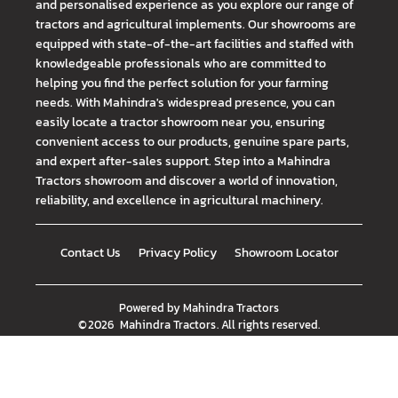
and personalised experience as you explore our range of
tractors and agricultural implements. Our showrooms are
equipped with state-of-the-art facilities and staffed with
knowledgeable professionals who are committed to
helping you find the perfect solution for your farming
needs. With Mahindra's widespread presence, you can
easily locate a tractor showroom near you, ensuring
convenient access to our products, genuine spare parts,
and expert after-sales support. Step into a Mahindra
Tractors showroom and discover a world of innovation,
reliability, and excellence in agricultural machinery.
Contact Us
Privacy Policy
Showroom Locator
Powered by
Mahindra Tractors
©
2026
Mahindra Tractors
. All rights reserved.