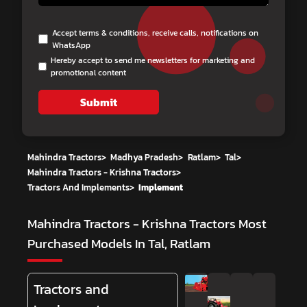
Accept terms & conditions, receive calls, notifications on
WhatsApp
Hereby accept to send me newsletters for marketing and
promotional content
Submit
Mahindra Tractors
>
Madhya Pradesh
>
Ratlam
>
Tal
>
Mahindra Tractors - Krishna Tractors
>
Tractors And Implements
>
Implement
Mahindra Tractors - Krishna Tractors
Most
Purchased Models In Tal, Ratlam
Tractors and