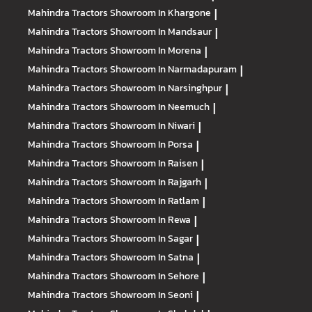
Mahindra Tractors
Showroom In Khargone
|
Mahindra Tractors
Showroom In Mandsaur
|
Mahindra Tractors
Showroom In Morena
|
Mahindra Tractors
Showroom In Narmadapuram
|
Mahindra Tractors
Showroom In Narsinghpur
|
Mahindra Tractors
Showroom In Neemuch
|
Mahindra Tractors
Showroom In Niwari
|
Mahindra Tractors
Showroom In Porsa
|
Mahindra Tractors
Showroom In Raisen
|
Mahindra Tractors
Showroom In Rajgarh
|
Mahindra Tractors
Showroom In Ratlam
|
Mahindra Tractors
Showroom In Rewa
|
Mahindra Tractors
Showroom In Sagar
|
Mahindra Tractors
Showroom In Satna
|
Mahindra Tractors
Showroom In Sehore
|
Mahindra Tractors
Showroom In Seoni
|