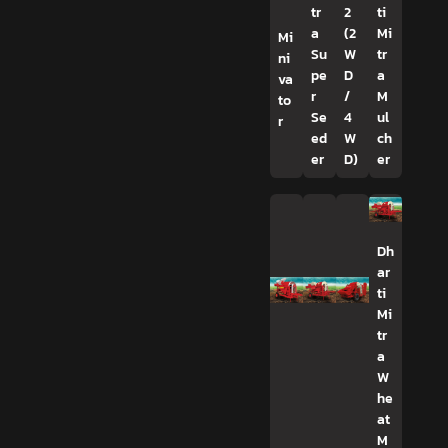
tr
2
ti
a
(2
Mi
Mi
Su
W
tr
ni
pe
D
a
va
r
/
M
to
Se
4
ul
r
ed
W
ch
er
D)
er
Dh
ar
ti
Mi
tr
a
W
he
at
M