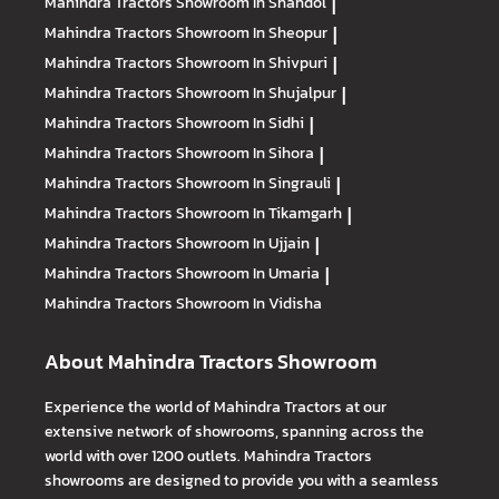
Mahindra Tractors
Showroom In Shahdol
|
Mahindra Tractors
Showroom In Sheopur
|
Mahindra Tractors
Showroom In Shivpuri
|
Mahindra Tractors
Showroom In Shujalpur
|
Mahindra Tractors
Showroom In Sidhi
|
Mahindra Tractors
Showroom In Sihora
|
Mahindra Tractors
Showroom In Singrauli
|
Mahindra Tractors
Showroom In Tikamgarh
|
Mahindra Tractors
Showroom In Ujjain
|
Mahindra Tractors
Showroom In Umaria
|
Mahindra Tractors
Showroom In Vidisha
About Mahindra Tractors Showroom
Experience the world of Mahindra Tractors at our
extensive network of showrooms, spanning across the
world with over 1200 outlets. Mahindra Tractors
showrooms are designed to provide you with a seamless