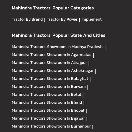
Mahindra Tractors
Popular Categories
Tractor By Brand
|
Tractor By Power
|
Implement
Mahindra Tractors
Popular State And Cities
Mahindra Tractors
Showroom In Madhya Pradesh
|
Mahindra Tractors
Showroom In Agarmalwa
|
Mahindra Tractors
Showroom In Alirajpur
|
Mahindra Tractors
Showroom In Ashoknagar
|
Mahindra Tractors
Showroom In Balaghat
|
Mahindra Tractors
Showroom In Barwani
|
Mahindra Tractors
Showroom In Betul
|
Mahindra Tractors
Showroom In Bhind
|
Mahindra Tractors
Showroom In Bhopal
|
Mahindra Tractors
Showroom In Bijawar
|
Mahindra Tractors
Showroom In Burhanpur
|