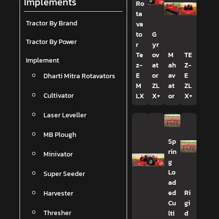
Implements
Ro
ta
Tractor By Brand
va
to
G
Tractor By Power
r
yr
Te
ov
M
TE
Implement
z-
at
ah
Z-
Dharti Mitra Rotavators
E
or
av
E
M
ZL
at
ZL
Cultivator
LX
X+
or
X+
Laser Leveller
MB Plough
Sp
rin
Minivator
g
Lo
Super Seeder
ad
Harvester
ed
Ri
Cu
gi
Thresher
lti
d