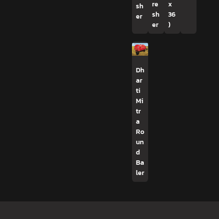
re
x
sh
sh
36
er
er
)
Dh
ar
ti
Mi
tr
a
Ro
un
d
Ba
ler