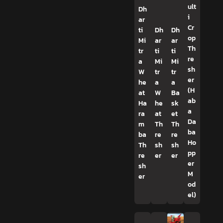
ult
Dh
i
ar
Cr
ti
Dh
Dh
op
Mi
ar
ar
Th
tr
ti
ti
re
a
Mi
Mi
sh
W
tr
tr
er
he
a
a
(H
at
W
Ba
ab
Ha
he
sk
a
ra
at
et
Da
m
Th
Th
ba
ba
re
re
Ho
Th
sh
sh
pp
re
er
er
er
sh
M
er
od
el)