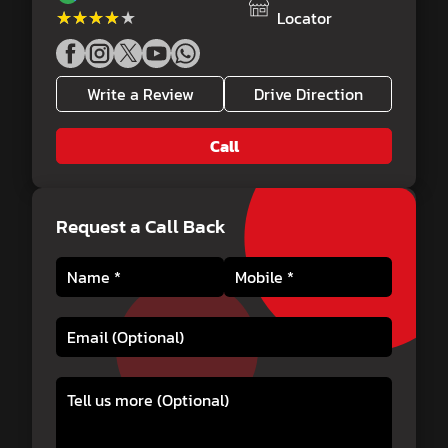
★★★★★
★★★★★
Locator
Write a Review
Drive Direction
Call
Request a Call Back