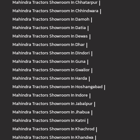
Mahindra Tractors
Showroom In Chhatarpur
|
Mahindra Tractors
Showroom In Chhindwara
|
Mahindra Tractors
Showroom In Damoh
|
Mahindra Tractors
Showroom In Datia
|
Mahindra Tractors
Showroom In Dewas
|
Mahindra Tractors
Showroom In Dhar
|
Mahindra Tractors
Showroom In Dindori
|
Mahindra Tractors
Showroom In Guna
|
Mahindra Tractors
Showroom In Gwalior
|
Mahindra Tractors
Showroom In Harda
|
Mahindra Tractors
Showroom In Hoshangabad
|
Mahindra Tractors
Showroom In Indore
|
Mahindra Tractors
Showroom In Jabalpur
|
Mahindra Tractors
Showroom In Jhabua
|
Mahindra Tractors
Showroom In Katni
|
Mahindra Tractors
Showroom In Khachrod
|
Mahindra Tractors
Showroom In Khandwa
|