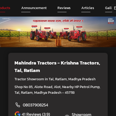
oducts
Announcement
Reviews
Articles
Galler
Mahindra Tractors - Krishna Tractors
,
Tal, Ratlam
Tractor Showroom in Tal, Ratlam, Madhya Pradesh
Shop No 85, Alote Road, Alot, Nearby HP Petrol Pump,
Tal, Ratlam, Madhya Pradesh - 457118
08037908254
41
Reviews (3.9)
Showroom