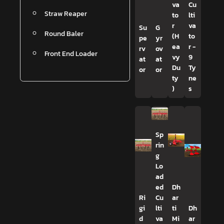
va
Cu
Straw Reaper
to
lti
r
va
Su
G
Round Baler
(H
to
pe
yr
ea
r -
rv
ov
Front End Loader
vy
9
at
at
Du
Ty
or
or
ty
ne
)
s
Sp
rin
g
Lo
ad
ed
Dh
Ri
Cu
ar
gi
lti
ti
Dh
d
va
Mi
ar