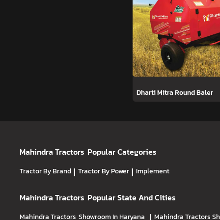
Dharti Mitra Round Baler
Mahindra Tractors
Popular Categories
Tractor By Brand
|
Tractor By Power
|
Implement
Mahindra Tractors
Popular State And Cities
Mahindra Tractors
Showroom In Haryana
|
Mahindra Tractors
Sh