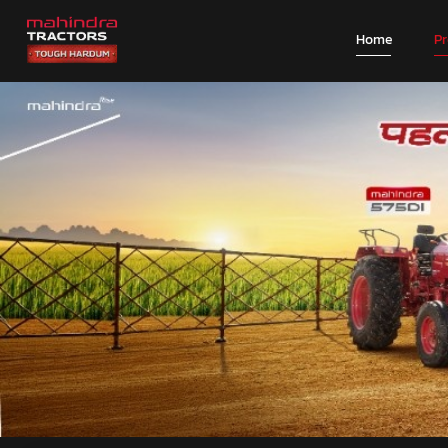
Home
P