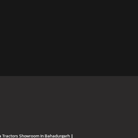
 Tractors
Showroom In Bahadurgarh
|