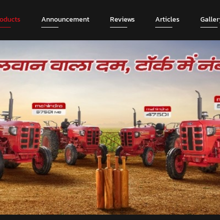
roducts
Announcement
Reviews
Articles
Galler