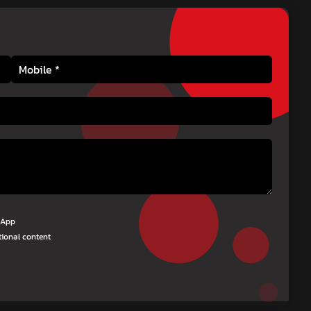
tsApp
tional content