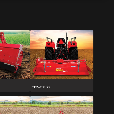
TEZ-E ZLX+