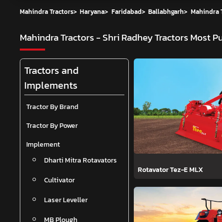
Mahindra Tractors
>
Haryana
>
Faridabad
>
Ballabhgarh
>
Mahindra T
Mahindra Tractors - Shri Radhey Tractors
Most Pu
Tractors and
Implements
Tractor By Brand
Tractor By Power
Implement
Dharti Mitra Rotavators
Rotavator Tez-E MLX
Cultivator
Laser Leveller
MB Plough