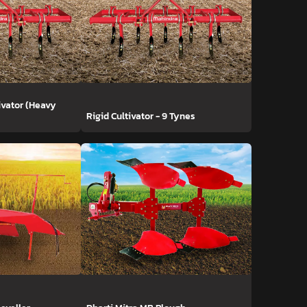
ivator (Heavy
Rigid Cultivator - 9 Tynes