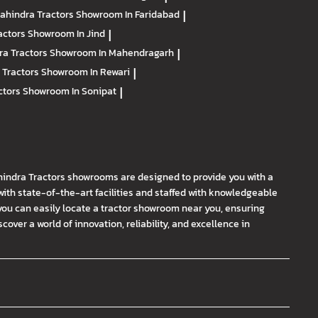
ahindra Tractors
Showroom In Faridabad
|
actors
Showroom In Jind
|
ra Tractors
Showroom In Mahendragarh
|
 Tractors
Showroom In Rewari
|
ctors
Showroom In Sonipat
|
hindra Tractors showrooms are designed to provide you with a
th state-of-the-art facilities and staffed with knowledgeable
you can easily locate a tractor showroom near you, ensuring
ver a world of innovation, reliability, and excellence in