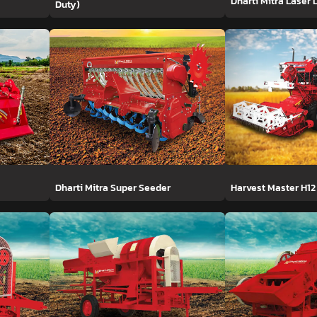
Dharti Mitra Laser 
Duty)
Dharti Mitra Super Seeder
Harvest Master H12