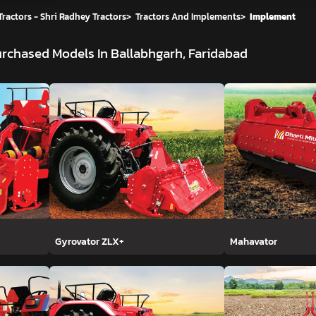
ractors - Shri Radhey Tractors
>
Tractors And Implements
>
Implement
rchased Models In Ballabhgarh, Faridabad
Gyrovator ZLX+
Mahavator