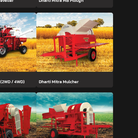
Leveller
Dharti Mitra MB Plough
 (2WD / 4WD)
Dharti Mitra Mulcher