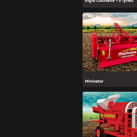
Rigid Cultivator - 5 Tynes
Minivator