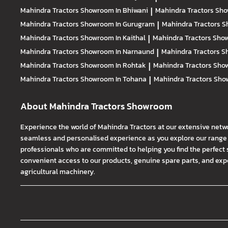
Mahindra Tractors
Showroom In Bhiwani
|
Mahindra Tractors
Sho
Mahindra Tractors
Showroom In Gurugram
|
Mahindra Tractors
S
Mahindra Tractors
Showroom In Kaithal
|
Mahindra Tractors
Show
Mahindra Tractors
Showroom In Narnaund
|
Mahindra Tractors
S
Mahindra Tractors
Showroom In Rohtak
|
Mahindra Tractors
Show
Mahindra Tractors
Showroom In Tohana
|
Mahindra Tractors
Sho
About Mahindra Tractors Showroom
Experience the world of Mahindra Tractors at our extensive netw
seamless and personalised experience as you explore our range o
professionals who are committed to helping you find the perfect 
convenient access to our products, genuine spare parts, and exper
agricultural machinery.