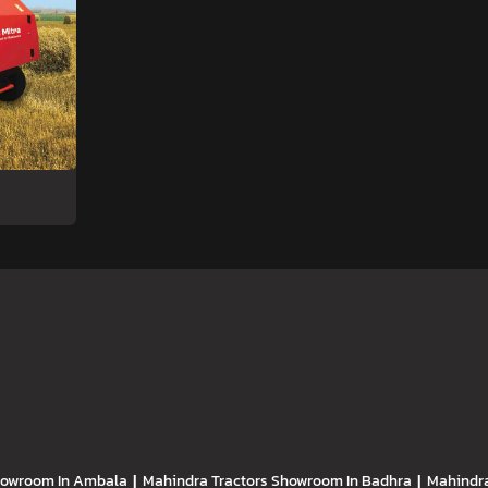
owroom In Ambala
|
Mahindra Tractors
Showroom In Badhra
|
Mahindra