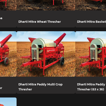
ba
Dharti Mitra Wheat Thresher
Dharti Mitra Baske
Dharti Mitra Paddy Multi Crop
Dharti Mitra Paddy
er
Thresher
Thresher (63 x 36)