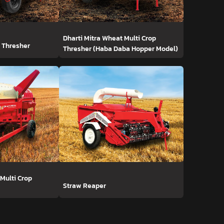
Dharti Mitra Wheat Multi Crop
t Thresher
Thresher (Haba Daba Hopper Model)
 Multi Crop
Straw Reaper