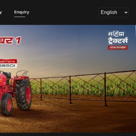
y
Enquiry