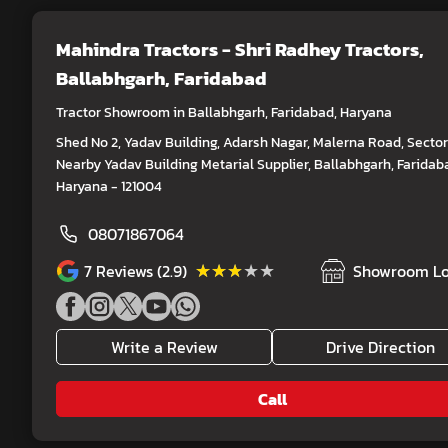
Mahindra Tractors - Shri Radhey Tractors
,
Ballabhgarh, Faridabad
Tractor Showroom in Ballabhgarh, Faridabad, Haryana
Shed No 2, Yadav Building, Adarsh Nagar, Malerna Road, Sector
Nearby Yadav Building Metarial Supplier, Ballabhgarh, Faridab
Haryana - 121004
08071867064
★★★★★
★★★★★
7
Reviews (2.9)
Showroom Lo
Write a Review
Drive Direction
Call