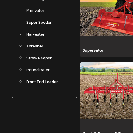
Minivator
Super Seeder
Harvester
Thresher
Supervator
Straw Reaper
Round Baler
Front End Loader