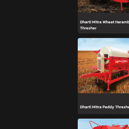
Dharti Mitra Wheat Haram
Thresher
Dharti Mitra Paddy Thresh