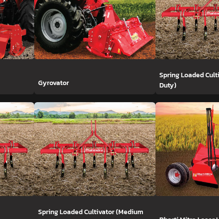
Spring Loaded Cult
Gyrovator
Duty)
Spring Loaded Cultivator (Medium