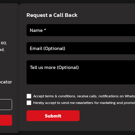
Request a Call Back
 60,
ad,
cator
Accept terms & conditions, receive calls, notifications on Wha
Hereby accept to send me newsletters for marketing and promo
Submit