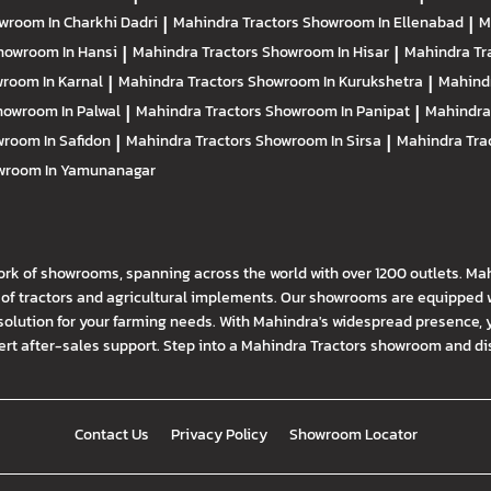
wroom In Charkhi Dadri
|
Mahindra Tractors
Showroom In Ellenabad
|
M
howroom In Hansi
|
Mahindra Tractors
Showroom In Hisar
|
Mahindra Tr
room In Karnal
|
Mahindra Tractors
Showroom In Kurukshetra
|
Mahind
howroom In Palwal
|
Mahindra Tractors
Showroom In Panipat
|
Mahindra
room In Safidon
|
Mahindra Tractors
Showroom In Sirsa
|
Mahindra Tra
wroom In Yamunanagar
ork of showrooms, spanning across the world with over 1200 outlets. Ma
f tractors and agricultural implements. Our showrooms are equipped wi
solution for your farming needs. With Mahindra's widespread presence, 
t after-sales support. Step into a Mahindra Tractors showroom and disco
Contact Us
Privacy Policy
Showroom Locator