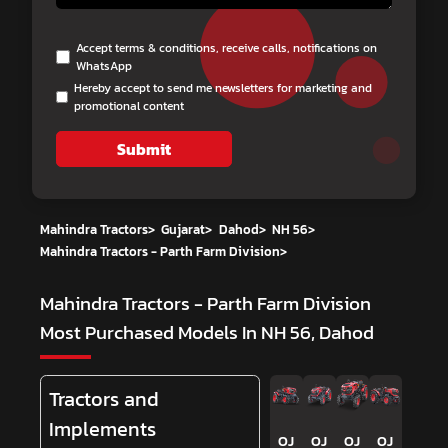
Accept terms & conditions, receive calls, notifications on
WhatsApp
Hereby accept to send me newsletters for marketing and
promotional content
Submit
Mahindra Tractors
>
Gujarat
>
Dahod
>
NH 56
>
Mahindra Tractors - Parth Farm Division
>
Mahindra Tractors - Parth Farm Division
Most Purchased Models In NH 56, Dahod
Tractors and
Implements
OJ
OJ
OJ
OJ