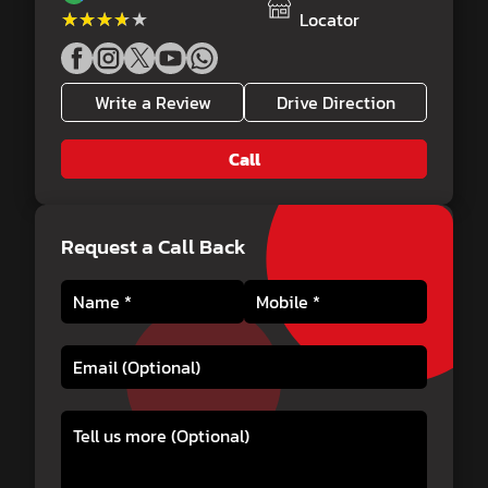
★★★★★
★★★★★
Locator
Write a Review
Drive Direction
Call
Request a Call Back