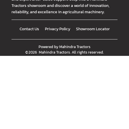
Tractors showroom and discover a world of innovation,
reliability, and excellence in agricultural machinery.
Contact Us
Privacy Policy
Showroom Locator
Powered by
Mahindra Tractors
©
2026
Mahindra Tractors
. All rights reserved.