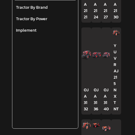
A
A
A
A
Tractor By Brand
21
21
21
21
21
24
27
30
Tractor By Power
Implement
Y
U
V
R
AJ
21
5
OJ
OJ
OJ
N
A
A
A
X
31
31
31
T
32
36
40
NT