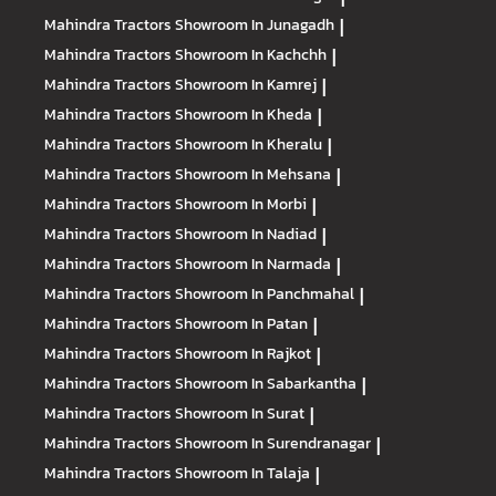
Mahindra Tractors
Showroom In Junagadh
|
Mahindra Tractors
Showroom In Kachchh
|
Mahindra Tractors
Showroom In Kamrej
|
Mahindra Tractors
Showroom In Kheda
|
Mahindra Tractors
Showroom In Kheralu
|
Mahindra Tractors
Showroom In Mehsana
|
Mahindra Tractors
Showroom In Morbi
|
Mahindra Tractors
Showroom In Nadiad
|
Mahindra Tractors
Showroom In Narmada
|
Mahindra Tractors
Showroom In Panchmahal
|
Mahindra Tractors
Showroom In Patan
|
Mahindra Tractors
Showroom In Rajkot
|
Mahindra Tractors
Showroom In Sabarkantha
|
Mahindra Tractors
Showroom In Surat
|
Mahindra Tractors
Showroom In Surendranagar
|
Mahindra Tractors
Showroom In Talaja
|