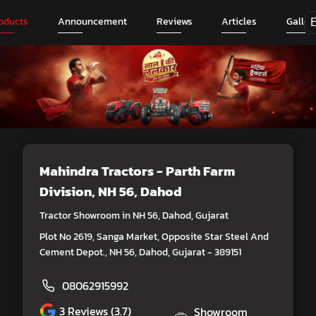
oducts
Announcement
Reviews
Articles
Galler
Mahindra Tractors - Parth Farm
Division
, NH 56, Dahod
Tractor Showroom in NH 56, Dahod, Gujarat
Plot No 2619, Sanga Market, Opposite Star Steel And
Cement Depot., NH 56, Dahod, Gujarat - 389151
08062915992
3
Reviews (3.7)
Showroom