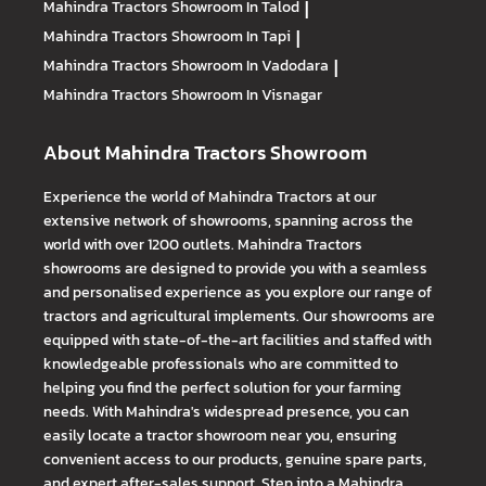
Mahindra Tractors
Showroom In Talod
|
Mahindra Tractors
Showroom In Tapi
|
Mahindra Tractors
Showroom In Vadodara
|
Mahindra Tractors
Showroom In Visnagar
About Mahindra Tractors Showroom
Experience the world of Mahindra Tractors at our
extensive network of showrooms, spanning across the
world with over 1200 outlets. Mahindra Tractors
showrooms are designed to provide you with a seamless
and personalised experience as you explore our range of
tractors and agricultural implements. Our showrooms are
equipped with state-of-the-art facilities and staffed with
knowledgeable professionals who are committed to
helping you find the perfect solution for your farming
needs. With Mahindra's widespread presence, you can
easily locate a tractor showroom near you, ensuring
convenient access to our products, genuine spare parts,
and expert after-sales support. Step into a Mahindra