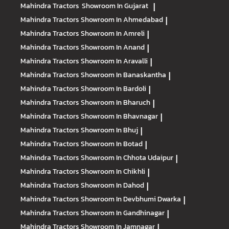
Mahindra Tractors
Showroom In Gujarat
|
Mahindra Tractors
Showroom In Ahmedabad
|
Mahindra Tractors
Showroom In Amreli
|
Mahindra Tractors
Showroom In Anand
|
Mahindra Tractors
Showroom In Aravalli
|
Mahindra Tractors
Showroom In Banaskantha
|
Mahindra Tractors
Showroom In Bardoli
|
Mahindra Tractors
Showroom In Bharuch
|
Mahindra Tractors
Showroom In Bhavnagar
|
Mahindra Tractors
Showroom In Bhuj
|
Mahindra Tractors
Showroom In Botad
|
Mahindra Tractors
Showroom In Chhota Udaipur
|
Mahindra Tractors
Showroom In Chikhli
|
Mahindra Tractors
Showroom In Dahod
|
Mahindra Tractors
Showroom In Devbhumi Dwarka
|
Mahindra Tractors
Showroom In Gandhinagar
|
Mahindra Tractors
Showroom In Jamnagar
|