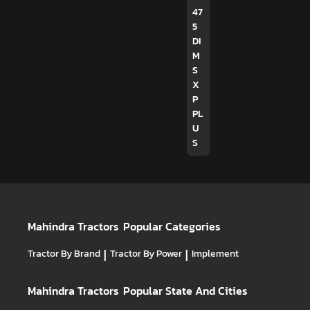
47
5
DI
M
S
X
P
PL
U
S
Mahindra Tractors
Popular Categories
Tractor By Brand
|
Tractor By Power
|
Implement
Mahindra Tractors
Popular State And Cities