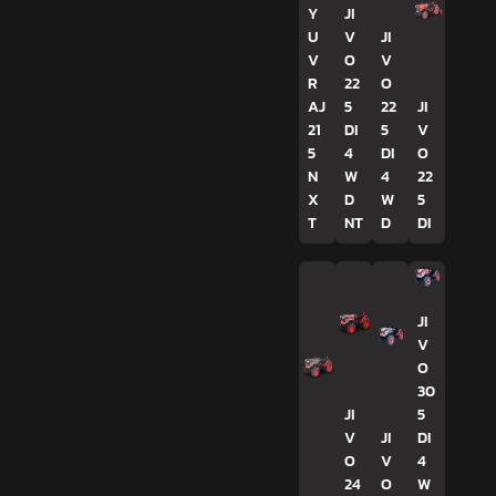
Y
JI
U
V
JI
V
O
V
R
22
O
AJ
5
22
JI
21
DI
5
V
5
4
DI
O
N
W
4
22
X
D
W
5
T
NT
D
DI
JI
V
O
30
JI
5
V
JI
DI
O
V
4
24
O
W