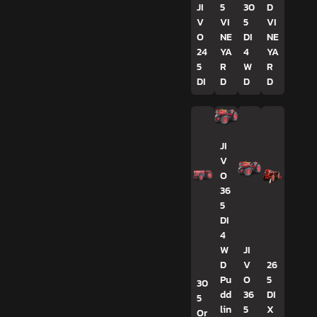
JI
5
30
D
V
VI
5
VI
O
NE
DI
NE
24
YA
4
YA
5
R
W
R
DI
D
D
D
JI
V
O
36
5
DI
4
W
JI
D
V
26
Pu
O
5
30
dd
36
DI
5
lin
5
X
Or