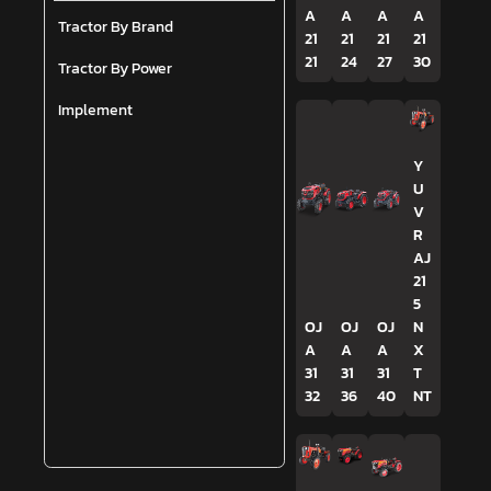
A
A
A
A
Tractor By Brand
21
21
21
21
21
24
27
30
Tractor By Power
Implement
Y
U
V
R
AJ
21
5
OJ
OJ
OJ
N
A
A
A
X
31
31
31
T
32
36
40
NT