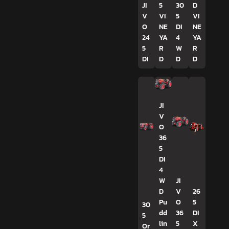
JI
5
30
D
V
VI
5
VI
O
NE
DI
NE
24
YA
4
YA
5
R
W
R
DI
D
D
D
JI
V
O
36
5
DI
4
W
JI
D
V
26
Pu
O
5
30
dd
36
DI
5
lin
5
X
Or