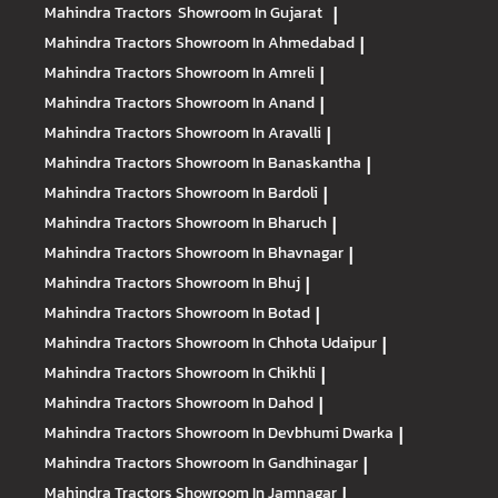
Mahindra Tractors
Showroom In Gujarat
|
Mahindra Tractors
Showroom In Ahmedabad
|
Mahindra Tractors
Showroom In Amreli
|
Mahindra Tractors
Showroom In Anand
|
Mahindra Tractors
Showroom In Aravalli
|
Mahindra Tractors
Showroom In Banaskantha
|
Mahindra Tractors
Showroom In Bardoli
|
Mahindra Tractors
Showroom In Bharuch
|
Mahindra Tractors
Showroom In Bhavnagar
|
Mahindra Tractors
Showroom In Bhuj
|
Mahindra Tractors
Showroom In Botad
|
Mahindra Tractors
Showroom In Chhota Udaipur
|
Mahindra Tractors
Showroom In Chikhli
|
Mahindra Tractors
Showroom In Dahod
|
Mahindra Tractors
Showroom In Devbhumi Dwarka
|
Mahindra Tractors
Showroom In Gandhinagar
|
Mahindra Tractors
Showroom In Jamnagar
|