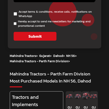
Accept terms & conditions, receive calls, notifications on
WhatsApp
Hereby accept to send me newsletters for marketing and
promotional content
Submit
Mahindra Tractors
>
Gujarat
>
Dahod
>
NH 56
>
Mahindra Tractors - Parth Farm Division
>
Mahindra Tractors - Parth Farm Division
Most Purchased Models In NH 56, Dahod
Tractors and
Implements
OJ
OJ
OJ
OJ