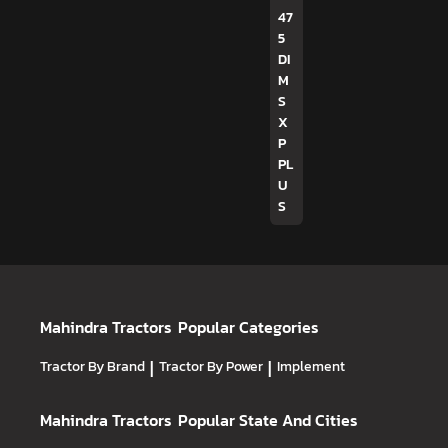
47
5
DI
M
S
X
P
PL
U
S
Mahindra Tractors
Popular Categories
Tractor By Brand
|
Tractor By Power
|
Implement
Mahindra Tractors
Popular State And Cities