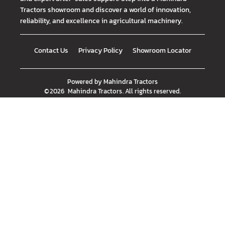
Tractors showroom and discover a world of innovation,
reliability, and excellence in agricultural machinery.
Contact Us
Privacy Policy
Showroom Locator
Powered by
Mahindra Tractors
©
2026
Mahindra Tractors
. All rights reserved.