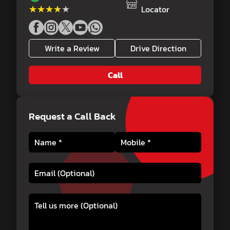
★★★★★
★★★★★
Locator
Write a Review
Drive Direction
Call
Request a Call Back