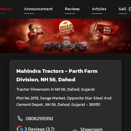
oducts
Announcement
Reviews
Articles
Galler
Mahindra Tractors - Parth Farm
Division
, NH 56, Dahod
Tractor Showroom in NH 56, Dahod, Gujarat
Plot No 2619, Sanga Market, Opposite Star Steel And
Cement Depot., NH 56, Dahod, Gujarat - 389151
08062915992
3
Reviews (3.7)
Showroom