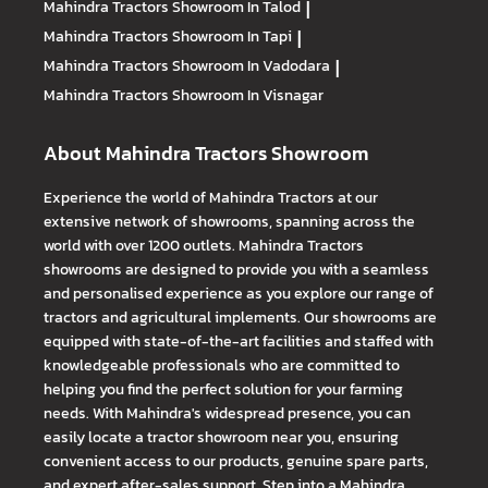
Mahindra Tractors
Showroom In Talod
|
Mahindra Tractors
Showroom In Tapi
|
Mahindra Tractors
Showroom In Vadodara
|
Mahindra Tractors
Showroom In Visnagar
About Mahindra Tractors Showroom
Experience the world of Mahindra Tractors at our
extensive network of showrooms, spanning across the
world with over 1200 outlets. Mahindra Tractors
showrooms are designed to provide you with a seamless
and personalised experience as you explore our range of
tractors and agricultural implements. Our showrooms are
equipped with state-of-the-art facilities and staffed with
knowledgeable professionals who are committed to
helping you find the perfect solution for your farming
needs. With Mahindra's widespread presence, you can
easily locate a tractor showroom near you, ensuring
convenient access to our products, genuine spare parts,
and expert after-sales support. Step into a Mahindra