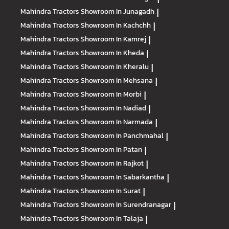
Mahindra Tractors
Showroom In Junagadh
|
Mahindra Tractors
Showroom In Kachchh
|
Mahindra Tractors
Showroom In Kamrej
|
Mahindra Tractors
Showroom In Kheda
|
Mahindra Tractors
Showroom In Kheralu
|
Mahindra Tractors
Showroom In Mehsana
|
Mahindra Tractors
Showroom In Morbi
|
Mahindra Tractors
Showroom In Nadiad
|
Mahindra Tractors
Showroom In Narmada
|
Mahindra Tractors
Showroom In Panchmahal
|
Mahindra Tractors
Showroom In Patan
|
Mahindra Tractors
Showroom In Rajkot
|
Mahindra Tractors
Showroom In Sabarkantha
|
Mahindra Tractors
Showroom In Surat
|
Mahindra Tractors
Showroom In Surendranagar
|
Mahindra Tractors
Showroom In Talaja
|