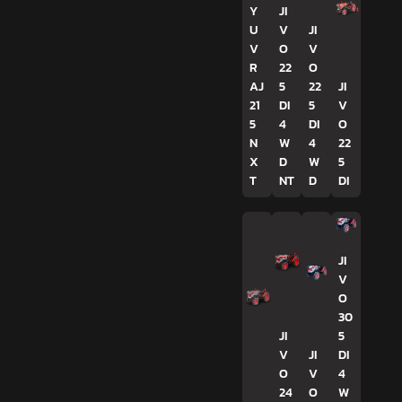
Y
JI
U
V
JI
V
O
V
R
22
O
AJ
5
22
JI
21
DI
5
V
5
4
DI
O
N
W
4
22
X
D
W
5
T
NT
D
DI
JI
V
O
30
JI
5
V
JI
DI
O
V
4
24
O
W