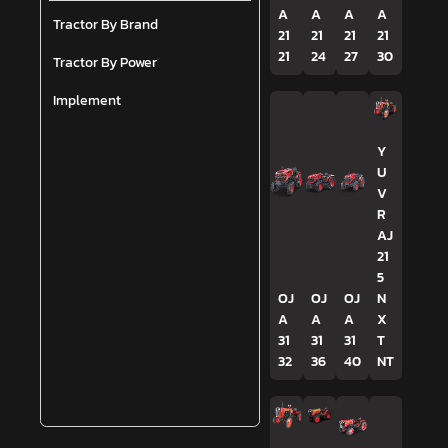
A
A
A
A
Tractor By Brand
21
21
21
21
21
24
27
30
Tractor By Power
Implement
Y
U
V
R
AJ
21
5
OJ
OJ
OJ
N
A
A
A
X
31
31
31
T
32
36
40
NT