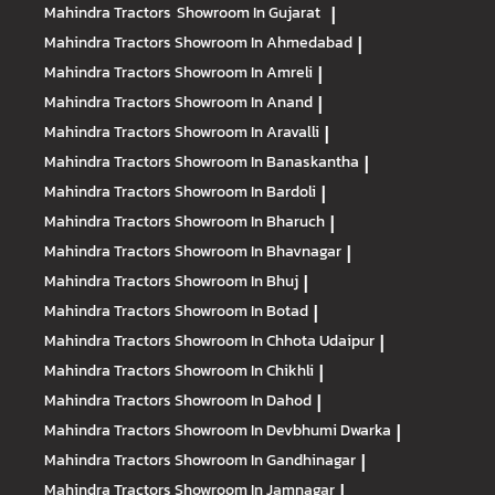
Mahindra Tractors
Showroom In Gujarat
|
Mahindra Tractors
Showroom In Ahmedabad
|
Mahindra Tractors
Showroom In Amreli
|
Mahindra Tractors
Showroom In Anand
|
Mahindra Tractors
Showroom In Aravalli
|
Mahindra Tractors
Showroom In Banaskantha
|
Mahindra Tractors
Showroom In Bardoli
|
Mahindra Tractors
Showroom In Bharuch
|
Mahindra Tractors
Showroom In Bhavnagar
|
Mahindra Tractors
Showroom In Bhuj
|
Mahindra Tractors
Showroom In Botad
|
Mahindra Tractors
Showroom In Chhota Udaipur
|
Mahindra Tractors
Showroom In Chikhli
|
Mahindra Tractors
Showroom In Dahod
|
Mahindra Tractors
Showroom In Devbhumi Dwarka
|
Mahindra Tractors
Showroom In Gandhinagar
|
Mahindra Tractors
Showroom In Jamnagar
|