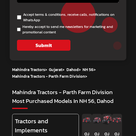
Accept terms & conditions, receive calls, notifications on
WhatsApp
Hereby accept to send me newsletters for marketing and
promotional content
Submit
Mahindra Tractors
>
Gujarat
>
Dahod
>
NH 56
>
Mahindra Tractors - Parth Farm Division
>
Mahindra Tractors - Parth Farm Division
Most Purchased Models In NH 56, Dahod
Tractors and
Implements
OJ
OJ
OJ
OJ