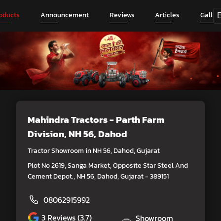
oducts
Announcement
Reviews
Articles
Galler
Mahindra Tractors - Parth Farm
Division
, NH 56, Dahod
Tractor Showroom in NH 56, Dahod, Gujarat
Plot No 2619, Sanga Market, Opposite Star Steel And
Cement Depot., NH 56, Dahod, Gujarat - 389151
08062915992
3
Reviews (3.7)
Showroom