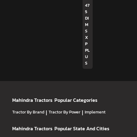
47
5
DI
M
S
X
P
PL
U
S
Mahindra Tractors
Popular Categories
Tractor By Brand
|
Tractor By Power
|
Implement
Mahindra Tractors
Popular State And Cities