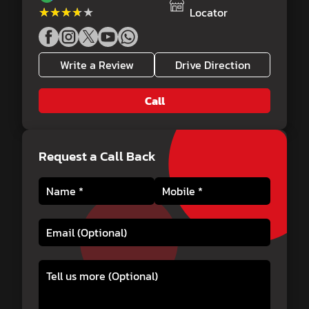
★★★★★
★★★★★
Locator
Write a Review
Drive Direction
Call
Request a Call Back