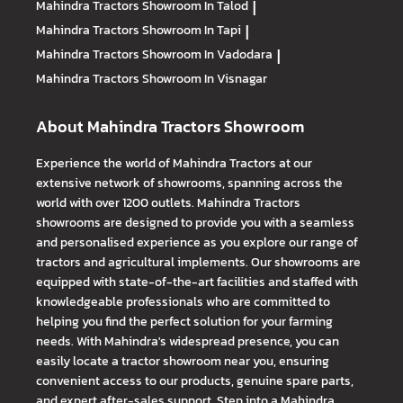
Mahindra Tractors
Showroom In Talod
|
Mahindra Tractors
Showroom In Tapi
|
Mahindra Tractors
Showroom In Vadodara
|
Mahindra Tractors
Showroom In Visnagar
About Mahindra Tractors Showroom
Experience the world of Mahindra Tractors at our
extensive network of showrooms, spanning across the
world with over 1200 outlets. Mahindra Tractors
showrooms are designed to provide you with a seamless
and personalised experience as you explore our range of
tractors and agricultural implements. Our showrooms are
equipped with state-of-the-art facilities and staffed with
knowledgeable professionals who are committed to
helping you find the perfect solution for your farming
needs. With Mahindra's widespread presence, you can
easily locate a tractor showroom near you, ensuring
convenient access to our products, genuine spare parts,
and expert after-sales support. Step into a Mahindra