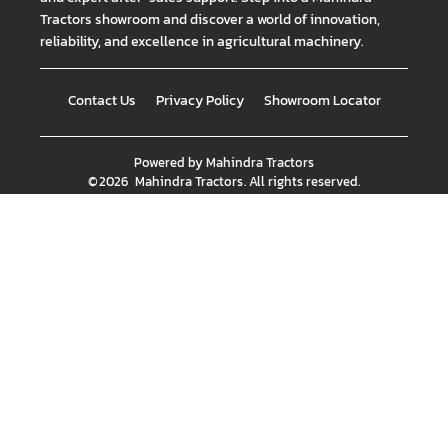
Tractors showroom and discover a world of innovation,
reliability, and excellence in agricultural machinery.
Contact Us
Privacy Policy
Showroom Locator
Powered by
Mahindra Tractors
©
2026
Mahindra Tractors
. All rights reserved.