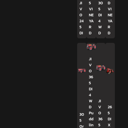
JI
5
30
D
V
VI
5
VI
O
NE
DI
NE
24
YA
4
YA
5
R
W
R
DI
D
D
D
JI
V
O
36
5
DI
4
W
JI
D
V
26
Pu
O
5
30
dd
36
DI
5
lin
5
X
Or