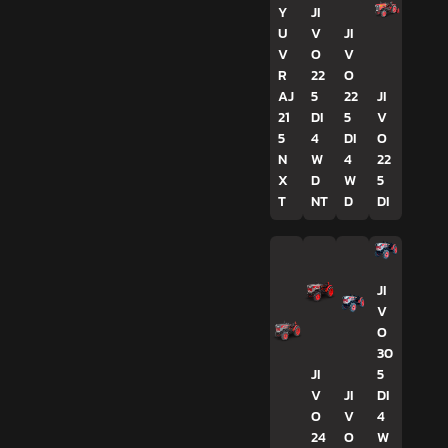
Y
JI
U
V
JI
V
O
V
R
22
O
AJ
5
22
JI
21
DI
5
V
5
4
DI
O
N
W
4
22
X
D
W
5
T
NT
D
DI
JI
V
O
30
JI
5
V
JI
DI
O
V
4
24
O
W