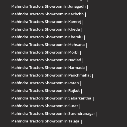
Mahindra Tractors
Showroom In Junagadh
|
Mahindra Tractors
Showroom In Kachchh
|
Mahindra Tractors
Showroom In Kamrej
|
Mahindra Tractors
Showroom In Kheda
|
Mahindra Tractors
Showroom In Kheralu
|
Mahindra Tractors
Showroom In Mehsana
|
Mahindra Tractors
Showroom In Morbi
|
Mahindra Tractors
Showroom In Nadiad
|
Mahindra Tractors
Showroom In Narmada
|
Mahindra Tractors
Showroom In Panchmahal
|
Mahindra Tractors
Showroom In Patan
|
Mahindra Tractors
Showroom In Rajkot
|
Mahindra Tractors
Showroom In Sabarkantha
|
Mahindra Tractors
Showroom In Surat
|
Mahindra Tractors
Showroom In Surendranagar
|
Mahindra Tractors
Showroom In Talaja
|