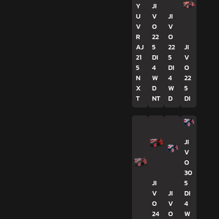
Y
JI
U
V
JI
V
O
V
R
22
O
AJ
5
22
JI
21
DI
5
V
5
4
DI
O
N
W
4
22
X
D
W
5
T
NT
D
DI
JI
V
O
30
JI
5
V
JI
DI
O
V
4
24
O
W