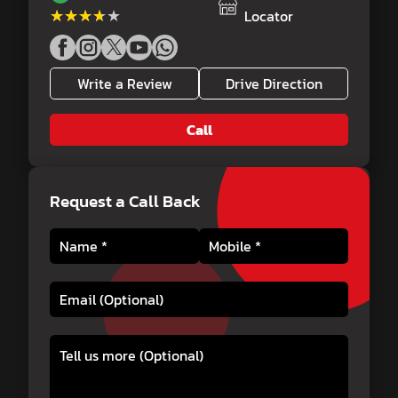
★★★★★
★★★★★
Locator
Write a Review
Drive Direction
Call
Request a Call Back