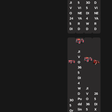
JI
5
30
D
V
VI
5
VI
O
NE
DI
NE
24
YA
4
YA
5
R
W
R
DI
D
D
D
JI
V
O
36
5
DI
4
W
JI
D
V
26
Pu
O
5
30
dd
36
DI
5
lin
5
X
Or