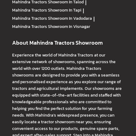
Mahindra Tractors
Showroom In Talod
|
Mahindra Tractors
Showroom In Tapi
|
Mahindra Tractors
Showroom In Vadodara
|
Mahindra Tractors
Showroom In Visnagar
About Mahindra Tractors Showroom
Experience the world of Mahindra Tractors at our
extensive network of showrooms, spanning across the
world with over 1200 outlets. Mahindra Tractors
showrooms are designed to provide you with a seamless
and personalised experience as you explore our range of
tractors and agricultural implements. Our showrooms are
equipped with state-of-the-art facilities and staffed with
knowledgeable professionals who are committed to
helping you find the perfect solution for your farming
needs. With Mahindra's widespread presence, you can
easily locate a tractor showroom near you, ensuring
convenient access to our products, genuine spare parts,
and expert after-sales support. Step into a Mahindra