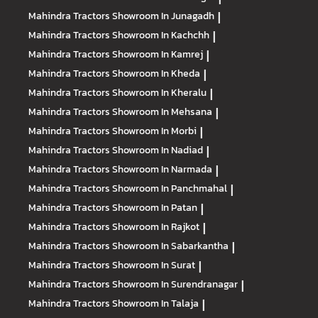
Mahindra Tractors
Showroom In Junagadh
|
Mahindra Tractors
Showroom In Kachchh
|
Mahindra Tractors
Showroom In Kamrej
|
Mahindra Tractors
Showroom In Kheda
|
Mahindra Tractors
Showroom In Kheralu
|
Mahindra Tractors
Showroom In Mehsana
|
Mahindra Tractors
Showroom In Morbi
|
Mahindra Tractors
Showroom In Nadiad
|
Mahindra Tractors
Showroom In Narmada
|
Mahindra Tractors
Showroom In Panchmahal
|
Mahindra Tractors
Showroom In Patan
|
Mahindra Tractors
Showroom In Rajkot
|
Mahindra Tractors
Showroom In Sabarkantha
|
Mahindra Tractors
Showroom In Surat
|
Mahindra Tractors
Showroom In Surendranagar
|
Mahindra Tractors
Showroom In Talaja
|