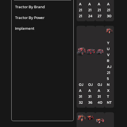
A
A
A
A
Tractor By Brand
21
21
21
21
21
24
27
30
Tractor By Power
Implement
Y
U
V
R
AJ
21
5
OJ
OJ
OJ
N
A
A
A
X
31
31
31
T
32
36
40
NT