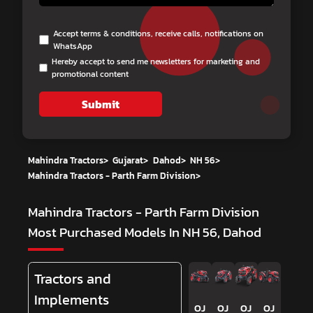
Accept terms & conditions, receive calls, notifications on
WhatsApp
Hereby accept to send me newsletters for marketing and
promotional content
Submit
Mahindra Tractors
>
Gujarat
>
Dahod
>
NH 56
>
Mahindra Tractors - Parth Farm Division
>
Mahindra Tractors - Parth Farm Division
Most Purchased Models In NH 56, Dahod
Tractors and
Implements
OJ
OJ
OJ
OJ