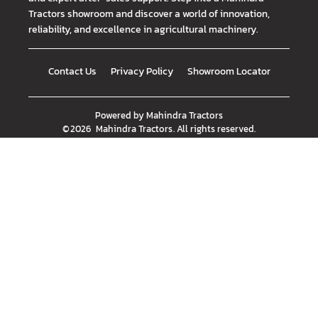
Tractors showroom and discover a world of innovation,
reliability, and excellence in agricultural machinery.
Contact Us
Privacy Policy
Showroom Locator
Powered by
Mahindra Tractors
©
2026
Mahindra Tractors
. All rights reserved.