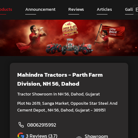
oducts
Announcement
Reviews
Articles
Galler
Mahindra Tractors - Parth Farm
Division
, NH 56, Dahod
Tractor Showroom in NH 56, Dahod, Gujarat
Plot No 2619, Sanga Market, Opposite Star Steel And
Cement Depot., NH 56, Dahod, Gujarat - 389151
08062915992
3
Reviews (3.7)
Showroom