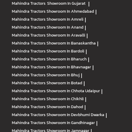
Mahindra Tractors
Showroom In Gujarat
|
Mahindra Tractors
Showroom In Ahmedabad
|
Mahindra Tractors
Showroom In Amreli
|
Mahindra Tractors
Showroom In Anand
|
Mahindra Tractors
Showroom In Aravalli
|
Mahindra Tractors
Showroom In Banaskantha
|
Mahindra Tractors
Showroom In Bardoli
|
Mahindra Tractors
Showroom In Bharuch
|
Mahindra Tractors
Showroom In Bhavnagar
|
Mahindra Tractors
Showroom In Bhuj
|
Mahindra Tractors
Showroom In Botad
|
Mahindra Tractors
Showroom In Chhota Udaipur
|
Mahindra Tractors
Showroom In Chikhli
|
Mahindra Tractors
Showroom In Dahod
|
Mahindra Tractors
Showroom In Devbhumi Dwarka
|
Mahindra Tractors
Showroom In Gandhinagar
|
Mahindra Tractors
Showroom In Jamnagar
|