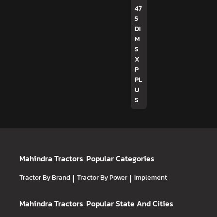
47
5
DI
M
S
X
P
PL
U
S
Mahindra Tractors
Popular Categories
Tractor By Brand
|
Tractor By Power
|
Implement
Mahindra Tractors
Popular State And Cities