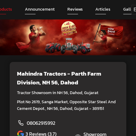
oducts
Announcement
Reviews
Articles
Galler
Mahindra Tractors - Parth Farm
Division
, NH 56, Dahod
Tractor Showroom in NH 56, Dahod, Gujarat
Plot No 2619, Sanga Market, Opposite Star Steel And
Cement Depot., NH 56, Dahod, Gujarat - 389151
08062915992
3
Reviews (3.7)
Showroom