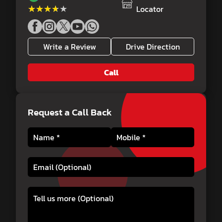
★★★★★
★★★★★
Locator
Write a Review
Drive Direction
Call
Request a Call Back