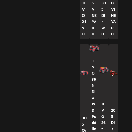
JI
5
30
D
V
VI
5
VI
O
NE
DI
NE
24
YA
4
YA
5
R
W
R
DI
D
D
D
JI
V
O
36
5
DI
4
W
JI
D
V
26
Pu
O
5
30
dd
36
DI
5
lin
5
X
Or