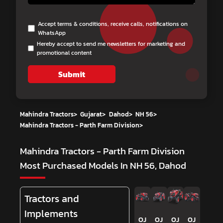
Accept terms & conditions, receive calls, notifications on
WhatsApp
Hereby accept to send me newsletters for marketing and
promotional content
Submit
Mahindra Tractors
>
Gujarat
>
Dahod
>
NH 56
>
Mahindra Tractors - Parth Farm Division
>
Mahindra Tractors - Parth Farm Division
Most Purchased Models In NH 56, Dahod
Tractors and
Implements
OJ
OJ
OJ
OJ