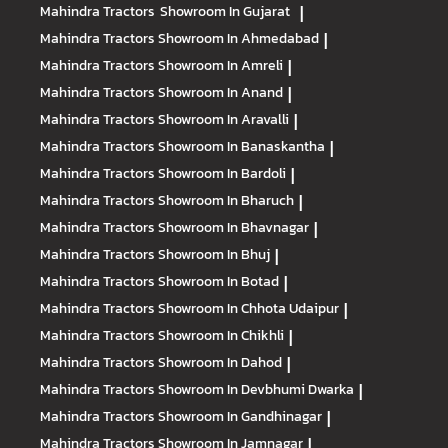
Mahindra Tractors
Showroom In Gujarat
|
Mahindra Tractors
Showroom In Ahmedabad
|
Mahindra Tractors
Showroom In Amreli
|
Mahindra Tractors
Showroom In Anand
|
Mahindra Tractors
Showroom In Aravalli
|
Mahindra Tractors
Showroom In Banaskantha
|
Mahindra Tractors
Showroom In Bardoli
|
Mahindra Tractors
Showroom In Bharuch
|
Mahindra Tractors
Showroom In Bhavnagar
|
Mahindra Tractors
Showroom In Bhuj
|
Mahindra Tractors
Showroom In Botad
|
Mahindra Tractors
Showroom In Chhota Udaipur
|
Mahindra Tractors
Showroom In Chikhli
|
Mahindra Tractors
Showroom In Dahod
|
Mahindra Tractors
Showroom In Devbhumi Dwarka
|
Mahindra Tractors
Showroom In Gandhinagar
|
Mahindra Tractors
Showroom In Jamnagar
|