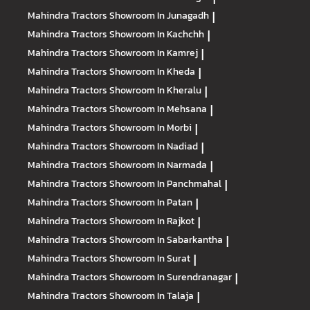
Mahindra Tractors
Showroom In Junagadh
|
Mahindra Tractors
Showroom In Kachchh
|
Mahindra Tractors
Showroom In Kamrej
|
Mahindra Tractors
Showroom In Kheda
|
Mahindra Tractors
Showroom In Kheralu
|
Mahindra Tractors
Showroom In Mehsana
|
Mahindra Tractors
Showroom In Morbi
|
Mahindra Tractors
Showroom In Nadiad
|
Mahindra Tractors
Showroom In Narmada
|
Mahindra Tractors
Showroom In Panchmahal
|
Mahindra Tractors
Showroom In Patan
|
Mahindra Tractors
Showroom In Rajkot
|
Mahindra Tractors
Showroom In Sabarkantha
|
Mahindra Tractors
Showroom In Surat
|
Mahindra Tractors
Showroom In Surendranagar
|
Mahindra Tractors
Showroom In Talaja
|