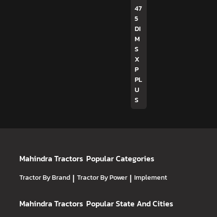
47
5
DI
M
S
X
P
PL
U
S
Mahindra Tractors
Popular Categories
Tractor By Brand
|
Tractor By Power
|
Implement
Mahindra Tractors
Popular State And Cities