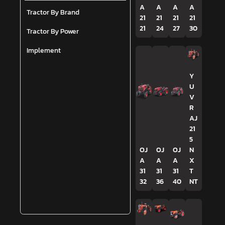
A
A
A
A
Tractor By Brand
21
21
21
21
21
24
27
30
Tractor By Power
Implement
Y
U
V
R
AJ
21
5
OJ
OJ
OJ
N
A
A
A
X
31
31
31
T
32
36
40
NT