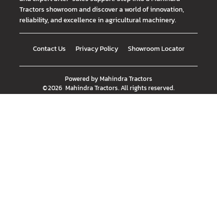
Tractors showroom and discover a world of innovation,
reliability, and excellence in agricultural machinery.
Contact Us
Privacy Policy
Showroom Locator
Powered by
Mahindra Tractors
©
2026
Mahindra Tractors
. All rights reserved.