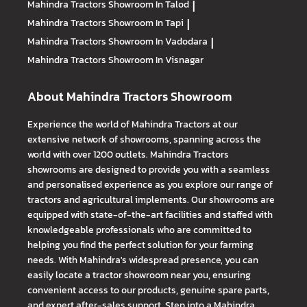
Mahindra Tractors
Showroom In Talod
|
Mahindra Tractors
Showroom In Tapi
|
Mahindra Tractors
Showroom In Vadodara
|
Mahindra Tractors
Showroom In Visnagar
About Mahindra Tractors Showroom
Experience the world of Mahindra Tractors at our
extensive network of showrooms, spanning across the
world with over 1200 outlets. Mahindra Tractors
showrooms are designed to provide you with a seamless
and personalised experience as you explore our range of
tractors and agricultural implements. Our showrooms are
equipped with state-of-the-art facilities and staffed with
knowledgeable professionals who are committed to
helping you find the perfect solution for your farming
needs. With Mahindra's widespread presence, you can
easily locate a tractor showroom near you, ensuring
convenient access to our products, genuine spare parts,
and expert after-sales support. Step into a Mahindra