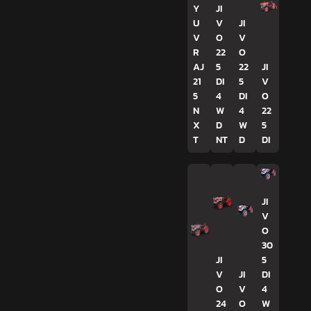
Y
JI
U
V
JI
V
O
V
R
22
O
AJ
5
22
JI
21
DI
5
V
5
4
DI
O
N
W
4
22
X
D
W
5
T
NT
D
DI
JI
V
O
30
JI
5
V
JI
DI
O
V
4
24
O
W