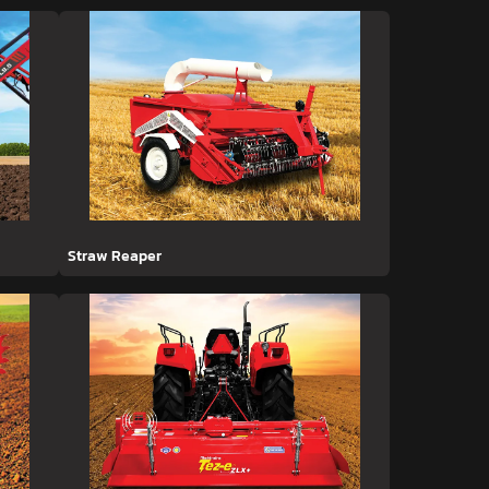
Straw Reaper