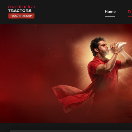
Home
P