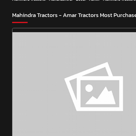
Mahindra Tractors - Amar Tractors
Most Purchase