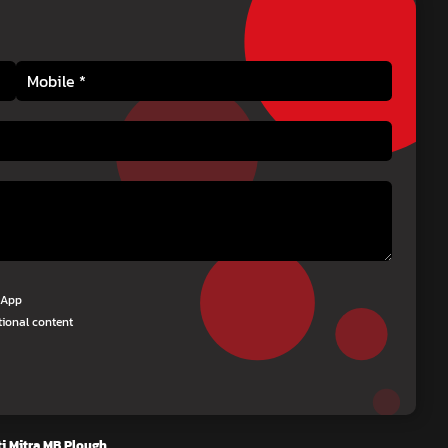
tsApp
tional content
i Mitra MB Plough