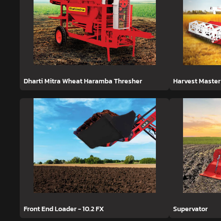
Dharti Mitra Wheat Haramba Thresher
Harvest Master
Front End Loader - 10.2 FX
Supervator