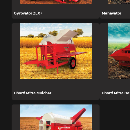
Gyrovator ZLX+
Mahavator
Dharti Mitra Mulcher
Dharti Mitra B