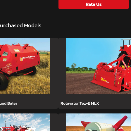
Rate Us
Purchased Models
ound Baler
Rotavator Tez-E MLX