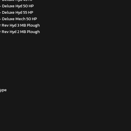
- Deluxe Hyd 50 HP
- Deluxe Hyd 55 HP
- Deluxe Mech 50 HP
 Rev Hyd 3 MB Plough
 Rev Hyd 2 MB Plough
Type