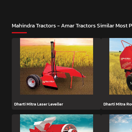
Mahindra Tractors - Amar Tractors
Similar Most 
Dharti Mitra Laser Leveller
Dharti Mitra R