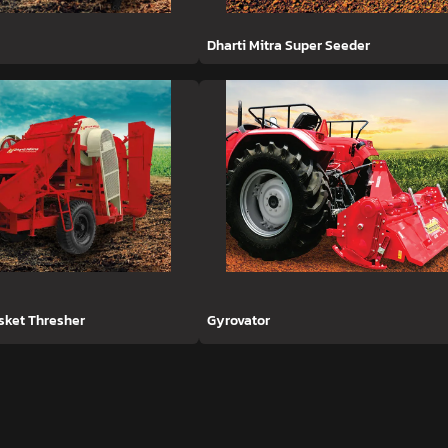
Dharti Mitra Super Seeder
asket Thresher
Gyrovator