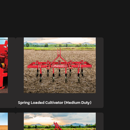
Spring Loaded Cultivator (Medium Duty)