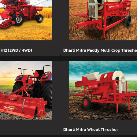
 H12 (2WD / 4WD)
Dharti Mitra Paddy Multi Crop Threshe
Dharti Mitra Wheat Thresher