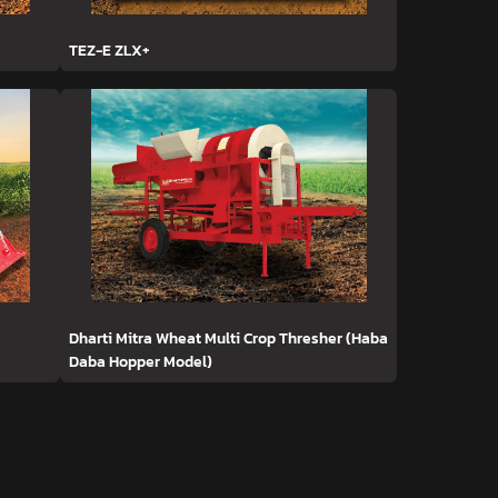
TEZ-E ZLX+
Dharti Mitra Wheat Multi Crop Thresher (Haba
Daba Hopper Model)