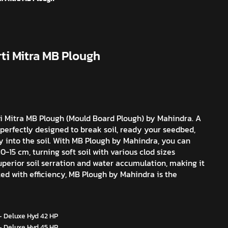
ti Mitra MB Plough
ti Mitra MB Plough (Mould Board Plough) by Mahindra. A
, perfectly designed to break soil, ready your seedbed,
y into the soil. With MB Plough by Mahindra, you can
0-15 cm, turning soft soil with various clod sizes
superior soil serration and water accumulation, making it
afted with efficiency, MB Plough by Mahindra is the
- Deluxe Hyd 42 HP
- Deluxe Hyd 45 HP