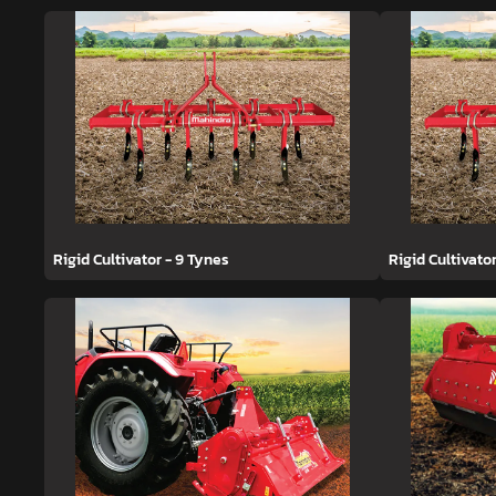
Rigid Cultivator - 9 Tynes
Rigid Cultivato