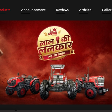
roducts
Announcement
Reviews
Articles
Galler