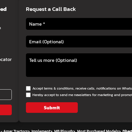
eed
Request a Call Back
h
cator
Accept terms & conditions, receive calls, notifications on Wha
Hereby accept to send me newsletters for marketing and promo
Submit
 - Amar Tractors
>
Implement
>
MB Plough
>
Most Purchased Models
>
Dhart