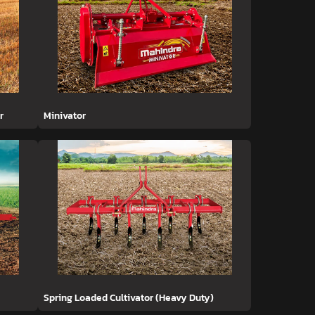
r
Minivator
Spring Loaded Cultivator (Heavy Duty)