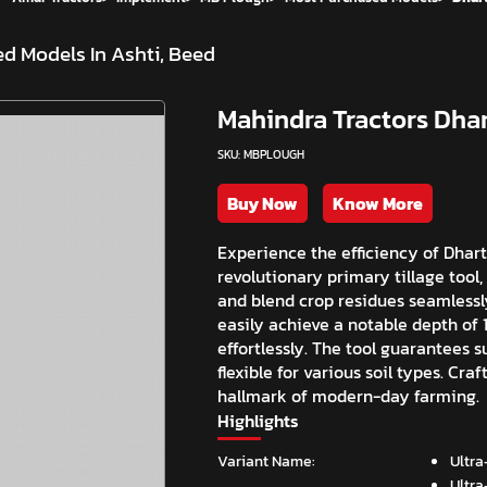
d Models In Ashti, Beed
Mahindra Tractors Dhar
SKU: MBPLOUGH
Buy Now
Know More
Experience the efficiency of Dhar
revolutionary primary tillage tool
and blend crop residues seamlessl
easily achieve a notable depth of 1
effortlessly. The tool guarantees 
flexible for various soil types. Cr
hallmark of modern-day farming.
Highlights
Variant Name:
Ultra
Ultra