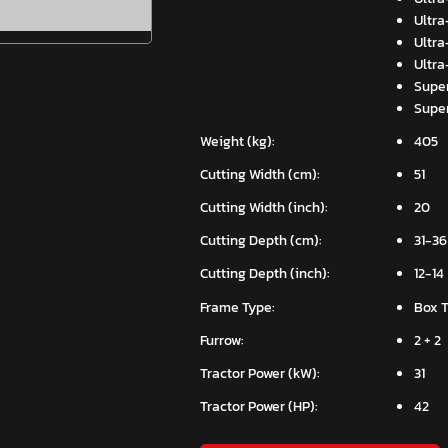
Ultra
Ultra
Ultra
Super
Super
Weight (kg):
405
Cutting Width (cm):
51
Cutting Width (inch):
20
Cutting Depth (cm):
31-36
Cutting Depth (inch):
12-14
Frame Type:
Box 
Furrow:
2 + 2
Tractor Power (kW):
31
Tractor Power (HP):
42