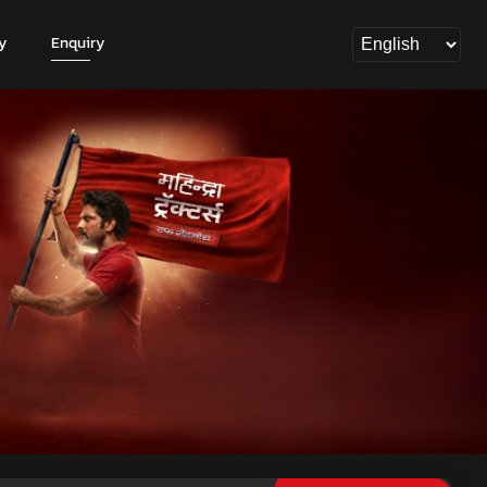
y
Enquiry