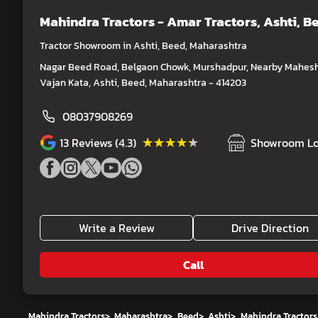
Mahindra Tractors - Amar Tractors
, Ashti, B
Tractor Showroom in Ashti, Beed, Maharashtra
Nagar Beed Road, Belgaon Chowk, Murshadpur, Nearby Mahes
Vajan Kata, Ashti, Beed, Maharashtra - 414203
08037908269
★★★★★
★★★★★
13
Reviews (4.3)
Showroom Lo
Write a Review
Drive Direction
Call
Mahindra Tractors
>
Maharashtra
>
Beed
>
Ashti
>
Mahindra Tractors