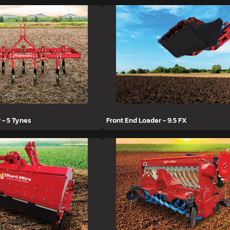
r - 5 Tynes
Front End Loader - 9.5 FX