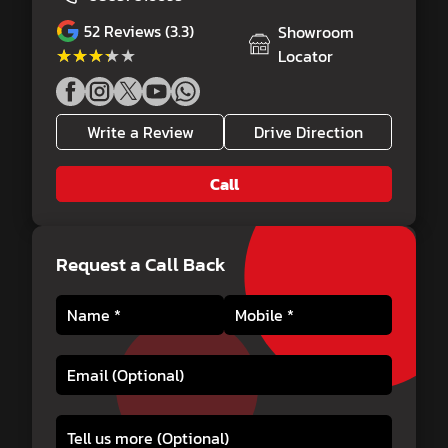
52
Reviews (3.3)
Showroom
★★★★★
★★★★★
Locator
Write a Review
Drive Direction
Call
Request a Call Back