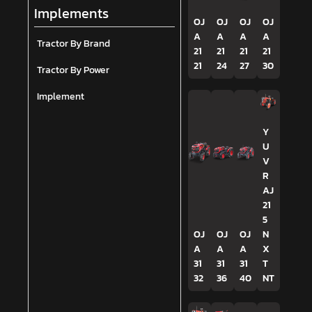
Implements
OJ
OJ
OJ
OJ
A
A
A
A
Tractor By Brand
21
21
21
21
21
24
27
30
Tractor By Power
Implement
Y
U
V
R
AJ
21
5
OJ
OJ
OJ
N
A
A
A
X
31
31
31
T
32
36
40
NT