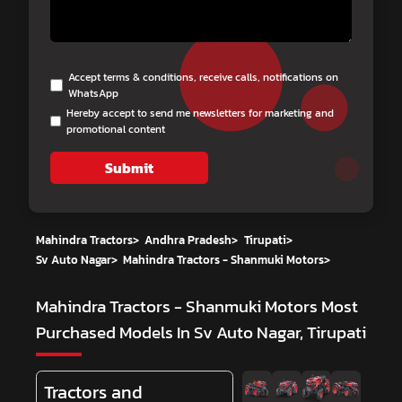
Accept terms & conditions, receive calls, notifications on
WhatsApp
Hereby accept to send me newsletters for marketing and
promotional content
Submit
Mahindra Tractors
>
Andhra Pradesh
>
Tirupati
>
Sv Auto Nagar
>
Mahindra Tractors - Shanmuki Motors
>
Mahindra Tractors - Shanmuki Motors
Most
Purchased Models In Sv Auto Nagar, Tirupati
Tractors and