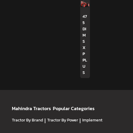
47
5
DI
M
S
X
P
PL
U
S
Mahindra Tractors
Popular Categories
Tractor By Brand
|
Tractor By Power
|
Implement