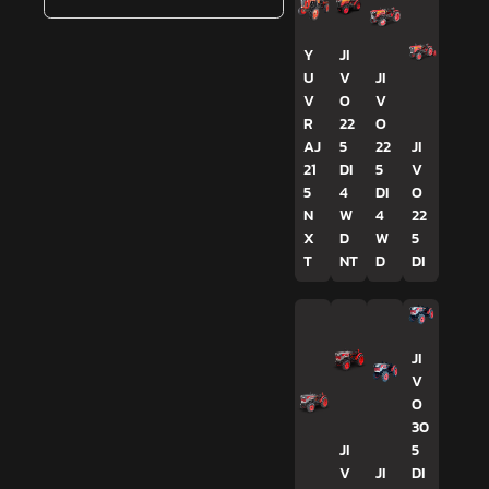
Y
JI
U
V
JI
V
O
V
R
22
O
AJ
5
22
JI
21
DI
5
V
5
4
DI
O
N
W
4
22
X
D
W
5
T
NT
D
DI
JI
V
O
30
JI
5
V
JI
DI