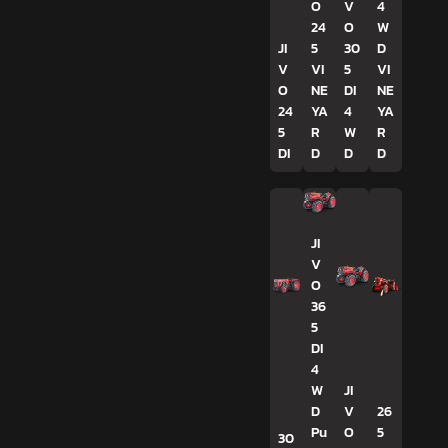
O
V
4
24
O
W
JI
5
30
D
V
VI
5
VI
O
NE
DI
NE
24
YA
4
YA
5
R
W
R
DI
D
D
D
JI
V
O
36
5
DI
4
W
JI
D
V
26
Pu
O
5
30