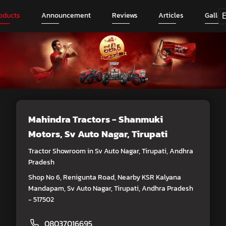
oducts
Announcement
Reviews
Articles
Galler
Mahindra Tractors - Shanmuki
Motors
, Sv Auto Nagar, Tirupati
Tractor Showroom in Sv Auto Nagar, Tirupati, Andhra
Pradesh
Shop No 6, Renigunta Road, Nearby KSR Kalyana
Mandapam, Sv Auto Nagar, Tirupati, Andhra Pradesh
- 517502
08037016695