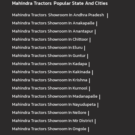
Mahindra Tractors
Popular State And Cities
Mahindra Tractors
Showroom In Andhra Pradesh
|
Mahindra Tractors
Showroom In Anakapalle
|
Mahindra Tractors
Showroom In Anantapur
|
Mahindra Tractors
Showroom In Chittoor
|
Mahindra Tractors
Showroom In Eluru
|
Mahindra Tractors
Showroom In Guntur
|
Mahindra Tractors
Showroom In Kadapa
|
Mahindra Tractors
Showroom In Kakinada
|
Mahindra Tractors
Showroom In Krishna
|
Mahindra Tractors
Showroom In Kurnool
|
Mahindra Tractors
Showroom In Madanapalle
|
Mahindra Tractors
Showroom In Nayudupeta
|
Mahindra Tractors
Showroom In Nellore
|
Mahindra Tractors
Showroom In Ntr District
|
Mahindra Tractors
Showroom In Ongole
|