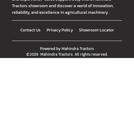
Tractors showroom and discover a world of innovation,
reliability, and excellence in agricultural machinery.
Contact Us
Privacy Policy
Showroom Locator
Powered by
Mahindra Tractors
©
2026
Mahindra Tractors
. All rights reserved.