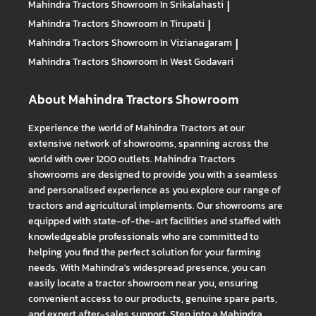
Mahindra Tractors
Showroom In Srikalahasti
|
Mahindra Tractors
Showroom In Tirupati
|
Mahindra Tractors
Showroom In Vizianagaram
|
Mahindra Tractors
Showroom In West Godavari
About Mahindra Tractors Showroom
Experience the world of Mahindra Tractors at our
extensive network of showrooms, spanning across the
world with over 1200 outlets. Mahindra Tractors
showrooms are designed to provide you with a seamless
and personalised experience as you explore our range of
tractors and agricultural implements. Our showrooms are
equipped with state-of-the-art facilities and staffed with
knowledgeable professionals who are committed to
helping you find the perfect solution for your farming
needs. With Mahindra's widespread presence, you can
easily locate a tractor showroom near you, ensuring
convenient access to our products, genuine spare parts,
and expert after-sales support. Step into a Mahindra