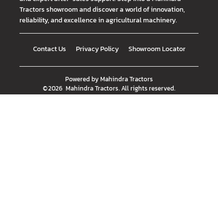
Tractors showroom and discover a world of innovation,
reliability, and excellence in agricultural machinery.
Contact Us
Privacy Policy
Showroom Locator
Powered by
Mahindra Tractors
©
2026
Mahindra Tractors
. All rights reserved.