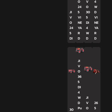
O
V
4
24
O
W
JI
5
30
D
V
VI
5
VI
O
NE
DI
NE
24
YA
4
YA
5
R
W
R
DI
D
D
D
JI
V
O
36
5
DI
4
W
JI
D
V
26
Pu
O
5
30