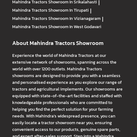
Mahindra Tractors
Showroom In Srikalahasti
|
Mahindra Tractors
Showroom In Tirupati
|
Mahindra Tractors
Showroom In Vizianagaram
|
Mahindra Tractors
Showroom In West Godavari
About Mahindra Tractors Showroom
Experience the world of Mahindra Tractors at our
extensive network of showrooms, spanning across the
world with over 1200 outlets. Mahindra Tractors
showrooms are designed to provide you with a seamless
and personalised experience as you explore our range of
tractors and agricultural implements. Our showrooms are
equipped with state-of-the-art facilities and staffed with
knowledgeable professionals who are committed to
helping you find the perfect solution for your farming
needs. With Mahindra's widespread presence, you can
easily locate a tractor showroom near you, ensuring
convenient access to our products, genuine spare parts,
and expert after-sales support. Step into a Mahindra