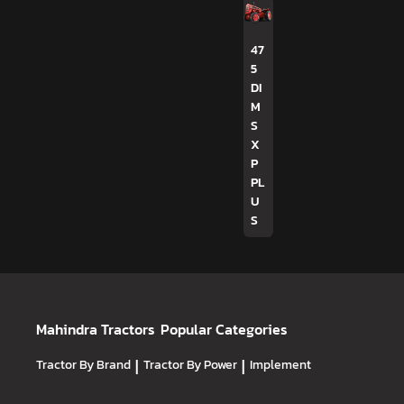
47
5
DI
M
S
X
P
PL
U
S
Mahindra Tractors
Popular Categories
Tractor By Brand
|
Tractor By Power
|
Implement