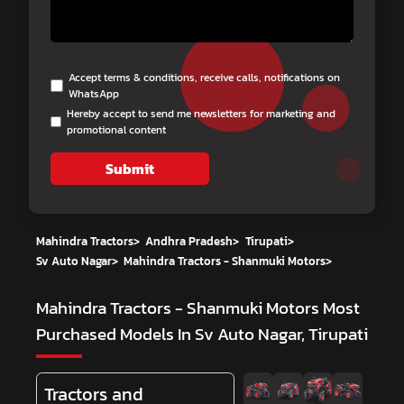
Accept terms & conditions, receive calls, notifications on
WhatsApp
Hereby accept to send me newsletters for marketing and
promotional content
Submit
Mahindra Tractors
>
Andhra Pradesh
>
Tirupati
>
Sv Auto Nagar
>
Mahindra Tractors - Shanmuki Motors
>
Mahindra Tractors - Shanmuki Motors
Most
Purchased Models In Sv Auto Nagar, Tirupati
Tractors and