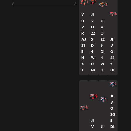
Y
JI
U
V
JI
V
O
V
R
22
O
AJ
5
22
JI
21
DI
5
V
5
4
DI
O
N
W
4
22
X
D
W
5
T
NT
D
DI
JI
V
O
30
JI
5
V
JI
DI