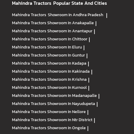
Mahindra Tractors
Popular State And Cities
Mahindra Tractors
Showroom In Andhra Pradesh
|
Mahindra Tractors
Showroom In Anakapalle
|
Mahindra Tractors
Showroom In Anantapur
|
Mahindra Tractors
Showroom In Chittoor
|
Mahindra Tractors
Showroom In Eluru
|
Mahindra Tractors
Showroom In Guntur
|
Mahindra Tractors
Showroom In Kadapa
|
Mahindra Tractors
Showroom In Kakinada
|
Mahindra Tractors
Showroom In Krishna
|
Mahindra Tractors
Showroom In Kurnool
|
Mahindra Tractors
Showroom In Madanapalle
|
Mahindra Tractors
Showroom In Nayudupeta
|
Mahindra Tractors
Showroom In Nellore
|
Mahindra Tractors
Showroom In Ntr District
|
Mahindra Tractors
Showroom In Ongole
|