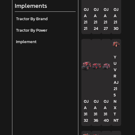
Implements
OJ
OJ
OJ
OJ
A
A
A
A
Tractor By Brand
21
21
21
21
21
24
27
30
Tractor By Power
Implement
Y
U
V
R
AJ
21
5
OJ
OJ
OJ
N
A
A
A
X
31
31
31
T
32
36
40
NT