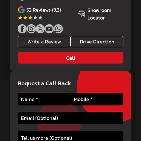
52
Reviews (3.3)
Showroom
★★★★★
★★★★★
Locator
Write a Review
Drive Direction
Call
Request a Call Back