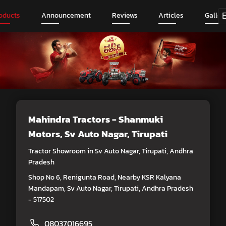
oducts
Announcement
Reviews
Articles
Galler
Mahindra Tractors - Shanmuki
Motors
, Sv Auto Nagar, Tirupati
Tractor Showroom in Sv Auto Nagar, Tirupati, Andhra
Pradesh
Shop No 6, Renigunta Road, Nearby KSR Kalyana
Mandapam, Sv Auto Nagar, Tirupati, Andhra Pradesh
- 517502
08037016695