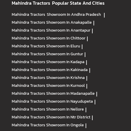
Mahindra Tractors
Popular State And Cities
Mahindra Tractors
Showroom In Andhra Pradesh
|
Mahindra Tractors
Showroom In Anakapalle
|
Mahindra Tractors
Showroom In Anantapur
|
Mahindra Tractors
Showroom In Chittoor
|
Mahindra Tractors
Showroom In Eluru
|
Mahindra Tractors
Showroom In Guntur
|
Mahindra Tractors
Showroom In Kadapa
|
Mahindra Tractors
Showroom In Kakinada
|
Mahindra Tractors
Showroom In Krishna
|
Mahindra Tractors
Showroom In Kurnool
|
Mahindra Tractors
Showroom In Madanapalle
|
Mahindra Tractors
Showroom In Nayudupeta
|
Mahindra Tractors
Showroom In Nellore
|
Mahindra Tractors
Showroom In Ntr District
|
Mahindra Tractors
Showroom In Ongole
|