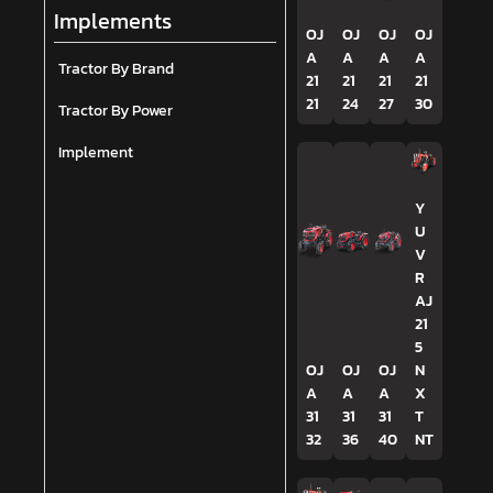
Implements
OJ
OJ
OJ
OJ
A
A
A
A
Tractor By Brand
21
21
21
21
21
24
27
30
Tractor By Power
Implement
Y
U
V
R
AJ
21
5
OJ
OJ
OJ
N
A
A
A
X
31
31
31
T
32
36
40
NT