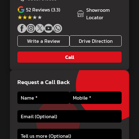
52
Reviews (3.3)
Showroom
★★★★★
★★★★★
Locator
Write a Review
Drive Direction
Call
Request a Call Back