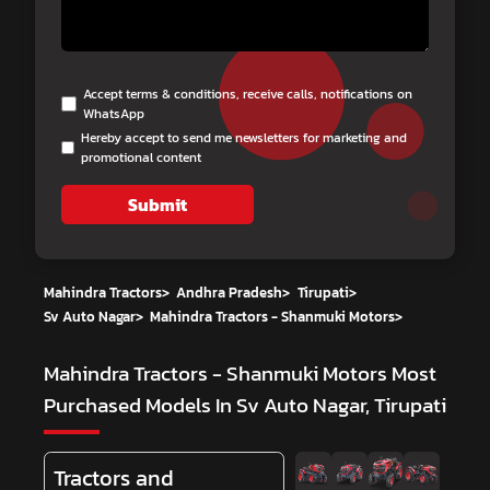
Accept terms & conditions, receive calls, notifications on
WhatsApp
Hereby accept to send me newsletters for marketing and
promotional content
Submit
Mahindra Tractors
>
Andhra Pradesh
>
Tirupati
>
Sv Auto Nagar
>
Mahindra Tractors - Shanmuki Motors
>
Mahindra Tractors - Shanmuki Motors
Most
Purchased Models In Sv Auto Nagar, Tirupati
Tractors and