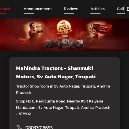
oducts
Announcement
Reviews
Articles
Galler
Mahindra Tractors - Shanmuki
Motors
, Sv Auto Nagar, Tirupati
Tractor Showroom in Sv Auto Nagar, Tirupati, Andhra
Pradesh
Shop No 6, Renigunta Road, Nearby KSR Kalyana
Mandapam, Sv Auto Nagar, Tirupati, Andhra Pradesh
- 517502
08037016695