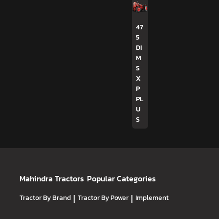
47
5
DI
M
S
X
P
PL
U
S
Mahindra Tractors
Popular Categories
Tractor By Brand
|
Tractor By Power
|
Implement