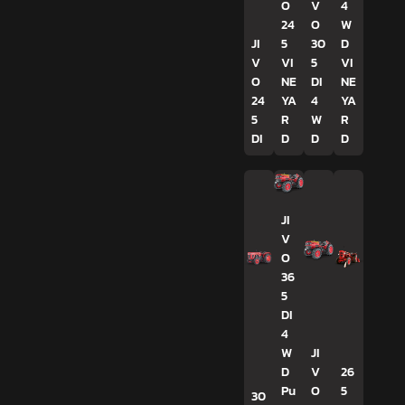
O
V
4
24
O
W
JI
5
30
D
V
VI
5
VI
O
NE
DI
NE
24
YA
4
YA
5
R
W
R
DI
D
D
D
JI
V
O
36
5
DI
4
W
JI
D
V
26
Pu
O
5
30