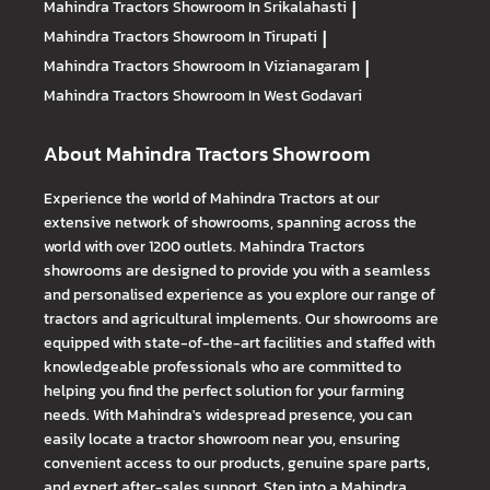
Mahindra Tractors
Showroom In Srikalahasti
|
Mahindra Tractors
Showroom In Tirupati
|
Mahindra Tractors
Showroom In Vizianagaram
|
Mahindra Tractors
Showroom In West Godavari
About Mahindra Tractors Showroom
Experience the world of Mahindra Tractors at our
extensive network of showrooms, spanning across the
world with over 1200 outlets. Mahindra Tractors
showrooms are designed to provide you with a seamless
and personalised experience as you explore our range of
tractors and agricultural implements. Our showrooms are
equipped with state-of-the-art facilities and staffed with
knowledgeable professionals who are committed to
helping you find the perfect solution for your farming
needs. With Mahindra's widespread presence, you can
easily locate a tractor showroom near you, ensuring
convenient access to our products, genuine spare parts,
and expert after-sales support. Step into a Mahindra