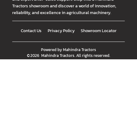
Tractors showroom and discover a world of innovation,
reliability, and excellence in agricultural machinery.
Contact Us
Privacy Policy
Showroom Locator
Powered by
Mahindra Tractors
©
2026
Mahindra Tractors
. All rights reserved.