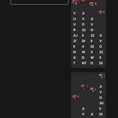
Y
JI
U
V
JI
V
O
V
R
22
O
AJ
5
22
JI
21
DI
5
V
5
4
DI
O
N
W
4
22
X
D
W
5
T
NT
D
DI
JI
V
O
30
JI
5
V
JI
DI