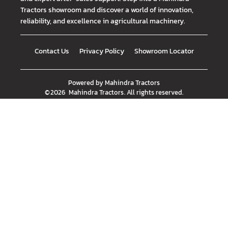
Tractors showroom and discover a world of innovation,
reliability, and excellence in agricultural machinery.
Contact Us
Privacy Policy
Showroom Locator
Powered by
Mahindra Tractors
©
2026
Mahindra Tractors
. All rights reserved.