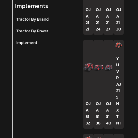
Implements
OJ
OJ
OJ
OJ
A
A
A
A
Tractor By Brand
21
21
21
21
21
24
27
30
Tractor By Power
Implement
Y
U
V
R
AJ
21
5
OJ
OJ
OJ
N
A
A
A
X
31
31
31
T
32
36
40
NT