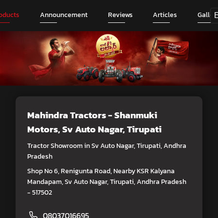
oducts
Announcement
Reviews
Articles
Galler
Mahindra Tractors - Shanmuki
Motors
, Sv Auto Nagar, Tirupati
Tractor Showroom in Sv Auto Nagar, Tirupati, Andhra
Pradesh
Shop No 6, Renigunta Road, Nearby KSR Kalyana
Mandapam, Sv Auto Nagar, Tirupati, Andhra Pradesh
- 517502
08037016695