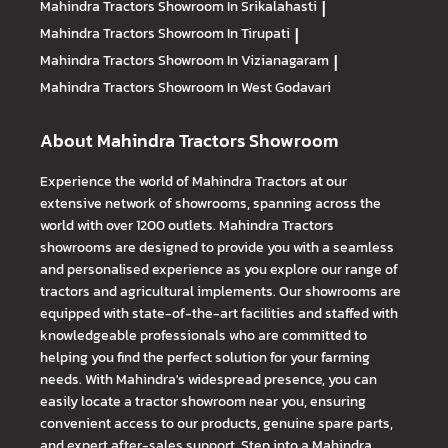
Mahindra Tractors
Showroom In Srikalahasti
|
Mahindra Tractors
Showroom In Tirupati
|
Mahindra Tractors
Showroom In Vizianagaram
|
Mahindra Tractors
Showroom In West Godavari
About Mahindra Tractors Showroom
Experience the world of Mahindra Tractors at our
extensive network of showrooms, spanning across the
world with over 1200 outlets. Mahindra Tractors
showrooms are designed to provide you with a seamless
and personalised experience as you explore our range of
tractors and agricultural implements. Our showrooms are
equipped with state-of-the-art facilities and staffed with
knowledgeable professionals who are committed to
helping you find the perfect solution for your farming
needs. With Mahindra's widespread presence, you can
easily locate a tractor showroom near you, ensuring
convenient access to our products, genuine spare parts,
and expert after-sales support. Step into a Mahindra