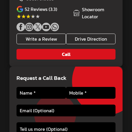
52
Reviews (3.3)
Showroom
★★★★★
★★★★★
Locator
Write a Review
Drive Direction
Call
Request a Call Back