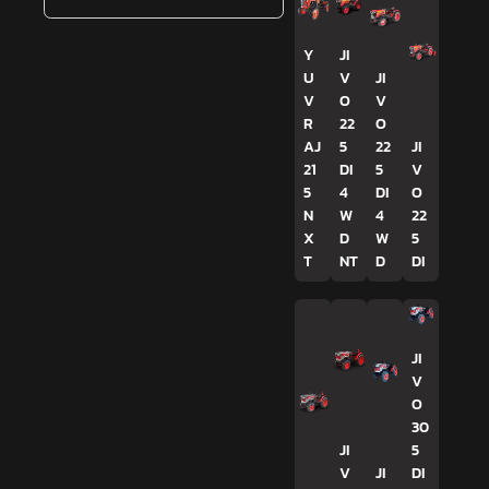
Y
JI
U
V
JI
V
O
V
R
22
O
AJ
5
22
JI
21
DI
5
V
5
4
DI
O
N
W
4
22
X
D
W
5
T
NT
D
DI
JI
V
O
30
JI
5
V
JI
DI