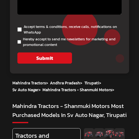
Accept terms & conditions, receive calls, notifications on
WhatsApp
Hereby accept to send me newsletters for marketing and
promotional content
Submit
Mahindra Tractors
>
Andhra Pradesh
>
Tirupati
>
Sv Auto Nagar
>
Mahindra Tractors - Shanmuki Motors
>
Mahindra Tractors - Shanmuki Motors
Most
Purchased Models In Sv Auto Nagar, Tirupati
Tractors and