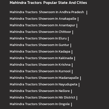
Mahindra Tractors
Popular State And Cities
Mahindra Tractors
Showroom In Andhra Pradesh
|
Mahindra Tractors
Showroom In Anakapalle
|
Mahindra Tractors
Showroom In Anantapur
|
Mahindra Tractors
Showroom In Chittoor
|
Mahindra Tractors
Showroom In Eluru
|
Mahindra Tractors
Showroom In Guntur
|
Mahindra Tractors
Showroom In Kadapa
|
Mahindra Tractors
Showroom In Kakinada
|
Mahindra Tractors
Showroom In Krishna
|
Mahindra Tractors
Showroom In Kurnool
|
Mahindra Tractors
Showroom In Madanapalle
|
Mahindra Tractors
Showroom In Nayudupeta
|
Mahindra Tractors
Showroom In Nellore
|
Mahindra Tractors
Showroom In Ntr District
|
Mahindra Tractors
Showroom In Ongole
|