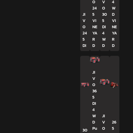
O
V
4
24
O
W
JI
5
30
D
V
VI
5
VI
O
NE
DI
NE
24
YA
4
YA
5
R
W
R
DI
D
D
D
JI
V
O
36
5
DI
4
W
JI
D
V
26
Pu
O
5
30