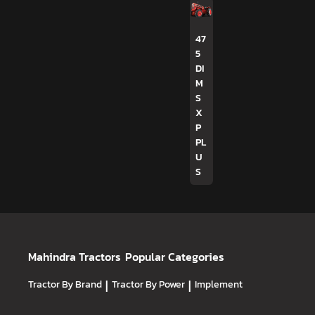
47
5
DI
M
S
X
P
PL
U
S
Mahindra Tractors
Popular Categories
Tractor By Brand
|
Tractor By Power
|
Implement