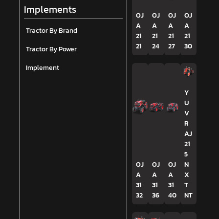
Implements
OJ
OJ
OJ
OJ
A
A
A
A
Tractor By Brand
21
21
21
21
21
24
27
30
Tractor By Power
Implement
Y
U
V
R
AJ
21
5
OJ
OJ
OJ
N
A
A
A
X
31
31
31
T
32
36
40
NT