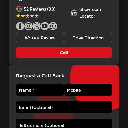
52
Reviews (3.3)
Showroom
★★★★★
★★★★★
Locator
Write a Review
Drive Direction
Call
Request a Call Back