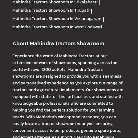
Mahindra Tractors
Showroom In Srikalahasti
|
Mahindra Tractors
Showroom In Tirupati
|
Mahindra Tractors
Showroom In Vizianagaram
|
Mahindra Tractors
Showroom In West Godavari
About Mahindra Tractors Showroom
Experience the world of Mahindra Tractors at our
extensive network of showrooms, spanning across the
world with over 1200 outlets. Mahindra Tractors
showrooms are designed to provide you with a seamless
and personalised experience as you explore our range of
tractors and agricultural implements. Our showrooms are
equipped with state-of-the-art facilities and staffed with
knowledgeable professionals who are committed to
helping you find the perfect solution for your farming
needs. With Mahindra's widespread presence, you can
easily locate a tractor showroom near you, ensuring
convenient access to our products, genuine spare parts,
and expert after-sales support. Step into a Mahindra