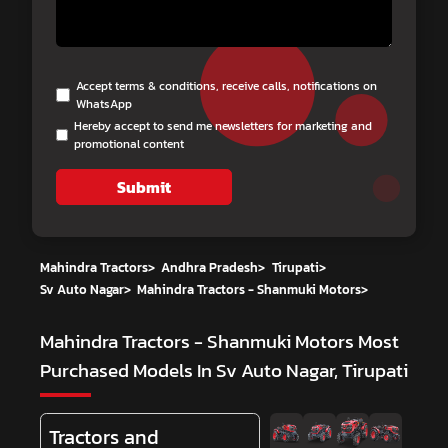
Accept terms & conditions, receive calls, notifications on
WhatsApp
Hereby accept to send me newsletters for marketing and
promotional content
Submit
Mahindra Tractors
>
Andhra Pradesh
>
Tirupati
>
Sv Auto Nagar
>
Mahindra Tractors - Shanmuki Motors
>
Mahindra Tractors - Shanmuki Motors
Most
Purchased Models In Sv Auto Nagar, Tirupati
Tractors and