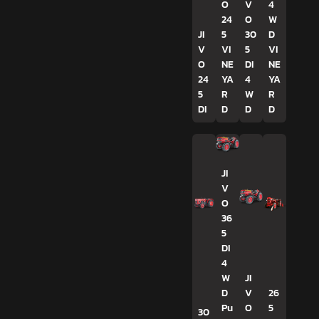
O
V
4
24
O
W
JI
5
30
D
V
VI
5
VI
O
NE
DI
NE
24
YA
4
YA
5
R
W
R
DI
D
D
D
JI
V
O
36
5
DI
4
W
JI
D
V
26
Pu
O
5
30