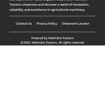
Tractors showroom and discover a world of innovation,
reliability, and excellence in agricultural machinery.
Contact Us
Privacy Policy
Showroom Locator
Powered by
Mahindra Tractors
©
2026
Mahindra Tractors
. All rights reserved.