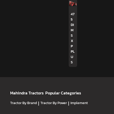
47
5
DI
M
S
X
P
PL
U
S
Mahindra Tractors
Popular Categories
Tractor By Brand
|
Tractor By Power
|
Implement