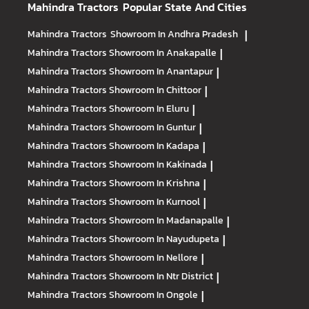
Mahindra Tractors
Popular State And Cities
Mahindra Tractors
Showroom In Andhra Pradesh
|
Mahindra Tractors
Showroom In Anakapalle
|
Mahindra Tractors
Showroom In Anantapur
|
Mahindra Tractors
Showroom In Chittoor
|
Mahindra Tractors
Showroom In Eluru
|
Mahindra Tractors
Showroom In Guntur
|
Mahindra Tractors
Showroom In Kadapa
|
Mahindra Tractors
Showroom In Kakinada
|
Mahindra Tractors
Showroom In Krishna
|
Mahindra Tractors
Showroom In Kurnool
|
Mahindra Tractors
Showroom In Madanapalle
|
Mahindra Tractors
Showroom In Nayudupeta
|
Mahindra Tractors
Showroom In Nellore
|
Mahindra Tractors
Showroom In Ntr District
|
Mahindra Tractors
Showroom In Ongole
|