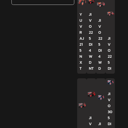
Y
JI
U
V
JI
V
O
V
R
22
O
AJ
5
22
JI
21
DI
5
V
5
4
DI
O
N
W
4
22
X
D
W
5
T
NT
D
DI
JI
V
O
30
JI
5
V
JI
DI