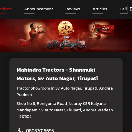
oducts
Announcement
Reviews
Articles
Galler
Mahindra Tractors - Shanmuki
Motors
, Sv Auto Nagar, Tirupati
Tractor Showroom in Sv Auto Nagar, Tirupati, Andhra
Pradesh
Shop No 6, Renigunta Road, Nearby KSR Kalyana
Mandapam, Sv Auto Nagar, Tirupati, Andhra Pradesh
- 517502
08037016695