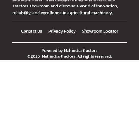
Tractors showroom and discover a world of innovation,
reliability, and excellence in agricultural machinery.
Contact Us
Privacy Policy
Showroom Locator
Powered by
Mahindra Tractors
©
2026
Mahindra Tractors
. All rights reserved.