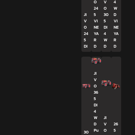
O
V
4
24
O
W
JI
5
30
D
V
VI
5
VI
O
NE
DI
NE
24
YA
4
YA
5
R
W
R
DI
D
D
D
JI
V
O
36
5
DI
4
W
JI
D
V
26
Pu
O
5
30