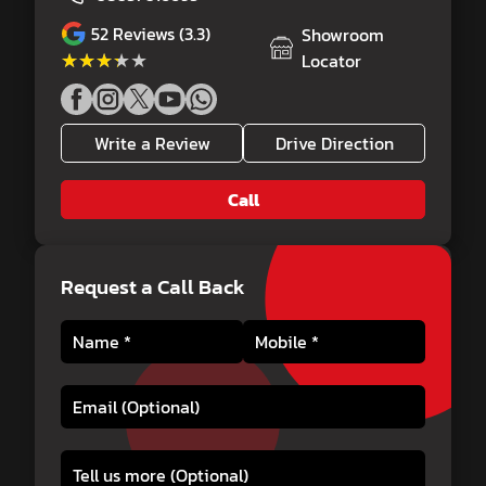
52
Reviews (3.3)
Showroom
★★★★★
★★★★★
Locator
Write a Review
Drive Direction
Call
Request a Call Back