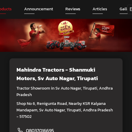
oducts
Announcement
Reviews
Articles
Galler
Mahindra Tractors - Shanmuki
Motors
, Sv Auto Nagar, Tirupati
Tractor Showroom in Sv Auto Nagar, Tirupati, Andhra
Pradesh
Shop No 6, Renigunta Road, Nearby KSR Kalyana
Mandapam, Sv Auto Nagar, Tirupati, Andhra Pradesh
- 517502
08037016695