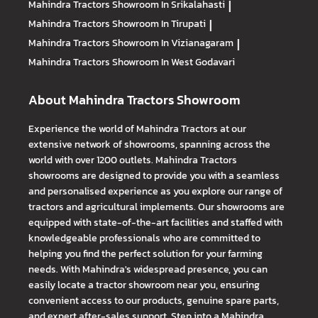
Mahindra Tractors
Showroom In Srikalahasti
|
Mahindra Tractors
Showroom In Tirupati
|
Mahindra Tractors
Showroom In Vizianagaram
|
Mahindra Tractors
Showroom In West Godavari
About Mahindra Tractors Showroom
Experience the world of Mahindra Tractors at our
extensive network of showrooms, spanning across the
world with over 1200 outlets. Mahindra Tractors
showrooms are designed to provide you with a seamless
and personalised experience as you explore our range of
tractors and agricultural implements. Our showrooms are
equipped with state-of-the-art facilities and staffed with
knowledgeable professionals who are committed to
helping you find the perfect solution for your farming
needs. With Mahindra's widespread presence, you can
easily locate a tractor showroom near you, ensuring
convenient access to our products, genuine spare parts,
and expert after-sales support. Step into a Mahindra