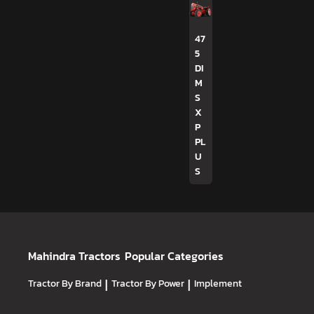
47
5
DI
M
S
X
P
PL
U
S
Mahindra Tractors
Popular Categories
Tractor By Brand
|
Tractor By Power
|
Implement