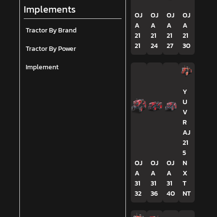
Implements
OJ
OJ
OJ
OJ
A
A
A
A
Tractor By Brand
21
21
21
21
21
24
27
30
Tractor By Power
Implement
Y
U
V
R
AJ
21
5
OJ
OJ
OJ
N
A
A
A
X
31
31
31
T
32
36
40
NT