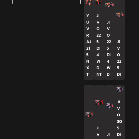
Y
JI
U
V
JI
V
O
V
R
22
O
AJ
5
22
JI
21
DI
5
V
5
4
DI
O
N
W
4
22
X
D
W
5
T
NT
D
DI
JI
V
O
30
JI
5
V
JI
DI