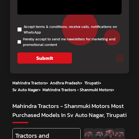
Accept terms & conditions, receive calls, notifications on
WhatsApp
Hereby accept to send me newsletters for marketing and
promotional content
Submit
Mahindra Tractors
>
Andhra Pradesh
>
Tirupati
>
Sv Auto Nagar
>
Mahindra Tractors - Shanmuki Motors
>
Mahindra Tractors - Shanmuki Motors
Most
Purchased Models In Sv Auto Nagar, Tirupati
Tractors and