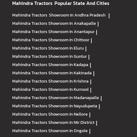
Mahindra Tractors
Popular State And Cities
Mahindra Tractors
Showroom In Andhra Pradesh
|
Mahindra Tractors
Showroom In Anakapalle
|
Mahindra Tractors
Showroom In Anantapur
|
Mahindra Tractors
Showroom In Chittoor
|
Mahindra Tractors
Showroom In Eluru
|
Mahindra Tractors
Showroom In Guntur
|
Mahindra Tractors
Showroom In Kadapa
|
Mahindra Tractors
Showroom In Kakinada
|
Mahindra Tractors
Showroom In Krishna
|
Mahindra Tractors
Showroom In Kurnool
|
Mahindra Tractors
Showroom In Madanapalle
|
Mahindra Tractors
Showroom In Nayudupeta
|
Mahindra Tractors
Showroom In Nellore
|
Mahindra Tractors
Showroom In Ntr District
|
Mahindra Tractors
Showroom In Ongole
|