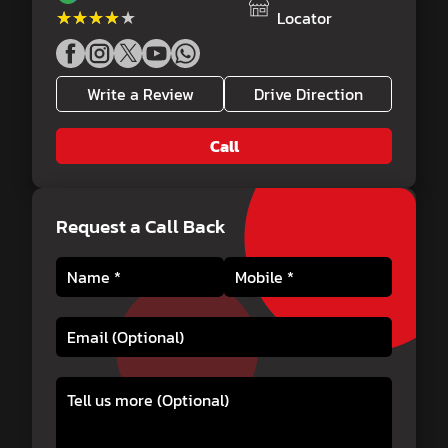
★★★★★
★★★★★
Locator
Write a Review
Drive Direction
Call
Request a Call Back