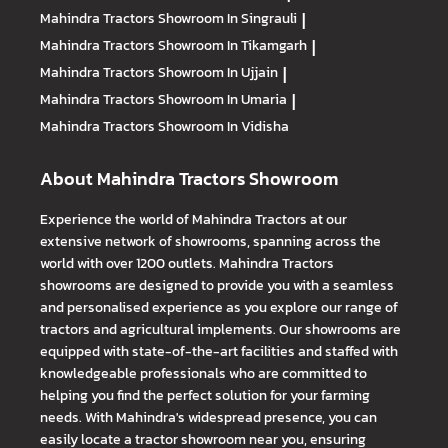
Mahindra Tractors
Showroom In Singrauli
|
Mahindra Tractors
Showroom In Tikamgarh
|
Mahindra Tractors
Showroom In Ujjain
|
Mahindra Tractors
Showroom In Umaria
|
Mahindra Tractors
Showroom In Vidisha
About Mahindra Tractors Showroom
Experience the world of Mahindra Tractors at our
extensive network of showrooms, spanning across the
world with over 1200 outlets. Mahindra Tractors
showrooms are designed to provide you with a seamless
and personalised experience as you explore our range of
tractors and agricultural implements. Our showrooms are
equipped with state-of-the-art facilities and staffed with
knowledgeable professionals who are committed to
helping you find the perfect solution for your farming
needs. With Mahindra's widespread presence, you can
easily locate a tractor showroom near you, ensuring