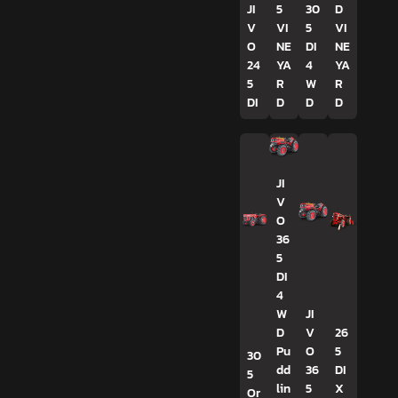
JI
5
30
D
V
VI
5
VI
O
NE
DI
NE
24
YA
4
YA
5
R
W
R
DI
D
D
D
JI
V
O
36
5
DI
4
W
JI
D
V
26
Pu
O
5
30
dd
36
DI
5
lin
5
X
Or