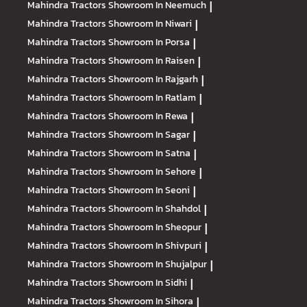
Mahindra Tractors
Showroom In Neemuch
|
Mahindra Tractors
Showroom In Niwari
|
Mahindra Tractors
Showroom In Porsa
|
Mahindra Tractors
Showroom In Raisen
|
Mahindra Tractors
Showroom In Rajgarh
|
Mahindra Tractors
Showroom In Ratlam
|
Mahindra Tractors
Showroom In Rewa
|
Mahindra Tractors
Showroom In Sagar
|
Mahindra Tractors
Showroom In Satna
|
Mahindra Tractors
Showroom In Sehore
|
Mahindra Tractors
Showroom In Seoni
|
Mahindra Tractors
Showroom In Shahdol
|
Mahindra Tractors
Showroom In Sheopur
|
Mahindra Tractors
Showroom In Shivpuri
|
Mahindra Tractors
Showroom In Shujalpur
|
Mahindra Tractors
Showroom In Sidhi
|
Mahindra Tractors
Showroom In Sihora
|