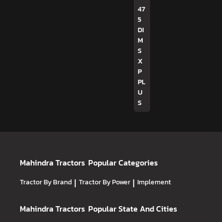
47
5
DI
M
S
X
P
PL
U
S
Mahindra Tractors
Popular Categories
Tractor By Brand
|
Tractor By Power
|
Implement
Mahindra Tractors
Popular State And Cities