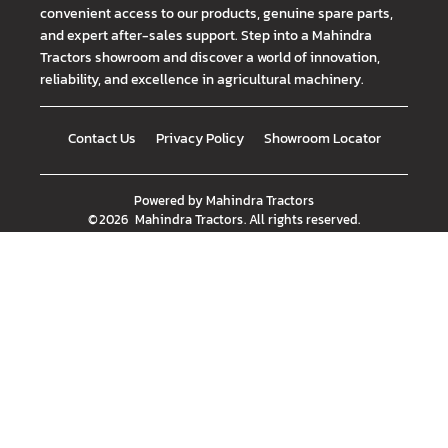
convenient access to our products, genuine spare parts,
and expert after-sales support. Step into a Mahindra
Tractors showroom and discover a world of innovation,
reliability, and excellence in agricultural machinery.
Contact Us
Privacy Policy
Showroom Locator
Powered by
Mahindra Tractors
©
2026
Mahindra Tractors
. All rights reserved.