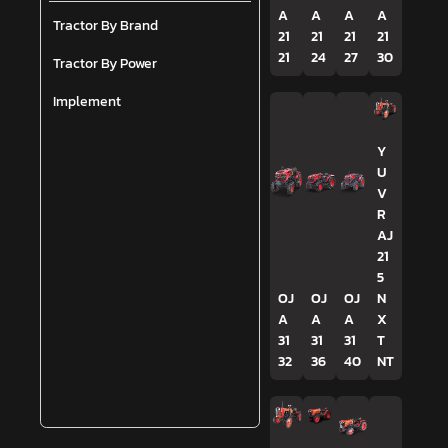
A
A
A
A
Tractor By Brand
21
21
21
21
21
24
27
30
Tractor By Power
Implement
Y
U
V
R
AJ
21
5
OJ
OJ
OJ
N
A
A
A
X
31
31
31
T
32
36
40
NT