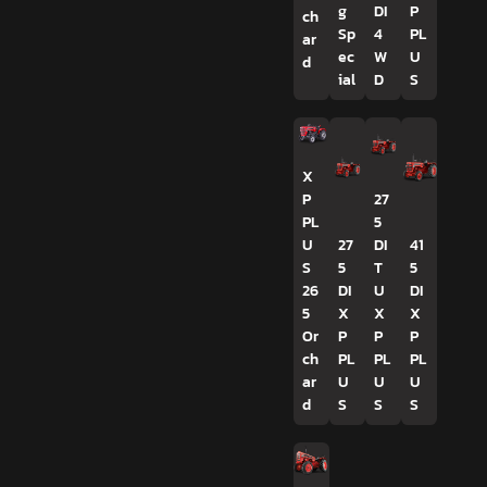
g
DI
P
ch
Sp
4
PL
ar
ec
W
U
d
ial
D
S
X
P
27
PL
5
U
27
DI
41
S
5
T
5
26
DI
U
DI
5
X
X
X
Or
P
P
P
ch
PL
PL
PL
ar
U
U
U
d
S
S
S