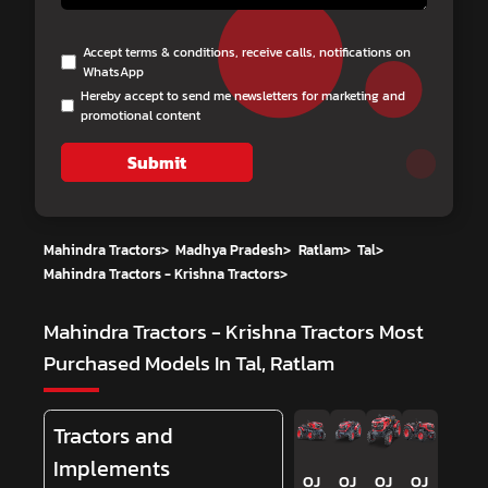
Accept terms & conditions, receive calls, notifications on
WhatsApp
Hereby accept to send me newsletters for marketing and
promotional content
Submit
Mahindra Tractors
>
Madhya Pradesh
>
Ratlam
>
Tal
>
Mahindra Tractors - Krishna Tractors
>
Mahindra Tractors - Krishna Tractors
Most
Purchased Models In Tal, Ratlam
Tractors and
Implements
OJ
OJ
OJ
OJ