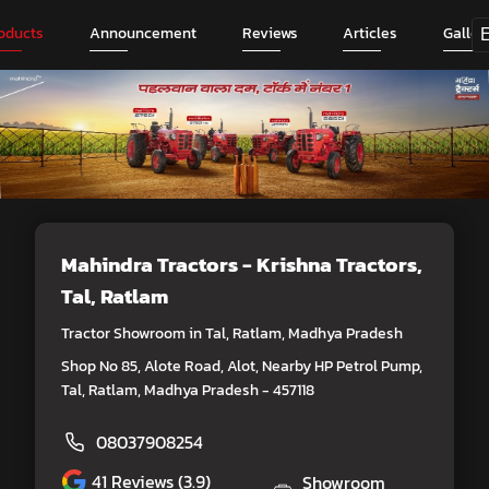
oducts
Announcement
Reviews
Articles
Galler
Mahindra Tractors - Krishna Tractors
,
Tal, Ratlam
Tractor Showroom in Tal, Ratlam, Madhya Pradesh
Shop No 85, Alote Road, Alot, Nearby HP Petrol Pump,
Tal, Ratlam, Madhya Pradesh - 457118
08037908254
41
Reviews (3.9)
Showroom