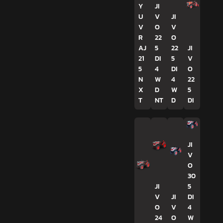
Y
JI
U
V
JI
V
O
V
R
22
O
AJ
5
22
JI
21
DI
5
V
5
4
DI
O
N
W
4
22
X
D
W
5
T
NT
D
DI
JI
V
O
30
JI
5
V
JI
DI
O
V
4
24
O
W