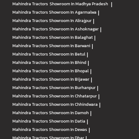
Mahindra Tractors
Showroom In Madhya Pradesh
|
Mahindra Tractors
Showroom In Agarmalwa
|
Mahindra Tractors
Showroom In Alirajpur
|
Mahindra Tractors
Showroom In Ashoknagar
|
Mahindra Tractors
Showroom In Balaghat
|
Mahindra Tractors
Showroom In Barwani
|
Mahindra Tractors
Showroom In Betul
|
Mahindra Tractors
Showroom In Bhind
|
Mahindra Tractors
Showroom In Bhopal
|
Mahindra Tractors
Showroom In Bijawar
|
Mahindra Tractors
Showroom In Burhanpur
|
Mahindra Tractors
Showroom In Chhatarpur
|
Mahindra Tractors
Showroom In Chhindwara
|
Mahindra Tractors
Showroom In Damoh
|
Mahindra Tractors
Showroom In Datia
|
Mahindra Tractors
Showroom In Dewas
|
Mahindra Tractors
Showroom In Dhar
|