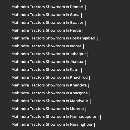
Mahindra Tractors
Showroom In Dindori
|
Mahindra Tractors
Showroom In Guna
|
Mahindra Tractors
Showroom In Gwalior
|
Mahindra Tractors
Showroom In Harda
|
Mahindra Tractors
Showroom In Hoshangabad
|
Mahindra Tractors
Showroom In Indore
|
Mahindra Tractors
Showroom In Jabalpur
|
Mahindra Tractors
Showroom In Jhabua
|
Mahindra Tractors
Showroom In Katni
|
Mahindra Tractors
Showroom In Khachrod
|
Mahindra Tractors
Showroom In Khandwa
|
Mahindra Tractors
Showroom In Khargone
|
Mahindra Tractors
Showroom In Mandsaur
|
Mahindra Tractors
Showroom In Morena
|
Mahindra Tractors
Showroom In Narmadapuram
|
Mahindra Tractors
Showroom In Narsinghpur
|