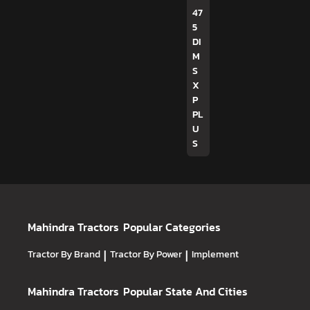
47
5
DI
M
S
X
P
PL
U
S
Mahindra Tractors
Popular Categories
Tractor By Brand
|
Tractor By Power
|
Implement
Mahindra Tractors
Popular State And Cities