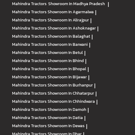
Mahindra Tractors
Showroom In Madhya Pradesh
|
Mahindra Tractors
Showroom In Agarmalwa
|
Mahindra Tractors
Showroom In Alirajpur
|
Mahindra Tractors
Showroom In Ashoknagar
|
Mahindra Tractors
Showroom In Balaghat
|
Mahindra Tractors
Showroom In Barwani
|
Mahindra Tractors
Showroom In Betul
|
Mahindra Tractors
Showroom In Bhind
|
Mahindra Tractors
Showroom In Bhopal
|
Mahindra Tractors
Showroom In Bijawar
|
Mahindra Tractors
Showroom In Burhanpur
|
Mahindra Tractors
Showroom In Chhatarpur
|
Mahindra Tractors
Showroom In Chhindwara
|
Mahindra Tractors
Showroom In Damoh
|
Mahindra Tractors
Showroom In Datia
|
Mahindra Tractors
Showroom In Dewas
|
Mahindra Tractors
Showroom In Dhar
|