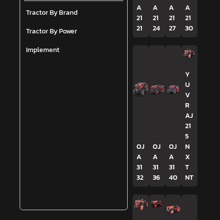
A
A
A
A
Tractor By Brand
21
21
21
21
21
24
27
30
Tractor By Power
Implement
Y
U
V
R
AJ
21
5
OJ
OJ
OJ
N
A
A
A
X
31
31
31
T
32
36
40
NT