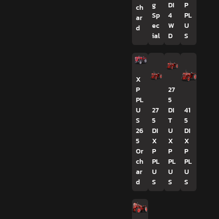
g
DI
P
ch
Sp
4
PL
ar
ec
W
U
d
ial
D
S
X
P
27
PL
5
U
27
DI
41
S
5
T
5
26
DI
U
DI
5
X
X
X
Or
P
P
P
ch
PL
PL
PL
ar
U
U
U
d
S
S
S