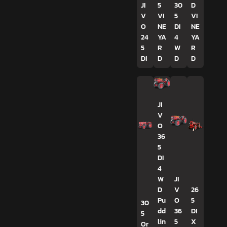
JI
5
30
D
V
VI
5
VI
O
NE
DI
NE
24
YA
4
YA
5
R
W
R
DI
D
D
D
JI
V
O
36
5
DI
4
W
JI
D
V
26
Pu
O
5
30
dd
36
DI
5
lin
5
X
Or