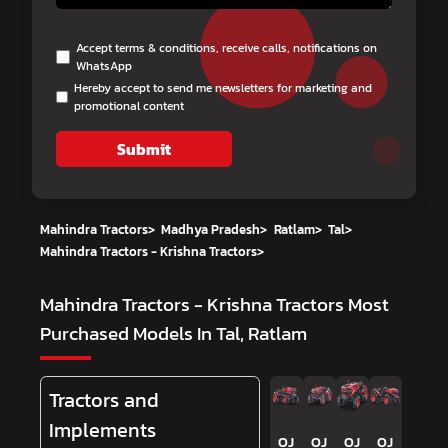
Accept terms & conditions, receive calls, notifications on
WhatsApp
Hereby accept to send me newsletters for marketing and
promotional content
Submit
Mahindra Tractors
>
Madhya Pradesh
>
Ratlam
>
Tal
>
Mahindra Tractors - Krishna Tractors
>
Mahindra Tractors - Krishna Tractors
Most
Purchased Models In Tal, Ratlam
Tractors and
Implements
OJ
OJ
OJ
OJ