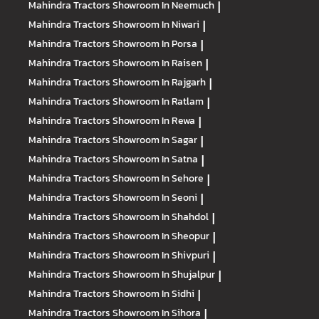
Mahindra Tractors
Showroom In Neemuch
|
Mahindra Tractors
Showroom In Niwari
|
Mahindra Tractors
Showroom In Porsa
|
Mahindra Tractors
Showroom In Raisen
|
Mahindra Tractors
Showroom In Rajgarh
|
Mahindra Tractors
Showroom In Ratlam
|
Mahindra Tractors
Showroom In Rewa
|
Mahindra Tractors
Showroom In Sagar
|
Mahindra Tractors
Showroom In Satna
|
Mahindra Tractors
Showroom In Sehore
|
Mahindra Tractors
Showroom In Seoni
|
Mahindra Tractors
Showroom In Shahdol
|
Mahindra Tractors
Showroom In Sheopur
|
Mahindra Tractors
Showroom In Shivpuri
|
Mahindra Tractors
Showroom In Shujalpur
|
Mahindra Tractors
Showroom In Sidhi
|
Mahindra Tractors
Showroom In Sihora
|