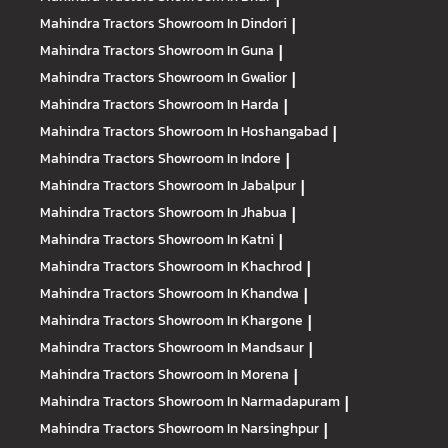
Mahindra Tractors
Showroom In Dindori
|
Mahindra Tractors
Showroom In Guna
|
Mahindra Tractors
Showroom In Gwalior
|
Mahindra Tractors
Showroom In Harda
|
Mahindra Tractors
Showroom In Hoshangabad
|
Mahindra Tractors
Showroom In Indore
|
Mahindra Tractors
Showroom In Jabalpur
|
Mahindra Tractors
Showroom In Jhabua
|
Mahindra Tractors
Showroom In Katni
|
Mahindra Tractors
Showroom In Khachrod
|
Mahindra Tractors
Showroom In Khandwa
|
Mahindra Tractors
Showroom In Khargone
|
Mahindra Tractors
Showroom In Mandsaur
|
Mahindra Tractors
Showroom In Morena
|
Mahindra Tractors
Showroom In Narmadapuram
|
Mahindra Tractors
Showroom In Narsinghpur
|