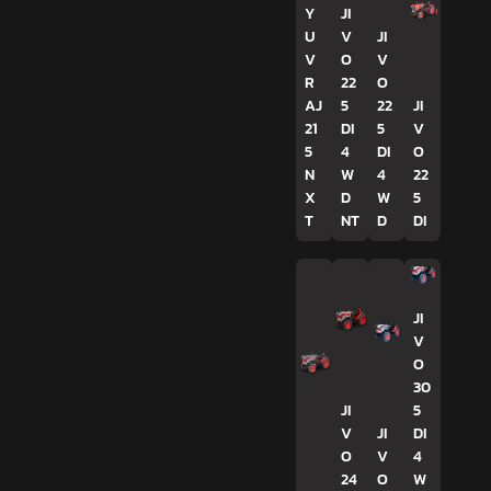
Y
JI
U
V
JI
V
O
V
R
22
O
AJ
5
22
JI
21
DI
5
V
5
4
DI
O
N
W
4
22
X
D
W
5
T
NT
D
DI
JI
V
O
30
JI
5
V
JI
DI
O
V
4
24
O
W