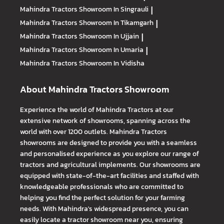
Mahindra Tractors
Showroom In Singrauli
|
Mahindra Tractors
Showroom In Tikamgarh
|
Mahindra Tractors
Showroom In Ujjain
|
Mahindra Tractors
Showroom In Umaria
|
Mahindra Tractors
Showroom In Vidisha
About Mahindra Tractors Showroom
Experience the world of Mahindra Tractors at our
extensive network of showrooms, spanning across the
world with over 1200 outlets. Mahindra Tractors
showrooms are designed to provide you with a seamless
and personalised experience as you explore our range of
tractors and agricultural implements. Our showrooms are
equipped with state-of-the-art facilities and staffed with
knowledgeable professionals who are committed to
helping you find the perfect solution for your farming
needs. With Mahindra's widespread presence, you can
easily locate a tractor showroom near you, ensuring