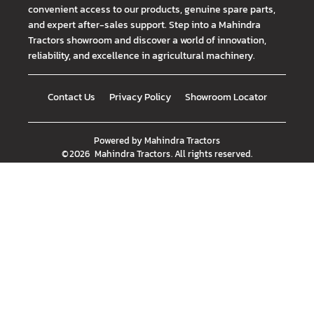
convenient access to our products, genuine spare parts,
and expert after-sales support. Step into a Mahindra
Tractors showroom and discover a world of innovation,
reliability, and excellence in agricultural machinery.
Contact Us
Privacy Policy
Showroom Locator
Powered by
Mahindra Tractors
©
2026
Mahindra Tractors
. All rights reserved.