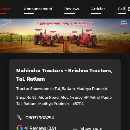
oducts
Announcement
Reviews
Articles
Galler
Mahindra Tractors - Krishna Tractors
,
Tal, Ratlam
Tractor Showroom in Tal, Ratlam, Madhya Pradesh
Shop No 85, Alote Road, Alot, Nearby HP Petrol Pump,
Tal, Ratlam, Madhya Pradesh - 457118
08037908254
41
Reviews (3.9)
Showroom