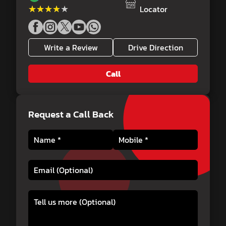
★★★★★
★★★★★
Locator
Write a Review
Drive Direction
Call
Request a Call Back