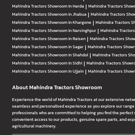
Mahindra Tractors
Showroom In Harda
|
Mahindra Tractors
Showr
Mahindra Tractors
Showroom In Jhabua
|
Mahindra Tractors
Show
Mahindra Tractors
Showroom In Khargone
|
Mahindra Tractors
S
Mahindra Tractors
Showroom In Narsinghpur
|
Mahindra Tractor
Mahindra Tractors
Showroom In Raisen
|
Mahindra Tractors
Show
Mahindra Tractors
Showroom In Sagar
|
Mahindra Tractors
Showr
Mahindra Tractors
Showroom In Shahdol
|
Mahindra Tractors
Sho
Mahindra Tractors
Showroom In Sidhi
|
Mahindra Tractors
Showro
Mahindra Tractors
Showroom In Ujjain
|
Mahindra Tractors
Showr
About Mahindra Tractors Showroom
Experience the world of Mahindra Tractors at our extensive netw
seamless and personalised experience as you explore our range o
professionals who are committed to helping you find the perfect 
convenient access to our products, genuine spare parts, and exper
agricultural machinery.