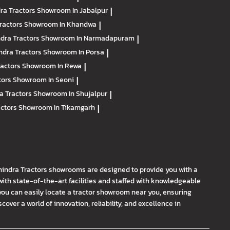
ra Tractors
Showroom In Jabalpur
|
ractors
Showroom In Khandwa
|
dra Tractors
Showroom In Narmadapuram
|
ndra Tractors
Showroom In Porsa
|
ractors
Showroom In Rewa
|
tors
Showroom In Seoni
|
a Tractors
Showroom In Shujalpur
|
actors
Showroom In Tikamgarh
|
hindra Tractors showrooms are designed to provide you with a
th state-of-the-art facilities and staffed with knowledgeable
you can easily locate a tractor showroom near you, ensuring
ver a world of innovation, reliability, and excellence in