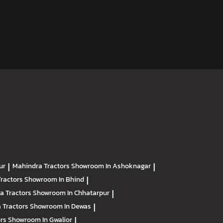
ur
|
Mahindra Tractors
Showroom In Ashoknagar
|
Tractors
Showroom In Bhind
|
a Tractors
Showroom In Chhatarpur
|
 Tractors
Showroom In Dewas
|
ors
Showroom In Gwalior
|