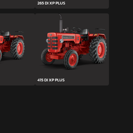
265 DI XP PLUS
415 DI XP PLUS