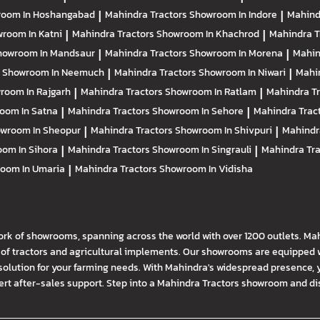
oom In Hoshangabad
|
Mahindra Tractors
Showroom In Indore
|
Mahind
room In Katni
|
Mahindra Tractors
Showroom In Khachrod
|
Mahindra T
howroom In Mandsaur
|
Mahindra Tractors
Showroom In Morena
|
Mahin
s
Showroom In Neemuch
|
Mahindra Tractors
Showroom In Niwari
|
Mahi
room In Rajgarh
|
Mahindra Tractors
Showroom In Ratlam
|
Mahindra T
oom In Satna
|
Mahindra Tractors
Showroom In Sehore
|
Mahindra Trac
wroom In Sheopur
|
Mahindra Tractors
Showroom In Shivpuri
|
Mahindr
om In Sihora
|
Mahindra Tractors
Showroom In Singrauli
|
Mahindra Tr
oom In Umaria
|
Mahindra Tractors
Showroom In Vidisha
ork of showrooms, spanning across the world with over 1200 outlets. Ma
f tractors and agricultural implements. Our showrooms are equipped wi
solution for your farming needs. With Mahindra's widespread presence, 
t after-sales support. Step into a Mahindra Tractors showroom and disco