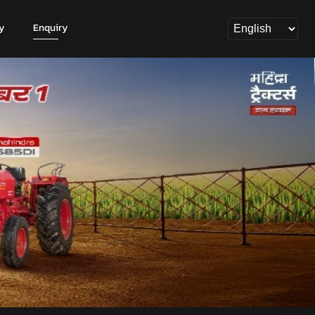
y
Enquiry