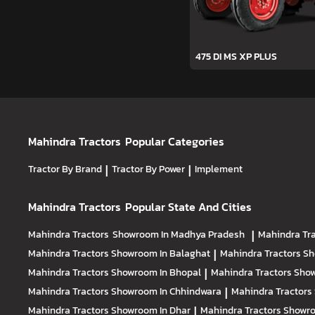
475 DI MS XP PLUS
Mahindra Tractors
Popular Categories
Tractor By Brand
|
Tractor By Power
|
Implement
Mahindra Tractors
Popular State And Cities
Mahindra Tractors
Showroom In Madhya Pradesh
|
Mahindra Tr
Mahindra Tractors
Showroom In Balaghat
|
Mahindra Tractors
Sh
Mahindra Tractors
Showroom In Bhopal
|
Mahindra Tractors
Show
Mahindra Tractors
Showroom In Chhindwara
|
Mahindra Tractors
Mahindra Tractors
Showroom In Dhar
|
Mahindra Tractors
Showro