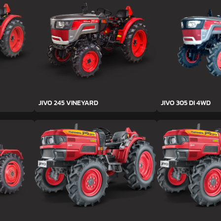
JIVO 245 VINEYARD
JIVO 305 DI 4WD