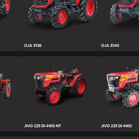
OJA 3136
OJA 3140
JIVO 225 DI 4WD NT
JIVO 225 DI 4WD