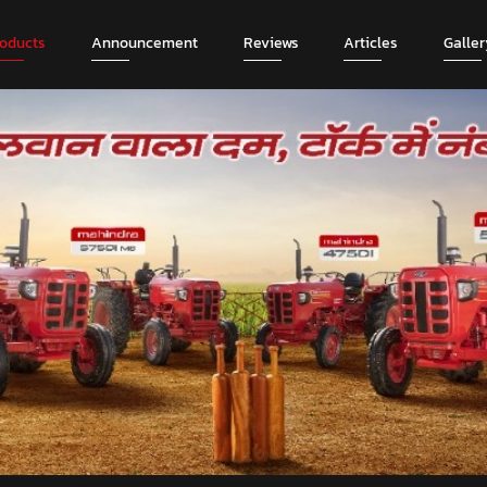
roducts
Announcement
Reviews
Articles
Galler