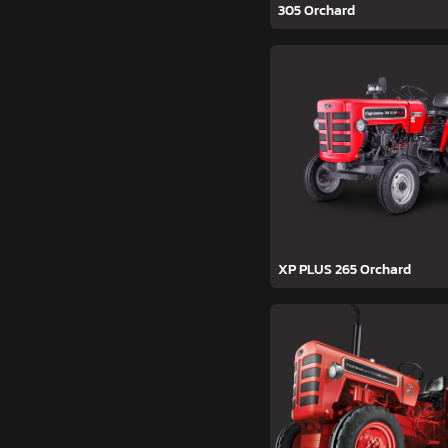
305 Orchard
XP PLUS 265 Orchard