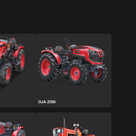
OJA 2130