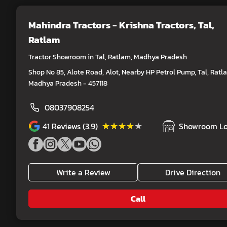
Mahindra Tractors - Krishna Tractors
, Tal,
Ratlam
Tractor Showroom in Tal, Ratlam, Madhya Pradesh
Shop No 85, Alote Road, Alot, Nearby HP Petrol Pump, Tal, Ratl
Madhya Pradesh - 457118
08037908254
★★★★★
★★★★★
41
Reviews (3.9)
Showroom Lo
Write a Review
Drive Direction
Call