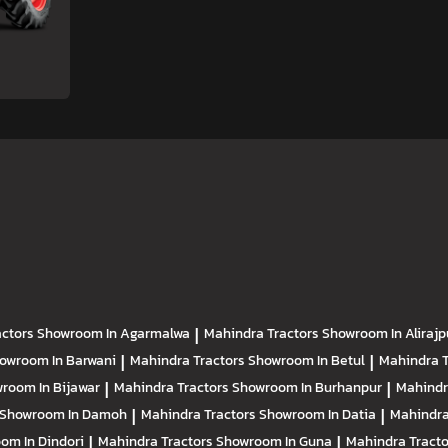
actors
Showroom In Agarmalwa
|
Mahindra Tractors
Showroom In Alirajp
owroom In Barwani
|
Mahindra Tractors
Showroom In Betul
|
Mahindra 
room In Bijawar
|
Mahindra Tractors
Showroom In Burhanpur
|
Mahindr
Showroom In Damoh
|
Mahindra Tractors
Showroom In Datia
|
Mahindra
om In Dindori
|
Mahindra Tractors
Showroom In Guna
|
Mahindra Tract