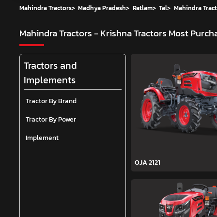
Mahindra Tractors
>
Madhya Pradesh
>
Ratlam
>
Tal
>
Mahindra Tract
Mahindra Tractors - Krishna Tractors
Most Purcha
Tractors and
Implements
Tractor By Brand
Tractor By Power
Implement
OJA 2121