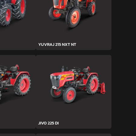
YUVRAJ 215 NXT NT
JIVO 225 DI