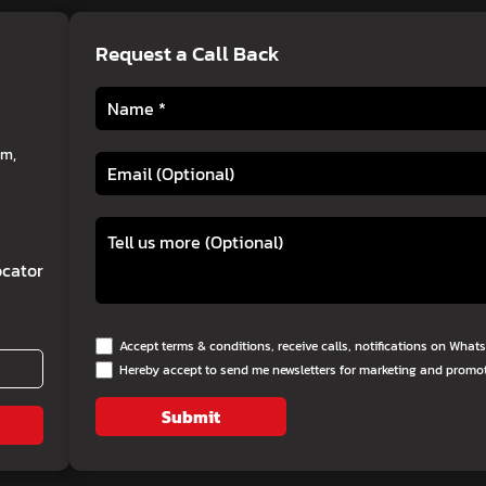
Request a Call Back
am,
cator
Accept terms & conditions, receive calls, notifications on Wha
Hereby accept to send me newsletters for marketing and promo
Submit