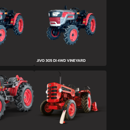
JIVO 305 DI 4WD VINEYARD