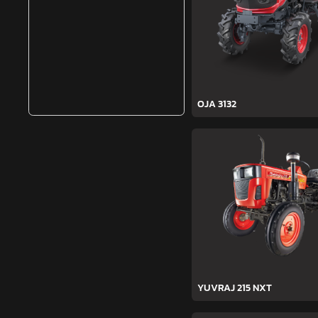
OJA 3132
YUVRAJ 215 NXT