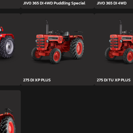
JIVO 365 DI 4WD Puddling Special
JIVO 365 DI 4WD
275 DI XP PLUS
275 DI TU XP PLUS