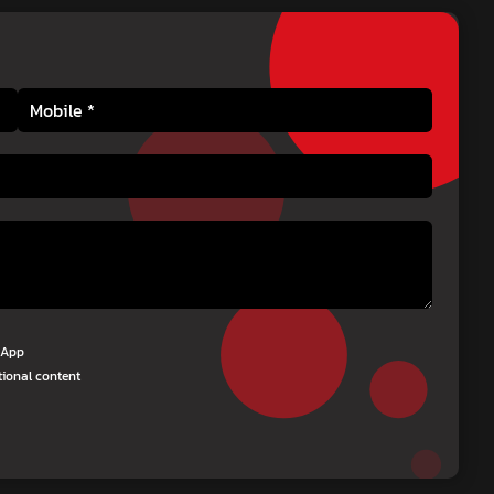
tsApp
tional content