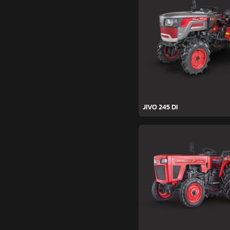
JIVO 245 DI