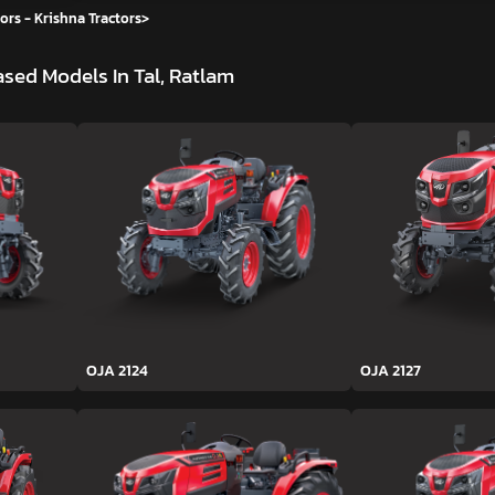
ors - Krishna Tractors
>
sed Models In Tal, Ratlam
OJA 2124
OJA 2127