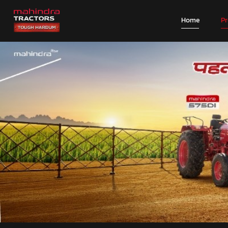
Home
P