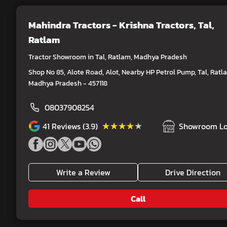
Mahindra Tractors - Krishna Tractors
, Tal,
Ratlam
Tractor Showroom in Tal, Ratlam, Madhya Pradesh
Shop No 85, Alote Road, Alot, Nearby HP Petrol Pump, Tal, Ratl
Madhya Pradesh - 457118
08037908254
★★★★★
★★★★★
41
Reviews (3.9)
Showroom Lo
Write a Review
Drive Direction
Call