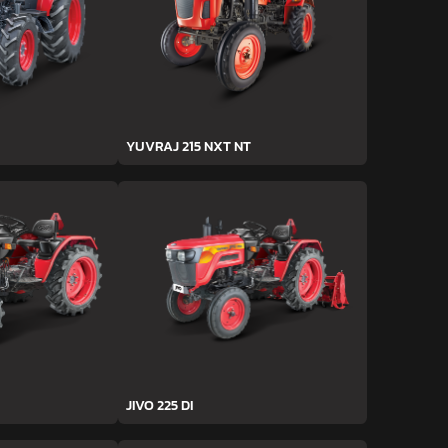
YUVRAJ 215 NXT NT
JIVO 225 DI