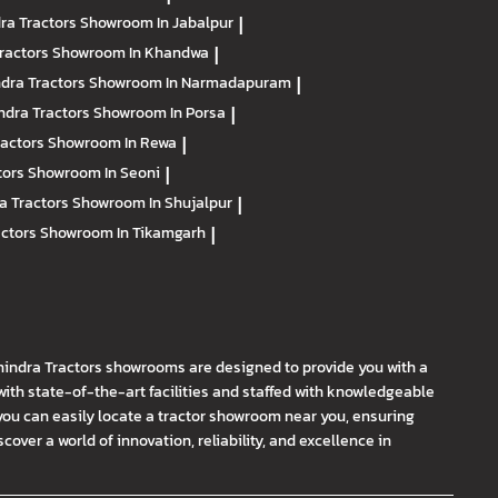
ra Tractors
Showroom In Jabalpur
|
ractors
Showroom In Khandwa
|
dra Tractors
Showroom In Narmadapuram
|
ndra Tractors
Showroom In Porsa
|
ractors
Showroom In Rewa
|
tors
Showroom In Seoni
|
a Tractors
Showroom In Shujalpur
|
actors
Showroom In Tikamgarh
|
hindra Tractors showrooms are designed to provide you with a
th state-of-the-art facilities and staffed with knowledgeable
you can easily locate a tractor showroom near you, ensuring
ver a world of innovation, reliability, and excellence in