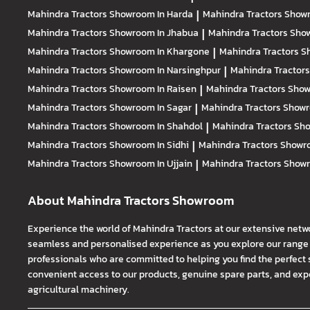
Mahindra Tractors
Showroom In Harda
|
Mahindra Tractors
Showr
Mahindra Tractors
Showroom In Jhabua
|
Mahindra Tractors
Show
Mahindra Tractors
Showroom In Khargone
|
Mahindra Tractors
S
Mahindra Tractors
Showroom In Narsinghpur
|
Mahindra Tractor
Mahindra Tractors
Showroom In Raisen
|
Mahindra Tractors
Show
Mahindra Tractors
Showroom In Sagar
|
Mahindra Tractors
Showr
Mahindra Tractors
Showroom In Shahdol
|
Mahindra Tractors
Sho
Mahindra Tractors
Showroom In Sidhi
|
Mahindra Tractors
Showro
Mahindra Tractors
Showroom In Ujjain
|
Mahindra Tractors
Showr
About Mahindra Tractors Showroom
Experience the world of Mahindra Tractors at our extensive netw
seamless and personalised experience as you explore our range o
professionals who are committed to helping you find the perfect 
convenient access to our products, genuine spare parts, and exper
agricultural machinery.