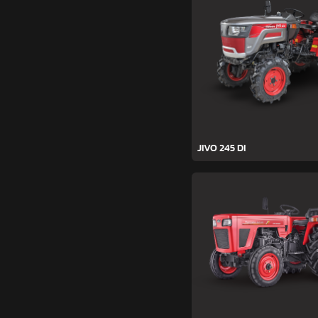
JIVO 245 DI