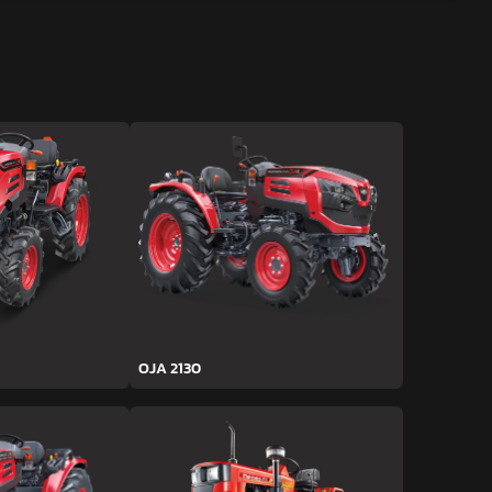
OJA 2130