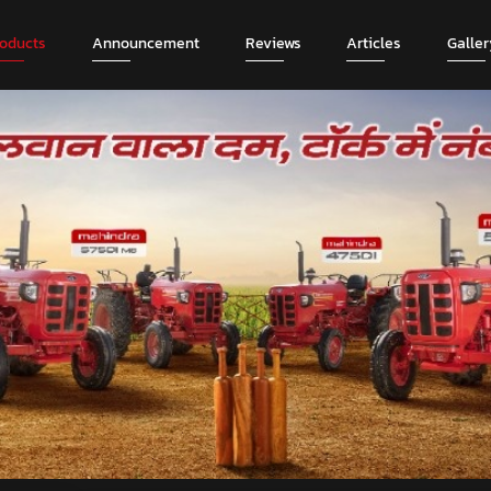
roducts
Announcement
Reviews
Articles
Galler