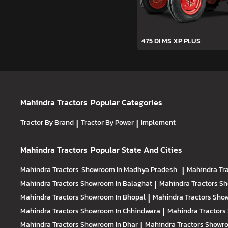
475 DI MS XP PLUS
Mahindra Tractors
Popular Categories
Tractor By Brand
|
Tractor By Power
|
Implement
Mahindra Tractors
Popular State And Cities
Mahindra Tractors
Showroom In Madhya Pradesh
|
Mahindra Tr
Mahindra Tractors
Showroom In Balaghat
|
Mahindra Tractors
Sh
Mahindra Tractors
Showroom In Bhopal
|
Mahindra Tractors
Show
Mahindra Tractors
Showroom In Chhindwara
|
Mahindra Tractors
Mahindra Tractors
Showroom In Dhar
|
Mahindra Tractors
Showro