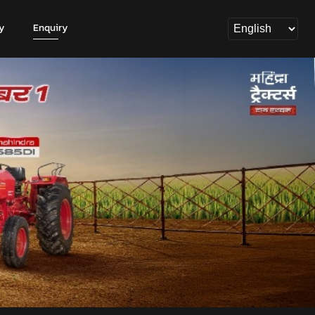
y
Enquiry