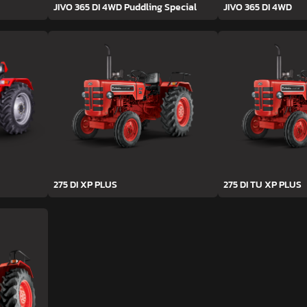
JIVO 365 DI 4WD Puddling Special
JIVO 365 DI 4WD
275 DI XP PLUS
275 DI TU XP PLUS