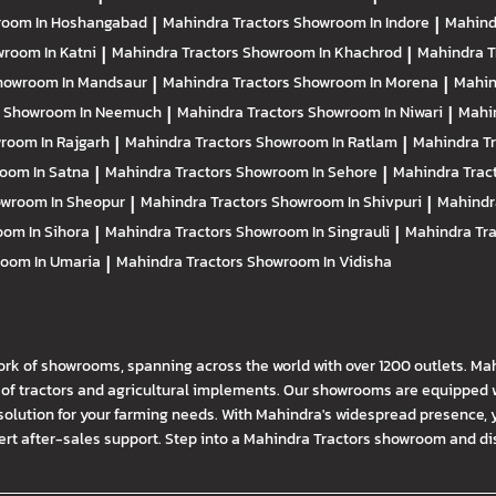
oom In Hoshangabad
|
Mahindra Tractors
Showroom In Indore
|
Mahind
room In Katni
|
Mahindra Tractors
Showroom In Khachrod
|
Mahindra T
howroom In Mandsaur
|
Mahindra Tractors
Showroom In Morena
|
Mahin
s
Showroom In Neemuch
|
Mahindra Tractors
Showroom In Niwari
|
Mahi
room In Rajgarh
|
Mahindra Tractors
Showroom In Ratlam
|
Mahindra T
oom In Satna
|
Mahindra Tractors
Showroom In Sehore
|
Mahindra Trac
wroom In Sheopur
|
Mahindra Tractors
Showroom In Shivpuri
|
Mahindr
om In Sihora
|
Mahindra Tractors
Showroom In Singrauli
|
Mahindra Tr
oom In Umaria
|
Mahindra Tractors
Showroom In Vidisha
ork of showrooms, spanning across the world with over 1200 outlets. Ma
f tractors and agricultural implements. Our showrooms are equipped wi
solution for your farming needs. With Mahindra's widespread presence, 
t after-sales support. Step into a Mahindra Tractors showroom and disco