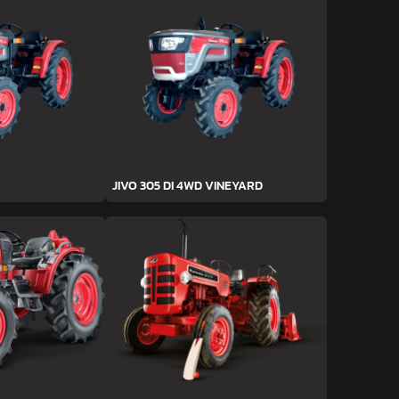
JIVO 305 DI 4WD VINEYARD