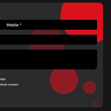
tsApp
tional content