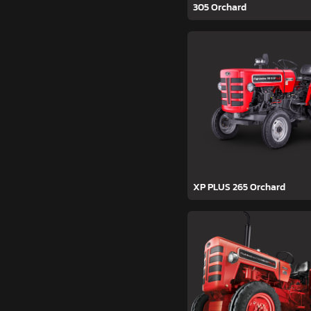
305 Orchard
XP PLUS 265 Orchard