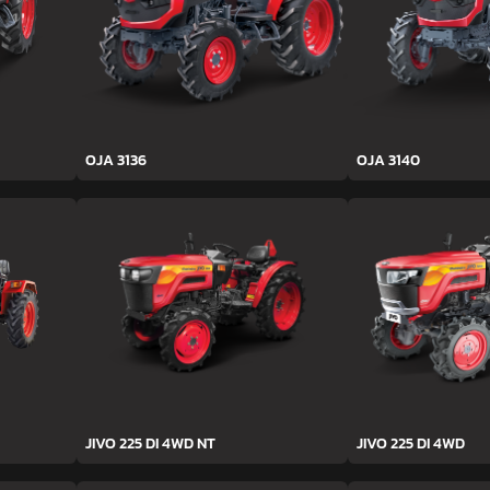
OJA 3136
OJA 3140
JIVO 225 DI 4WD NT
JIVO 225 DI 4WD