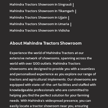
Mahindra Tractors
Showroom In Singrauli
|
Mahindra Tractors
Showroom In Tikamgarh
|
Mahindra Tractors
Showroom In Ujjain
|
Mahindra Tractors
Showroom In Umaria
|
Mahindra Tractors
Showroom In Vidisha
About Mahindra Tractors Showroom
Experience the world of Mahindra Tractors at our
extensive network of showrooms, spanning across the
world with over 1200 outlets. Mahindra Tractors
showrooms are designed to provide you with a seamless
and personalised experience as you explore our range of
tractors and agricultural implements. Our showrooms are
equipped with state-of-the-art facilities and staffed with
knowledgeable professionals who are committed to
helping you find the perfect solution for your farming
needs. With Mahindra's widespread presence, you can
easily locate a tractor showroom near you, ensuring