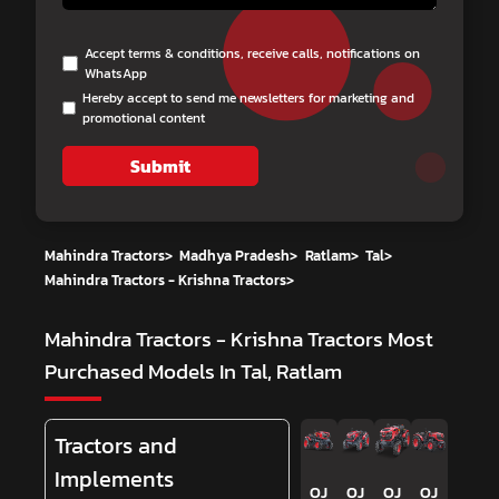
Accept terms & conditions, receive calls, notifications on
WhatsApp
Hereby accept to send me newsletters for marketing and
promotional content
Submit
Mahindra Tractors
>
Madhya Pradesh
>
Ratlam
>
Tal
>
Mahindra Tractors - Krishna Tractors
>
Mahindra Tractors - Krishna Tractors
Most
Purchased Models In Tal, Ratlam
Tractors and
Implements
OJ
OJ
OJ
OJ