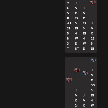
Y
JI
U
V
JI
V
O
V
R
22
O
AJ
5
22
JI
21
DI
5
V
5
4
DI
O
N
W
4
22
X
D
W
5
T
NT
D
DI
JI
V
O
30
JI
5
V
JI
DI
O
V
4
24
O
W