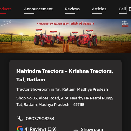
oducts
Announcement
Reviews
Articles
Galler
Mahindra Tractors - Krishna Tractors
,
Tal, Ratlam
Tractor Showroom in Tal, Ratlam, Madhya Pradesh
Shop No 85, Alote Road, Alot, Nearby HP Petrol Pump,
Tal, Ratlam, Madhya Pradesh - 457118
08037908254
41
Reviews (3.9)
Showroom