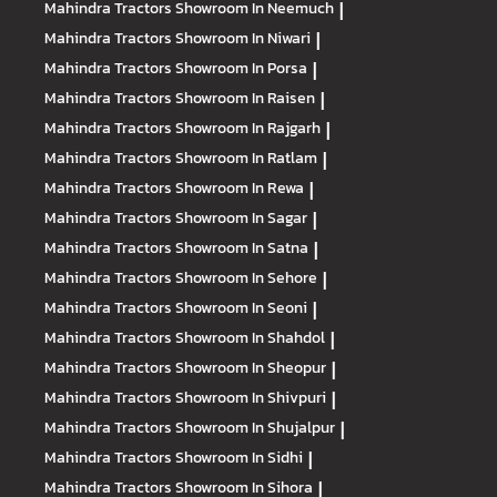
Mahindra Tractors
Showroom In Neemuch
|
Mahindra Tractors
Showroom In Niwari
|
Mahindra Tractors
Showroom In Porsa
|
Mahindra Tractors
Showroom In Raisen
|
Mahindra Tractors
Showroom In Rajgarh
|
Mahindra Tractors
Showroom In Ratlam
|
Mahindra Tractors
Showroom In Rewa
|
Mahindra Tractors
Showroom In Sagar
|
Mahindra Tractors
Showroom In Satna
|
Mahindra Tractors
Showroom In Sehore
|
Mahindra Tractors
Showroom In Seoni
|
Mahindra Tractors
Showroom In Shahdol
|
Mahindra Tractors
Showroom In Sheopur
|
Mahindra Tractors
Showroom In Shivpuri
|
Mahindra Tractors
Showroom In Shujalpur
|
Mahindra Tractors
Showroom In Sidhi
|
Mahindra Tractors
Showroom In Sihora
|