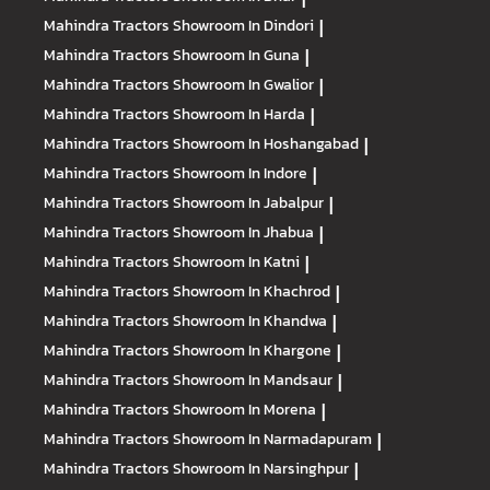
Mahindra Tractors
Showroom In Dindori
|
Mahindra Tractors
Showroom In Guna
|
Mahindra Tractors
Showroom In Gwalior
|
Mahindra Tractors
Showroom In Harda
|
Mahindra Tractors
Showroom In Hoshangabad
|
Mahindra Tractors
Showroom In Indore
|
Mahindra Tractors
Showroom In Jabalpur
|
Mahindra Tractors
Showroom In Jhabua
|
Mahindra Tractors
Showroom In Katni
|
Mahindra Tractors
Showroom In Khachrod
|
Mahindra Tractors
Showroom In Khandwa
|
Mahindra Tractors
Showroom In Khargone
|
Mahindra Tractors
Showroom In Mandsaur
|
Mahindra Tractors
Showroom In Morena
|
Mahindra Tractors
Showroom In Narmadapuram
|
Mahindra Tractors
Showroom In Narsinghpur
|