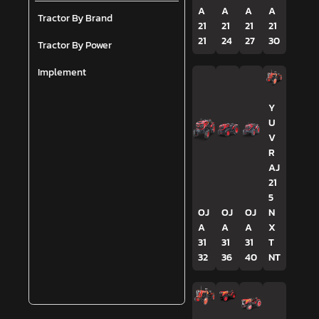
A
A
A
A
Tractor By Brand
21
21
21
21
21
24
27
30
Tractor By Power
Implement
Y
U
V
R
AJ
21
5
OJ
OJ
OJ
N
A
A
A
X
31
31
31
T
32
36
40
NT