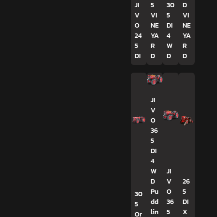
JI
5
30
D
V
VI
5
VI
O
NE
DI
NE
24
YA
4
YA
5
R
W
R
DI
D
D
D
JI
V
O
36
5
DI
4
W
JI
D
V
26
Pu
O
5
30
dd
36
DI
5
lin
5
X
Or