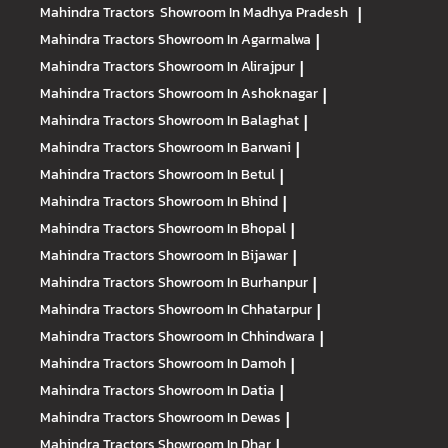
Mahindra Tractors
Showroom In Madhya Pradesh
|
Mahindra Tractors
Showroom In Agarmalwa
|
Mahindra Tractors
Showroom In Alirajpur
|
Mahindra Tractors
Showroom In Ashoknagar
|
Mahindra Tractors
Showroom In Balaghat
|
Mahindra Tractors
Showroom In Barwani
|
Mahindra Tractors
Showroom In Betul
|
Mahindra Tractors
Showroom In Bhind
|
Mahindra Tractors
Showroom In Bhopal
|
Mahindra Tractors
Showroom In Bijawar
|
Mahindra Tractors
Showroom In Burhanpur
|
Mahindra Tractors
Showroom In Chhatarpur
|
Mahindra Tractors
Showroom In Chhindwara
|
Mahindra Tractors
Showroom In Damoh
|
Mahindra Tractors
Showroom In Datia
|
Mahindra Tractors
Showroom In Dewas
|
Mahindra Tractors
Showroom In Dhar
|