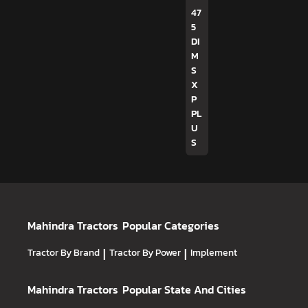
47
5
DI
M
S
X
P
PL
U
S
Mahindra Tractors
Popular Categories
Tractor By Brand
|
Tractor By Power
|
Implement
Mahindra Tractors
Popular State And Cities