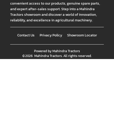
convenient access to our products, genuine spare parts,
and expert after-sales support. Step into a Mahindra
Tractors showroom and discover a world of innovation,
reliability, and excellence in agricultural machinery.
Contact Us
Privacy Policy
Showroom Locator
Powered by
Mahindra Tractors
©
2026
Mahindra Tractors
. All rights reserved.