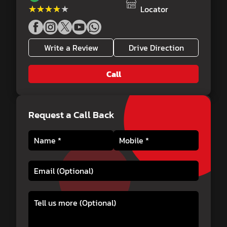
★★★★★
★★★★★
Locator
Write a Review
Drive Direction
Call
Request a Call Back