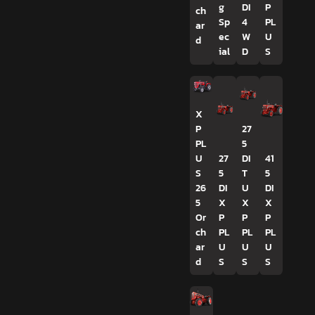
g
DI
P
ch
Sp
4
PL
ar
ec
W
U
d
ial
D
S
X
P
27
PL
5
U
27
DI
41
S
5
T
5
26
DI
U
DI
5
X
X
X
Or
P
P
P
ch
PL
PL
PL
ar
U
U
U
d
S
S
S