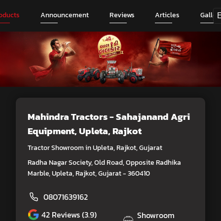
oducts
Announcement
Reviews
Articles
Galler
Mahindra Tractors - Sahajanand Agri
Equipment
, Upleta, Rajkot
Tractor Showroom in Upleta, Rajkot, Gujarat
Radha Nagar Society, Old Road, Opposite Radhika
Marble, Upleta, Rajkot, Gujarat - 360410
08071639162
42
Reviews (3.9)
Showroom