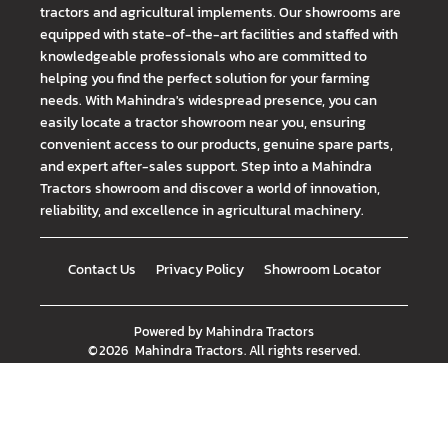
tractors and agricultural implements. Our showrooms are
equipped with state-of-the-art facilities and staffed with
knowledgeable professionals who are committed to
helping you find the perfect solution for your farming
needs. With Mahindra's widespread presence, you can
easily locate a tractor showroom near you, ensuring
convenient access to our products, genuine spare parts,
and expert after-sales support. Step into a Mahindra
Tractors showroom and discover a world of innovation,
reliability, and excellence in agricultural machinery.
Contact Us
Privacy Policy
Showroom Locator
Powered by
Mahindra Tractors
©
2026
Mahindra Tractors
. All rights reserved.