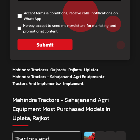
Accept terms & conditions, receive calls, notifications on
WhatsApp
Hereby accept to send me newsletters for marketing and
promotional content
Submit
Mahindra Tractors
>
Gujarat
>
Rajkot
>
Upleta
>
Mahindra Tractors - Sahajanand Agri Equipment
>
Tractors And Implements
>
Implement
Mahindra Tractors - Sahajanand Agri
Equipment
Most Purchased Models In
Upleta, Rajkot
Tractors and