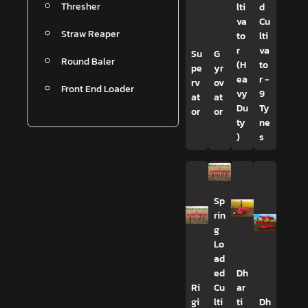
Thresher
lti
d
va
Cu
Straw Reaper
to
lti
r
va
Su
G
Round Baler
(H
to
pe
yr
ea
r -
rv
ov
Front End Loader
vy
9
at
at
Du
Ty
or
or
ty
ne
)
s
Sp
rin
g
Lo
ad
ed
Dh
Ri
Cu
ar
gi
lti
ti
Dh