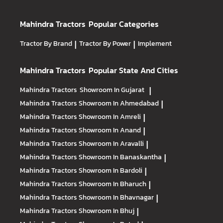
Mahindra Tractors
Popular Categories
Tractor By Brand
|
Tractor By Power
|
Implement
Mahindra Tractors
Popular State And Cities
Mahindra Tractors
Showroom In Gujarat
|
Mahindra Tractors
Showroom In Ahmedabad
|
Mahindra Tractors
Showroom In Amreli
|
Mahindra Tractors
Showroom In Anand
|
Mahindra Tractors
Showroom In Aravalli
|
Mahindra Tractors
Showroom In Banaskantha
|
Mahindra Tractors
Showroom In Bardoli
|
Mahindra Tractors
Showroom In Bharuch
|
Mahindra Tractors
Showroom In Bhavnagar
|
Mahindra Tractors
Showroom In Bhuj
|