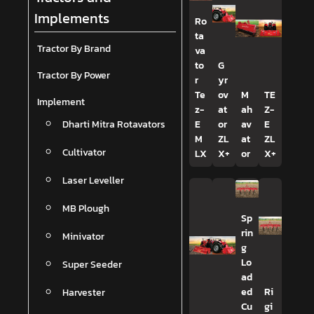
Implements
Ro
ta
Tractor By Brand
va
to
G
Tractor By Power
r
yr
Te
ov
M
TE
Implement
z-
at
ah
Z-
Dharti Mitra Rotavators
E
or
av
E
M
ZL
at
ZL
Cultivator
LX
X+
or
X+
Laser Leveller
MB Plough
Sp
rin
Minivator
g
Lo
Super Seeder
ad
Harvester
ed
Ri
Cu
gi