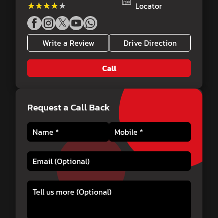
★★★★★
★★★★★
Locator
Write a Review
Drive Direction
Call
Request a Call Back