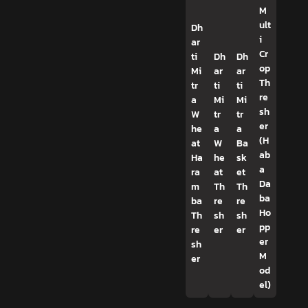
M
ult
Dh
i
ar
Cr
ti
Dh
Dh
op
Mi
ar
ar
Th
tr
ti
ti
re
a
Mi
Mi
sh
W
tr
tr
er
he
a
a
(H
at
W
Ba
ab
Ha
he
sk
a
ra
at
et
Da
m
Th
Th
ba
ba
re
re
Ho
Th
sh
sh
pp
re
er
er
er
sh
M
er
od
el)