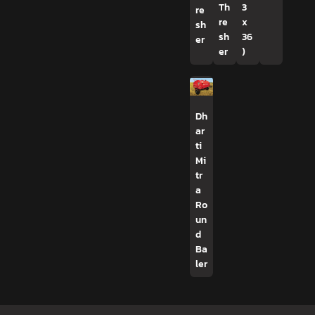
Th
3
re
re
x
sh
sh
36
er
er
)
Dh
ar
ti
Mi
tr
a
Ro
un
d
Ba
ler