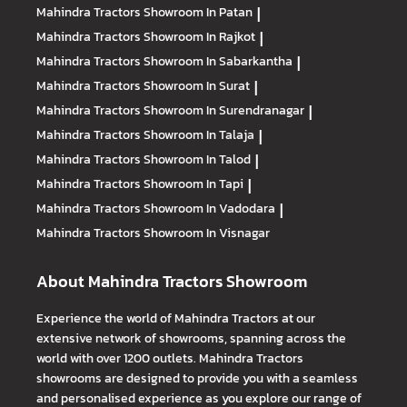
Mahindra Tractors
Showroom In Patan
|
Mahindra Tractors
Showroom In Rajkot
|
Mahindra Tractors
Showroom In Sabarkantha
|
Mahindra Tractors
Showroom In Surat
|
Mahindra Tractors
Showroom In Surendranagar
|
Mahindra Tractors
Showroom In Talaja
|
Mahindra Tractors
Showroom In Talod
|
Mahindra Tractors
Showroom In Tapi
|
Mahindra Tractors
Showroom In Vadodara
|
Mahindra Tractors
Showroom In Visnagar
About Mahindra Tractors Showroom
Experience the world of Mahindra Tractors at our
extensive network of showrooms, spanning across the
world with over 1200 outlets. Mahindra Tractors
showrooms are designed to provide you with a seamless
and personalised experience as you explore our range of