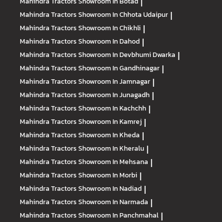
Mahindra Tractors
Showroom In Botad
|
Mahindra Tractors
Showroom In Chhota Udaipur
|
Mahindra Tractors
Showroom In Chikhli
|
Mahindra Tractors
Showroom In Dahod
|
Mahindra Tractors
Showroom In Devbhumi Dwarka
|
Mahindra Tractors
Showroom In Gandhinagar
|
Mahindra Tractors
Showroom In Jamnagar
|
Mahindra Tractors
Showroom In Junagadh
|
Mahindra Tractors
Showroom In Kachchh
|
Mahindra Tractors
Showroom In Kamrej
|
Mahindra Tractors
Showroom In Kheda
|
Mahindra Tractors
Showroom In Kheralu
|
Mahindra Tractors
Showroom In Mehsana
|
Mahindra Tractors
Showroom In Morbi
|
Mahindra Tractors
Showroom In Nadiad
|
Mahindra Tractors
Showroom In Narmada
|
Mahindra Tractors
Showroom In Panchmahal
|