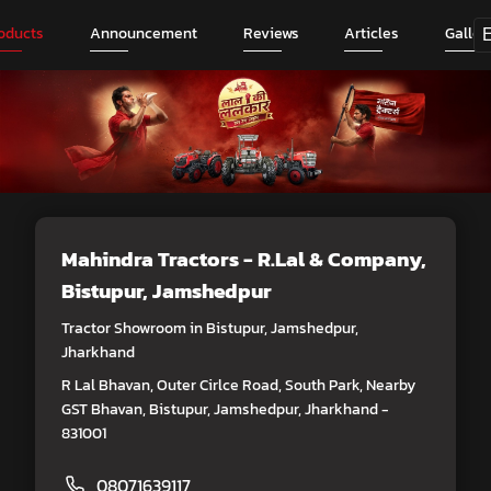
oducts
Announcement
Reviews
Articles
Galler
Mahindra Tractors - R.Lal & Company
,
Bistupur, Jamshedpur
Tractor Showroom in Bistupur, Jamshedpur,
Jharkhand
R Lal Bhavan, Outer Cirlce Road, South Park, Nearby
GST Bhavan, Bistupur, Jamshedpur, Jharkhand -
831001
08071639117