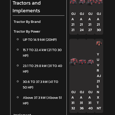
Tractors and
Implements
OJ
OJ
OJ
OJ
A
A
A
A
Tractor By Brand
21
21
21
21
21
24
27
30
Tractor By Power
UP TO 14.9 kW (20HP)
15.7 TO 22.4 kW (21 TO 30
Y
HP)
U
V
23.1 TO 29.8 kW (31 TO 40
R
HP)
AJ
21
30.6 TO 37.3 kW (41 TO
5
50 HP)
OJ
OJ
OJ
N
A
A
A
X
Above 37.3 kW (Above 51
31
31
31
T
HP)
32
36
40
NT