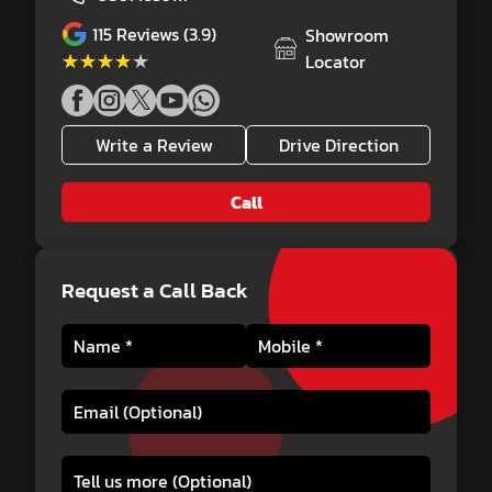
115
Reviews (3.9)
Showroom
★★★★★
★★★★★
Locator
Write a Review
Drive Direction
Call
Request a Call Back