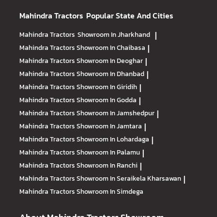
Mahindra Tractors
Popular State And Cities
Mahindra Tractors
Showroom In Jharkhand
|
Mahindra Tractors
Showroom In Chaibasa
|
Mahindra Tractors
Showroom In Deoghar
|
Mahindra Tractors
Showroom In Dhanbad
|
Mahindra Tractors
Showroom In Giridih
|
Mahindra Tractors
Showroom In Godda
|
Mahindra Tractors
Showroom In Jamshedpur
|
Mahindra Tractors
Showroom In Jamtara
|
Mahindra Tractors
Showroom In Lohardaga
|
Mahindra Tractors
Showroom In Palamu
|
Mahindra Tractors
Showroom In Ranchi
|
Mahindra Tractors
Showroom In Seraikela Kharsawan
|
Mahindra Tractors
Showroom In Simdega