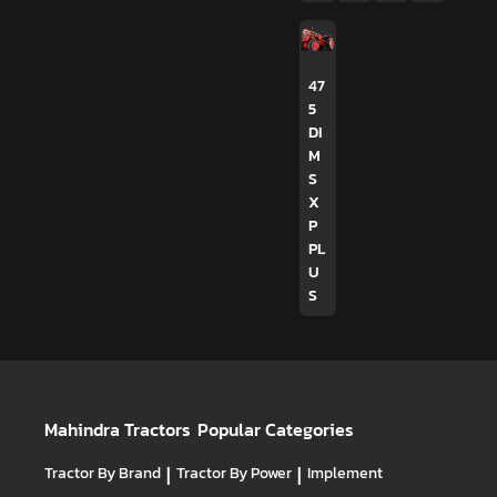
47
5
DI
M
S
X
P
PL
U
S
Mahindra Tractors
Popular Categories
Tractor By Brand
|
Tractor By Power
|
Implement