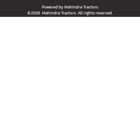
Powered by
Mahindra Tractors
©
2026
Mahindra Tractors
. All rights reserved.