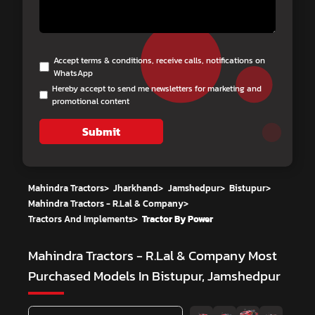
Accept terms & conditions, receive calls, notifications on
WhatsApp
Hereby accept to send me newsletters for marketing and
promotional content
Submit
Mahindra Tractors
>
Jharkhand
>
Jamshedpur
>
Bistupur
>
Mahindra Tractors - R.Lal & Company
>
Tractors And Implements
>
Tractor By Power
Mahindra Tractors - R.Lal & Company
Most
Purchased Models In Bistupur, Jamshedpur