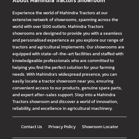
About Mahindra Tractors Showroom
Experience the world of Mahindra Tractors at our
extensive network of showrooms, spanning across the
world with over 1200 outlets. Mahindra Tractors
showrooms are designed to provide you with a seamless
and personalised experience as you explore our range of
tractors and agricultural implements. Our showrooms are
equipped with state-of-the-art facilities and staffed with
knowledgeable professionals who are committed to
helping you find the perfect solution for your farming
needs. With Mahindra's widespread presence, you can
easily locate a tractor showroom near you, ensuring
convenient access to our products, genuine spare parts,
and expert after-sales support. Step into a Mahindra
Tractors showroom and discover a world of innovation,
reliability, and excellence in agricultural machinery.
Contact Us
Privacy Policy
Showroom Locator