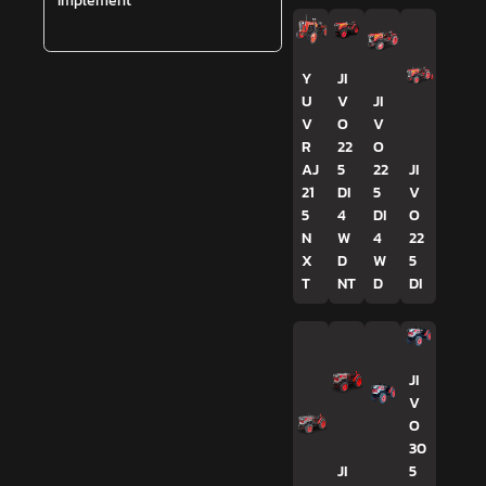
Implement
Y
JI
U
V
JI
V
O
V
R
22
O
AJ
5
22
JI
21
DI
5
V
5
4
DI
O
N
W
4
22
X
D
W
5
T
NT
D
DI
JI
V
O
30
JI
5