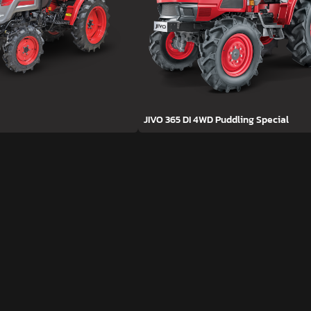
JIVO 365 DI 4WD Puddling Special