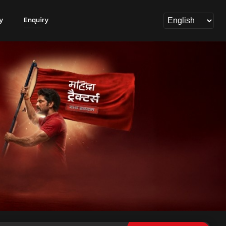
y
Enquiry