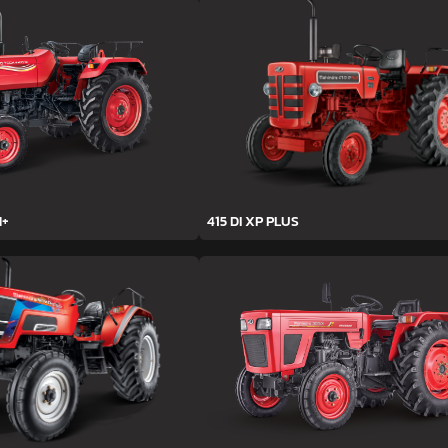
H+
415 DI XP PLUS