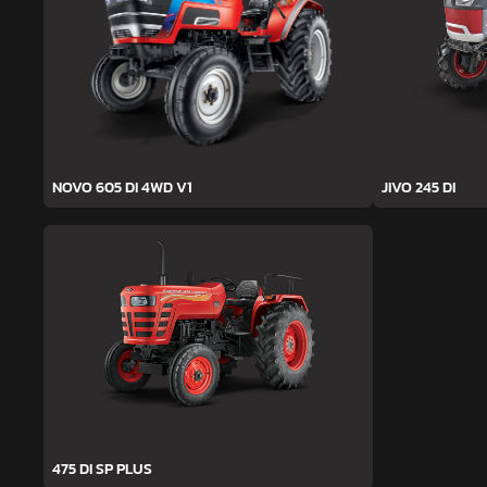
NOVO 605 DI 4WD V1
JIVO 245 DI
475 DI SP PLUS