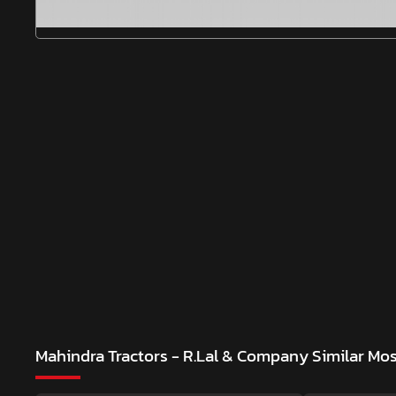
Mahindra Tractors - R.Lal & Company
Similar Mo