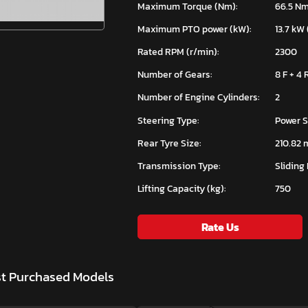
Maximum Torque (Nm):
66.5 N
Maximum PTO power (kW):
13.7 kW 
Rated RPM (r/min):
2300
Number of Gears:
8 F + 4 
Number of Engine Cylinders:
2
Steering Type:
Power S
Rear Tyre Size:
210.82 
Transmission Type:
Sliding
Lifting Capacity (kg):
750
Rate Us
st Purchased Models