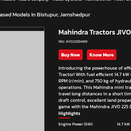
ased Models In Bistupur, Jamshedpur
Mahindra Tractors JIVO
SKU: JIVO225DI4WD
Buy Now
Know More
Introducing the powerhouse of eff
Tractor! With fuel efficient 14.7 k
RPM (r/min), and 750 kg of hydrauli
operations. This Mahindra mini trac
travel long distances in a short ti
draft control, excellent land prep
game with the Mahindra JIVO 225 D
Highlights
Engine Power (kW):
14.7 kW