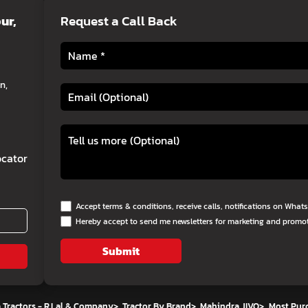
ur,
Request a Call Back
n,
cator
Accept terms & conditions, receive calls, notifications on Wha
Hereby accept to send me newsletters for marketing and promo
Submit
 Tractors - R.Lal & Company
>
Tractor By Brand
>
Mahindra JIVO
>
Most Pur