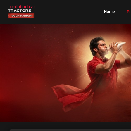
Home
P