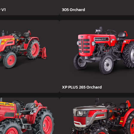
 V1
305 Orchard
XP PLUS 265 Orchard