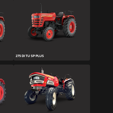
275 DI TU SP PLUS