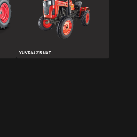
YUVRAJ 215 NXT