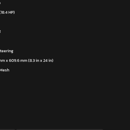
m
(18.4 HP)
R
teering
mm x 609.6 mm (8.3 in x 24 in)
 Mesh