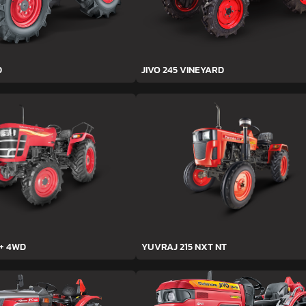
D
JIVO 245 VINEYARD
h+ 4WD
YUVRAJ 215 NXT NT