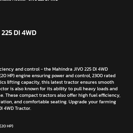
 225 DI 4WD
iciency and control - the Mahindra JIVO 225 DI 4WD
W (20 HP) engine ensuring power and control, 2300 rated
cs lifting capacity, this latest tractor ensures smooth
tor is also known for its ability to pull heavy loads and
me. These compact tractors also offer high fuel efficiency,
aration, and comfortable seating. Upgrade your farming
I 4WD Tractor.
 (20 HP)