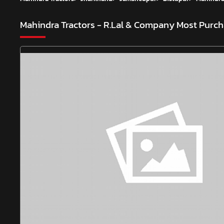
Mahindra Tractors - R.Lal & Company
Most Purch