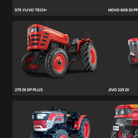
575 YUVO TECH+
NOVO 605 DI PP
275 DI SP PLUS
JIVO 225 DI