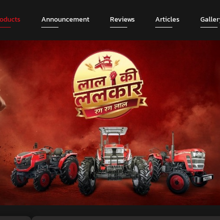
roducts
Announcement
Reviews
Articles
Galler