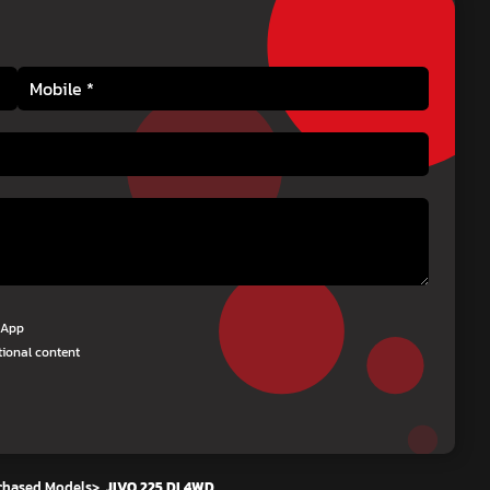
tsApp
tional content
chased Models
>
JIVO 225 DI 4WD