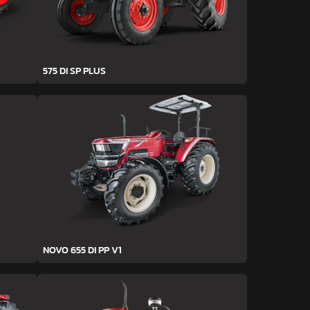
575 DI SP PLUS
NOVO 655 DI PP V1