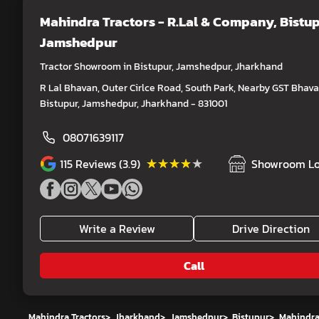
Mahindra Tractors - R.Lal & Company
, Bistup
Jamshedpur
Tractor Showroom in Bistupur, Jamshedpur, Jharkhand
R Lal Bhavan, Outer Cirlce Road, South Park, Nearby GST Bhava
Bistupur, Jamshedpur, Jharkhand - 831001
08071639117
★★★★★
★★★★★
115
Reviews (3.9)
Showroom Lo
Write a Review
Drive Direction
Call
Mahindra Tractors
>
Jharkhand
>
Jamshedpur
>
Bistupur
>
Mahindra