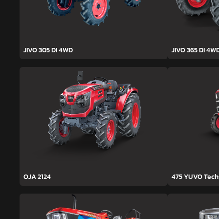
JIVO 305 DI 4WD
JIVO 365 DI 4W
OJA 2124
475 YUVO Tec