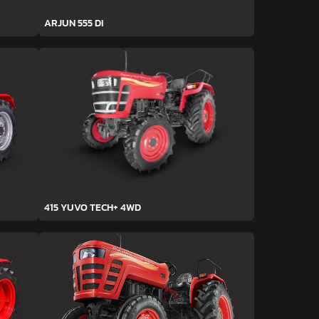
ARJUN 555 DI
415 YUVO TECH+ 4WD