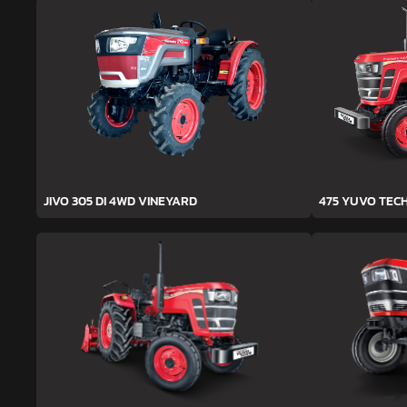
JIVO 305 DI 4WD VINEYARD
475 YUVO TEC