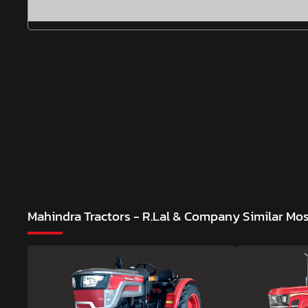
Mahindra Tractors - R.Lal & Company
Similar Mo