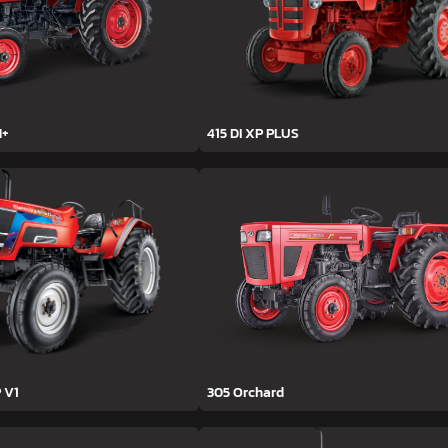
H+
415 DI XP PLUS
 V1
305 Orchard