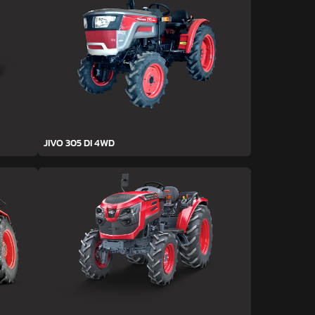
JIVO 305 DI 4WD