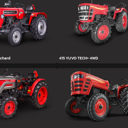
rchard
415 YUVO TECH+ 4WD