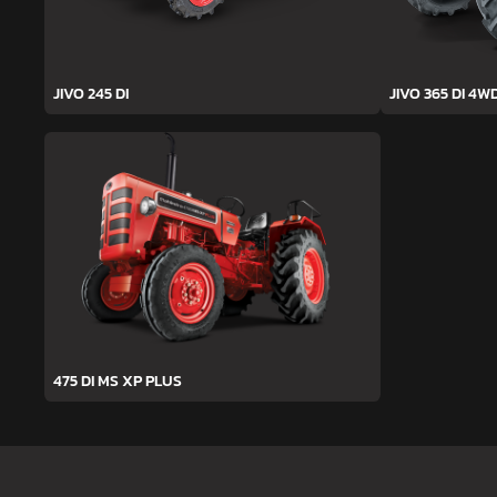
JIVO 245 DI
JIVO 365 DI 4W
475 DI MS XP PLUS