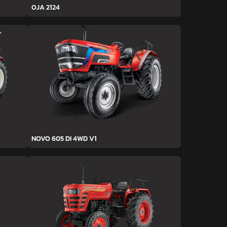
OJA 2124
NOVO 605 DI 4WD V1