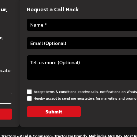
ur,
Request a Call Back
n,
cator
Accept terms & conditions, receive calls, notifications on Wha
Hereby accept to send me newsletters for marketing and promo
Submit
 Tractors - R.Lal & Company
>
Tractor By Brand
>
Mahindra ARJUN
>
Most P