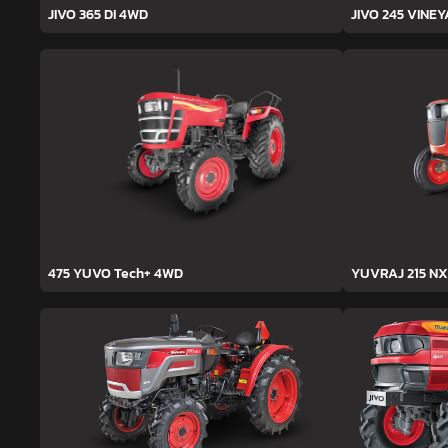
JIVO 365 DI 4WD
JIVO 245 VINE
475 YUVO Tech+ 4WD
YUVRAJ 215 NX