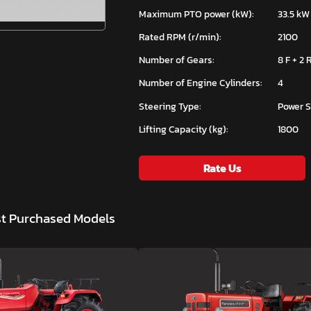
Maximum PTO power (kW):
33.5 kW
Rated RPM (r/min):
2100
Number of Gears:
8 F + 2 
Number of Engine Cylinders:
4
Steering Type:
Power S
Lifting Capacity (kg):
1800
Rate Us
st Purchased Models