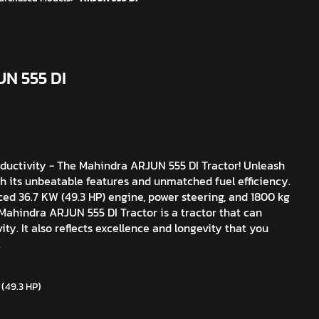
UN 555 DI
ductivity - The Mahindra ARJUN 555 DI Tractor! Unleash
th its unbeatable features and unmatched fuel efficiency.
ced 36.7 KW (49.3 HP) engine, power steering, and 1800 kg
 Mahindra ARJUN 555 DI Tractor is a tractor that can
ity. It also reflects excellence and longevity that you
.
 (49.3 HP)