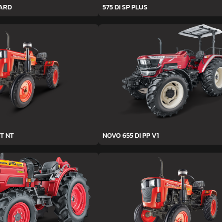
YARD
575 DI SP PLUS
T NT
NOVO 655 DI PP V1