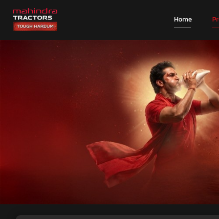
Home
P