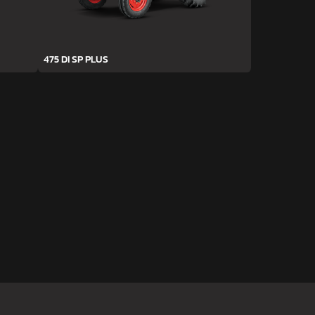
475 DI SP PLUS