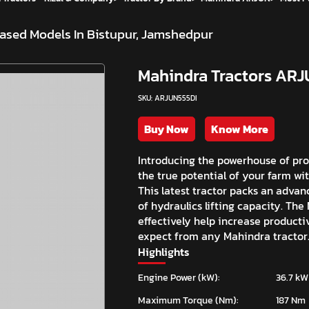
ased Models In Bistupur, Jamshedpur
Mahindra Tractors ARJ
SKU: ARJUN555DI
Buy Now
Know More
Introducing the powerhouse of pro
the true potential of your farm wi
This latest tractor packs an advan
of hydraulics lifting capacity. The
effectively help increase productiv
expect from any Mahindra tractor
Highlights
Engine Power (kW):
36.7 kW
Maximum Torque (Nm):
187 Nm