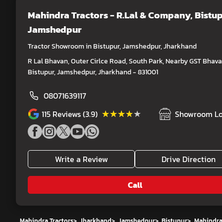
Mahindra Tractors - R.Lal & Company
, Bistup
Jamshedpur
Tractor Showroom in Bistupur, Jamshedpur, Jharkhand
R Lal Bhavan, Outer Cirlce Road, South Park, Nearby GST Bhava
Bistupur, Jamshedpur, Jharkhand - 831001
08071639117
★★★★★
★★★★★
115
Reviews (3.9)
Showroom Lo
Write a Review
Drive Direction
Call
Mahindra Tractors
>
Jharkhand
>
Jamshedpur
>
Bistupur
>
Mahindra