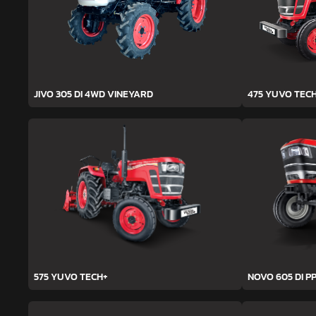
JIVO 305 DI 4WD VINEYARD
475 YUVO TEC
575 YUVO TECH+
NOVO 605 DI PP