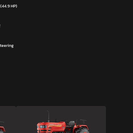
 (44.9 HP)
R
teering