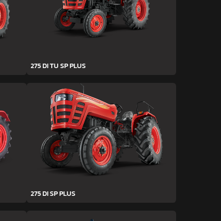
275 DI TU SP PLUS
275 DI SP PLUS