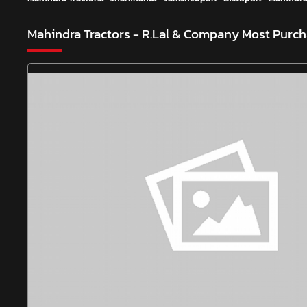
Mahindra Tractors - R.Lal & Company
Most Purch