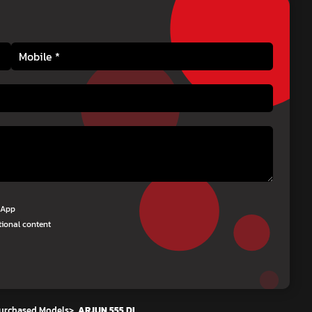
tsApp
tional content
urchased Models
>
ARJUN 555 DI