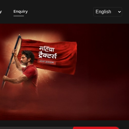
y
Enquiry