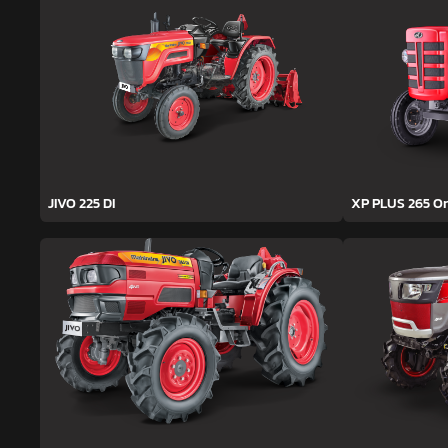
JIVO 225 DI
XP PLUS 265 O