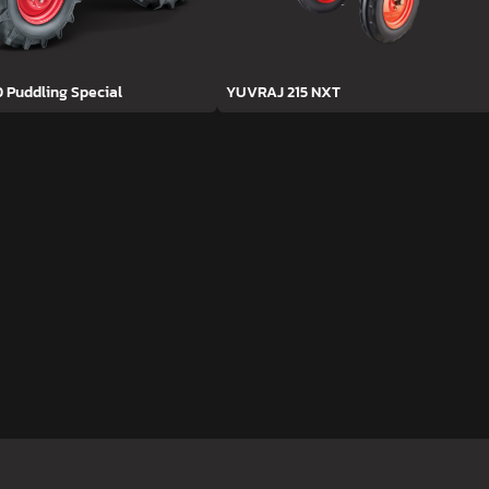
D Puddling Special
YUVRAJ 215 NXT