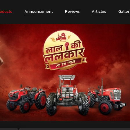
roducts
Announcement
Reviews
Articles
Galler