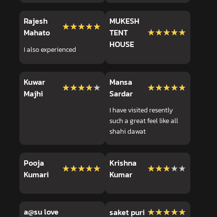
Rajesh
MUKESH
★★★★★
★★★★★
★★★★★
★★★★★
Mahato
TENT
HOUSE
I also experienced
Kuwar
Mansa
★★★★★
★★★★★
★★★★★
★★★★★
Majhi
Sardar
I have visited resently
such a great feel like all
shahi dawat
Pooja
Krishna
★★★★★
★★★★★
★★★★★
★★★★★
Kumari
Kumar
a@su love
★★★★★
★★★★★
saket puri