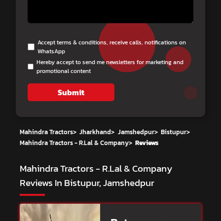
Accept terms & conditions, receive calls, notifications on
WhatsApp
Hereby accept to send me newsletters for marketing and
promotional content
Submit
Mahindra Tractors
>
Jharkhand
>
Jamshedpur
>
Bistupur
>
Mahindra Tractors - R.Lal & Company
>
Reviews
Mahindra Tractors - R.Lal & Company
Reviews In Bistupur, Jamshedpur