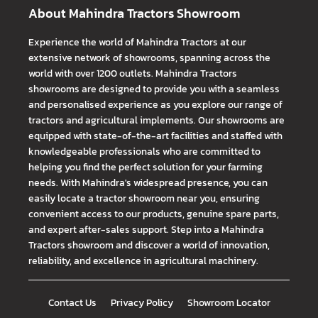
About Mahindra Tractors Showroom
Experience the world of Mahindra Tractors at our
extensive network of showrooms, spanning across the
world with over 1200 outlets. Mahindra Tractors
showrooms are designed to provide you with a seamless
and personalised experience as you explore our range of
tractors and agricultural implements. Our showrooms are
equipped with state-of-the-art facilities and staffed with
knowledgeable professionals who are committed to
helping you find the perfect solution for your farming
needs. With Mahindra's widespread presence, you can
easily locate a tractor showroom near you, ensuring
convenient access to our products, genuine spare parts,
and expert after-sales support. Step into a Mahindra
Tractors showroom and discover a world of innovation,
reliability, and excellence in agricultural machinery.
Contact Us
Privacy Policy
Showroom Locator