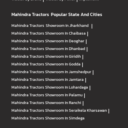
Mahindra Tractors
Popular State And Cities
Mahindra Tractors
Showroom In Jharkhand
|
Mahindra Tractors
Showroom In Chaibasa
|
Mahindra Tractors
Showroom In Deoghar
|
Mahindra Tractors
Showroom In Dhanbad
|
Mahindra Tractors
Showroom In Giridih
|
Mahindra Tractors
Showroom In Godda
|
Mahindra Tractors
Showroom In Jamshedpur
|
Mahindra Tractors
Showroom In Jamtara
|
Mahindra Tractors
Showroom In Lohardaga
|
Mahindra Tractors
Showroom In Palamu
|
Mahindra Tractors
Showroom In Ranchi
|
Mahindra Tractors
Showroom In Seraikela Kharsawan
|
Mahindra Tractors
Showroom In Simdega