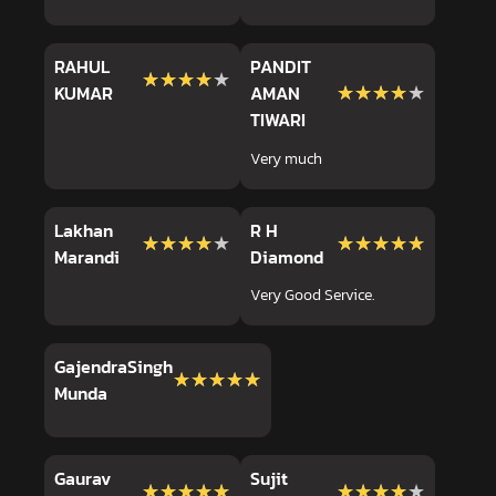
RAHUL
PANDIT
★★★★★
★★★★★
★★★★★
★★★★★
KUMAR
AMAN
TIWARI
Very much
Lakhan
R H
★★★★★
★★★★★
★★★★★
★★★★★
Marandi
Diamond
Very Good Service.
GajendraSingh
★★★★★
★★★★★
Munda
Gaurav
Sujit
★★★★★
★★★★★
★★★★★
★★★★★