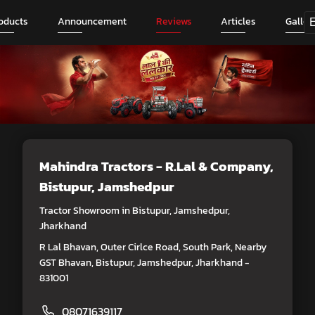
oducts
Announcement
Reviews
Articles
Galler
Mahindra Tractors - R.Lal & Company
,
Bistupur, Jamshedpur
Tractor Showroom in Bistupur, Jamshedpur,
Jharkhand
R Lal Bhavan, Outer Cirlce Road, South Park, Nearby
GST Bhavan, Bistupur, Jamshedpur, Jharkhand -
831001
08071639117