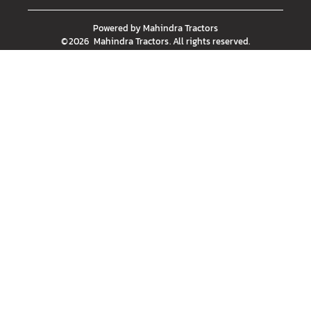
Powered by
Mahindra Tractors
©
2026
Mahindra Tractors
. All rights reserved.