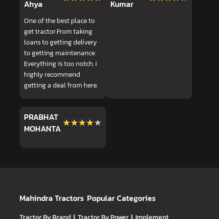
Ahya
Kumar
One of the best place to
get tractor.From taking
loans to getting delivery
to getting maintenance.
Everything is too notch. I
highly recommend
getting a deal from here.
PRABHAT
★★★★★
★★★★★
MOHANTA
Mahindra Tractors
Popular Categories
Tractor By Brand
|
Tractor By Power
|
Implement