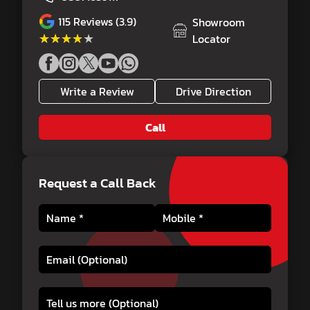
115
Reviews (3.9)
Showroom
★★★★★
★★★★★
Locator
Write a Review
Drive Direction
Call
Request a Call Back