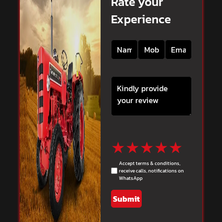
Rate your
Experience
★
★
★
★
★
Accept terms & conditions,
receive calls, notifications on
WhatsApp
Submit