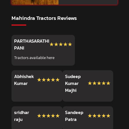
Mahindra Tractors Reviews
PARTHASARATHI
★★★★★
★★★★★
PANI
Tractors available here
Abhishek
Sudeep
★★★★★
★★★★★
★★★★★
★★★★★
Kumar
Kumar
Majhi
sridhar
Sandeep
★★★★★
★★★★★
★★★★★
★★★★★
raju
Patra