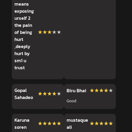
means
exposing
urself 2
the pain
★★★★★
★★★★★
of being
hurt
,deeply
hurt by
sm1 u
trust
Gopal
★★★★★
★★★★★
Biru Bhai
★★★★★
★★★★★
Sahadeo
Good
Karuna
mustaque
★★★★★
★★★★★
★★★★★
★★★★★
soren
ali