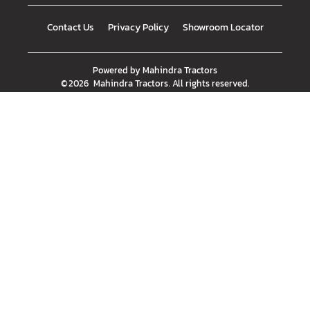
Contact Us
Privacy Policy
Showroom Locator
Powered by
Mahindra Tractors
©
2026
Mahindra Tractors
. All rights reserved.