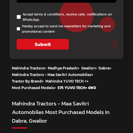
Accept terms & conditions, receive calls, notifications on
WhatsApp
Hereby accept to send me newsletters for marketing and
promotional content
Submit
Mahindra Tractors
>
Madhya Pradesh
>
Gwalior
>
Dabra
>
Mahindra Tractors - Maa Savitri Automobiles
>
Tractor By Brand
>
Mahindra YUVO TECH +
>
Most Purchased Models
>
575 YUVO TECH+ 4WD
Mahindra Tractors - Maa Savitri
Automobiles
Most Purchased Models In
Dabra, Gwalior