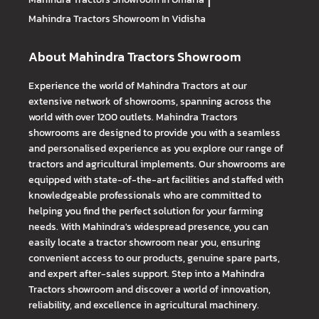
|
Mahindra Tractors
Showroom In Vidisha
About Mahindra Tractors Showroom
Experience the world of Mahindra Tractors at our
extensive network of showrooms, spanning across the
world with over 1200 outlets. Mahindra Tractors
showrooms are designed to provide you with a seamless
and personalised experience as you explore our range of
tractors and agricultural implements. Our showrooms are
equipped with state-of-the-art facilities and staffed with
knowledgeable professionals who are committed to
helping you find the perfect solution for your farming
needs. With Mahindra's widespread presence, you can
easily locate a tractor showroom near you, ensuring
convenient access to our products, genuine spare parts,
and expert after-sales support. Step into a Mahindra
Tractors showroom and discover a world of innovation,
reliability, and excellence in agricultural machinery.