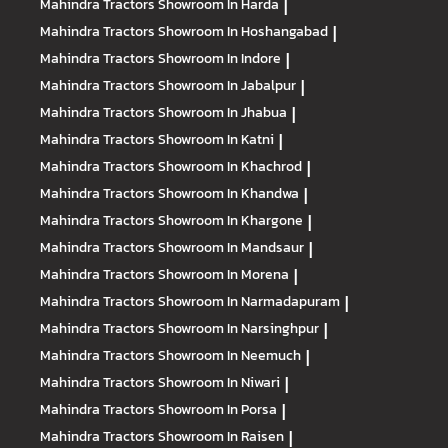
Mahindra Tractors
Showroom In Harda
|
Mahindra Tractors
Showroom In Hoshangabad
|
Mahindra Tractors
Showroom In Indore
|
Mahindra Tractors
Showroom In Jabalpur
|
Mahindra Tractors
Showroom In Jhabua
|
Mahindra Tractors
Showroom In Katni
|
Mahindra Tractors
Showroom In Khachrod
|
Mahindra Tractors
Showroom In Khandwa
|
Mahindra Tractors
Showroom In Khargone
|
Mahindra Tractors
Showroom In Mandsaur
|
Mahindra Tractors
Showroom In Morena
|
Mahindra Tractors
Showroom In Narmadapuram
|
Mahindra Tractors
Showroom In Narsinghpur
|
Mahindra Tractors
Showroom In Neemuch
|
Mahindra Tractors
Showroom In Niwari
|
Mahindra Tractors
Showroom In Porsa
|
Mahindra Tractors
Showroom In Raisen
|