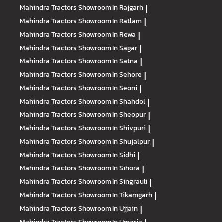
Mahindra Tractors
Showroom In Rajgarh
|
Mahindra Tractors
Showroom In Ratlam
|
Mahindra Tractors
Showroom In Rewa
|
Mahindra Tractors
Showroom In Sagar
|
Mahindra Tractors
Showroom In Satna
|
Mahindra Tractors
Showroom In Sehore
|
Mahindra Tractors
Showroom In Seoni
|
Mahindra Tractors
Showroom In Shahdol
|
Mahindra Tractors
Showroom In Sheopur
|
Mahindra Tractors
Showroom In Shivpuri
|
Mahindra Tractors
Showroom In Shujalpur
|
Mahindra Tractors
Showroom In Sidhi
|
Mahindra Tractors
Showroom In Sihora
|
Mahindra Tractors
Showroom In Singrauli
|
Mahindra Tractors
Showroom In Tikamgarh
|
Mahindra Tractors
Showroom In Ujjain
|
Mahindra Tractors
Showroom In Umaria