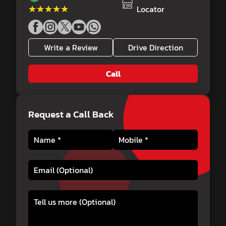
★★★★★
★★★★★
Locator
Write a Review
Drive Direction
Call
Request a Call Back