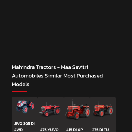
Mahindra Tractors - Maa Savitri
Automobiles
Similar Most Purchased
Models
JIVO 305 DI
4WD
475 YUVO
415 DI XP
275 DI TU