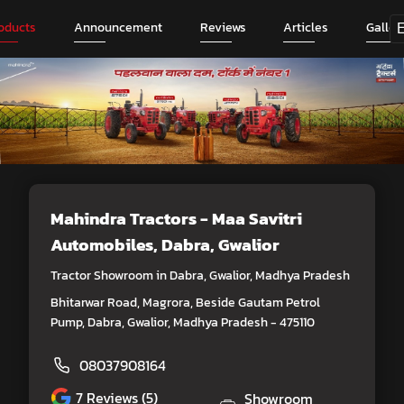
oducts
Announcement
Reviews
Articles
Galler
Mahindra Tractors - Maa Savitri
Automobiles
, Dabra, Gwalior
Tractor Showroom in Dabra, Gwalior, Madhya Pradesh
Bhitarwar Road, Magrora, Beside Gautam Petrol
Pump, Dabra, Gwalior, Madhya Pradesh - 475110
08037908164
7
Reviews (5)
Showroom