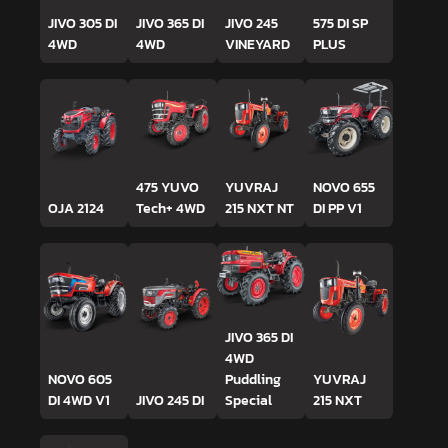
JIVO 305 DI
JIVO 365 DI
JIVO 245
575 DI SP
4WD
4WD
VINEYARD
PLUS
475 YUVO
YUVRAJ
NOVO 655
OJA 2124
Tech+ 4WD
215 NXT NT
DI PP V1
JIVO 365 DI
4WD
NOVO 605
Puddling
YUVRAJ
DI 4WD V1
JIVO 245 DI
Special
215 NXT