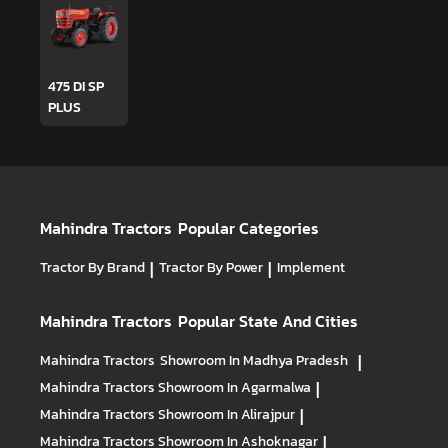
475 DI SP
PLUS
Mahindra Tractors
Popular Categories
Tractor By Brand
|
Tractor By Power
|
Implement
Mahindra Tractors
Popular State And Cities
Mahindra Tractors
Showroom In Madhya Pradesh
|
Mahindra Tractors
Showroom In Agarmalwa
|
Mahindra Tractors
Showroom In Alirajpur
|
Mahindra Tractors
Showroom In Ashoknagar
|