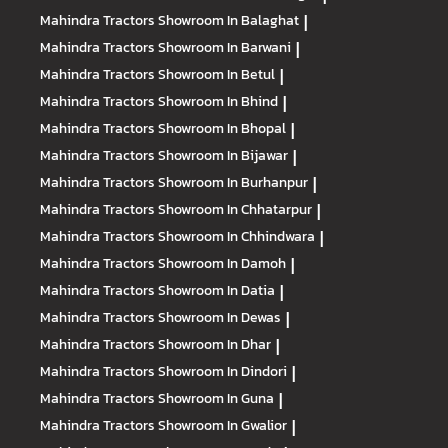
Mahindra Tractors
Showroom In Balaghat
|
Mahindra Tractors
Showroom In Barwani
|
Mahindra Tractors
Showroom In Betul
|
Mahindra Tractors
Showroom In Bhind
|
Mahindra Tractors
Showroom In Bhopal
|
Mahindra Tractors
Showroom In Bijawar
|
Mahindra Tractors
Showroom In Burhanpur
|
Mahindra Tractors
Showroom In Chhatarpur
|
Mahindra Tractors
Showroom In Chhindwara
|
Mahindra Tractors
Showroom In Damoh
|
Mahindra Tractors
Showroom In Datia
|
Mahindra Tractors
Showroom In Dewas
|
Mahindra Tractors
Showroom In Dhar
|
Mahindra Tractors
Showroom In Dindori
|
Mahindra Tractors
Showroom In Guna
|
Mahindra Tractors
Showroom In Gwalior
|