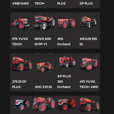
VINEYARD
TECH+
PLUS
SP PLUS
575 YUVO
NOVO 605
305
ARJUN 555
TECH+
DI PP V1
Orchard
DI
XP PLUS
275 DI SP
265
415 YUVO
PLUS
JIVO 225 DI
Orchard
TECH+ 4WD