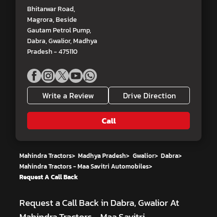
Bhitarwar Road,
Magrora, Beside
Gautam Petrol Pump,
Dabra, Gwalior, Madhya
Pradesh - 475110
Write a Review
Drive Direction
Call
Mahindra Tractors
>
Madhya Pradesh
>
Gwalior
>
Dabra
>
Mahindra Tractors - Maa Savitri Automobiles
>
Request A Call Back
Request a Call Back in Dabra, Gwalior At
Mahindra Tractors - Maa Savitri