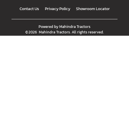
Contact Us
Privacy Policy
Showroom Locator
Powered by
Mahindra Tractors
©
2026
Mahindra Tractors
. All rights reserved.