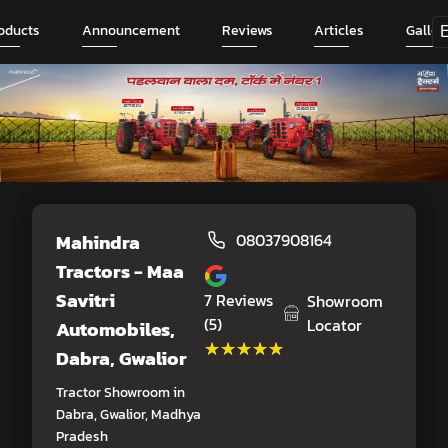
oducts
Announcement
Reviews
Articles
Galler
Mahindra
08037908164
Tractors - Maa
Savitri
7
Reviews
Showroom
(5)
Locator
Automobiles
,
★★★★★
★★★★★
Dabra, Gwalior
Tractor Showroom in
Dabra, Gwalior, Madhya
Pradesh