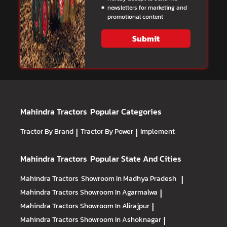
newsletters for marketing and
promotional content
Submit
Mahindra Tractors
Popular Categories
Tractor By Brand
|
Tractor By Power
|
Implement
Mahindra Tractors
Popular State And Cities
Mahindra Tractors
Showroom In Madhya Pradesh
|
Mahindra Tractors
Showroom In Agarmalwa
|
Mahindra Tractors
Showroom In Alirajpur
|
Mahindra Tractors
Showroom In Ashoknagar
|