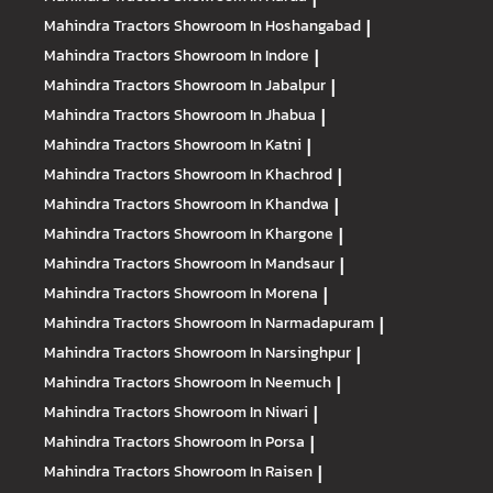
Mahindra Tractors
Showroom In Hoshangabad
|
Mahindra Tractors
Showroom In Indore
|
Mahindra Tractors
Showroom In Jabalpur
|
Mahindra Tractors
Showroom In Jhabua
|
Mahindra Tractors
Showroom In Katni
|
Mahindra Tractors
Showroom In Khachrod
|
Mahindra Tractors
Showroom In Khandwa
|
Mahindra Tractors
Showroom In Khargone
|
Mahindra Tractors
Showroom In Mandsaur
|
Mahindra Tractors
Showroom In Morena
|
Mahindra Tractors
Showroom In Narmadapuram
|
Mahindra Tractors
Showroom In Narsinghpur
|
Mahindra Tractors
Showroom In Neemuch
|
Mahindra Tractors
Showroom In Niwari
|
Mahindra Tractors
Showroom In Porsa
|
Mahindra Tractors
Showroom In Raisen
|