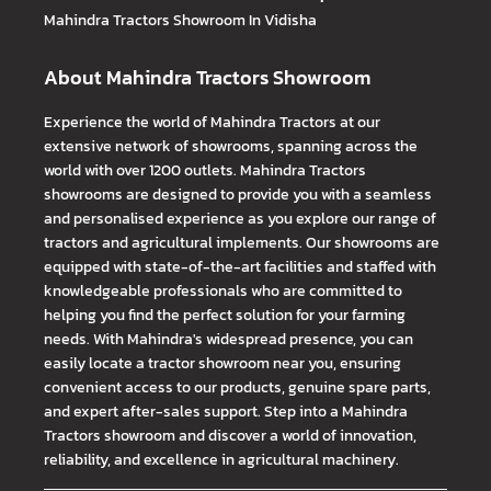
Mahindra Tractors
Showroom In Vidisha
About Mahindra Tractors Showroom
Experience the world of Mahindra Tractors at our
extensive network of showrooms, spanning across the
world with over 1200 outlets. Mahindra Tractors
showrooms are designed to provide you with a seamless
and personalised experience as you explore our range of
tractors and agricultural implements. Our showrooms are
equipped with state-of-the-art facilities and staffed with
knowledgeable professionals who are committed to
helping you find the perfect solution for your farming
needs. With Mahindra's widespread presence, you can
easily locate a tractor showroom near you, ensuring
convenient access to our products, genuine spare parts,
and expert after-sales support. Step into a Mahindra
Tractors showroom and discover a world of innovation,
reliability, and excellence in agricultural machinery.