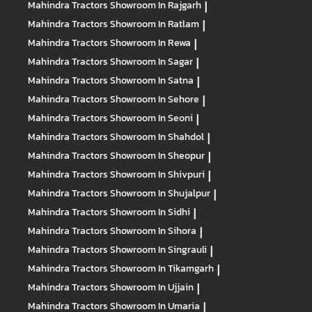
Mahindra Tractors
Showroom In Rajgarh
|
Mahindra Tractors
Showroom In Ratlam
|
Mahindra Tractors
Showroom In Rewa
|
Mahindra Tractors
Showroom In Sagar
|
Mahindra Tractors
Showroom In Satna
|
Mahindra Tractors
Showroom In Sehore
|
Mahindra Tractors
Showroom In Seoni
|
Mahindra Tractors
Showroom In Shahdol
|
Mahindra Tractors
Showroom In Sheopur
|
Mahindra Tractors
Showroom In Shivpuri
|
Mahindra Tractors
Showroom In Shujalpur
|
Mahindra Tractors
Showroom In Sidhi
|
Mahindra Tractors
Showroom In Sihora
|
Mahindra Tractors
Showroom In Singrauli
|
Mahindra Tractors
Showroom In Tikamgarh
|
Mahindra Tractors
Showroom In Ujjain
|
Mahindra Tractors
Showroom In Umaria
|