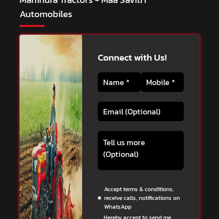
Automobiles
Connect with Us!
Accept terms & conditions,
receive calls, notifications on
WhatsApp
Hereby accept to send me