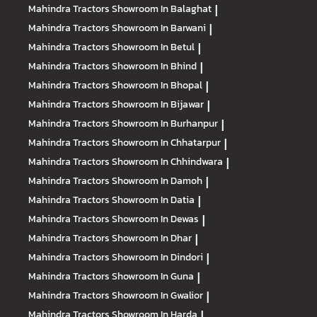
Mahindra Tractors
Showroom In Balaghat
|
Mahindra Tractors
Showroom In Barwani
|
Mahindra Tractors
Showroom In Betul
|
Mahindra Tractors
Showroom In Bhind
|
Mahindra Tractors
Showroom In Bhopal
|
Mahindra Tractors
Showroom In Bijawar
|
Mahindra Tractors
Showroom In Burhanpur
|
Mahindra Tractors
Showroom In Chhatarpur
|
Mahindra Tractors
Showroom In Chhindwara
|
Mahindra Tractors
Showroom In Damoh
|
Mahindra Tractors
Showroom In Datia
|
Mahindra Tractors
Showroom In Dewas
|
Mahindra Tractors
Showroom In Dhar
|
Mahindra Tractors
Showroom In Dindori
|
Mahindra Tractors
Showroom In Guna
|
Mahindra Tractors
Showroom In Gwalior
|
Mahindra Tractors
Showroom In Harda
|