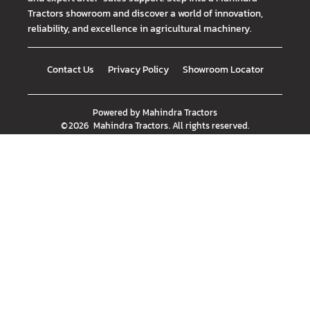
Tractors showroom and discover a world of innovation,
reliability, and excellence in agricultural machinery.
Contact Us
Privacy Policy
Showroom Locator
Powered by
Mahindra Tractors
©
2026
Mahindra Tractors
. All rights reserved.