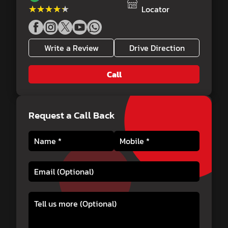
★★★★★
★★★★★
Locator
Write a Review
Drive Direction
Call
Request a Call Back