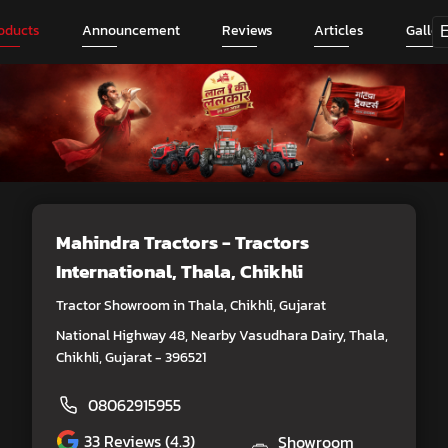
oducts
Announcement
Reviews
Articles
Galler
Mahindra Tractors - Tractors
International
, Thala, Chikhli
Tractor Showroom in Thala, Chikhli, Gujarat
National Highway 48, Nearby Vasudhara Dairy, Thala,
Chikhli, Gujarat - 396521
08062915955
33
Reviews (4.3)
Showroom