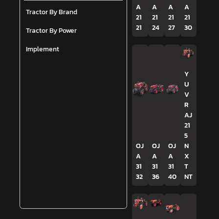
A
A
A
A
Tractor By Brand
21
21
21
21
21
24
27
30
Tractor By Power
Implement
Y
U
V
R
AJ
21
5
OJ
OJ
OJ
N
A
A
A
X
31
31
31
T
32
36
40
NT