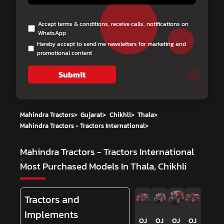
Accept terms & conditions, receive calls, notifications on
WhatsApp
Hereby accept to send me newsletters for marketing and
promotional content
Submit
Mahindra Tractors
>
Gujarat
>
Chikhli
>
Thala
>
Mahindra Tractors - Tractors International
>
Mahindra Tractors - Tractors International
Most Purchased Models In Thala, Chikhli
Tractors and
Implements
OJ
OJ
OJ
OJ