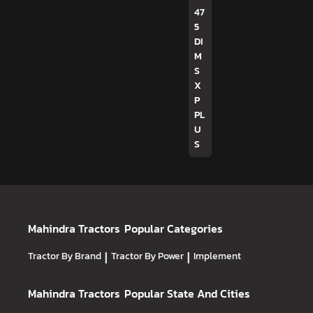
47
5
DI
M
S
X
P
PL
U
S
Mahindra Tractors
Popular Categories
Tractor By Brand
|
Tractor By Power
|
Implement
Mahindra Tractors
Popular State And Cities