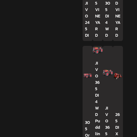
JI
5
30
D
V
VI
5
VI
O
NE
DI
NE
24
YA
4
YA
5
R
W
R
DI
D
D
D
JI
V
O
36
5
DI
4
W
JI
D
V
26
Pu
O
5
30
dd
36
DI
5
lin
5
X
Or