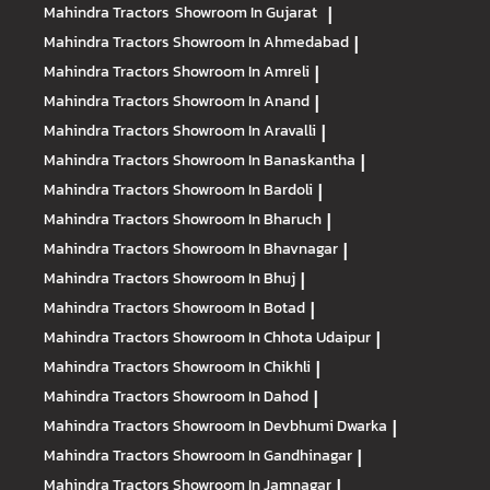
Mahindra Tractors
Showroom In Gujarat
|
Mahindra Tractors
Showroom In Ahmedabad
|
Mahindra Tractors
Showroom In Amreli
|
Mahindra Tractors
Showroom In Anand
|
Mahindra Tractors
Showroom In Aravalli
|
Mahindra Tractors
Showroom In Banaskantha
|
Mahindra Tractors
Showroom In Bardoli
|
Mahindra Tractors
Showroom In Bharuch
|
Mahindra Tractors
Showroom In Bhavnagar
|
Mahindra Tractors
Showroom In Bhuj
|
Mahindra Tractors
Showroom In Botad
|
Mahindra Tractors
Showroom In Chhota Udaipur
|
Mahindra Tractors
Showroom In Chikhli
|
Mahindra Tractors
Showroom In Dahod
|
Mahindra Tractors
Showroom In Devbhumi Dwarka
|
Mahindra Tractors
Showroom In Gandhinagar
|
Mahindra Tractors
Showroom In Jamnagar
|