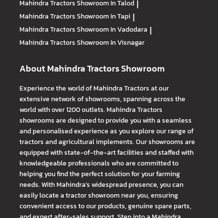
Mahindra Tractors
Showroom In Talod
|
Mahindra Tractors
Showroom In Tapi
|
Mahindra Tractors
Showroom In Vadodara
|
Mahindra Tractors
Showroom In Visnagar
About Mahindra Tractors Showroom
Experience the world of Mahindra Tractors at our
extensive network of showrooms, spanning across the
world with over 1200 outlets. Mahindra Tractors
showrooms are designed to provide you with a seamless
and personalised experience as you explore our range of
tractors and agricultural implements. Our showrooms are
equipped with state-of-the-art facilities and staffed with
knowledgeable professionals who are committed to
helping you find the perfect solution for your farming
needs. With Mahindra's widespread presence, you can
easily locate a tractor showroom near you, ensuring
convenient access to our products, genuine spare parts,
and expert after-sales support. Step into a Mahindra