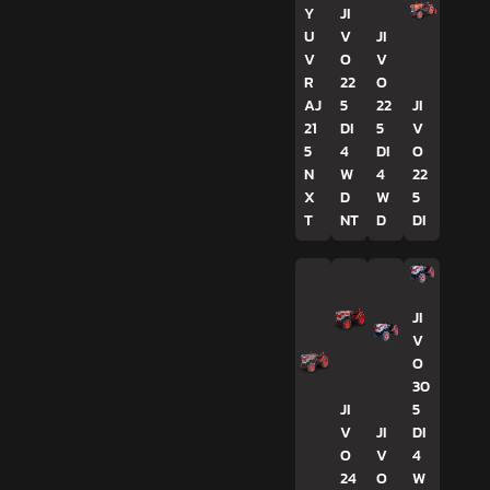
Y
JI
U
V
JI
V
O
V
R
22
O
AJ
5
22
JI
21
DI
5
V
5
4
DI
O
N
W
4
22
X
D
W
5
T
NT
D
DI
JI
V
O
30
JI
5
V
JI
DI
O
V
4
24
O
W