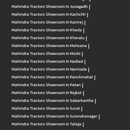
Mahindra Tractors
Showroom In Junagadh
|
Mahindra Tractors
Showroom In Kachchh
|
Mahindra Tractors
Showroom In Kamrej
|
Mahindra Tractors
Showroom In Kheda
|
Mahindra Tractors
Showroom In Kheralu
|
Mahindra Tractors
Showroom In Mehsana
|
Mahindra Tractors
Showroom In Morbi
|
Mahindra Tractors
Showroom In Nadiad
|
Mahindra Tractors
Showroom In Narmada
|
Mahindra Tractors
Showroom In Panchmahal
|
Mahindra Tractors
Showroom In Patan
|
Mahindra Tractors
Showroom In Rajkot
|
Mahindra Tractors
Showroom In Sabarkantha
|
Mahindra Tractors
Showroom In Surat
|
Mahindra Tractors
Showroom In Surendranagar
|
Mahindra Tractors
Showroom In Talaja
|